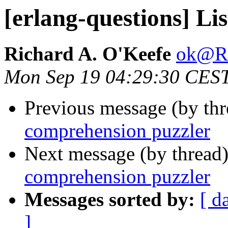
[erlang-questions] Li
Richard A. O'Keefe
ok@
Mon Sep 19 04:29:30 CES
Previous message (by th
comprehension puzzler
Next message (by thread
comprehension puzzler
Messages sorted by:
[ d
]