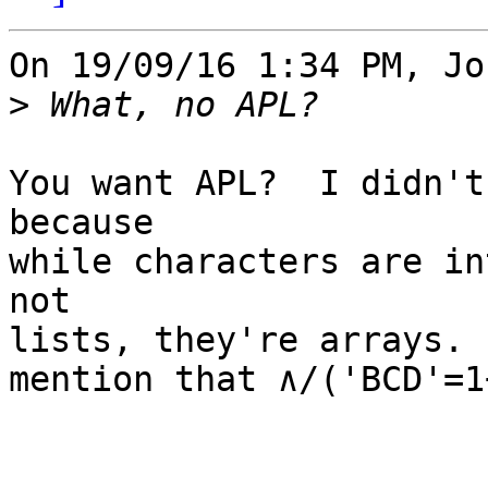
On 19/09/16 1:34 PM, Jo
>
You want APL?  I didn't
because

while characters are in
not

lists, they're arrays. 
mention that ∧/('BCD'=1