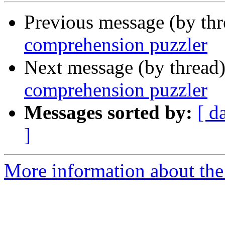
Previous message (by th
comprehension puzzler
Next message (by thread
comprehension puzzler
Messages sorted by:
[ d
]
More information about the 