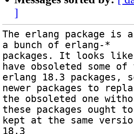
]
The erlang package is a
a bunch of erlang-*

packages. It looks like
have obsoleted some of 
erlang 18.3 packages, s
newer packages to replac
the obsoleted one witho
these packages ought to 
kept at the same versio
18.3
