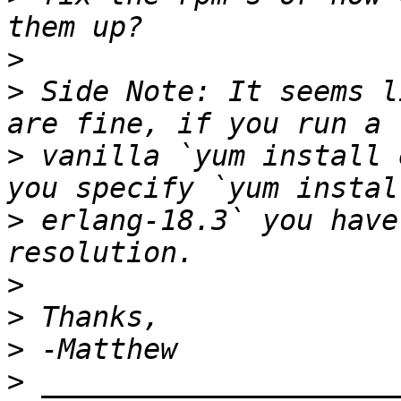
>
>
 Side Note: It seems l
>
 vanilla `yum install 
>
 erlang-18.3` you have
>
>
>
>