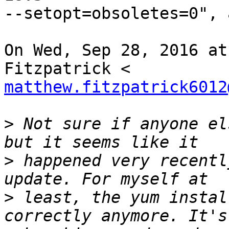
--setopt=obsoletes=0", 
On Wed, Sep 28, 2016 at
matthew.fitzpatrick6012
>
 Not sure if anyone el
>
 happened very recentl
>
 least, the yum instal