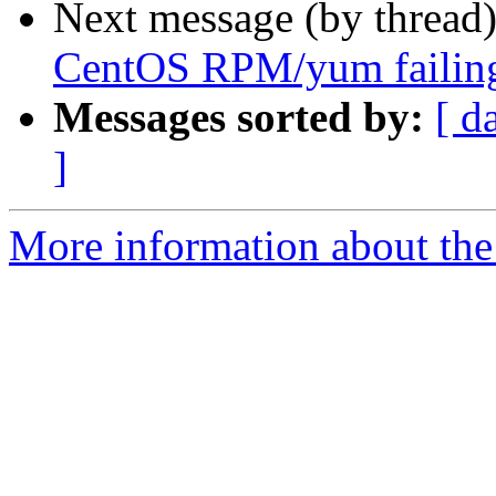
Next message (by thread
CentOS RPM/yum failin
Messages sorted by:
[ d
]
More information about the 