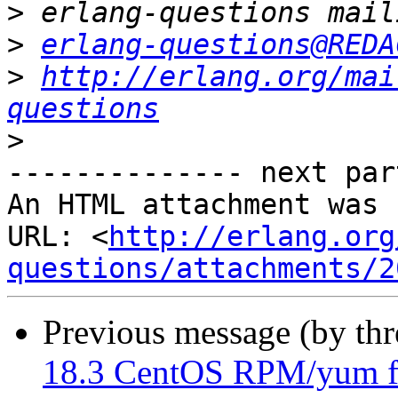
>
>
erlang-questions@REDA
>
http://erlang.org/mai
questions
>
-------------- next par
An HTML attachment was 
URL: <
http://erlang.org
questions/attachments/2
Previous message (by th
18.3 CentOS RPM/yum f