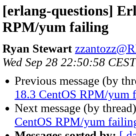
[erlang-questions] E
RPM/yum failing
Ryan Stewart
zzantozz
Wed Sep 28 22:50:58 CEST
Previous message (by th
18.3 CentOS RPM/yum f
Next message (by thread
CentOS RPM/yum failin
Messages sorted by:
[ d