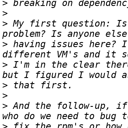
>
>
>
 My first question: Is
>
 having issues here? I
>
 I'm in the clear ther
>
>
>
 And the follow-up, if
>
 fix the rpm's or how 