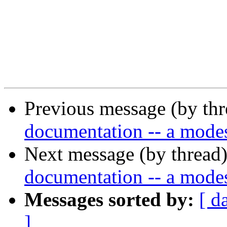
Previous message (by th
documentation -- a modes
Next message (by thread
documentation -- a modes
Messages sorted by:
[ d
]