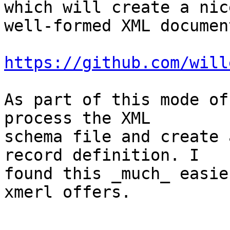
which will create a nic
well-formed XML document
https://github.com/will
As part of this mode of
process the XML

schema file and create 
record definition. I

found this _much_ easie
xmerl offers.
