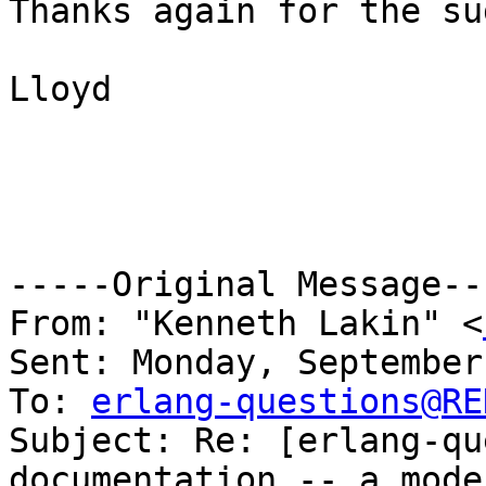
Thanks again for the su
Lloyd

-----Original Message---
From: "Kenneth Lakin" <
Sent: Monday, September
To: 
erlang-questions@RE
Subject: Re: [erlang-qu
documentation -- a mode