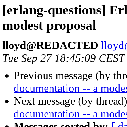
[erlang-questions] Er
modest proposal
lloyd@REDACTED
llo
Tue Sep 27 18:45:09 CEST
Previous message (by th
documentation -- a modes
Next message (by thread
documentation -- a modes
Messages sorted by:
[ d