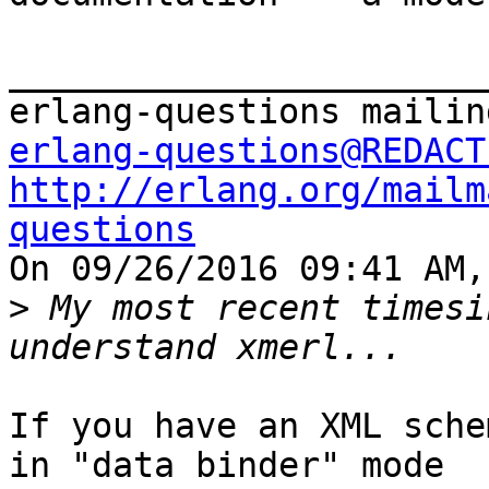
_______________________
erlang-questions@REDACT
http://erlang.org/mailm
questions

On 09/26/2016 09:41 AM,
>
 My most recent timesi
If you have an XML sche
in "data binder" mode
