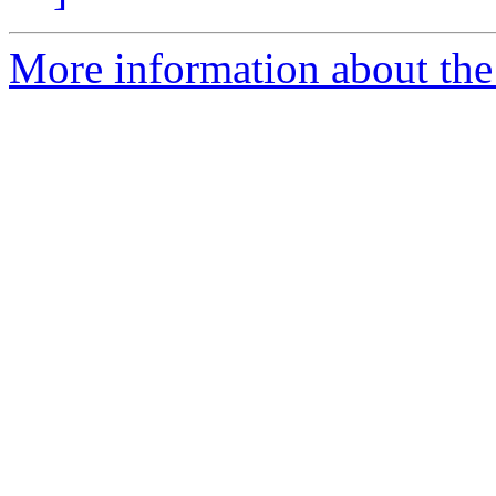
More information about the 