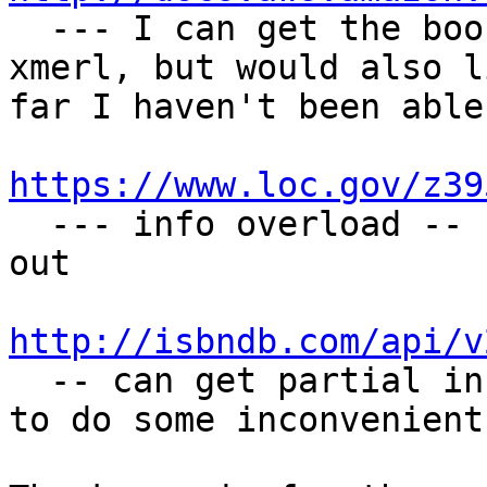

  --- I can get the book facts I need here via 
xmerl, but would also l
far I haven't been able
https://www.loc.gov/z39

  --- info overload -- still trying to figure it 
out

http://isbndb.com/api/v

  -- can get partial info here via xmerl, but need 
to do some inconvenient