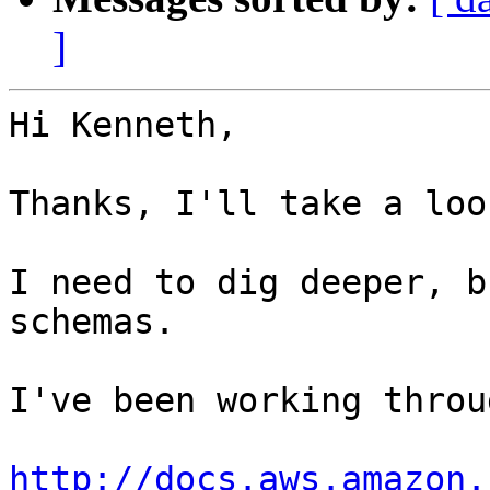
]
Hi Kenneth,

Thanks, I'll take a look
I need to dig deeper, b
schemas. 

I've been working throu
http://docs.aws.amazon.