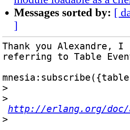
Messages sorted by:
[ d
]
Thank you Alexandre, I 
referring to Table Event
mnesia:subscribe({table
>
>
http://erlang.org/doc/
>