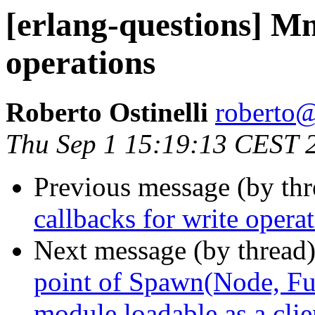
[erlang-questions] Mn
operations
Roberto Ostinelli
robert
Thu Sep 1 15:19:13 CEST 
Previous message (by th
callbacks for write opera
Next message (by thread
point of Spawn(Node, Fun
module loadable as a cli