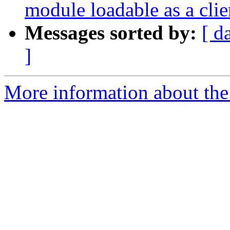
module loadable as a cli
Messages sorted by:
[ d
]
More information about the 