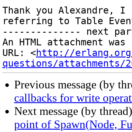
Thank you Alexandre, I 
referring to Table Event
-------------- next par
An HTML attachment was 
URL: <
http://erlang.org
questions/attachments/2
Previous message (by th
callbacks for write opera
Next message (by thread
point of Spawn(Node, Fun