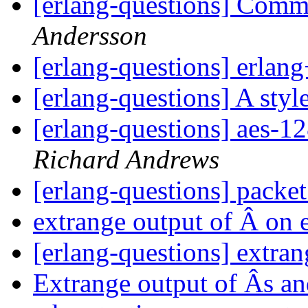
[erlang-questions] Com
Andersson
[erlang-questions] erla
[erlang-questions] A styl
[erlang-questions] aes-1
Richard Andrews
[erlang-questions] packet
extrange output of Â on 
[erlang-questions] extra
Extrange output of Âs an