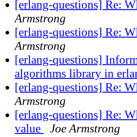
[erlang-questions] Re: 
Armstrong
[erlang-questions] Re: 
Armstrong
[erlang-questions] Infor
algorithms library in erl
[erlang-questions] Re: 
Armstrong
[erlang-questions] Re: W
value
Joe Armstrong