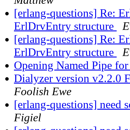
[erlang-questions] Re: Er
ErlDrvEntry structure
E
[erlang-questions] Re: Er
ErlDrvEntry structure
E
Opening Named Pipe for 
Dialyzer version v2.2.0
Foolish Ewe
[erlang-questions] need 
Figiel