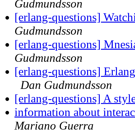
Gudmundsson
[erlang-questions] Watch
Gudmundsson
[erlang-questions] Mne
Gudmundsson
[erlang-questions] Erla
Dan Gudmundsson
[erlang-questions] A styl
information about intera
Mariano Guerra