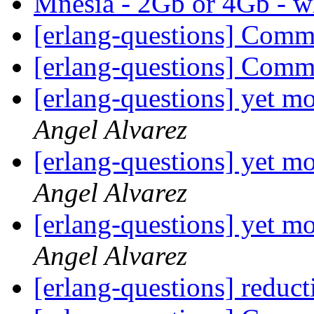
Mnesia - 2Gb or 4Gb - wh
[erlang-questions] Com
[erlang-questions] Com
[erlang-questions] yet m
Angel Alvarez
[erlang-questions] yet m
Angel Alvarez
[erlang-questions] yet m
Angel Alvarez
[erlang-questions] reduc