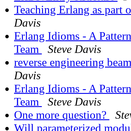
Teaching Erlang as part o
Davis
Erlang Idioms - A Patter
Team
Steve Davis
reverse engineering beam 
Davis
Erlang Idioms - A Patter
Team
Steve Davis
One more question?
Ste
Will parameterized modul