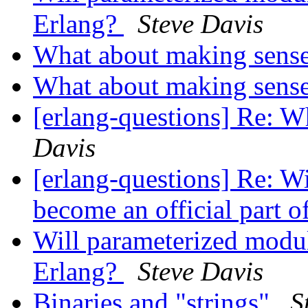
Erlang?
Steve Davis
What about making sens
What about making sens
[erlang-questions] Re: 
Davis
[erlang-questions] Re: W
become an official part 
Will parameterized modul
Erlang?
Steve Davis
Binaries and "strings"
S