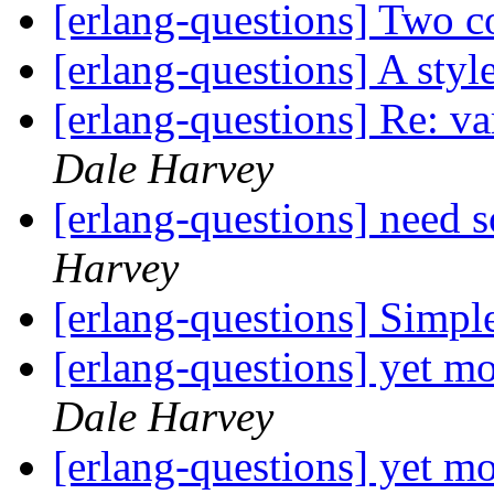
[erlang-questions] Two 
[erlang-questions] A styl
[erlang-questions] Re: v
Dale Harvey
[erlang-questions] need 
Harvey
[erlang-questions] Simpl
[erlang-questions] yet m
Dale Harvey
[erlang-questions] yet m