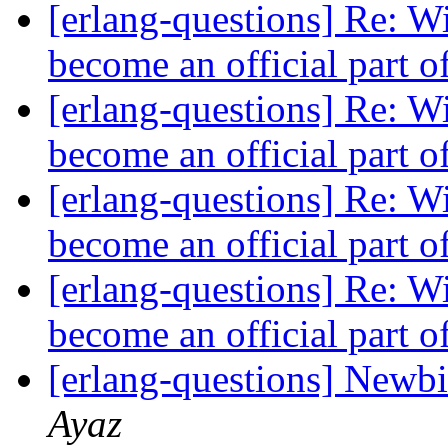
[erlang-questions] Re: W
become an official part 
[erlang-questions] Re: W
become an official part 
[erlang-questions] Re: W
become an official part 
[erlang-questions] Re: W
become an official part 
[erlang-questions] Newbi
Ayaz