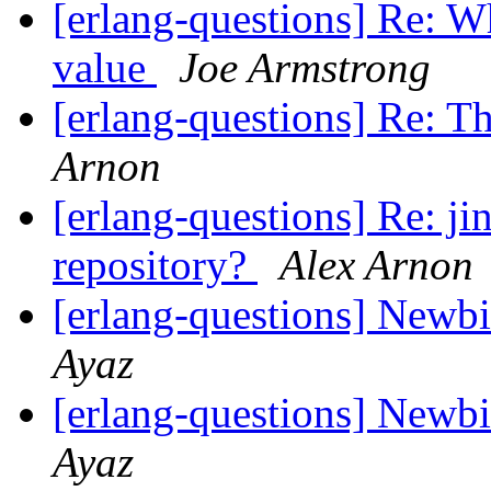
[erlang-questions] Re: W
value
Joe Armstrong
[erlang-questions] Re: T
Arnon
[erlang-questions] Re: ji
repository?
Alex Arnon
[erlang-questions] Newbi
Ayaz
[erlang-questions] Newbi
Ayaz