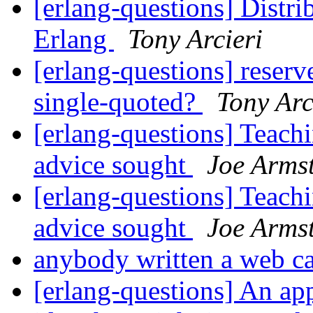
[erlang-questions] Distr
Erlang
Tony Arcieri
[erlang-questions] reserv
single-quoted?
Tony Arc
[erlang-questions] Teachi
advice sought
Joe Arms
[erlang-questions] Teachi
advice sought
Joe Arms
anybody written a web c
[erlang-questions] An ap