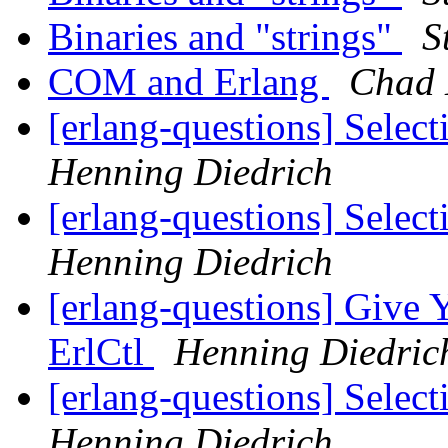
Binaries and "strings"
S
COM and Erlang
Chad
[erlang-questions] Selec
Henning Diedrich
[erlang-questions] Selec
Henning Diedrich
[erlang-questions] Give
ErlCtl
Henning Diedric
[erlang-questions] Selec
Henning Diedrich