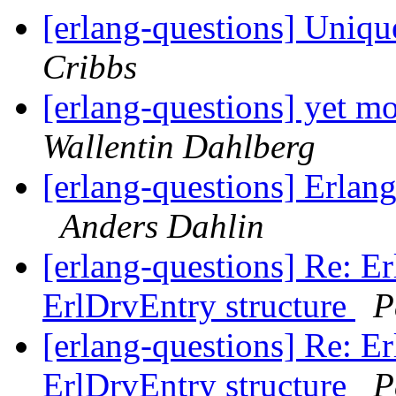
[erlang-questions] Uniq
Cribbs
[erlang-questions] yet m
Wallentin Dahlberg
[erlang-questions] Erla
Anders Dahlin
[erlang-questions] Re: Er
ErlDrvEntry structure
P
[erlang-questions] Re: Er
ErlDrvEntry structure
P