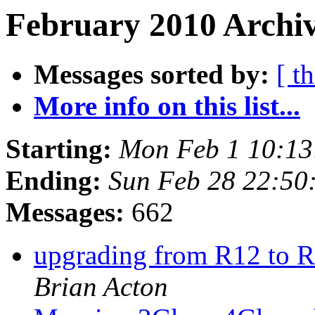
February 2010 Archiv
Messages sorted by:
[ t
More info on this list...
Starting:
Mon Feb 1 10:13
Ending:
Sun Feb 28 22:50
Messages:
662
upgrading from R12 to R
Brian Acton