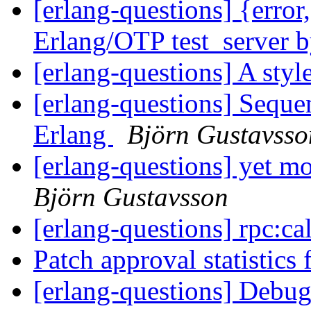
[erlang-questions] {error
Erlang/OTP test_server by
[erlang-questions] A styl
[erlang-questions] Sequent
Erlang
Björn Gustavsso
[erlang-questions] yet m
Björn Gustavsson
[erlang-questions] rpc:ca
Patch approval statistic
[erlang-questions] Debug