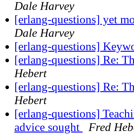
Dale Harvey
[erlang-questions] yet m
Dale Harvey
[erlang-questions] Key
[erlang-questions] Re: T
Hebert
[erlang-questions] Re: T
Hebert
[erlang-questions] Teachi
advice sought
Fred Heb