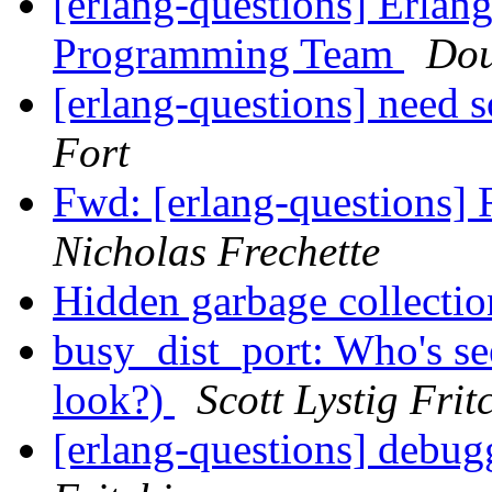
[erlang-questions] Erlang
Programming Team
Dou
[erlang-questions] need 
Fort
Fwd: [erlang-questions]
Nicholas Frechette
Hidden garbage collectio
busy_dist_port: Who's se
look?)
Scott Lystig Frit
[erlang-questions] debu