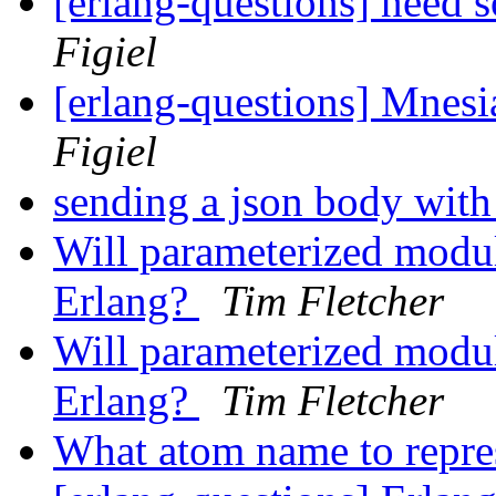
[erlang-questions] need 
Figiel
[erlang-questions] Mnesi
Figiel
sending a json body with
Will parameterized modul
Erlang?
Tim Fletcher
Will parameterized modul
Erlang?
Tim Fletcher
What atom name to repres