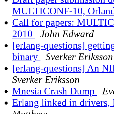
MULTICONF-10, Orlan
Call for papers: MULTI
2010
John Edward
[erlang-questions] getting
binary
Sverker Eriksson
[erlang-questions] An NI
Sverker Eriksson
Mnesia Crash Dump
Ev
Erlang linked in drivers,
Matthew