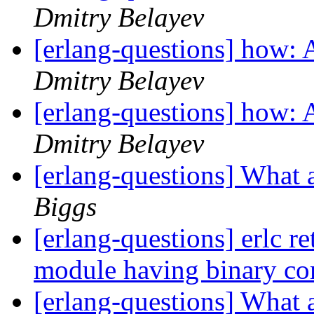
Dmitry Belayev
[erlang-questions] how: A
Dmitry Belayev
[erlang-questions] how: A
Dmitry Belayev
[erlang-questions] What
Biggs
[erlang-questions] erlc r
module having binary c
[erlang-questions] What 