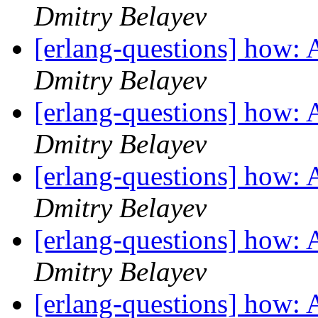
Dmitry Belayev
[erlang-questions] how: A
Dmitry Belayev
[erlang-questions] how: A
Dmitry Belayev
[erlang-questions] how: A
Dmitry Belayev
[erlang-questions] how: A
Dmitry Belayev
[erlang-questions] how: A