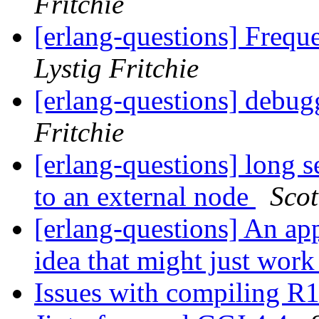
Fritchie
[erlang-questions] Freq
Lystig Fritchie
[erlang-questions] debu
Fritchie
[erlang-questions] long 
to an external node
Scot
[erlang-questions] An ap
idea that might just wor
Issues with compiling 