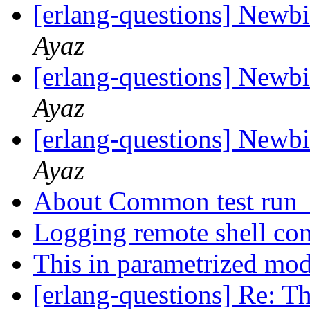
[erlang-questions] Newbi
Ayaz
[erlang-questions] Newbi
Ayaz
[erlang-questions] Newbi
Ayaz
About Common test run_t
Logging remote shell co
This in parametrized mo
[erlang-questions] Re: T