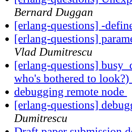
Bernard Duggan
[erlang-questions] -defi
[erlang-questions] param
Vlad Dumitrescu
[erlang-questions] busy_d
who's bothered to look?)
debugging remote node
[erlang-questions] debu
Dumitrescu
Draft paper submission d