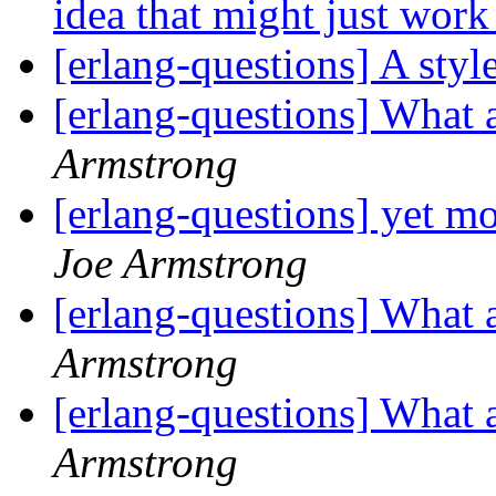
idea that might just wor
[erlang-questions] A styl
[erlang-questions] What
Armstrong
[erlang-questions] yet m
Joe Armstrong
[erlang-questions] What
Armstrong
[erlang-questions] What
Armstrong