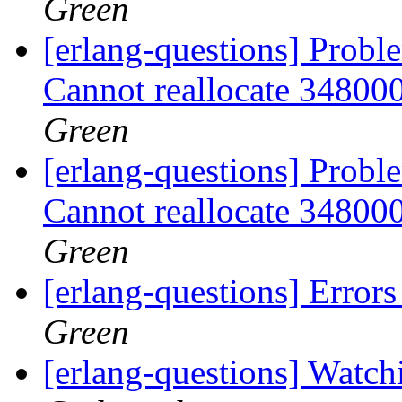
Green
[erlang-questions] Probl
Cannot reallocate 3480
Green
[erlang-questions] Probl
Cannot reallocate 3480
Green
[erlang-questions] Error
Green
[erlang-questions] Watch