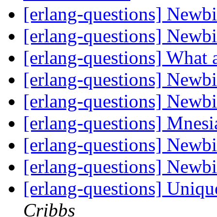
[erlang-questions] Newbi
[erlang-questions] Newbi
[erlang-questions] What
[erlang-questions] Newbi
[erlang-questions] Newbi
[erlang-questions] Mne
[erlang-questions] Newbi
[erlang-questions] Newbi
[erlang-questions] Uniq
Cribbs