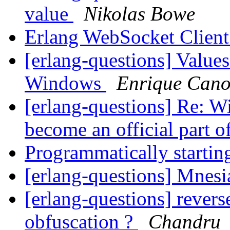
value
Nikolas Bowe
Erlang WebSocket Clien
[erlang-questions] Values
Windows
Enrique Can
[erlang-questions] Re: W
become an official part 
Programmatically startin
[erlang-questions] Mnesi
[erlang-questions] revers
obfuscation ?
Chandru