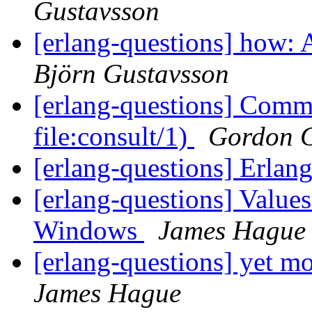
Gustavsson
[erlang-questions] how: A
Björn Gustavsson
[erlang-questions] Commen
file:consult/1)
Gordon G
[erlang-questions] Erl
[erlang-questions] Values
Windows
James Hague
[erlang-questions] yet m
James Hague