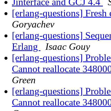
Jinterface and GCJ 4.4
[erlang-questions] Fresh
Goryachev
[erlang-questions] Sequent
Erlang
Isaac Gouy
[erlang-questions] Probl
Cannot reallocate 3480
Green
[erlang-questions] Probl
Cannot reallocate 3480