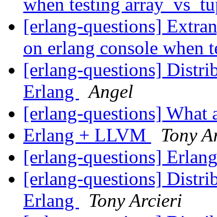
when testing array_vs_t
[erlang-questions] Extra
on erlang console when t
[erlang-questions] Distr
Erlang
Angel
[erlang-questions] What
Erlang + LLVM
Tony Ar
[erlang-questions] Erl
[erlang-questions] Distr
Erlang
Tony Arcieri