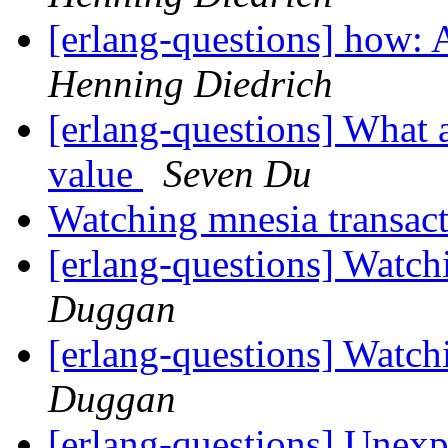
[erlang-questions] how: A
Henning Diedrich
[erlang-questions] What 
value
Seven Du
Watching mnesia transac
[erlang-questions] Watch
Duggan
[erlang-questions] Watch
Duggan
[erlang-questions] Unexp