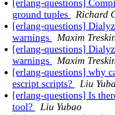
[erlang-questions] Compil
ground tuples
Richard 
[erlang-questions] Dialy
warnings
Maxim Treski
[erlang-questions] Dialy
warnings
Maxim Treski
[erlang-questions] why c
escript scripts?
Liu Yub
[erlang-questions] Is the
tool?
Liu Yubao