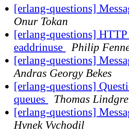
[erlang-questions] Mess
Onur Tokan
[erlang-questions] HTTP 
eaddrinuse
Philip Fenne
[erlang-questions] Mess
Andras Georgy Bekes
[erlang-questions] Quest
queues
Thomas Lindgre
[erlang-questions] Mess
Hynek Vychodil