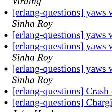
Virding
[erlang-questions] yaws w
Sinha Roy
[erlang-questions] yaws w
[erlang-questions] yaws w
Sinha Roy
[erlang-questions] yaws w
Sinha Roy
[erlang-questions] Crash
[erlang-questions] Char