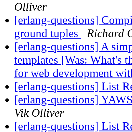
Olliver
[erlang-questions] Compil
ground tuples
Richard 
[erlang-questions] A simp
templates [Was: What's 
for web development wit
[erlang-questions] List R
[erlang-questions] YAWS
Vik Olliver
[erlang-questions] List R