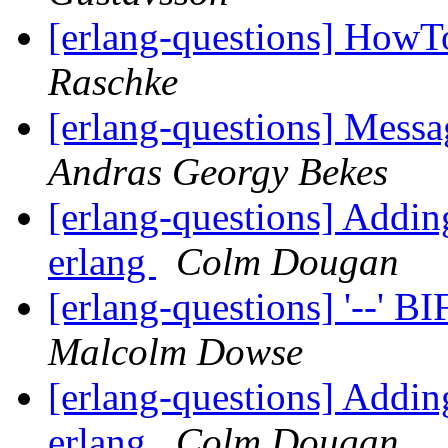
[erlang-questions] HowT
Raschke
[erlang-questions] Mess
Andras Georgy Bekes
[erlang-questions] Addin
erlang
Colm Dougan
[erlang-questions] '--' B
Malcolm Dowse
[erlang-questions] Addin
erlang
Colm Dougan