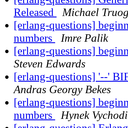
Released
Michael Truo
[erlang-questions] beginn
numbers
Imre Palik
[erlang-questions] beginn
Steven Edwards
[erlang-questions] '--' B
Andras Georgy Bekes
[erlang-questions] beginn
numbers
Hynek Vychodi
[erlang-questions] Erlan