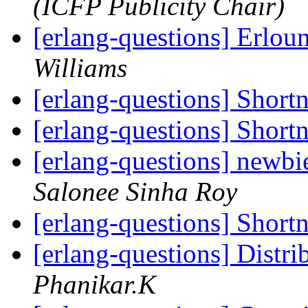
(ICFP Publicity Chair)
[erlang-questions] Erlou
Williams
[erlang-questions] Shor
[erlang-questions] Shor
[erlang-questions] newbie
Salonee Sinha Roy
[erlang-questions] Shor
[erlang-questions] Distr
Phanikar.K