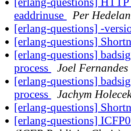
[erlang-questions] HTTP 
eaddrinuse
Per Hedela
[erlang-questions] -versi
[erlang-questions] Shor
[erlang-questions] badsig
process
Joel Fernandes
[erlang-questions] badsig
process
Jachym Holece
[erlang-questions] Shor
[erlang-questions] ICFP