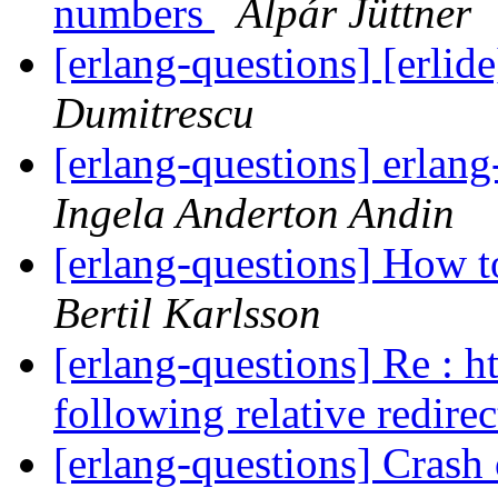
numbers
Alpár Jüttner
[erlang-questions] [erlid
Dumitrescu
[erlang-questions] erlan
Ingela Anderton Andin
[erlang-questions] How to
Bertil Karlsson
[erlang-questions] Re : h
following relative redire
[erlang-questions] Crash 