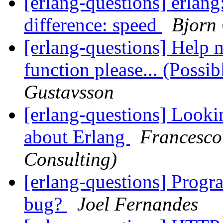
[erlang-questions] erlan
difference: speed
Bjorn
[erlang-questions] Help 
function please... (Possi
Gustavsson
[erlang-questions] Looki
about Erlang
Francesco
Consulting)
[erlang-questions] Prog
bug?
Joel Fernandes