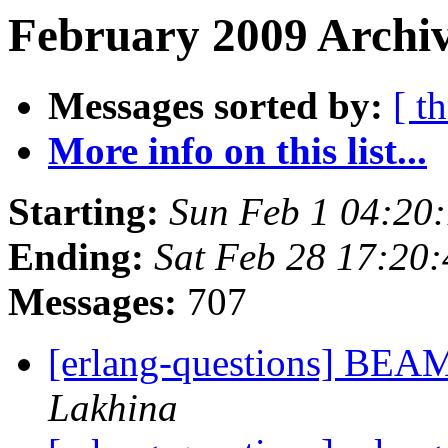
February 2009 Archiv
Messages sorted by:
[ t
More info on this list...
Starting:
Sun Feb 1 04:20
Ending:
Sat Feb 28 17:20
Messages:
707
[erlang-questions] BEA
Lakhina