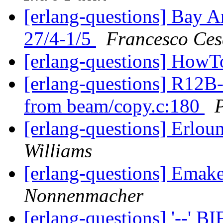
[erlang-questions] Bay A
27/4-1/5
Francesco Ces
[erlang-questions] HowT
[erlang-questions] R12B-
from beam/copy.c:180
P
[erlang-questions] Erlou
Williams
[erlang-questions] Emak
Nonnenmacher
[erlang-questions] '--' B