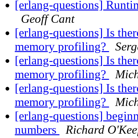
[erlang-questions] Runtim
Geoff Cant
[erlang-questions] Is ther
memory profiling?
Serg
[erlang-questions] Is ther
memory profiling?
Mich
[erlang-questions] Is ther
memory profiling?
Mich
[erlang-questions] beginn
numbers
Richard O'Kee