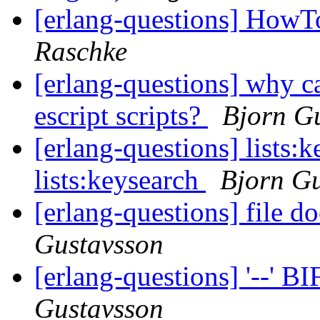
[erlang-questions] HowT
Raschke
[erlang-questions] why c
escript scripts?
Bjorn G
[erlang-questions] lists:k
lists:keysearch
Bjorn G
[erlang-questions] file 
Gustavsson
[erlang-questions] '--' B
Gustavsson