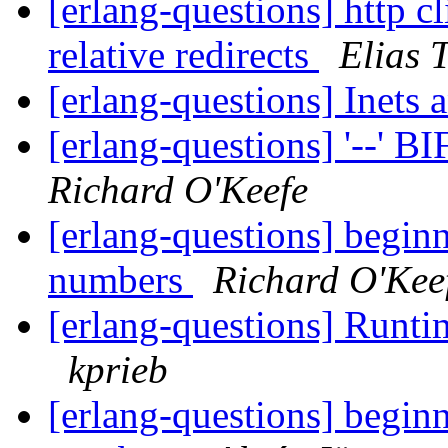
[erlang-questions] http c
relative redirects
Elias 
[erlang-questions] Inets
[erlang-questions] '--' B
Richard O'Keefe
[erlang-questions] beginn
numbers
Richard O'Kee
[erlang-questions] Runtim
kprieb
[erlang-questions] beginn