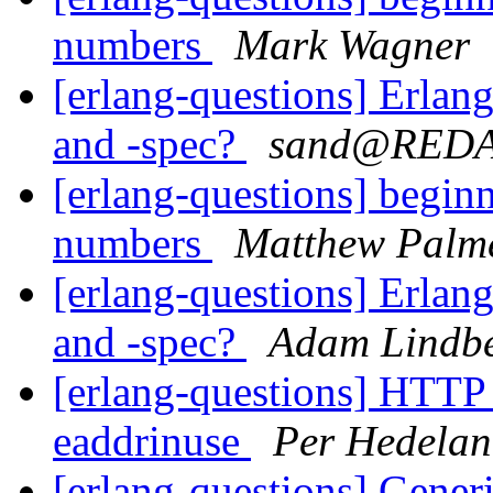
numbers
Mark Wagner
[erlang-questions] Erlan
and -spec?
sand@RED
[erlang-questions] beginn
numbers
Matthew Palm
[erlang-questions] Erlan
and -spec?
Adam Lindb
[erlang-questions] HTTP 
eaddrinuse
Per Hedela
[erlang-questions] Gener