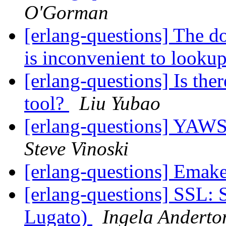
O'Gorman
[erlang-questions] The d
is inconvenient to looku
[erlang-questions] Is the
tool?
Liu Yubao
[erlang-questions] YAWS
Steve Vinoski
[erlang-questions] Emak
[erlang-questions] SSL: 
Lugato)
Ingela Anderto