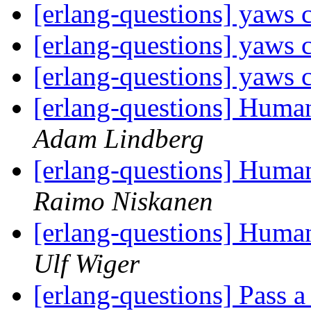
[erlang-questions] yaws 
[erlang-questions] yaws 
[erlang-questions] yaws 
[erlang-questions] Human
Adam Lindberg
[erlang-questions] Human
Raimo Niskanen
[erlang-questions] Human
Ulf Wiger
[erlang-questions] Pass a