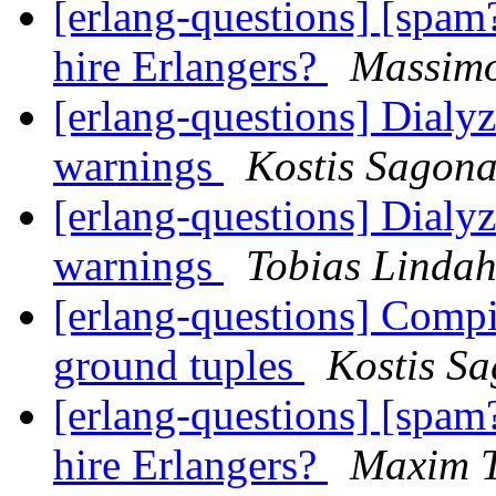
[erlang-questions] [spam
hire Erlangers?
Massimo
[erlang-questions] Dialy
warnings
Kostis Sagona
[erlang-questions] Dialy
warnings
Tobias Lindah
[erlang-questions] Compil
ground tuples
Kostis S
[erlang-questions] [spam
hire Erlangers?
Maxim T