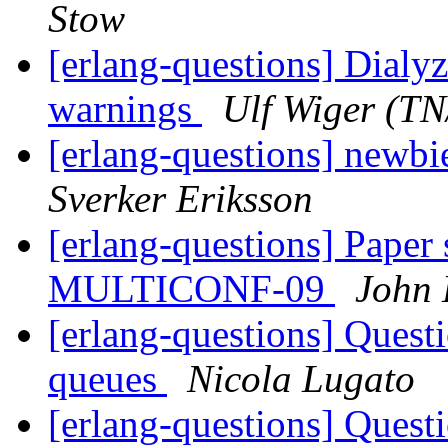
Stow
[erlang-questions] Dialy
warnings
Ulf Wiger (T
[erlang-questions] newbie
Sverker Eriksson
[erlang-questions] Paper
MULTICONF-09
John
[erlang-questions] Quest
queues
Nicola Lugato
[erlang-questions] Quest