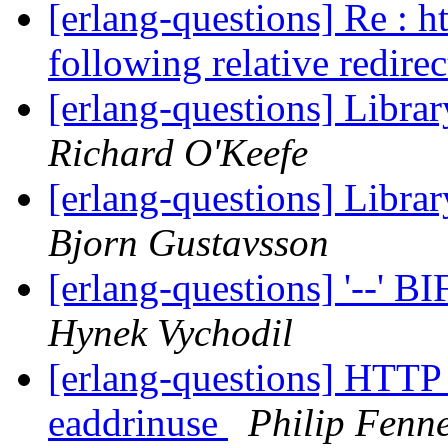
[erlang-questions] Re : h
following relative redire
[erlang-questions] Libra
Richard O'Keefe
[erlang-questions] Libra
Bjorn Gustavsson
[erlang-questions] '--' B
Hynek Vychodil
[erlang-questions] HTTP 
eaddrinuse
Philip Fenne