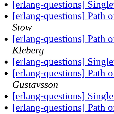
[erlang-questions] Singl
[erlang-questions] Path 
Stow
[erlang-questions] Path 
Kleberg
[erlang-questions] Singl
[erlang-questions] Path 
Gustavsson
[erlang-questions] Singl
[erlang-questions] Path 