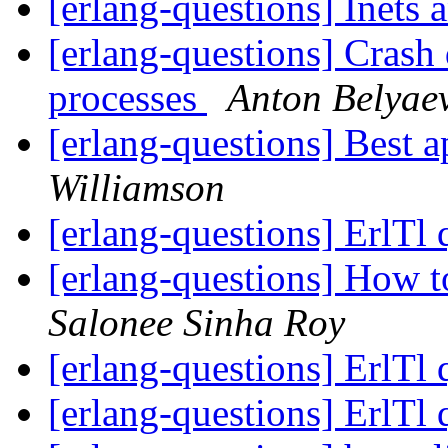
[erlang-questions] Inets
[erlang-questions] Crash
processes
Anton Belyae
[erlang-questions] Best 
Williamson
[erlang-questions] ErlTl
[erlang-questions] How to
Salonee Sinha Roy
[erlang-questions] ErlTl
[erlang-questions] ErlTl