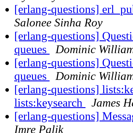
[erlang-questions] erl_pu
Salonee Sinha Roy
[erlang-questions] Quest
queues
Dominic Willia
[erlang-questions] Quest
queues
Dominic Willia
[erlang-questions] lists:k
lists:keysearch
James H
[erlang-questions] Mess
Imre Palik