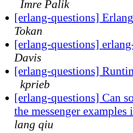
Imre Palik
[erlang-questions] Erla
Tokan
[erlang-questions] erlan
Davis
[erlang-questions] Runtim
kprieb
[erlang-questions] Can s
the messenger examples in
lang qiu