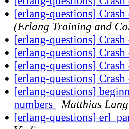
[erlang-questions] Crash
[erlang-questions] Crash
(Erlang Training and Co
[erlang-questions] Crash
[erlang-questions] Crash
[erlang-questions] Crash
[erlang-questions] Crash
[erlang-questions] beginn
numbers
Matthias Lang
[erlang-questions] erl_pa