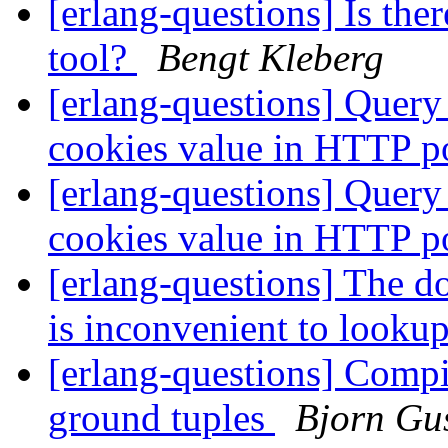
[erlang-questions] Is the
tool?
Bengt Kleberg
[erlang-questions] Query 
cookies value in HTTP 
[erlang-questions] Query 
cookies value in HTTP 
[erlang-questions] The d
is inconvenient to looku
[erlang-questions] Compil
ground tuples
Bjorn Gu