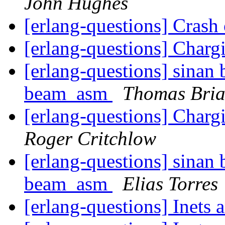
John Hughes
[erlang-questions] Crash
[erlang-questions] Char
[erlang-questions] sinan b
beam_asm
Thomas Bri
[erlang-questions] Char
Roger Critchlow
[erlang-questions] sinan b
beam_asm
Elias Torres
[erlang-questions] Inets