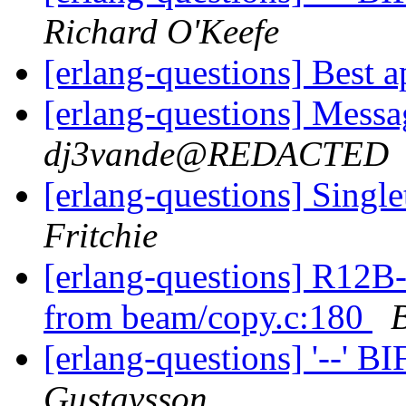
Richard O'Keefe
[erlang-questions] Best 
[erlang-questions] Mess
dj3vande@REDACTED
[erlang-questions] Singl
Fritchie
[erlang-questions] R12B-
from beam/copy.c:180
[erlang-questions] '--' B
Gustavsson