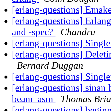
[erlang-questions] Emak
[erlang-questions] Erlan
and -spec?
Chandru
[erlang-questions] Singl
[erlang-questions] Deleti
Bernard Duggan
[erlang-questions] Singl
[erlang-questions] sinan b
beam_asm
Thomas Bri
[erlang-questions] beginn