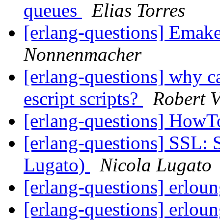
queues
Elias Torres
[erlang-questions] Emak
Nonnenmacher
[erlang-questions] why c
escript scripts?
Robert V
[erlang-questions] HowT
[erlang-questions] SSL: 
Lugato)
Nicola Lugato
[erlang-questions] erlo
[erlang-questions] erlo