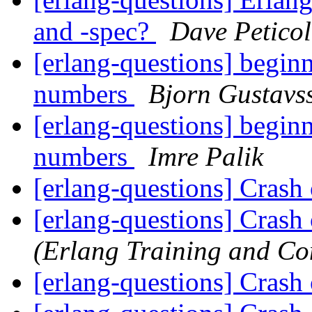
and -spec?
Dave Peticol
[erlang-questions] beginn
numbers
Bjorn Gustavs
[erlang-questions] beginn
numbers
Imre Palik
[erlang-questions] Crash
[erlang-questions] Crash
(Erlang Training and Co
[erlang-questions] Crash