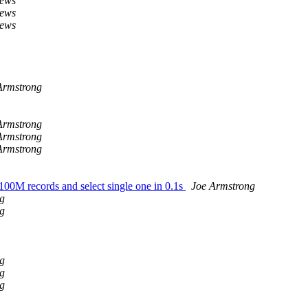
rews
rews
rews
Armstrong
Armstrong
Armstrong
Armstrong
 100M records and select single one in 0.1s
Joe Armstrong
g
g
g
g
g