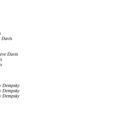
s
e Davis
teve Davis
is
is
w Dempsky
w Dempsky
w Dempsky