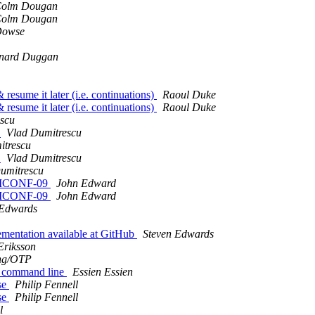
olm Dougan
olm Dougan
Dowse
nard Duggan
 resume it later (i.e. continuations)
Raoul Duke
 resume it later (i.e. continuations)
Raoul Duke
scu
)
Vlad Dumitrescu
itrescu
)
Vlad Dumitrescu
umitrescu
ULTICONF-09
John Edward
ULTICONF-09
John Edward
 Edwards
ementation available at GitHub
Steven Edwards
Eriksson
ng/OTP
om command line
Essien Essien
se
Philip Fennell
se
Philip Fennell
l