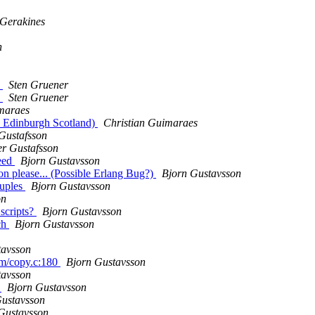
 Gerakines
n
.
Sten Gruener
.
Sten Gruener
maraes
h, Edinburgh Scotland)
Christian Guimaraes
Gustafsson
r Gustafsson
peed
Bjorn Gustavsson
on please... (Possible Erlang Bug?)
Bjorn Gustavsson
tuples
Bjorn Gustavsson
on
 scripts?
Bjorn Gustavsson
rch
Bjorn Gustavsson
tavsson
am/copy.c:180
Bjorn Gustavsson
tavsson
s
Bjorn Gustavsson
Gustavsson
Gustavsson