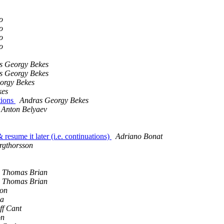
o
o
o
o
s Georgy Bekes
s Georgy Bekes
orgy Bekes
kes
tions
Andras Georgy Bekes
Anton Belyaev
 resume it later (i.e. continuations)
Adriano Bonat
rgthorsson
Thomas Brian
Thomas Brian
on
na
ff Cant
on