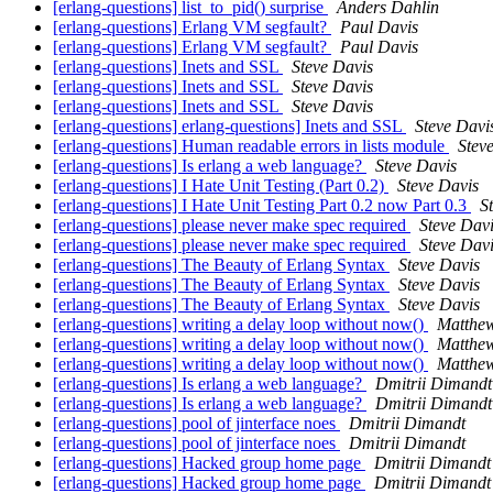
[erlang-questions] list_to_pid() surprise
Anders Dahlin
[erlang-questions] Erlang VM segfault?
Paul Davis
[erlang-questions] Erlang VM segfault?
Paul Davis
[erlang-questions] Inets and SSL
Steve Davis
[erlang-questions] Inets and SSL
Steve Davis
[erlang-questions] Inets and SSL
Steve Davis
[erlang-questions] erlang-questions] Inets and SSL
Steve Davi
[erlang-questions] Human readable errors in lists module
Stev
[erlang-questions] Is erlang a web language?
Steve Davis
[erlang-questions] I Hate Unit Testing (Part 0.2)
Steve Davis
[erlang-questions] I Hate Unit Testing Part 0.2 now Part 0.3
S
[erlang-questions] please never make spec required
Steve Dav
[erlang-questions] please never make spec required
Steve Dav
[erlang-questions] The Beauty of Erlang Syntax
Steve Davis
[erlang-questions] The Beauty of Erlang Syntax
Steve Davis
[erlang-questions] The Beauty of Erlang Syntax
Steve Davis
[erlang-questions] writing a delay loop without now()
Matthe
[erlang-questions] writing a delay loop without now()
Matthe
[erlang-questions] writing a delay loop without now()
Matthe
[erlang-questions] Is erlang a web language?
Dmitrii Dimandt
[erlang-questions] Is erlang a web language?
Dmitrii Dimandt
[erlang-questions] pool of jinterface noes
Dmitrii Dimandt
[erlang-questions] pool of jinterface noes
Dmitrii Dimandt
[erlang-questions] Hacked group home page
Dmitrii Dimandt
[erlang-questions] Hacked group home page
Dmitrii Dimandt