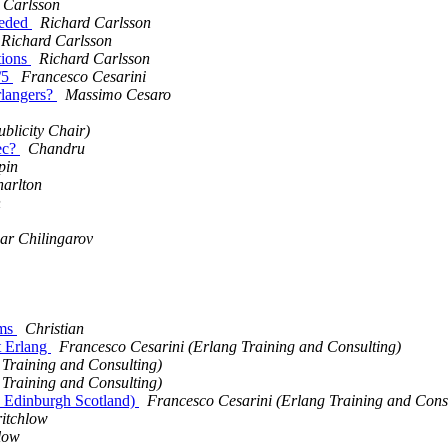
 Carlsson
eeded
Richard Carlsson
Richard Carlsson
tions
Richard Carlsson
/5
Francesco Cesarini
rlangers?
Massimo Cesaro
blicity Chair)
pec?
Chandru
pin
arlton
n
ar Chilingarov
sms
Christian
t Erlang
Francesco Cesarini (Erlang Training and Consulting)
 Training and Consulting)
 Training and Consulting)
h, Edinburgh Scotland)
Francesco Cesarini (Erlang Training and Cons
itchlow
low