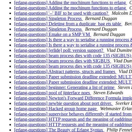
[erlang-questions] Adding the mochinum functions to erlang
C
[erlang-questions] Adding the mochinum functions to erlang
C
[erlang-questions] '--' BIF to be used with caution?
Malcolm 
[erlang-questions] Singleton Process
Bernard Duggan
[erlang-questions] Deleting from a duplicate_bag ets table
Ber
[erlang-questions] Singleton Process
Bernard Duggan
[erlang-questions] Emake on a SMP VM
Bernard Duggan
[erlang-questions] Is there a way to serialise a running process &
[erlang-questions] Is there a way to serialise a running process &
[erlang-questions] [erlide] poll: version support?
Vlad Dumitre
[erlang-questions] beam process dies with code 135 (SIGBUS
[erlang-questions] beam process dies with SIGBUS
Vlad Dum
[erlang-questions] beam process dies with code 135 (SIGBUS
[erlang-questions] Abstract patterns, structs and frames
Vlad D
[erlang-questions] Paper submission deadline extended: M
[erlang-questions] Paper submission deadline extended: M
[erlang-questions] beginner: Generating a list of prime
Steven
[erlang-questions] pool of jinterface noes
Steven Edwards
[erlang-questions] Newton's Forward Difference Formula impl
[erlang-questions] newbie question about port driver.
Sverker 
[erlang-questions] Hacked group home page
Webmaster Erla
[erlang-questions] supervisor behaves differently if started fr
[erlang-questions] HTTP requests and the meaning of eaddrinu
[erlang-questions] HTTP requests and the meaning of eaddrinu
[erlang-questions] The Beauty of Erlang Syntax
Philip Fennel