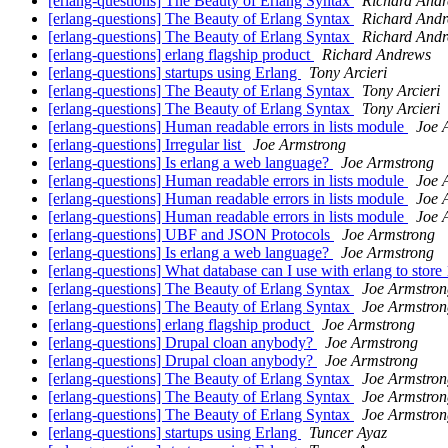
[erlang-questions] The Beauty of Erlang Syntax
Richard And
[erlang-questions] The Beauty of Erlang Syntax
Richard And
[erlang-questions] The Beauty of Erlang Syntax
Richard And
[erlang-questions] erlang flagship product
Richard Andrews
[erlang-questions] startups using Erlang
Tony Arcieri
[erlang-questions] The Beauty of Erlang Syntax
Tony Arcieri
[erlang-questions] The Beauty of Erlang Syntax
Tony Arcieri
[erlang-questions] Human readable errors in lists module
Joe 
[erlang-questions] Irregular list
Joe Armstrong
[erlang-questions] Is erlang a web language?
Joe Armstrong
[erlang-questions] Human readable errors in lists module
Joe 
[erlang-questions] Human readable errors in lists module
Joe 
[erlang-questions] Human readable errors in lists module
Joe 
[erlang-questions] UBF and JSON Protocols
Joe Armstrong
[erlang-questions] Is erlang a web language?
Joe Armstrong
[erlang-questions] What database can I use with erlang to store
[erlang-questions] The Beauty of Erlang Syntax
Joe Armstron
[erlang-questions] The Beauty of Erlang Syntax
Joe Armstron
[erlang-questions] erlang flagship product
Joe Armstrong
[erlang-questions] Drupal cloan anybody?
Joe Armstrong
[erlang-questions] Drupal cloan anybody?
Joe Armstrong
[erlang-questions] The Beauty of Erlang Syntax
Joe Armstron
[erlang-questions] The Beauty of Erlang Syntax
Joe Armstron
[erlang-questions] The Beauty of Erlang Syntax
Joe Armstron
[erlang-questions] startups using Erlang
Tuncer Ayaz