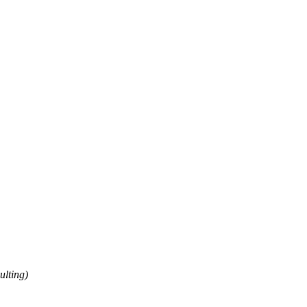
ulting)