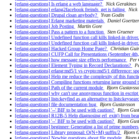
[erlang-questions] Is erlang a web language?
Nick Gerakines
[erlang-questions] erlang2facebook freinds_get is failing
Nick
[erlang-questions] Drupal cloan anybody?
Yvan Godin
[erlang-questions] Erlang marketing materials
Daniel Goertze
[erlang-questions] Job Posting
Martin Gore
[erlang-questions] Pass a pattern to a function
Sten Gruener
[erlang-questions] Undefined function call kills linked-in driver
[erlang-questions] Undefined function call kills linked-in driver
[erlang-questions] Hacked Group Home Page?
Christian Gui
[erlang-questions] CUFP Call for Presentations (September 4t
[erlang-questions] how message size effects performance
Per 
[erlang-questions] Element Typing in Record Declarations?
Pe
[erlang-questions] erlang:md5/1 vs crypto:md5/1 difference: s
[erlang-questions] Help me reduce the complexity of this functi
[erlang-questions] Compiling functions returning large ground 
[erlang-questions] Path of the current module
Bjorn Gustavss
[erlang-questions] why can't use anonymous function in escript
[erlang-questions] lists:keyfind as an alternative to lists:keysea
[erlang-questions] file documentation bug
Bjorn Gustavsson
[erlang-questions] '--' BIF to be used with caution?
Bjorn Gus
[erlang-questions] R12B-5 Help diagnosing erl_exit() from be
[erlang-questions] '--' BIF to be used with caution?
Bjorn Gus
[erlang-questions] beginner: Generating a list of prime number
[erlang-questions] Library proposal: O(N+M) suffix/2
Bjorn 
[erlang-questions] Newbie questions about file module
Bjorn 