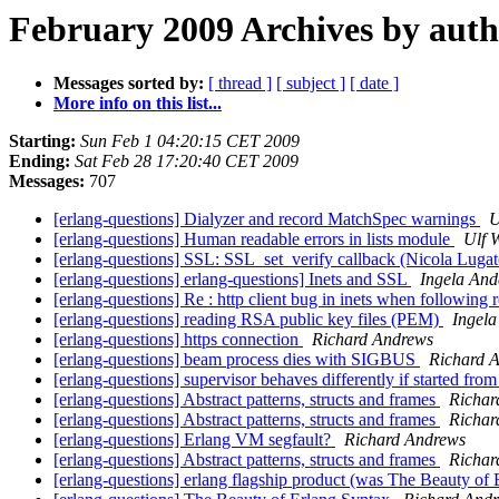
February 2009 Archives by aut
Messages sorted by:
[ thread ]
[ subject ]
[ date ]
More info on this list...
Starting:
Sun Feb 1 04:20:15 CET 2009
Ending:
Sat Feb 28 17:20:40 CET 2009
Messages:
707
[erlang-questions] Dialyzer and record MatchSpec warnings
U
[erlang-questions] Human readable errors in lists module
Ulf 
[erlang-questions] SSL: SSL_set_verify callback (Nicola Luga
[erlang-questions] erlang-questions] Inets and SSL
Ingela And
[erlang-questions] Re : http client bug in inets when following r
[erlang-questions] reading RSA public key files (PEM)
Ingela
[erlang-questions] https connection
Richard Andrews
[erlang-questions] beam process dies with SIGBUS
Richard 
[erlang-questions] supervisor behaves differently if started fr
[erlang-questions] Abstract patterns, structs and frames
Richar
[erlang-questions] Abstract patterns, structs and frames
Richar
[erlang-questions] Erlang VM segfault?
Richard Andrews
[erlang-questions] Abstract patterns, structs and frames
Richar
[erlang-questions] erlang flagship product (was The Beauty of