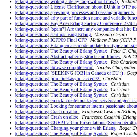
[erlang-questions] writing a delay loop without now()
Richard
[erlang-questions] License Clarification about EUnit in OTP n
[erlang-questions] spawning processes and passing arguments
[erlang-questions] arity part of function name and variadic func
[erlang-questions] Bay Area Erlang Factory Conference 27/4-1
[erlang-questions] [spam?] Are there any companies that hire E
[erlang-questions] startups using Erlang
Massimo Cesaro
[erlang-questions] ICFP09 Final CFP
Matthew Fluet (ICFP Pu
[erlang-questions] Erlang emacs mode update for -type and -s
[erlang-questions] The Beauty of Erlang Syntax
Peter C. Cha
[erlang-questions] Abstract patterns, structs and frames
Rob Ch
[erlang-questions] The Beauty of Erlang Syntax
Rob Charlto
[erlang-questions] ibrowse compile error
Nicolas Charpentier
[erlang-questions] [SEEKING JOB] in Canada or EU :)
Gasp
[erlang-questions] prim_inet:async_accept/2
Christian
[erlang-questions] The Beauty of Erlang Syntax
Christian
[erlang-questions] The Beauty of Erlang Syntax
Christian
[erlang-questions] The Beauty of Erlang Syntax
Christian
[erlang-questions] emock: create mock gen_servers and gen_f
[erlang-questions] Looking for summer interns passionate abou
[erlang-questions] Crash on alloc
Francesco Cesarini (Erlang
[erlang-questions] Crash on alloc
Francesco Cesarini (Erlang
[erlang-questions] CUFP Call for Presentations (September 4t
[erlang-questions] Charging your phone with Erlang
Roger Cr
[erlang-questions] The Beauty of Erlang Syntax
Roger Critch