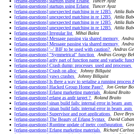
[erlang-questions] startups using Erlang
Tuncer Ayaz
[erlang-questions] startups using Erlang
Tuncer Ayaz
[erlang-questions] unexpected matching in re 12B5
Attila Bab
[erlang-questions] unexpected matching in re 12B5
Attila Bab
[erlang-questions] unexpected matching in re 12B5
Attila Bab
[erlang-questions] unexpected matching in re 12B5
Attila Bab
[erlang-questions] Irregular list
Mihai Balea
[erlang-questions] Message passing via shared memory
Andra
[erlang-questions] Message passing via shared memory
Andra
[erlang-questions] '--' BIF to be used with caution?
Andras Ge
[erlang-questions] "Symmetrical" function
Andras Georgy Be
[erlang-questions] arity part of function name and variadic func
[erlang-questions] Crash dump: processes_used and processes
[erlang-questions] Crash on alloc
Johnny Billquist
[erlang-questions] yaws crashes
Johnny Billquist
[erlang-questions] Is there a way to serialise a running process &
[erlang-questions] Hacked Group Home Page?
Jon Gretar Bo
[erlang-questions] Erlang marketing materials
Roland Braito
[erlang-questions] erlang as antlr target ?
Roland Braito
[erlang-questions] sinan build fails: internal error in beam_asm
[erlang-questions] sinan build fails: internal error in beam_asm
[erlang-questions] Supervisor and port applications
Dave Brys
[erlang-questions] The Beauty of Erlang Syntax
David Caba
[erlang-questions] Runtime update of inetrc configuration
Geo
[erlang-questions] Erlang marketing materials
Richard Carlss