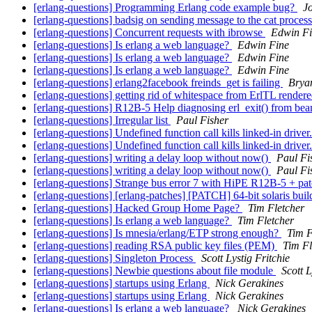
[erlang-questions] Programming Erlang code example bug?
J
[erlang-questions] badsig on sending message to the cat proces
[erlang-questions] Concurrent requests with ibrowse
Edwin F
[erlang-questions] Is erlang a web language?
Edwin Fine
[erlang-questions] Is erlang a web language?
Edwin Fine
[erlang-questions] Is erlang a web language?
Edwin Fine
[erlang-questions] erlang2facebook freinds_get is failing
Brya
[erlang-questions] getting rid of whitespace from ErlTL rende
[erlang-questions] R12B-5 Help diagnosing erl_exit() from be
[erlang-questions] Irregular list
Paul Fisher
[erlang-questions] Undefined function call kills linked-in driver
[erlang-questions] Undefined function call kills linked-in driver
[erlang-questions] writing a delay loop without now()
Paul Fi
[erlang-questions] writing a delay loop without now()
Paul Fi
[erlang-questions] Strange bus error 7 with HiPE R12B-5 + pa
[erlang-questions] [erlang-patches] [PATCH] 64-bit solaris bui
[erlang-questions] Hacked Group Home Page?
Tim Fletcher
[erlang-questions] Is erlang a web language?
Tim Fletcher
[erlang-questions] Is mnesia/erlang/ETP strong enough?
Tim F
[erlang-questions] reading RSA public key files (PEM)
Tim Fl
[erlang-questions] Singleton Process
Scott Lystig Fritchie
[erlang-questions] Newbie questions about file module
Scott L
[erlang-questions] startups using Erlang
Nick Gerakines
[erlang-questions] startups using Erlang
Nick Gerakines
[erlang-questions] Is erlang a web language?
Nick Gerakines