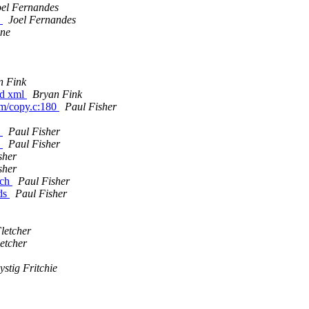
oel Fernandes
s
Joel Fernandes
ine
n Fink
red xml
Bryan Fink
am/copy.c:180
Paul Fisher
.
Paul Fisher
.
Paul Fisher
sher
sher
tch
Paul Fisher
lds
Paul Fisher
letcher
etcher
ystig Fritchie