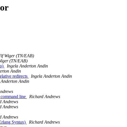
hor
lf Wiger (TN/EAB)
Wiger (TN/EAB)
to)
Ingela Anderton Andin
erton Andin
elative redirects
Ingela Anderton Andin
 Anderton Andin
Andrews
om command line
Richard Andrews
d Andrews
d Andrews
d Andrews
 Erlang Syntax)
Richard Andrews