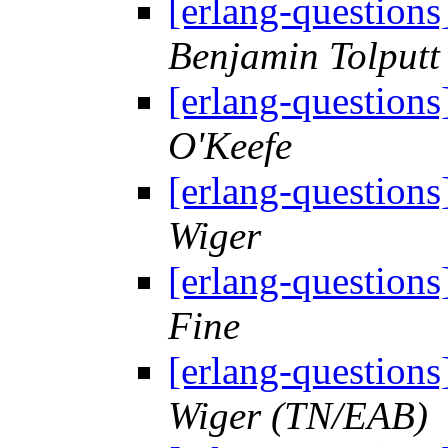
[erlang-questions
Benjamin Tolputt
[erlang-questions
O'Keefe
[erlang-questions
Wiger
[erlang-questions
Fine
[erlang-questions
Wiger (TN/EAB)