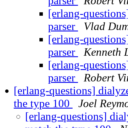
parser
Robert Vi
[erlang-questions
parser
Vlad Dum
[erlang-questions
parser
Kenneth 
[erlang-questions
parser
Robert Vi
[erlang-questions] dialyze
the type 100
Joel Reym
[erlang-questions] dial