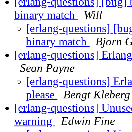
[erlang-questions] [bug]
binary match
Will
[erlang-questions] [bu
binary match
Bjorn G
[erlang-questions] Erlan
Sean Payne
[erlang-questions] Erl
please
Bengt Kleberg
[erlang-questions] Unuse
warning
Edwin Fine