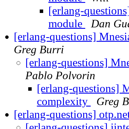
[erlang-questions
module
Dan Gu
[erlang-questions] Mnesi
Greg Burri
[erlang-questions] Mn
Pablo Polvorin
[erlang-questions] 
complexity
Greg B
[erlang-questions] otp.ne
[erlang-questions] jint