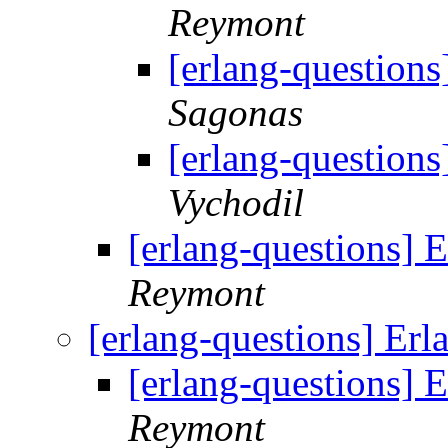
Reymont
[erlang-questions
Sagonas
[erlang-questions
Vychodil
[erlang-questions] 
Reymont
[erlang-questions] Erl
[erlang-questions] 
Reymont