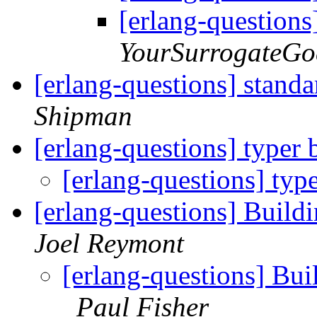
[erlang-question
YourSurrogateGo
[erlang-questions] standa
Shipman
[erlang-questions] typer
[erlang-questions] typ
[erlang-questions] Build
Joel Reymont
[erlang-questions] Bui
Paul Fisher