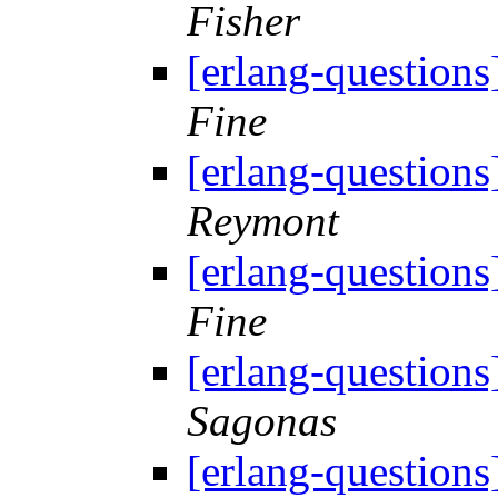
Fisher
[erlang-questions
Fine
[erlang-questions
Reymont
[erlang-questions
Fine
[erlang-questions
Sagonas
[erlang-questions