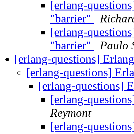
[erlang-questions
"barrier"
Richar
[erlang-questions
"barrier"
Paulo 
[erlang-questions] Erlan
[erlang-questions] Erl
[erlang-questions] 
[erlang-questions
Reymont
[erlang-questions