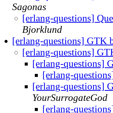
Sagonas
[erlang-questions] Qu
Bjorklund
[erlang-questions] GTK 
[erlang-questions] G
[erlang-questions]
[erlang-question
[erlang-questions]
YourSurrogateGod
[erlang-question