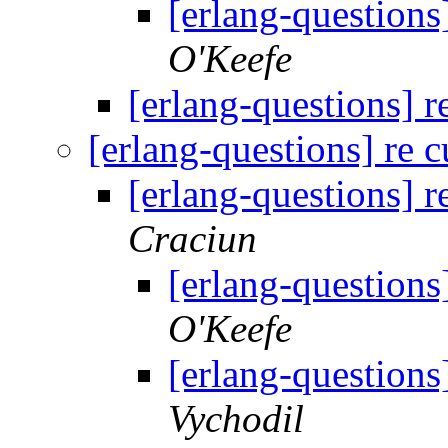
[erlang-questions
O'Keefe
[erlang-questions] r
[erlang-questions] re 
[erlang-questions] r
Craciun
[erlang-questions
O'Keefe
[erlang-questions
Vychodil