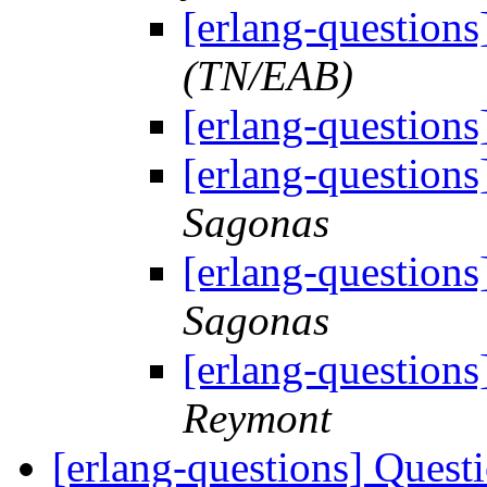
[erlang-questions
(TN/EAB)
[erlang-questions
[erlang-questions
Sagonas
[erlang-questions
Sagonas
[erlang-questions
Reymont
[erlang-questions] Ques