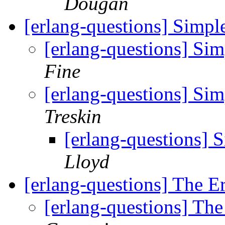
Dougan
[erlang-questions] Simpl
[erlang-questions] Si
Fine
[erlang-questions] Si
Treskin
[erlang-questions] 
Lloyd
[erlang-questions] The E
[erlang-questions] Th