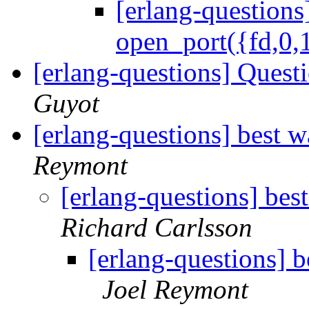
[erlang-questions
open_port({fd,0,1
[erlang-questions] Quest
Guyot
[erlang-questions] best 
Reymont
[erlang-questions] bes
Richard Carlsson
[erlang-questions] b
Joel Reymont