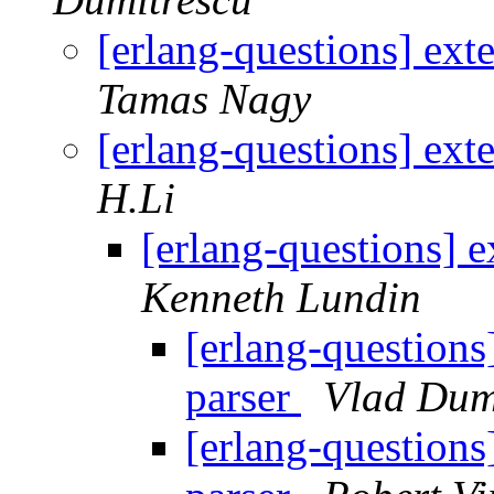
[erlang-questions] ext
Tamas Nagy
[erlang-questions] ext
H.Li
[erlang-questions] 
Kenneth Lundin
[erlang-questions
parser
Vlad Dum
[erlang-questions