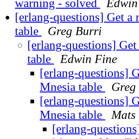
warning - solved
Edwin
[erlang-questions] Get a 
table
Greg Burri
[erlang-questions] Get
table
Edwin Fine
[erlang-questions] G
Mnesia table
Greg 
[erlang-questions] G
Mnesia table
Mats 
[erlang-questions