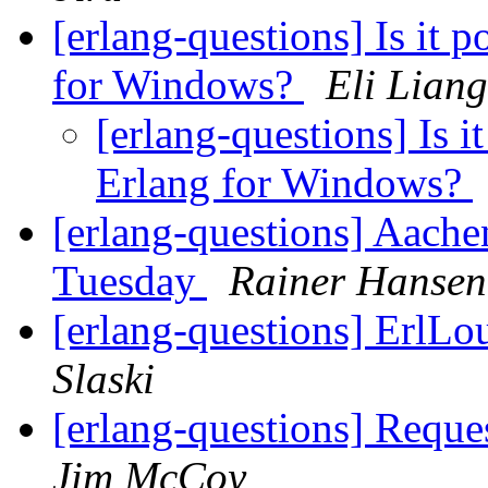
[erlang-questions] Is it p
for Windows?
Eli Liang
[erlang-questions] Is it
Erlang for Windows?
[erlang-questions] Aach
Tuesday
Rainer Hansen
[erlang-questions] ErlL
Slaski
[erlang-questions] Reque
Jim McCoy