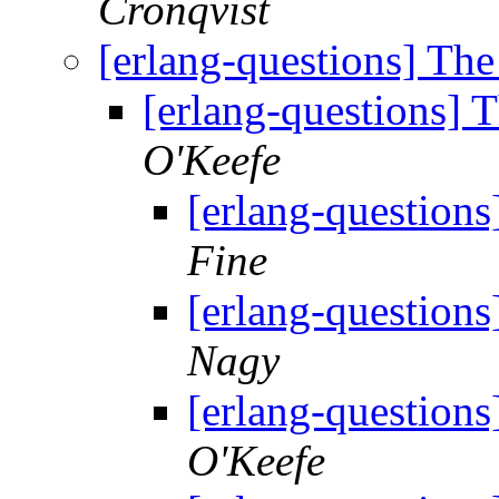
Cronqvist
[erlang-questions] Th
[erlang-questions] 
O'Keefe
[erlang-questions
Fine
[erlang-questions
Nagy
[erlang-questions
O'Keefe