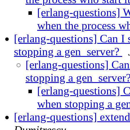
[erlang-questions] W
when the process who
[erlang-questions] Can I 
stopping a gen_server?
[erlang-questions] Can
stopping a gen_server
[erlang-questions] C
when stopping a ge
[erlang-questions] exten
Dumitrescu