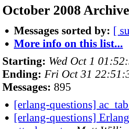
October 2008 Archive
Messages sorted by:
[ s
More info on this list...
Starting:
Wed Oct 1 01:52
Ending:
Fri Oct 31 22:51
Messages:
895
[erlang-questions] ac_ta
[erlang-questions] Erla