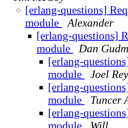
[erlang-questions] Req
module
Alexander
[erlang-questions] 
module
Dan Gudm
[erlang-questions
module
Joel Re
[erlang-questions
module
Tuncer 
[erlang-questions
module
Will