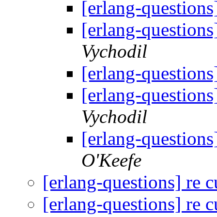
[erlang-questions
[erlang-questions
Vychodil
[erlang-questions
[erlang-questions
Vychodil
[erlang-questions
O'Keefe
[erlang-questions] re 
[erlang-questions] re 