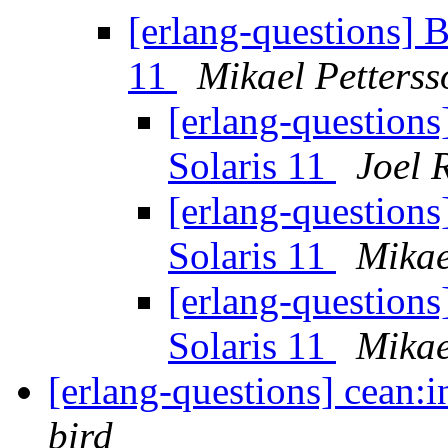
[erlang-questions] B
11
Mikael Petterss
[erlang-questions
Solaris 11
Joel 
[erlang-questions
Solaris 11
Mikae
[erlang-questions
Solaris 11
Mikae
[erlang-questions] cean:in
bird