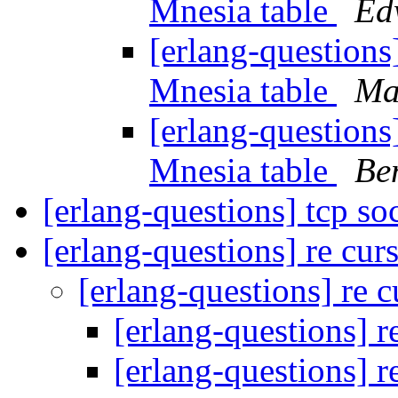
Mnesia table
Ed
[erlang-questions
Mnesia table
Ma
[erlang-questions
Mnesia table
Be
[erlang-questions] tcp s
[erlang-questions] re cur
[erlang-questions] re 
[erlang-questions] r
[erlang-questions] r