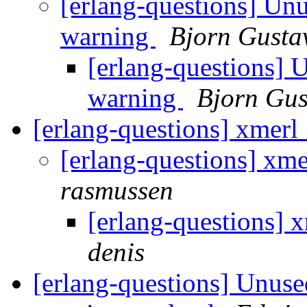
[erlang-questions] Unu
warning
Bjorn Gusta
[erlang-questions] 
warning
Bjorn Gus
[erlang-questions] xmer
[erlang-questions] xm
rasmussen
[erlang-questions]
denis
[erlang-questions] Unuse