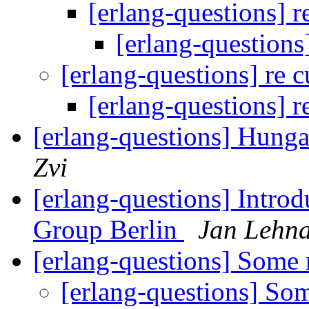
[erlang-questions] r
[erlang-questions
[erlang-questions] re 
[erlang-questions] r
[erlang-questions] Hunga
Zvi
[erlang-questions] Introd
Group Berlin
Jan Lehna
[erlang-questions] Some
[erlang-questions] So