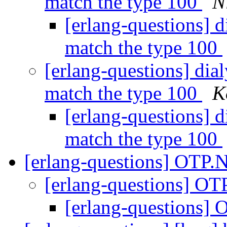
match the type 100
N
[erlang-questions] di
match the type 100
[erlang-questions] dial
match the type 100
K
[erlang-questions] di
match the type 100
[erlang-questions] OTP.
[erlang-questions] O
[erlang-questions]