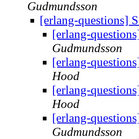
Gudmundsson
[erlang-questions]
[erlang-question
Gudmundsson
[erlang-question
Hood
[erlang-question
Hood
[erlang-question
Gudmundsson