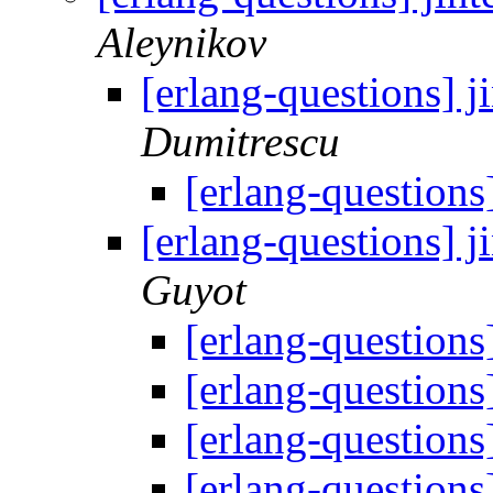
Aleynikov
[erlang-questions] j
Dumitrescu
[erlang-questions
[erlang-questions] j
Guyot
[erlang-questions
[erlang-questions
[erlang-questions
[erlang-questions