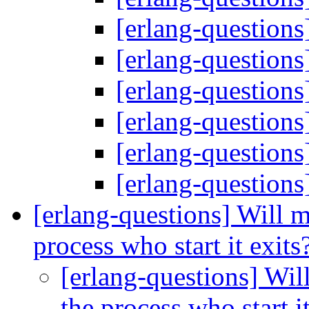
[erlang-questions
[erlang-questions
[erlang-questions
[erlang-questions
[erlang-questions
[erlang-questions
[erlang-questions] Will m
process who start it exits
[erlang-questions] Wil
the process who start i