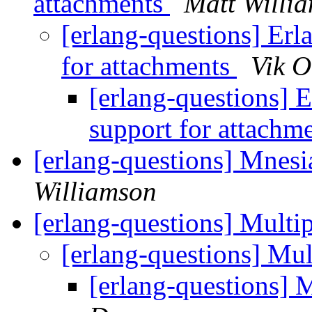
attachments
Matt Willi
[erlang-questions] Er
for attachments
Vik O
[erlang-questions]
support for attachm
[erlang-questions] Mnesi
Williamson
[erlang-questions] Mult
[erlang-questions] Mu
[erlang-questions]