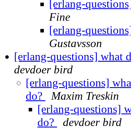
[erlang-questions
Fine
[erlang-questions
Gustavsson
[erlang-questions] what 
devdoer bird
[erlang-questions] wha
do?
Maxim Treskin
[erlang-questions] w
do?
devdoer bird