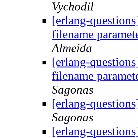
Vychodil
[erlang-questions
filename paramete
Almeida
[erlang-questions
filename paramete
Sagonas
[erlang-questions
Sagonas
[erlang-questions