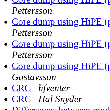
Pettersson
Core dump using HiPE (p
Pettersson
Core dump using HiPE (p
Pettersson
Core dump using HiPE (p
Gustavsson
CRC
hfventer
CRC
Hal Snyder
Differences between mod