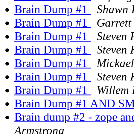
Brain Dump #1
Shawn 
Brain Dump #1
Garrett
Brain Dump #1
Steven 
Brain Dump #1
Steven 
Brain Dump #1
Mickae
Brain Dump #1
Steven 
Brain Dump #1
Willem
Brain Dump #1 AND SM
Brain dump #2 - zope an
Armstrong