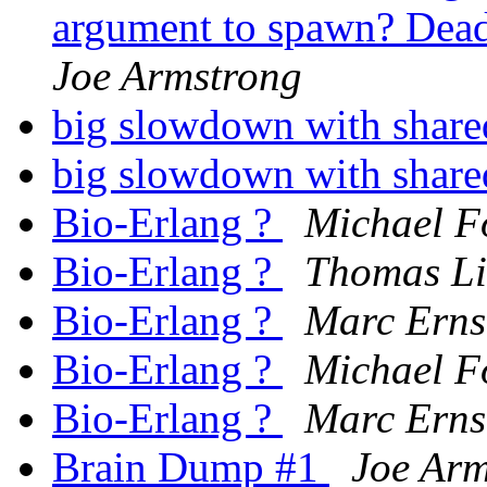
argument to spawn? Dead 
Joe Armstrong
big slowdown with shar
big slowdown with shar
Bio-Erlang ?
Michael F
Bio-Erlang ?
Thomas Li
Bio-Erlang ?
Marc Erns
Bio-Erlang ?
Michael F
Bio-Erlang ?
Marc Erns
Brain Dump #1
Joe Arm