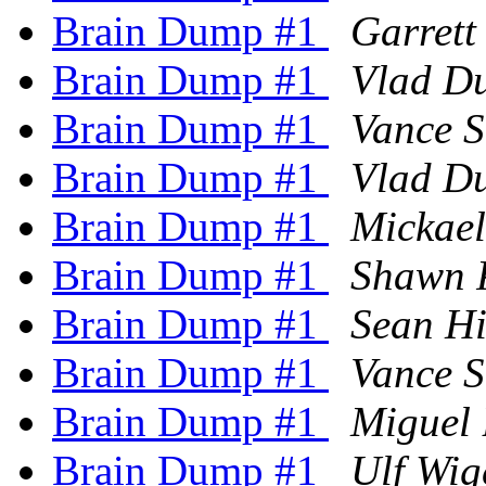
Brain Dump #1
Garrett
Brain Dump #1
Vlad D
Brain Dump #1
Vance S
Brain Dump #1
Vlad D
Brain Dump #1
Mickae
Brain Dump #1
Shawn 
Brain Dump #1
Sean H
Brain Dump #1
Vance S
Brain Dump #1
Miguel 
Brain Dump #1
Ulf Wig