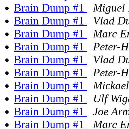
Brain Dump #1
Miguel 
Brain Dump #1
Vlad D
Brain Dump #1
Marc E
Brain Dump #1
Peter-
Brain Dump #1
Vlad D
Brain Dump #1
Peter-
Brain Dump #1
Mickae
Brain Dump #1
Ulf Wig
Brain Dump #1
Joe Arm
Brain Dump #1
Marc E