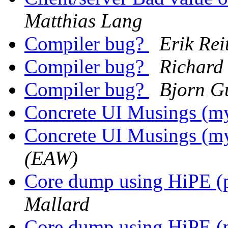
Matthias Lang
Compiler bug?
Erik Re
Compiler bug?
Richard
Compiler bug?
Bjorn G
Concrete UI Musings (my
Concrete UI Musings (my
(EAW)
Core dump using HiPE (p
Mallard
Core dump using HiPE (p