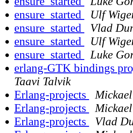
ensure_started
Luke Gor
ensure_started
Ulf Wige
ensure_started
Vlad Du
ensure_started
Ulf Wige
ensure_started
Luke Gor
erlang-GTK bindings pro
Taavi Talvik
Erlang-projects
Mickae
Erlang-projects
Mickae
Erlang-projects
Vlad Du