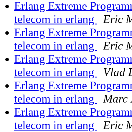
Erlang Extreme Program
telecom in erlang
Eric M
Erlang Extreme Program
telecom in erlang
Eric M
Erlang Extreme Program
telecom in erlang
Vlad 
Erlang Extreme Program
telecom in erlang
Marc 
Erlang Extreme Program
telecom in erlang
Eric M