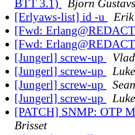
BTT 3.1)
Bjorn Gustav
[Erlyaws-list] id -u
Erik
[Fwd: Erlang@REDACT
[Fwd: Erlang@REDACT
[Jungerl] screw-up
Vlad
[Jungerl] screw-up
Luke
[Jungerl] screw-up
Sean
[Jungerl] screw-up
Luke
[PATCH] SNMP: OTP MI
Brisset