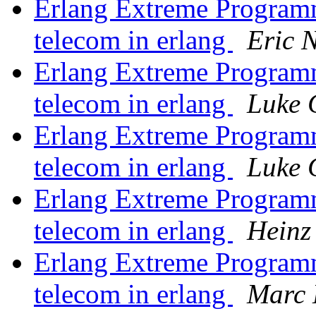
Erlang Extreme Program
telecom in erlang
Eric 
Erlang Extreme Program
telecom in erlang
Luke 
Erlang Extreme Program
telecom in erlang
Luke 
Erlang Extreme Program
telecom in erlang
Heinz
Erlang Extreme Program
telecom in erlang
Marc 