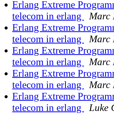
Erlang Extreme Program
telecom in erlang
Marc 
Erlang Extreme Program
telecom in erlang
Marc 
Erlang Extreme Program
telecom in erlang
Marc 
Erlang Extreme Program
telecom in erlang
Marc 
Erlang Extreme Program
telecom in erlang
Luke 