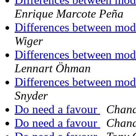
Enrique Marcote Peña
Differences between mod
Wiger
Differences between mod
Lennart Öhman
Differences between mod
Snyder
Do need a favour
Chand
Do need a favour
Chand