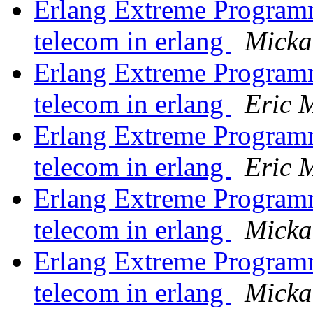
Erlang Extreme Program
telecom in erlang
Micka
Erlang Extreme Program
telecom in erlang
Eric M
Erlang Extreme Program
telecom in erlang
Eric M
Erlang Extreme Program
telecom in erlang
Micka
Erlang Extreme Program
telecom in erlang
Micka