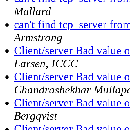
Mallard
can't find tcp_server from
Armstrong
Client/server Bad value o
Larsen, ICCC
Client/server Bad value o
Chandrashekhar Mullapa
Client/server Bad value o
Bergqvist
Client/server Bad value o