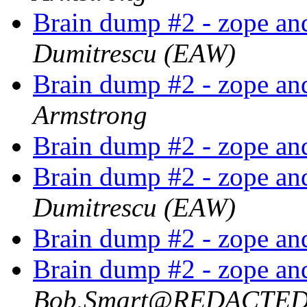
Brain dump #2 - zope an
Dumitrescu (EAW)
Brain dump #2 - zope an
Armstrong
Brain dump #2 - zope an
Brain dump #2 - zope an
Dumitrescu (EAW)
Brain dump #2 - zope an
Brain dump #2 - zope an
Bob.Smart@REDACTE