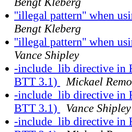
Bengt Kleberg
''illegal pattern'' when u
Bengt Kleberg
''illegal pattern'' when u
Vance Shipley
-include_lib directive in
BTT 3.1)
Mickael Rem
-include_lib directive in
BTT 3.1)
Vance Shipley
-include_lib directive in