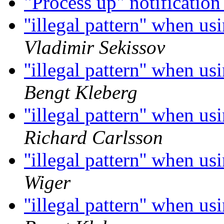
"Process up" notificatio
''illegal pattern'' when u
Vladimir Sekissov
''illegal pattern'' when u
Bengt Kleberg
''illegal pattern'' when u
Richard Carlsson
''illegal pattern'' when u
Wiger
''illegal pattern'' when u