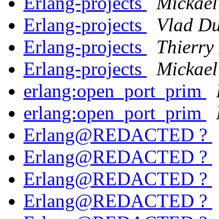
Erlang-projects
Mickae
Erlang-projects
Vlad Du
Erlang-projects
Thierry
Erlang-projects
Mickae
erlang:open_port_prim
erlang:open_port_prim
Erlang@REDACTED ?
Erlang@REDACTED ?
Erlang@REDACTED ?
Erlang@REDACTED ?