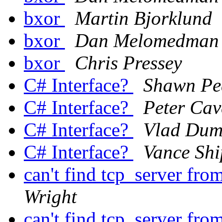
bxor
Martin Bjorklund
bxor
Dan Melomedman
bxor
Chris Pressey
C# Interface?
Shawn Pe
C# Interface?
Peter Cav
C# Interface?
Vlad Dum
C# Interface?
Vance Shi
can't find tcp_server from
Wright
can't find tcp_server from