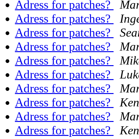
Adress for patches?
Mar
Adress for patches?
Ing
Adress for patches?
Sea
Adress for patches?
Mar
Adress for patches?
Mik
Adress for patches?
Luk
Adress for patches?
Mar
Adress for patches?
Ken
Adress for patches?
Mar
Adress for patches?
Ken