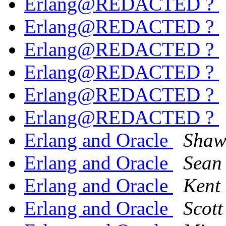
Erlang@REDACTED ?
Erlang@REDACTED ?
Erlang@REDACTED ?
Erlang@REDACTED ?
Erlang@REDACTED ?
Erlang@REDACTED ?
Erlang and Oracle
Shaw
Erlang and Oracle
Sean
Erlang and Oracle
Kent
Erlang and Oracle
Scott