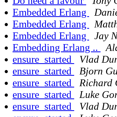
Do need a favour
Tony 
Embedded Erlang
Dani
Embedded Erlang
Matt
Embedded Erlang
Jay N
Embedding Erlang ..
Al
ensure_started
Vlad Du
ensure_started
Bjorn Gu
ensure_started
Richard 
ensure_started
Luke Gor
ensure_started
Vlad Du