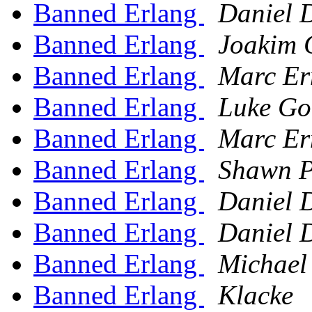
Banned Erlang
Daniel 
Banned Erlang
Joakim 
Banned Erlang
Marc Er
Banned Erlang
Luke Go
Banned Erlang
Marc Er
Banned Erlang
Shawn P
Banned Erlang
Daniel 
Banned Erlang
Daniel 
Banned Erlang
Michael
Banned Erlang
Klacke