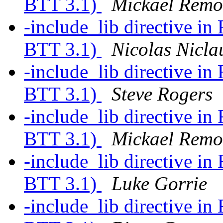
BTT 3.1)
Mickael Rem
-include_lib directive in
BTT 3.1)
Nicolas Nicla
-include_lib directive in
BTT 3.1)
Steve Rogers
-include_lib directive in
BTT 3.1)
Mickael Rem
-include_lib directive in
BTT 3.1)
Luke Gorrie
-include_lib directive in