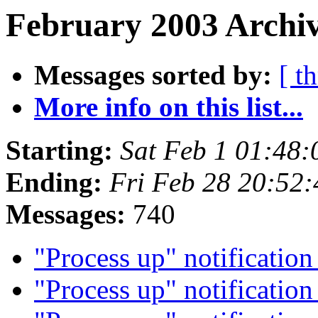
February 2003 Archiv
Messages sorted by:
[ t
More info on this list...
Starting:
Sat Feb 1 01:48
Ending:
Fri Feb 28 20:52
Messages:
740
"Process up" notificatio
"Process up" notificatio