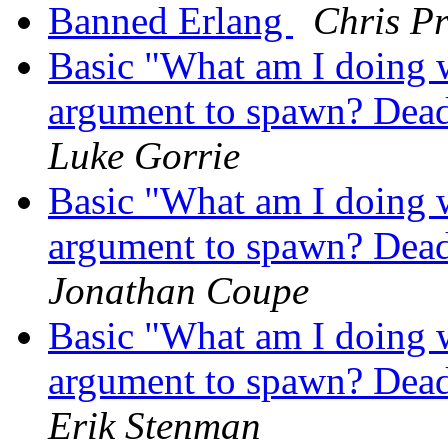
Banned Erlang
Chris Pr
Basic "What am I doing 
argument to spawn? Dead 
Luke Gorrie
Basic "What am I doing 
argument to spawn? Dead 
Jonathan Coupe
Basic "What am I doing 
argument to spawn? Dead 
Erik Stenman