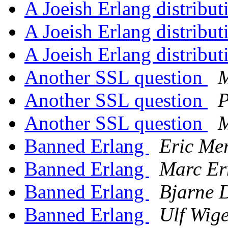
A Joeish Erlang distribut
A Joeish Erlang distribut
A Joeish Erlang distribut
Another SSL question
M
Another SSL question
P
Another SSL question
M
Banned Erlang
Eric Mer
Banned Erlang
Marc Er
Banned Erlang
Bjarne 
Banned Erlang
Ulf Wig