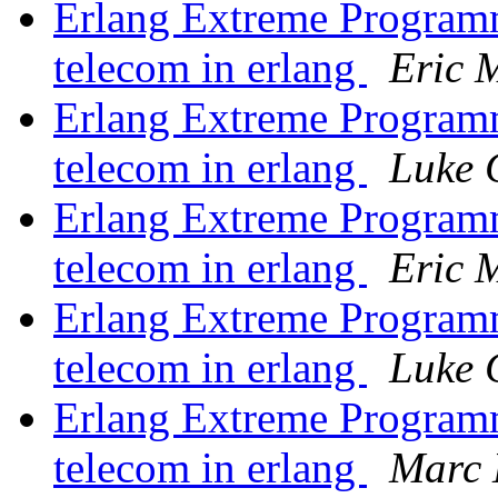
Erlang Extreme Program
telecom in erlang
Eric M
Erlang Extreme Program
telecom in erlang
Luke 
Erlang Extreme Program
telecom in erlang
Eric M
Erlang Extreme Program
telecom in erlang
Luke 
Erlang Extreme Program
telecom in erlang
Marc 