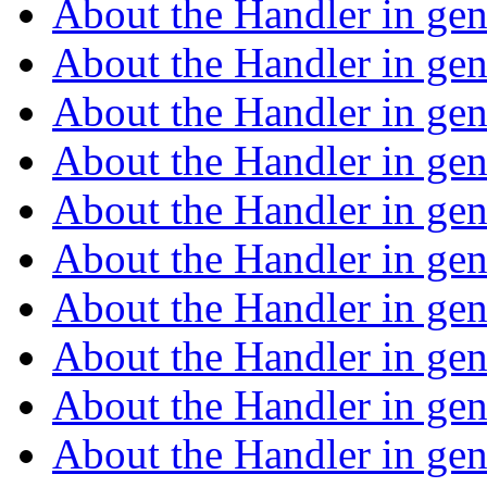
About the Handler in ge
About the Handler in ge
About the Handler in ge
About the Handler in ge
About the Handler in ge
About the Handler in ge
About the Handler in ge
About the Handler in ge
About the Handler in ge
About the Handler in ge