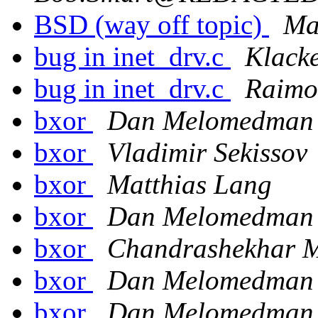
BSD (way off topic)
Ma
bug in inet_drv.c
Klack
bug in inet_drv.c
Raimo
bxor
Dan Melomedman
bxor
Vladimir Sekissov
bxor
Matthias Lang
bxor
Dan Melomedman
bxor
Chandrashekhar M
bxor
Dan Melomedman
bxor
Dan Melomedman