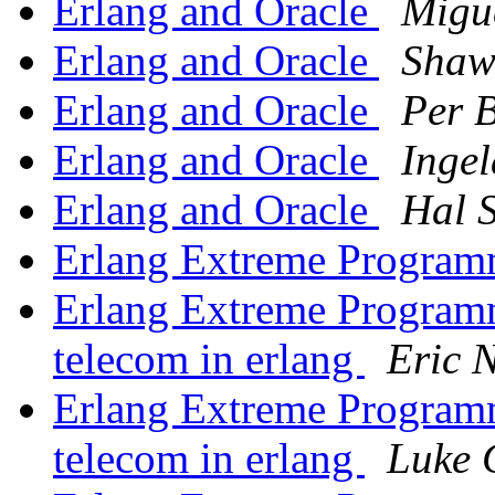
Erlang and Oracle
Migu
Erlang and Oracle
Shaw
Erlang and Oracle
Per B
Erlang and Oracle
Inge
Erlang and Oracle
Hal 
Erlang Extreme Program
Erlang Extreme Program
telecom in erlang
Eric 
Erlang Extreme Program
telecom in erlang
Luke 