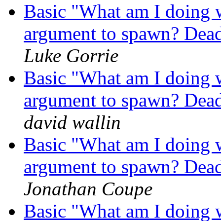
Basic "What am I doing 
argument to spawn? Dead 
Luke Gorrie
Basic "What am I doing 
argument to spawn? Dead 
david wallin
Basic "What am I doing 
argument to spawn? Dead 
Jonathan Coupe
Basic "What am I doing 