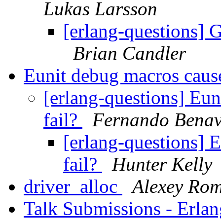
Lukas Larsson
[erlang-questions] G
Brian Candler
Eunit debug macros cause 
[erlang-questions] Eun
fail?
Fernando Benav
[erlang-questions] E
fail?
Hunter Kelly
driver_alloc
Alexey Ro
Talk Submissions - Erla