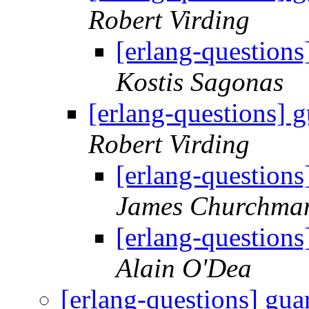
Robert Virding
[erlang-questions
Kostis Sagonas
[erlang-questions] g
Robert Virding
[erlang-questions
James Churchma
[erlang-questions
Alain O'Dea
[erlang-questions] gua