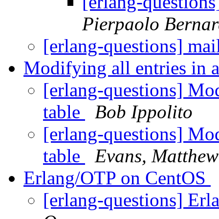
[erlang-questions]
Pierpaolo Bernar
[erlang-questions] mail
Modifying all entries in 
[erlang-questions] Mod
table
Bob Ippolito
[erlang-questions] Mod
table
Evans, Matthew
Erlang/OTP on CentOS
[erlang-questions] E