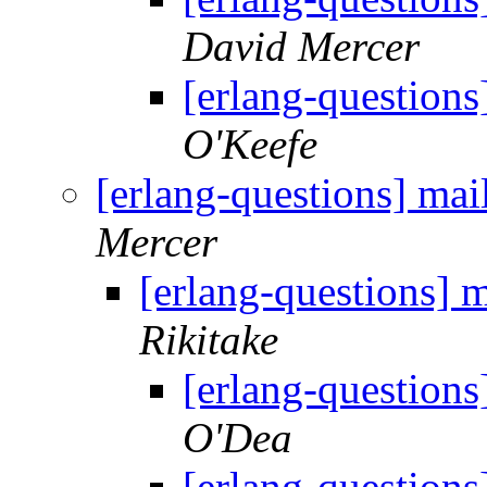
David Mercer
[erlang-questions]
O'Keefe
[erlang-questions] mail
Mercer
[erlang-questions] m
Rikitake
[erlang-questions]
O'Dea
[erlang-questions]