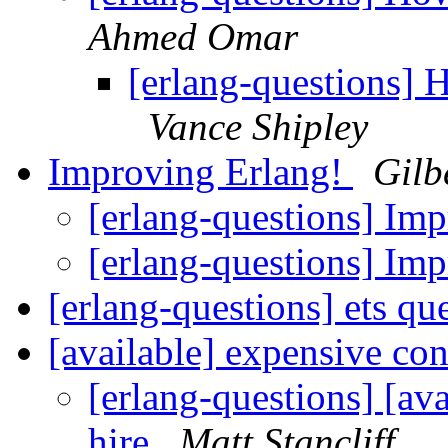
Ahmed Omar
[erlang-questions] 
Vance Shipley
Improving Erlang!
Gilb
[erlang-questions] Im
[erlang-questions] Im
[erlang-questions] ets qu
[available] expensive con
[erlang-questions] [ava
hire
Matt Stancliff