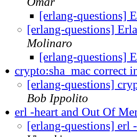
Omar
[erlang-questions]
[erlang-questions] E
Molinaro
[erlang-questions]
crypto:sha_mac correct i
[erlang-questions] cry
Bob Ippolito
erl -heart and Out Of M
[erlang-questions] er