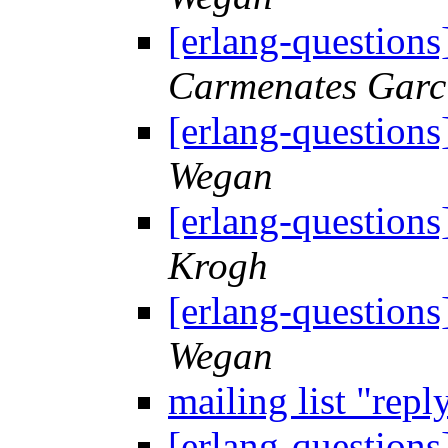
[erlang-questions]
Carmenates Garc
[erlang-questions]
Wegan
[erlang-questions]
Krogh
[erlang-questions]
Wegan
mailing list "repl
[erlang-questions]