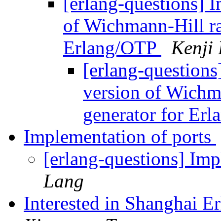
[erlang-questions] 
of Wichmann-Hill r
Erlang/OTP
Kenji 
[erlang-questions
version of Wich
generator for Er
Implementation of ports
[erlang-questions] Imp
Lang
Interested in Shanghai 