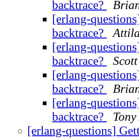
backtrace?
Bria
[erlang-questions
backtrace?
Atti
[erlang-questions
backtrace?
Scott
[erlang-questions
backtrace?
Bria
[erlang-questions
backtrace?
Tony 
[erlang-questions] Get