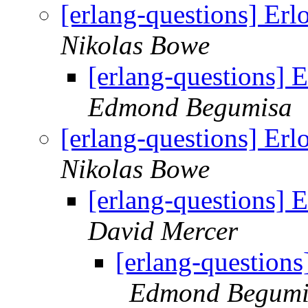
[erlang-questions] Er
Nikolas Bowe
[erlang-questions] 
Edmond Begumisa
[erlang-questions] Er
Nikolas Bowe
[erlang-questions] 
David Mercer
[erlang-questions
Edmond Begumi