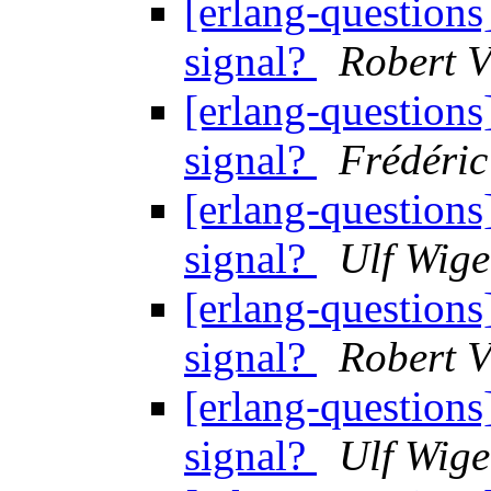
[erlang-question
signal?
Robert V
[erlang-question
signal?
Frédéric
[erlang-question
signal?
Ulf Wige
[erlang-question
signal?
Robert V
[erlang-question
signal?
Ulf Wige