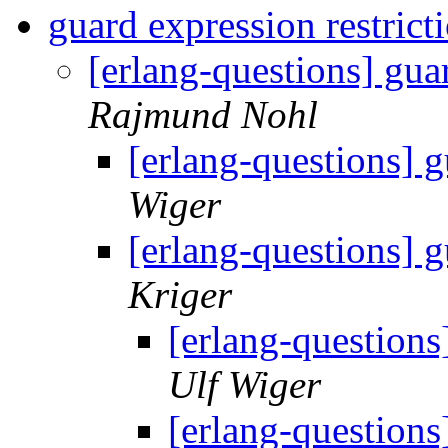
guard expression restrict
[erlang-questions] gua
Rajmund Nohl
[erlang-questions] g
Wiger
[erlang-questions] g
Kriger
[erlang-questions
Ulf Wiger
[erlang-questions