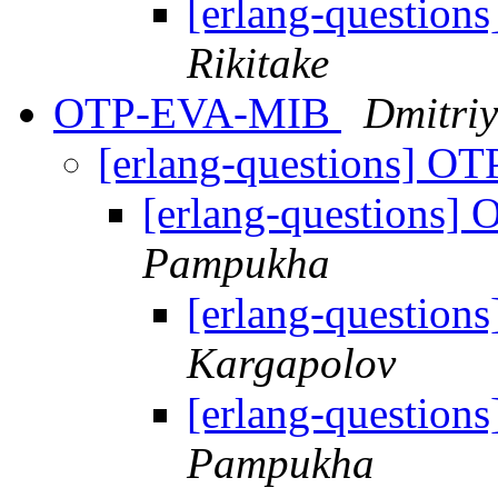
[erlang-questions
Rikitake
OTP-EVA-MIB
Dmitri
[erlang-questions] 
[erlang-questions
Pampukha
[erlang-questio
Kargapolov
[erlang-questio
Pampukha