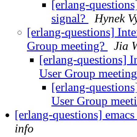
[erlang-question
signal?
Hynek V
[erlang-questions] Int
Group meeting?
Jia 
[erlang-questions] I
User Group meetin
[erlang-questions
User Group meet
[erlang-questions] emacs
info