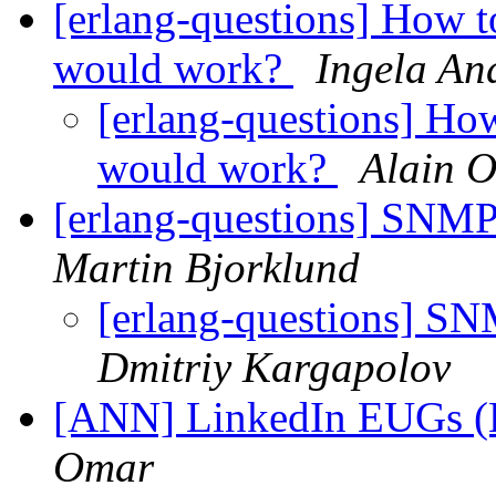
[erlang-questions] How to
would work?
Ingela An
[erlang-questions] How
would work?
Alain 
[erlang-questions] S
Martin Bjorklund
[erlang-questions]
Dmitriy Kargapolov
[ANN] LinkedIn EUGs (E
Omar