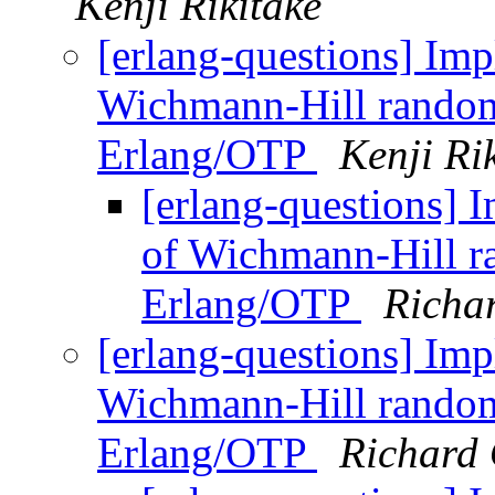
Kenji Rikitake
[erlang-questions] Imp
Wichmann-Hill random
Erlang/OTP
Kenji Ri
[erlang-questions] 
of Wichmann-Hill r
Erlang/OTP
Richa
[erlang-questions] Imp
Wichmann-Hill random
Erlang/OTP
Richard 