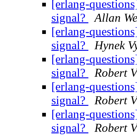
[erlang-question
signal?
Allan W
[erlang-question
signal?
Hynek V
[erlang-question
signal?
Robert V
[erlang-question
signal?
Robert V
[erlang-question
signal?
Robert V