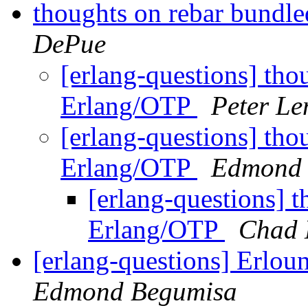
thoughts on rebar bundl
DePue
[erlang-questions] tho
Erlang/OTP
Peter L
[erlang-questions] tho
Erlang/OTP
Edmond 
[erlang-questions] 
Erlang/OTP
Chad 
[erlang-questions] Erlou
Edmond Begumisa