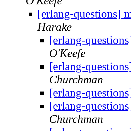
O'Keefe
[erlang-questions] m
Harake
[erlang-questions]
O'Keefe
[erlang-questions]
Churchman
[erlang-questions]
[erlang-questions]
Churchman