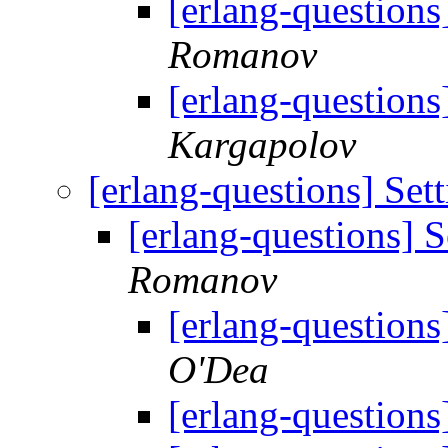
[erlang-questions
Romanov
[erlang-questions
Kargapolov
[erlang-questions] Set
[erlang-questions] 
Romanov
[erlang-questions
O'Dea
[erlang-questions