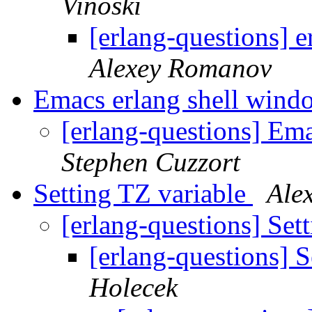
Vinoski
[erlang-questions] 
Alexey Romanov
Emacs erlang shell wind
[erlang-questions] Em
Stephen Cuzzort
Setting TZ variable
Ale
[erlang-questions] Set
[erlang-questions] 
Holecek