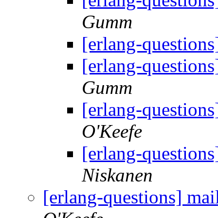
Gumm
[erlang-questions]
[erlang-questions]
Gumm
[erlang-questions]
O'Keefe
[erlang-questions]
Niskanen
[erlang-questions] mail