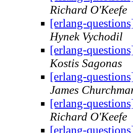
Richard O'Keefe
[erlang-questions
Hynek Vychodil
[erlang-questions
Kostis Sagonas
[erlang-questions
James Churchma
[erlang-questions
Richard O'Keefe
[erlang-questions