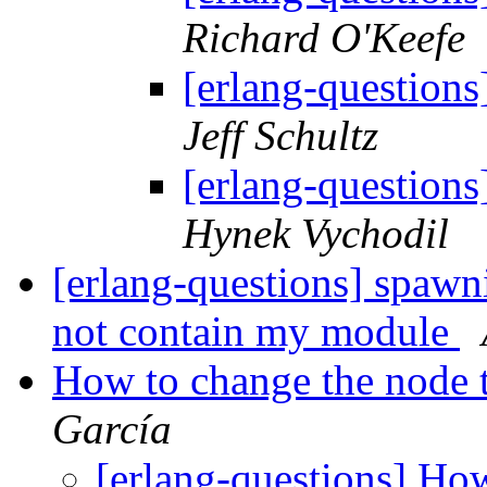
Richard O'Keefe
[erlang-questions
Jeff Schultz
[erlang-questions
Hynek Vychodil
[erlang-questions] spawn
not contain my module
How to change the node 
García
[erlang-questions] Ho