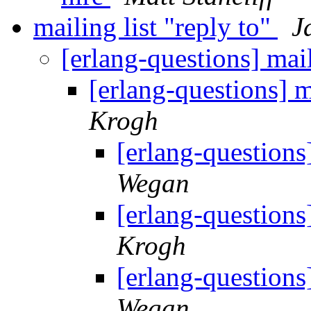
mailing list "reply to"
J
[erlang-questions] mail
[erlang-questions] m
Krogh
[erlang-questions]
Wegan
[erlang-questions]
Krogh
[erlang-questions]
Wegan