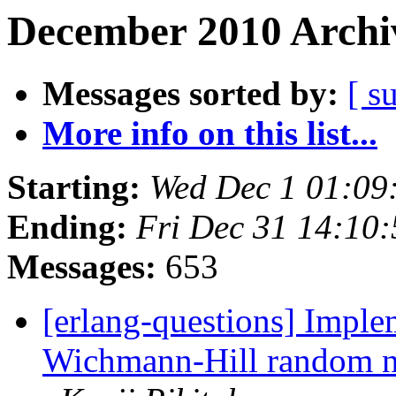
December 2010 Archiv
Messages sorted by:
[ s
More info on this list...
Starting:
Wed Dec 1 01:09
Ending:
Fri Dec 31 14:10
Messages:
653
[erlang-questions] Imple
Wichmann-Hill random n