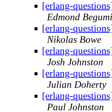
[erlang-questions
Edmond Begumi
[erlang-questions
Nikolas Bowe
[erlang-questions
Josh Johnston
[erlang-questions
Julian Doherty
[erlang-questions
Paul Johnston