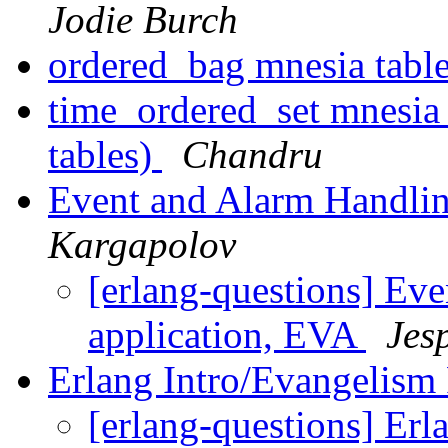
Jodie Burch
ordered_bag mnesia tabl
time_ordered_set mnesia 
tables)
Chandru
Event and Alarm Handlin
Kargapolov
[erlang-questions] Ev
application, EVA
Jes
Erlang Intro/Evangelism
[erlang-questions] Erl