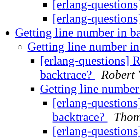
[erlang-questio
[erlang-questio
Getting line number in b
Getting line number i
[erlang-questions] R
backtrace?
Robert 
Getting line number
[erlang-questions
backtrace?
Thom
[erlang-questions