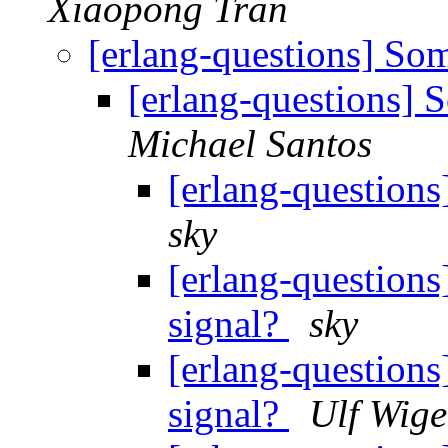
Xiaopong Tran
[erlang-questions] S
[erlang-questions]
Michael Santos
[erlang-question
sky
[erlang-question
signal?
sky
[erlang-question
signal?
Ulf Wige