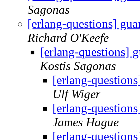
Sagonas
[erlang-questions] gua
Richard O'Keefe
[erlang-questions] g
Kostis Sagonas
[erlang-questions
Ulf Wiger
[erlang-questions
James Hague
[erlang-questions