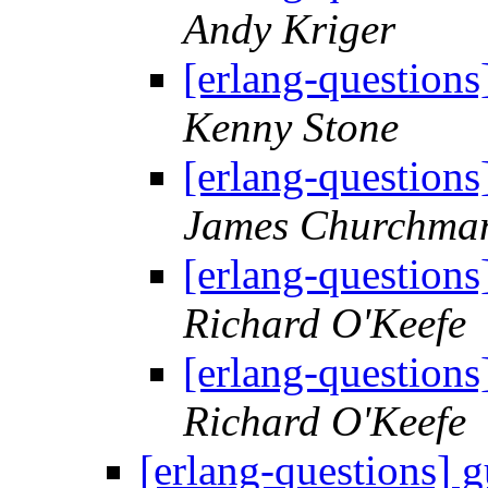
Andy Kriger
[erlang-questions
Kenny Stone
[erlang-questions
James Churchma
[erlang-questions
Richard O'Keefe
[erlang-questions
Richard O'Keefe
[erlang-questions] g