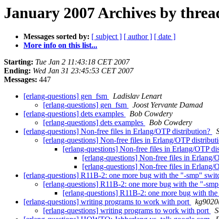
January 2007 Archives by threa
Messages sorted by:
[ subject ]
[ author ]
[ date ]
More info on this list...
Starting:
Tue Jan 2 11:43:18 CET 2007
Ending:
Wed Jan 31 23:45:53 CET 2007
Messages:
447
[erlang-questions] gen_fsm
Ladislav Lenart
[erlang-questions] gen_fsm
Joost Yervante Damad
[erlang-questions] dets examples
Bob Cowdery
[erlang-questions] dets examples
Bob Cowdery
[erlang-questions] Non-free files in Erlang/OTP distribution?
[erlang-questions] Non-free files in Erlang/OTP distribu
[erlang-questions] Non-free files in Erlang/OTP di
[erlang-questions] Non-free files in Erlang/
[erlang-questions] Non-free files in Erlang/
[erlang-questions] R11B-2: one more bug with the "-smp" swi
[erlang-questions] R11B-2: one more bug with the "-sm
[erlang-questions] R11B-2: one more bug with th
[erlang-questions] writing programs to work with port
kg902
[erlang-questions] writing programs to work with port
S