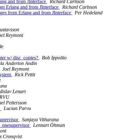
lang and from JInterface
Richard Carlsson
rom Erlang and from JInterface
Richard Carlsson
ages from Erlang and from JInterface
Per Hedeland
ustavsson
oel Reymont
de
nter w/ disc_copies?
Bob Ippolito
ela Anderton Andin
Joel Reymont
system
Rick Pettit
t
Luna
dislav Lenart
ARVU
el Pettersson
r
Lucian Parvu
supervisor
Sanjaya Vitharana
or_onesupervisor
Lennart Öhman
ont
s Cronqvist