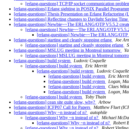
[erlang-questions] TCP/IP socket communication probl
[erlang-questions] Erlang sighting in POSIX Parallel Programm
[erlang-questions] Thesis Presentation on Erlang Refactoring
[erlang-questions] Reflecting changes to Daylight Saving Time
[erlang-questions] Newbie~~The ERLANG/OTP V5.5.2 create
[erlang-questions] Newbie~~The ERLANG/OTP V5.5.2 c
[erlang-questions] Newbie~~The ERLANG/OTP V5
[erlang-questions] starting and cleanly stopping erlang
Joe Ar
[erlang-questions] starting and cleanly stopping erlang
S
[erlang-questions] MSLUG meeting in Montreal tomorrow
Ya
[erlang-questions] MSLUG meeting in Montreal tomor
[erlang-questions] build system
Ludovic Coquelle
[erlang-questions] build system
Eric Merritt
[erlang-questions] build system
Ludovic Coquelle
[erlang-questions] build system
Eric Merrit
[erlang-questions] build system
Logan, Mar
[erlang-questions] build system
Claes Wiks
[erlang-questions] build system
Logan, Mar
[erlang-questions] build system
Toby Thain
[erlang-questions] cean site quite slow, why?
Arbow
[erlang-questions] ICFP07 Call for Papers
Matthew Fluet (ICF
[erlang-questions] Why ~n instead of n?
autophile
[erlang-questions] Why ~n instead of n?
Michael McDa
[erlang-questions] Why ~n instead of n?
Robert 
[erlang-questions] Why ~n instead of n?
Robert Virding