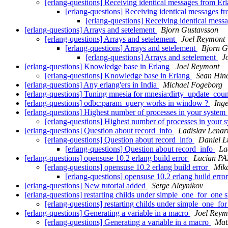
[erlang-questions] Receiving identical messages from Er
[erlang-questions] Receiving identical messages f
[erlang-questions] Receiving identical mess
[erlang-questions] Arrays and setelement
Bjorn Gustavsson
[erlang-questions] Arrays and setelement
Joel Reymont
[erlang-questions] Arrays and setelement
Bjorn G
[erlang-questions] Arrays and setelement
J
[erlang-questions] Knowledge base in Erlang
Joel Reymont
[erlang-questions] Knowledge base in Erlang
Sean Hin
[erlang-questions] Any erlang'ers in India
Michael Fogeborg
[erlang-questions] Tuning mnesia for mnesia:dirty_update_cou
[erlang-questions] odbc:param_query works in window ?
Ing
[erlang-questions] Highest number of processes in your system
[erlang-questions] Highest number of processes in your 
[erlang-questions] Question about record_info
Ladislav Lenar
[erlang-questions] Question about record_info
Daniel 
[erlang-questions] Question about record_info
La
[erlang-questions] opensuse 10.2 erlang build error
Lucian P
[erlang-questions] opensuse 10.2 erlang build error
Mika
[erlang-questions] opensuse 10.2 erlang build erro
[erlang-questions] New tutorial added
Serge Aleynikov
[erlang-questions] restarting childs under simple_one_for_one 
[erlang-questions] restarting childs under simple_one_f
[erlang-questions] Generating a variable in a macro
Joel Reym
[erlang-questions] Generating a variable in a macro
Mat