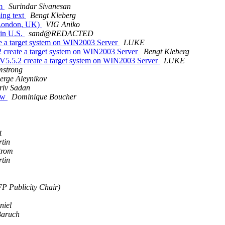
em
Surindar Sivanesan
ing text
Bengt Kleberg
 (London, UK)
VIG Aniko
 in U.S.
sand@REDACTED
 a target system on WIN2003 Server
LUKE
reate a target system on WIN2003 Server
Bengt Kleberg
.5.2 create a target system on WIN2003 Server
LUKE
mstrong
erge Aleynikov
riv Sadan
row
Dominique Boucher
t
tin
trom
tin
P Publicity Chair)
niel
Baruch