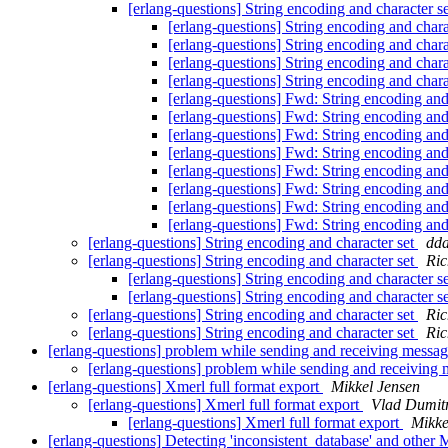
[erlang-questions] String encoding and character s
[erlang-questions] String encoding and chara
[erlang-questions] String encoding and chara
[erlang-questions] String encoding and chara
[erlang-questions] String encoding and chara
[erlang-questions] Fwd: String encoding and
[erlang-questions] Fwd: String encoding and
[erlang-questions] Fwd: String encoding and
[erlang-questions] Fwd: String encoding and
[erlang-questions] Fwd: String encoding and
[erlang-questions] Fwd: String encoding and
[erlang-questions] Fwd: String encoding and
[erlang-questions] Fwd: String encoding and
[erlang-questions] String encoding and character set
dd
[erlang-questions] String encoding and character set
Ric
[erlang-questions] String encoding and character s
[erlang-questions] String encoding and character s
[erlang-questions] String encoding and character set
Ric
[erlang-questions] String encoding and character set
Ric
[erlang-questions] problem while sending and receiving messa
[erlang-questions] problem while sending and receiving
[erlang-questions] Xmerl full format export
Mikkel Jensen
[erlang-questions] Xmerl full format export
Vlad Dumit
[erlang-questions] Xmerl full format export
Mikke
[erlang-questions] Detecting 'inconsistent_database' and other