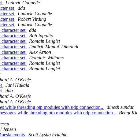
et
Ludovic Coquelle
cter set
dda
cter set
Ludovic Coquelle
cter set
Robert Virding
cter set
Ludovic Coquelle
 character set
dda
 character set
Bob Ippolito
 character set
Romain Lenglet
 character set
Dmitrii 'Mamut' Dimandt
 character set
Alex Arnon
 character set
Dominic Williams
 character set
Romain Lenglet
 character set
Romain Lenglet
a
hard A. O'Keefe
et
Jani Hakala
et
dda
hard A. O'Keefe
hard A. O'Keefe
ges while threading otp modules with udp connection..
dinesh sundar
 messages while threading otp modules with udp connection..
Bengt Kl
rescu
l Jensen
 Mnesia events
Scott Lystig Fritchie