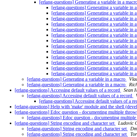
[erlang-questions] Generating a variable in a macr
[erlang-questions] Generating a variable in
[erlang-questions] Generating a variable in
[erlang-questions] Generating a variable in
[erlang-questions] Generating a variable in
[erlang-questions] Generating a variable in
[erlang-questions] Generating a variable in
[erlang-questions] Generating a variable in
[erlang-questions] Generating a variable in
[erlang-questions] Generating a variable in
[erlang-questions] Generating a variable in
[erlang-questions] Generating a variable in
[erlang-questions] Generating a variable in
[erlang-questions] Generating a variable in
[erlang-questions] Generating a variable in a macro
Vla
[erlang-questions] Generating a variable in a macro
Ric
[erlang-questions] Accessing default values of a record
Sean 
[erlang-questions] Accessing default values of a record
[erlang-questions] Accessing default values of a r
[erlang-questions] Help with 'make' module and the shell (deve
[erlang-questions] Edoc question - documenting multiple thro
[erlang-questions] Edoc question - documenting multipl
[erlang-questions] String encoding and character set
Ludovic 
[erlang-questions] String encoding and character set
Dmi
[erlang-questions] String encoding and character set
Tor