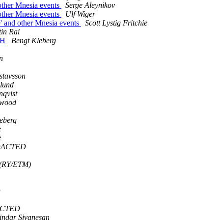
 other Mnesia events
Serge Aleynikov
 other Mnesia events
Ulf Wiger
e' and other Mnesia events
Scott Lystig Fritchie
tin Rai
SSH
Bengt Kleberg
n
stavsson
klund
nqvist
pwood
eberg
e
e
EDACTED
 (RY/ETM)
D
ACTED
indar Sivanesan