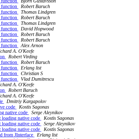
n function
Bjorn Gustavsson
n function
Robert Baruch
n function
Thomas Lindgren
n function
Robert Baruch
n function
Thomas Lindgren
n function
David Hopwood
n function
Robert Baruch
n function
Robert Baruch
n function
Alex Arnon
ichard A. O'Keefe
tion
Robert Virding
n function
Robert Baruch
n function
Erlang list
n function
Christian S
n function
Vlad Dumitrescu
ichard A. O'Keefe
tion
Robert Baruch
ichard A. O'Keefe
de
Dmitriy Kargapolov
ive code
Kostis Sagonas
ng native code
Serge Aleynikov
 loading native code
Kostis Sagonas
 loading native code
Serge Aleynikov
 loading native code
Kostis Sagonas
nd from JInterface
Erlang list