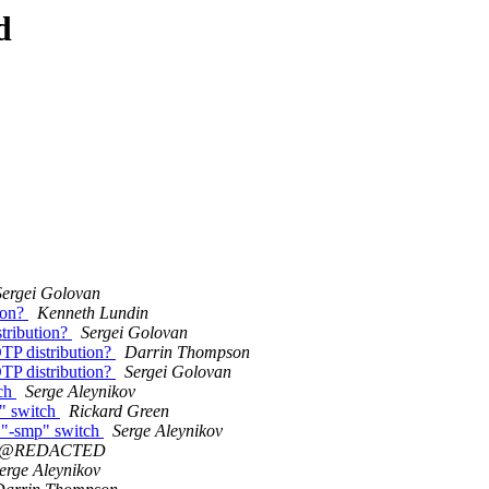
d
Sergei Golovan
tion?
Kenneth Lundin
stribution?
Sergei Golovan
OTP distribution?
Darrin Thompson
OTP distribution?
Sergei Golovan
tch
Serge Aleynikov
p" switch
Rickard Green
e "-smp" switch
Serge Aleynikov
0@REDACTED
erge Aleynikov