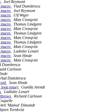
o
Joel Reymont
 a macro
Vlad Dumitrescu
 a macro
Joel Reymont
 a macro
Ulf Wiger
 a macro
Mats Cronqvist
 a macro
Thomas Lindgren
 a macro
Mats Cronqvist
 a macro
Thomas Lindgren
 a macro
Mats Cronqvist
 a macro
Thomas Lindgren
 a macro
Mats Cronqvist
 a macro
Ladislav Lenart
 a macro
Sean Hinde
 a macro
Mats Cronqvist
d Dumitrescu
hard Carlsson
Hinde
Vlad Dumitrescu
ecord
Sean Hinde
l loop issue)
Gunilla Arendt
ws
Ladislav Lenart
e throws
Richard Carlsson
Coquelle
trii 'Mamut' Dimandt
bjorn Tornkvist