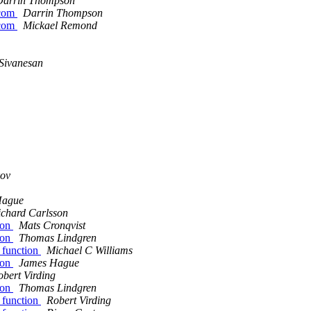
Darrin Thompson
.com
Darrin Thompson
.com
Mickael Remond
Sivanesan
kov
Hague
ichard Carlsson
tion
Mats Cronqvist
tion
Thomas Lindgren
n function
Michael C Williams
tion
James Hague
obert Virding
tion
Thomas Lindgren
n function
Robert Virding