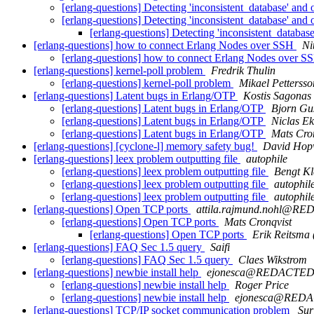
[erlang-questions] Detecting 'inconsistent_database' and
[erlang-questions] Detecting 'inconsistent_database' and
[erlang-questions] Detecting 'inconsistent_databas
[erlang-questions] how to connect Erlang Nodes over SSH
Ni
[erlang-questions] how to connect Erlang Nodes over 
[erlang-questions] kernel-poll problem
Fredrik Thulin
[erlang-questions] kernel-poll problem
Mikael Pettersso
[erlang-questions] Latent bugs in Erlang/OTP
Kostis Sagonas
[erlang-questions] Latent bugs in Erlang/OTP
Bjorn Gu
[erlang-questions] Latent bugs in Erlang/OTP
Niclas E
[erlang-questions] Latent bugs in Erlang/OTP
Mats Cro
[erlang-questions] [cyclone-l] memory safety bug!
David Ho
[erlang-questions] leex problem outputting file
autophile
[erlang-questions] leex problem outputting file
Bengt Kl
[erlang-questions] leex problem outputting file
autophil
[erlang-questions] leex problem outputting file
autophil
[erlang-questions] Open TCP ports
attila.rajmund.nohl@R
[erlang-questions] Open TCP ports
Mats Cronqvist
[erlang-questions] Open TCP ports
Erik Reitsma
[erlang-questions] FAQ Sec 1.5 query
Saifi
[erlang-questions] FAQ Sec 1.5 query
Claes Wikstrom
[erlang-questions] newbie install help
ejonesca@REDACTE
[erlang-questions] newbie install help
Roger Price
[erlang-questions] newbie install help
ejonesca@RED
[erlang-questions] TCP/IP socket communication problem
Sur