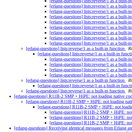
[erlang-questions] lists:reverse/1 as a built-i
[erlang-questions] lists:reverse/1 as a built-i
[erlang-questions] lists:reverse/1 as a built-i
[erlang-questions] lists:reverse/1 as a built-i
[erlang-questions] lists:reverse/1 as a built-i
[erlang-questions] lists:reverse/1 as a built-i
[erlang-questions] lists:reverse/1 as a built-i
[erlang-questions] lists:reverse/1 as a built-i
[erlang-questions] lists:reverse/1 as a built-i
[erlang-questions] lists:reverse/1 as a built-in function
R
[erlang-questions] lists:reverse/1 as a built-in func
[erlang-questions] lists:reverse/1 as a built-i
[erlang-questions] lists:reverse/1 as a built-i
[erlang-questions] lists:reverse/1 as a built-i
[erlang-questions] lists:reverse/1 as a built-i
[erlang-questions] lists:reverse/1 as a built-in function
R
[erlang-questions] lists:reverse/1 as a built-in func
[erlang-questions] lists:reverse/1 as a built-in function
R
[erlang-questions] R11B-2 SMP + HiPE: not loading native co
[erlang-questions] R11B-2 SMP + HiPE: not loading nat
[erlang-questions] R11B-2 SMP + HiPE: not loadi
[erlang-questions] R11B-2 SMP + HiPE: not
[erlang-questions] R11B-2 SMP + HiPE: not
[erlang-questions] R11B-2 SMP + HiPE: not
[erlang-questions] Receiving identical messages from Erlang a