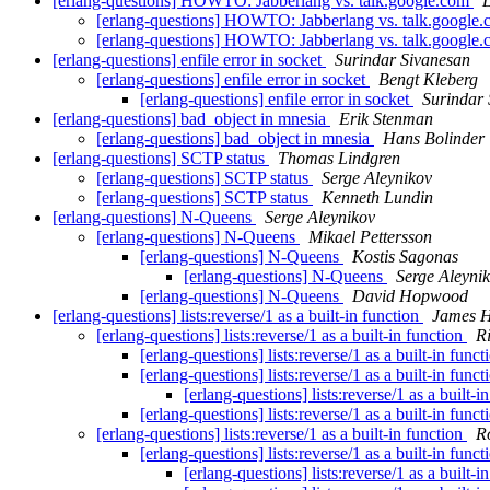
[erlang-questions] HOWTO: Jabberlang vs. talk.google.com
[erlang-questions] HOWTO: Jabberlang vs. talk.google
[erlang-questions] HOWTO: Jabberlang vs. talk.google
[erlang-questions] enfile error in socket
Surindar Sivanesan
[erlang-questions] enfile error in socket
Bengt Kleberg
[erlang-questions] enfile error in socket
Surindar 
[erlang-questions] bad_object in mnesia
Erik Stenman
[erlang-questions] bad_object in mnesia
Hans Bolinder
[erlang-questions] SCTP status
Thomas Lindgren
[erlang-questions] SCTP status
Serge Aleynikov
[erlang-questions] SCTP status
Kenneth Lundin
[erlang-questions] N-Queens
Serge Aleynikov
[erlang-questions] N-Queens
Mikael Pettersson
[erlang-questions] N-Queens
Kostis Sagonas
[erlang-questions] N-Queens
Serge Aleyni
[erlang-questions] N-Queens
David Hopwood
[erlang-questions] lists:reverse/1 as a built-in function
James 
[erlang-questions] lists:reverse/1 as a built-in function
R
[erlang-questions] lists:reverse/1 as a built-in func
[erlang-questions] lists:reverse/1 as a built-in func
[erlang-questions] lists:reverse/1 as a built-i
[erlang-questions] lists:reverse/1 as a built-in func
[erlang-questions] lists:reverse/1 as a built-in function
R
[erlang-questions] lists:reverse/1 as a built-in func
[erlang-questions] lists:reverse/1 as a built-i