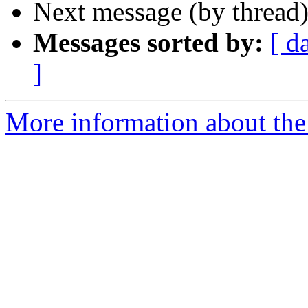
Next message (by thread
Messages sorted by:
[ d
]
More information about the 