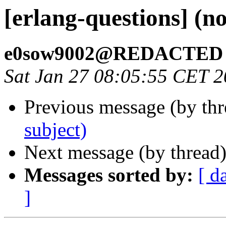
[erlang-questions] (no
e0sow9002@REDACTED
Sat Jan 27 08:05:55 CET 
Previous message (by th
subject)
Next message (by thread
Messages sorted by:
[ d
]