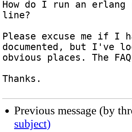
How do I run an erlang 
line?

Please excuse me if I h
documented, but I've lo
obvious places. The FAQ
Thanks.

Previous message (by th
subject)