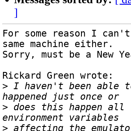
]
For some reason I can't
same machine either. 

Sorry, must be a New Ye
Rickard Green wrote:

>
 I haven't been able t
>
 does this happen all 
>
 affecting the emulato