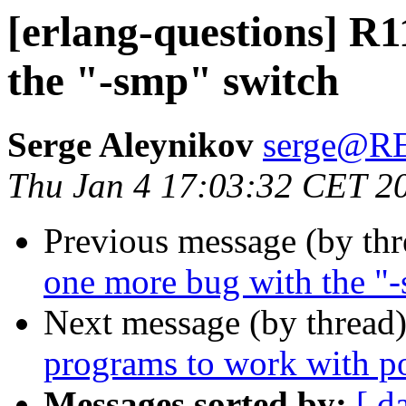
[erlang-questions] R
the "-smp" switch
Serge Aleynikov
serge@
Thu Jan 4 17:03:32 CET 2
Previous message (by th
one more bug with the "
Next message (by thread
programs to work with p
Messages sorted by:
[ d