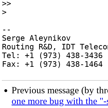
>>
>
-- 

Serge Aleynikov

Routing R&D, IDT Telecom
Tel: +1 (973) 438-3436

Fax: +1 (973) 438-1464

Previous message (by th
one more bug with the "