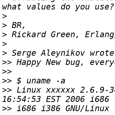
>
>
>
>
>
>>
>>
>>
>>
 Linux xxxxxx 2.6.9-3
>>