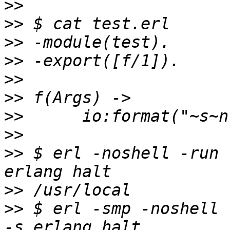
>>
>>
>>
>>
>>
>>
>>
>>
>>
 $ erl -noshell -run 
>>
>>
 $ erl -smp -noshell 