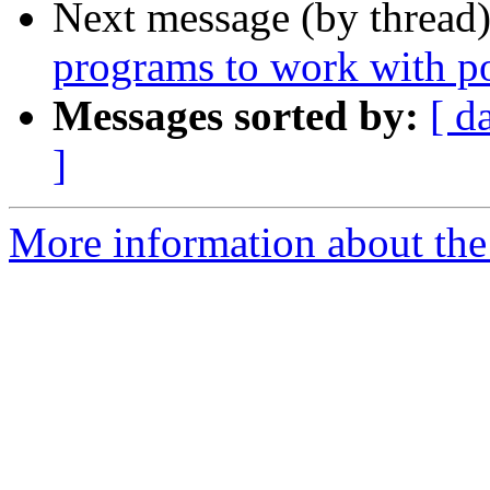
Next message (by thread
programs to work with p
Messages sorted by:
[ d
]
More information about the 