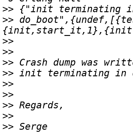
>>
>>
 do_boot",{undef,[{te
>>
>>
>>
>>
>>
>>
>>
>>
>>