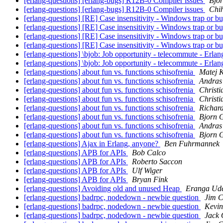
[erlang-questions] [erlang-bugs] R12B-0 Compiler issues
Bjo
[erlang-questions] [erlang-bugs] R12B-0 Compiler issues
Chih
[erlang-questions] [RE] Case insensitivity - Windows trap or b
[erlang-questions] [RE] Case insensitivity - Windows trap or b
[erlang-questions] [RE] Case insensitivity - Windows trap or b
[erlang-questions] [RE] Case insensitivity - Windows trap or b
[erlang-questions] \bjob: Job opportunity - telecommute -
[erlang-questions] \bjob: Job opportunity - telecommute -
[erlang-questions] about fun vs. functions schisofrenia
Matej 
[erlang-questions] about fun vs. functions schisofrenia
Andras
[erlang-questions] about fun vs. functions schisofrenia
Christi
[erlang-questions] about fun vs. functions schisofrenia
Christi
[erlang-questions] about fun vs. functions schisofrenia
Richar
[erlang-questions] about fun vs. functions schisofrenia
Bjorn 
[erlang-questions] about fun vs. functions schisofrenia
Andras
[erlang-questions] about fun vs. functions schisofrenia
Bjorn 
[erlang-questions] Ajax in Erlang, anyone?
Ben Fuhrmannek
[erlang-questions] APB for APIs
Bob Calco
[erlang-questions] APB for APIs
Roberto Saccon
[erlang-questions] APB for APIs
Ulf Wiger
[erlang-questions] APB for APIs
Bryan Fink
[erlang-questions] Avoiding old and unused Heap
Eranga Ud
[erlang-questions] badrpc, nodedown - newbie question
Jim 
[erlang-questions] badrpc, nodedown - newbie question
Kevin
[erlang-questions] badrpc, nodedown - newbie question
Jack 