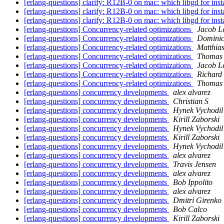
[erlang-questions] clarify: R12B-0 on mac: which libgd for inst
[erlang-questions] clarify: R12B-0 on mac: which libgd for inst
[erlang-questions] clarify: R12B-0 on mac: which libgd for inst
[erlang-questions] Concurrency-related optimizations
Jacob L
[erlang-questions] Concurrency-related optimizations
Dominic
[erlang-questions] Concurrency-related optimizations
Matthia
[erlang-questions] Concurrency-related optimizations
Thomas 
[erlang-questions] Concurrency-related optimizations
Jacob L
[erlang-questions] Concurrency-related optimizations
Richard
[erlang-questions] Concurrency-related optimizations
Thomas 
[erlang-questions] concurrency developments
alex alvarez
[erlang-questions] concurrency developments
Christian S
[erlang-questions] concurrency developments
Hynek Vychodil
[erlang-questions] concurrency developments
Kirill Zaborski
[erlang-questions] concurrency developments
Hynek Vychodil
[erlang-questions] concurrency developments
Kirill Zaborski
[erlang-questions] concurrency developments
Hynek Vychodil
[erlang-questions] concurrency developments
alex alvarez
[erlang-questions] concurrency developments
Travis Jensen
[erlang-questions] concurrency developments
alex alvarez
[erlang-questions] concurrency developments
Bob Ippolito
[erlang-questions] concurrency developments
alex alvarez
[erlang-questions] concurrency developments
Dmitri Girenko
[erlang-questions] concurrency developments
Bob Calco
[erlang-questions] concurrency developments
Kirill Zaborski