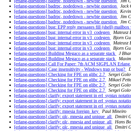
[erlang-questions] badrpc, nodedown - newbie question
Jim 
[erlang-questions] badrpc, nodedown - newbie question
Jack 
[erlang-questions] badrpc, nodedown - newbie question
Kevin
[erlang-questions] badrpc, nodedown - newbie question
Jim 
[erlang-questions] badrpc, nodedown - newbie question
Jim 
[erlang-questions] bug: EPP reply messages fill (shell) mailbo
[erlang-questions] bug: internal error in v3_codegen
Mateusz 
[erlang-questions] bug: internal error in v3_codegen
Bjorn Gu
[erlang-questions] bug: internal error in v3_codegen
Mateusz 
[erlang-questions] bug: internal error in v3_codegen
Bjorn Gu
[erlang-questions] Building Megaco as a separate stack
J Bha
[erlang-questions] Building Megaco as a separate stack
Maxim
[erlang-questions] Call For Paper: 7th ACM SIGPLAN Erlan
[erlang-questions] Case insensitivity - Windows trap or bug?
[erlang-questions] Checking for FPE on glibc 2.7
Sergei Golo
[erlang-questions] Checking for FPE on glibc 2.7
Mikael Pett
[erlang-questions] Checking for FPE on glibc 2.7
Sergei Golo
[erlang-questions] Checking for FPE on glibc 2.7
Sergei Golo
[erlang-questions] clarify: export statement in erl_syntax notati
[erlang-questions] clarify: export statement in erl_syntax notati
[erlang-questions] clarify: export statement in erl_syntax notati
[erlang-questions] clarify: mnesia foreign_key
Paul Mineiro
[erlang-questions] clarify: qlc, mnesia and unique_all
Dmitri 
[erlang-questions] clarify: qlc, mnesia and unique_all
Hans Bo
[erlang-questions] clarify: qlc, mnesia and unique_all
Dmitri 