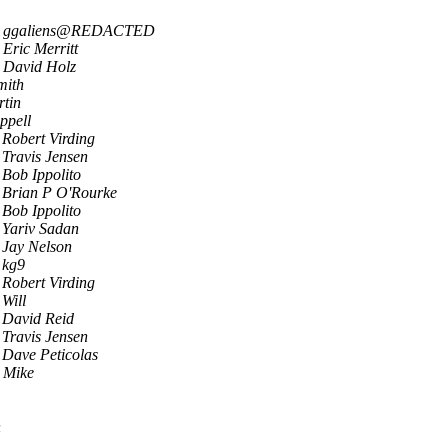
ggaliens@REDACTED
Eric Merritt
David Holz
mith
tin
ppell
Robert Virding
Travis Jensen
Bob Ippolito
Brian P O'Rourke
Bob Ippolito
Yariv Sadan
Jay Nelson
kg9
Robert Virding
Will
David Reid
Travis Jensen
Dave Peticolas
 Mike
n