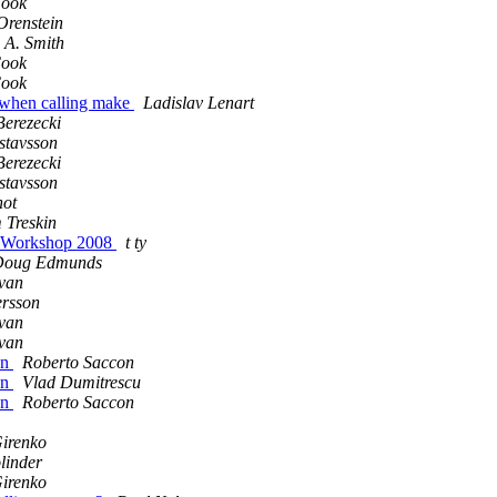
Cook
Orenstein
 A. Smith
Cook
Cook
x when calling make
Ladislav Lenart
Berezecki
stavsson
Berezecki
stavsson
not
 Treskin
g Workshop 2008
t ty
Doug Edmunds
van
ersson
van
van
on
Roberto Saccon
on
Vlad Dumitrescu
on
Roberto Saccon
Girenko
linder
Girenko