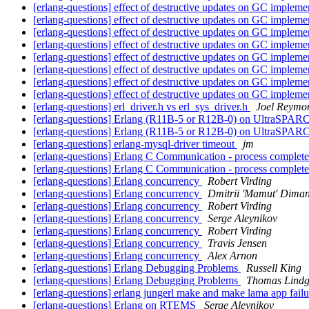
[erlang-questions] effect of destructive updates on GC impleme
[erlang-questions] effect of destructive updates on GC impleme
[erlang-questions] effect of destructive updates on GC impleme
[erlang-questions] effect of destructive updates on GC impleme
[erlang-questions] effect of destructive updates on GC impleme
[erlang-questions] effect of destructive updates on GC impleme
[erlang-questions] effect of destructive updates on GC impleme
[erlang-questions] effect of destructive updates on GC impleme
[erlang-questions] erl_driver.h vs erl_sys_driver.h
Joel Reymo
[erlang-questions] Erlang (R11B-5 or R12B-0) on UltraSPARC
[erlang-questions] Erlang (R11B-5 or R12B-0) on UltraSPARC
[erlang-questions] erlang-mysql-driver timeout
jm
[erlang-questions] Erlang C Communication - process complete
[erlang-questions] Erlang C Communication - process complete
[erlang-questions] Erlang concurrency
Robert Virding
[erlang-questions] Erlang concurrency
Dmitrii 'Mamut' Diman
[erlang-questions] Erlang concurrency
Robert Virding
[erlang-questions] Erlang concurrency
Serge Aleynikov
[erlang-questions] Erlang concurrency
Robert Virding
[erlang-questions] Erlang concurrency
Travis Jensen
[erlang-questions] Erlang concurrency
Alex Arnon
[erlang-questions] Erlang Debugging Problems
Russell King
[erlang-questions] Erlang Debugging Problems
Thomas Lindg
[erlang-questions] erlang jungerl make and make lama app fail
[erlang-questions] Erlang on RTEMS
Serge Aleynikov