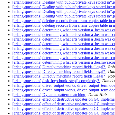
[erlang-questions] Dealing with public/private keys stored in*.
[erlang-questions] Dealing with public/private keys stored in*.
[erlang-questions] Dealing with public/private keys stored in*.pe
[erlang-questions] Dealing with public/private keys stored in*.pe
[erlang-questions] deleting records from a ram_copies table in
[erlang-questions] deleting records from a ram_copies table in
[erlang-questions] determining what erts version a .beam was 
[erlang-questions] determining what erts version a .beam was 
[erlang-questions] determining what erts version a .beam was 
[erlang-questions] determining what erts version a .beam was 
[erlang-questions] determining what erts version a .beam was 
[erlang-questions] determining what erts version a .beam was
[erlang-questions] determining what erts version a .beam was
[erlang-questions] determining what erts version a .beamwasc
[erlang-questions] Directly matching record fields illegal?
Robe
[erlang-questions] Directly matching record fields illegal?
Dmi
[erlang-questions] Directly matching record fields illegal?
Robe
[erlang-questions] disk_log:chunk_step() complexity?
Daniel 
[erlang-questions] driver_output works, driver_output_term do
[erlang-questions] driver_output works, driver_output_term do
[erlang-questions] Dynamic pattern matching
David Holz
[erlang-questions] effect of destructive updates on GC impleme
[erlang-questions] effect of destructive updates on GC impleme
[erlang-questions] effect of destructive updates on GC impleme
[erlang-questions] effect of destructive updates on GC impleme