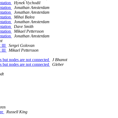
ntation
Hynek Vychodil
ntation
Jonathan Amsterdam
ntation
Jonathan Amsterdam
ntation
Mihai Balea
ntation
Jonathan Amsterdam
ntation
Dave Smith
ntation
Mikael Pettersson
ntation
Jonathan Amsterdam
nt
 III
Sergei Golovan
 III
Mikael Pettersson
s but nodes are not connected
J Bhanot
s but nodes are not connected
Gleber
dt
ren
ure
Russell King