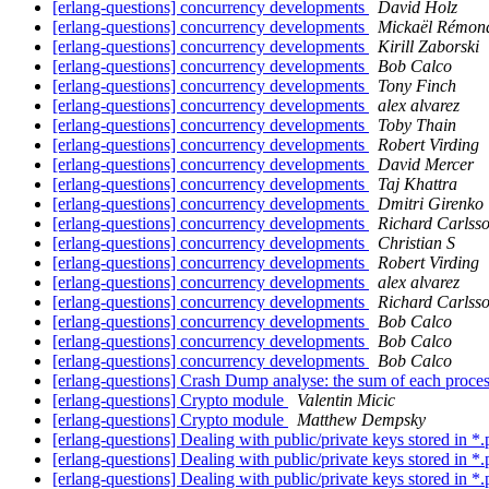
[erlang-questions] concurrency developments
David Holz
[erlang-questions] concurrency developments
Mickaël Rémon
[erlang-questions] concurrency developments
Kirill Zaborski
[erlang-questions] concurrency developments
Bob Calco
[erlang-questions] concurrency developments
Tony Finch
[erlang-questions] concurrency developments
alex alvarez
[erlang-questions] concurrency developments
Toby Thain
[erlang-questions] concurrency developments
Robert Virding
[erlang-questions] concurrency developments
David Mercer
[erlang-questions] concurrency developments
Taj Khattra
[erlang-questions] concurrency developments
Dmitri Girenko
[erlang-questions] concurrency developments
Richard Carlss
[erlang-questions] concurrency developments
Christian S
[erlang-questions] concurrency developments
Robert Virding
[erlang-questions] concurrency developments
alex alvarez
[erlang-questions] concurrency developments
Richard Carlss
[erlang-questions] concurrency developments
Bob Calco
[erlang-questions] concurrency developments
Bob Calco
[erlang-questions] concurrency developments
Bob Calco
[erlang-questions] Crash Dump analyse: the sum of each proc
[erlang-questions] Crypto module
Valentin Micic
[erlang-questions] Crypto module
Matthew Dempsky
[erlang-questions] Dealing with public/private keys stored in *
[erlang-questions] Dealing with public/private keys stored in *
[erlang-questions] Dealing with public/private keys stored in *