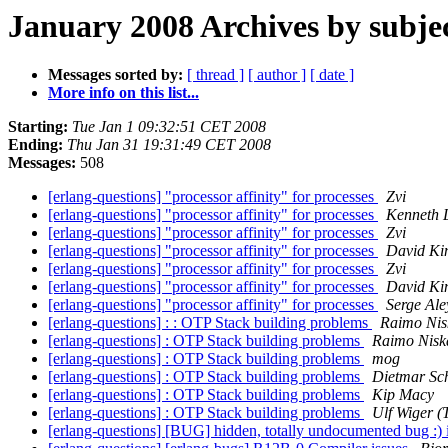
January 2008 Archives by subje
Messages sorted by:
[ thread ]
[ author ]
[ date ]
More info on this list...
Starting:
Tue Jan 1 09:32:51 CET 2008
Ending:
Thu Jan 31 19:31:49 CET 2008
Messages:
508
[erlang-questions] "processor affinity" for processes
Zvi
[erlang-questions] "processor affinity" for processes
Kenneth 
[erlang-questions] "processor affinity" for processes
Zvi
[erlang-questions] "processor affinity" for processes
David Ki
[erlang-questions] "processor affinity" for processes
Zvi
[erlang-questions] "processor affinity" for processes
David Ki
[erlang-questions] "processor affinity" for processes
Serge Ale
[erlang-questions] : : OTP Stack building problems
Raimo Nis
[erlang-questions] : OTP Stack building problems
Raimo Nisk
[erlang-questions] : OTP Stack building problems
mog
[erlang-questions] : OTP Stack building problems
Dietmar Sc
[erlang-questions] : OTP Stack building problems
Kip Macy
[erlang-questions] : OTP Stack building problems
Ulf Wiger 
[erlang-questions] [BUG] hidden, totally undocumented bug :) i