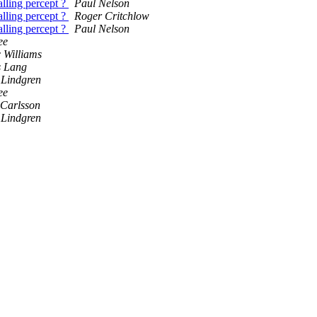
alling percept ?
Paul Nelson
alling percept ?
Roger Critchlow
alling percept ?
Paul Nelson
ee
 Williams
s Lang
Lindgren
ee
 Carlsson
Lindgren