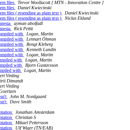
pem files
Trevor Woollacott [ MTN - Innovation Centre ]
pem files
Daniel Kwiecinski
m files ( resending as plain text )
Daniel Kwiecinski
m files ( resending as plain text )
Niclas Eklund
 mnesia
ayman abolfadl
 mnesia
Rick Pettit
compiled with
Logan, Martin
compiled with
Lennart Öhman
compiled with
Bengt Kleberg
compiled with
Kenneth Lundin
compiled with
Logan, Martin
compiled with
Logan, Martin
compiled with
Bjorn Gustavsson
ompiled with
Logan, Martin
rt Virding
trii Dimandt
rt Virding
Goertzen
esn't
John M. Nordgaard
esn't
Dave Smith
ntation
Jonathan Amsterdam
ntation
Christian S
ntation
Mikael Pettersson
ntation
Ulf Wiger (TN/EAB)