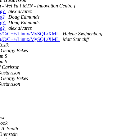
rn Gustavsson
 - Wei Yu [ MTN - Innovation Centre ]
ug?
alex alvarez
ug?
Doug Edmunds
ug?
Doug Edmunds
ug?
alex alvarez
 Erlang/C/C++/Linux/MySQL/XML
Helene Zwijnenberg
 Erlang/C/C++/Linux/MySQL/XML
Matt Stancliff
Kosik
 Georgy Bekes
an S
an S
d Carlsson
Gustavsson
 Georgy Bekes
Gustavsson
esh
Cook
 A. Smith
Orenstein