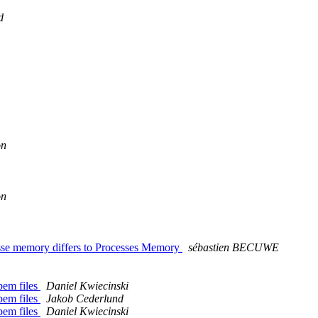
d
on
on
esse memory differs to Processes Memory
sébastien BECUWE
.pem files
Daniel Kwiecinski
.pem files
Jakob Cederlund
.pem files
Daniel Kwiecinski