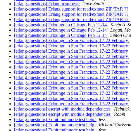
[erlang-questions] Erlang resumes?
Dave Smith
[erlang-questions] Erlang support for read/extract ZIP/TAR ??
[erlang-questions] Erlang support for read/extract ZIP/TAR ??
[erlang-questions] Erlang support for read/extract ZIP/TAR ??
[erlang-questions] Erlounge in Chicago Feb 12-14
Kevin A. S
[erlang-questions] Erlounge in Chicago Feb 12-14
Logan, Mar
[erlang-questions] Erlounge in Chicago Feb 12-14
Simon Cha
[erlang-questions] Erlounge in San Francisco, 17-22 February
[erlang-questions] Erlounge in San Francisco, 17-22 February
[erlang-questions] Erlounge in San Francisco, 17-22 February
[erlang-questions] Erlounge in San Francisco, 17-22 February
[erlang-questions] Erlounge in San Francisco, 17-22 February
[erlang-questions] Erlounge in San Francisco, 17-22 February
[erlang-questions] Erlounge in San Francisco, 17-22 February
[erlang-questions] Erlounge in San Francisco, 17-22 February
[erlang-questions] Erlounge in San Francisco, 17-22 February
[erlang-questions] Erlounge in San Francisco, 17-22 February
[erlang-questions] Erlounge in San Francisco, 17-22 February
[erlang-questions] Erlounge in San Francisco, 17-22 February
[erlang-questions] Erlounge in San Francisco, 17-22 February
[erlang-questions] escript with module dependencies
Helmick,
[erlang-questions] escript with module dependencies
Robin
[erlang-questions] Eunit multinode test help.
fess
[erlang-questions] Eunit multinode test help.
Richard Carlsso
[erlang-questions] Eunit multinode test help.
fess