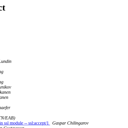
ct
Lundin
ng
ng
ynikov
kanen
anen
haefer
(TN/EAB)
n ssl module -- ssl:accept/1
Gaspar Chilingarov