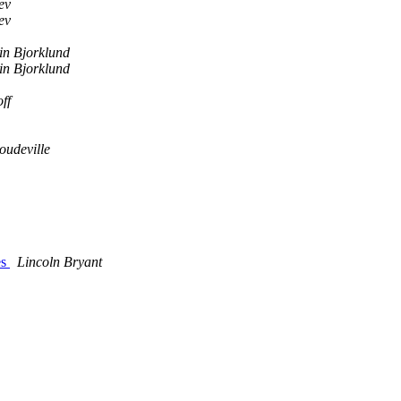
ev
ev
in Bjorklund
in Bjorklund
ff
oudeville
es
Lincoln Bryant