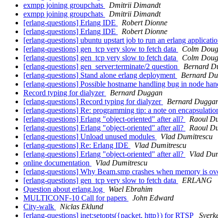
exmpp joining groupchats
Dmitrii Dimandt
exmpp joining groupchats
Dmitrii Dimandt
[erlang-questions] Erlang IDE
Robert Dionne
[erlang-questions] Erlang IDE
Robert Dionne
[erlang-questions] ubuntu upstart job to run an erlang applicati
[erlang-questions] gen_tcp very slow to fetch data
Colm Dou
[erlang-questions] gen_tcp very slow to fetch data
Colm Dou
[erlang-questions] gen_server:terminate/2 question
Bernard D
[erlang-questions] Stand alone erlang deployment
Bernard D
[erlang-questions] Possible hostname handling bug in node ha
Record typing for dialyzer
Bernard Duggan
[erlang-questions] Record typing for dialyzer
Bernard Dugga
[erlang-questions] Re: programming tip: a note on encapsulati
[erlang-questions] Erlang "object-oriented" after all?
Raoul D
[erlang-questions] Erlang "object-oriented" after all?
Raoul D
[erlang-questions] Unload unused modules
Vlad Dumitrescu
[erlang-questions] Re: Erlang IDE
Vlad Dumitrescu
[erlang-questions] Erlang "object-oriented" after all?
Vlad Dum
online documentation
Vlad Dumitrescu
[erlang-questions] Why Beam.smp crashes when memory is ov
[erlang-questions] gen_tcp very slow to fetch data
ERLANG
Question about erlang.log
Wael Ebrahim
MULTICONF-10 Call for papers
John Edward
City-walk
Niclas Eklund
[erlang-questions] inet:setopts({packet, http}) for RTSP
Sverk