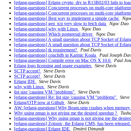
[erlang-questions] Erlang crypto_drv in R13B02/03 fails to lo
[erlang-questions] Concurrent processes on multi-core platforms
[erlang-questions] Concurrent processes on multi-core platforms
[erlang-questions] Best way to implement a simple cache
Ngo
[erlang-questions] gen_tcp very slow to fetch data
Ngoc Dao
[erlang-questions] why with Linux
Ngoc Dao
[erlang-questions] Which postgresql driver
Ngoc Dao
[erlang-questions] A small question about TCP Socket of Erla
[erlang-questions] A small question about TCP Socket of Erla
[erlang-questions] tk requirement?
Paul Davis
[erlang-questions] couchdb in Karmic Koala
Paul Joseph Dav
[erlang-questions] Compile error on Mac OS X 10.6
Paul Jos
Erlang logo licensing and usage examples
Steve Davis
SCTP accept?
Steve Davis
SCTP accept?
Steve Davis
Erlang IDE
Steve Davis
why with Linux
Steve Davis
list size 'causing VM "problems"
Steve Davis
[erlang-questions] Re: list size 'causing VM "problems"
Steve
Erlang/OTP now at Github
Steve Davis
AW: [erlang-questions] Why Beam.smp crashes when memory 
Why using pmap is not giving me the desired speedup ?
Tush
[erlang-questions] Why using pmap is not giving me the desir
[erlang-questions] Zotonic, the Erlang CMS, has been released
[erlang-questions] Erlang IDE
Dmitrii Dimandt