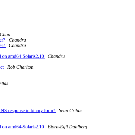
 Chan
er?
Chandru
er?
Chandru
ad on amd64-Solaris2.10
Chandru
ict
Rob Charlton
llas
a DNS response in binary form?
Sean Cribbs
ad on amd64-Solaris2.10
Björn-Egil Dahlberg