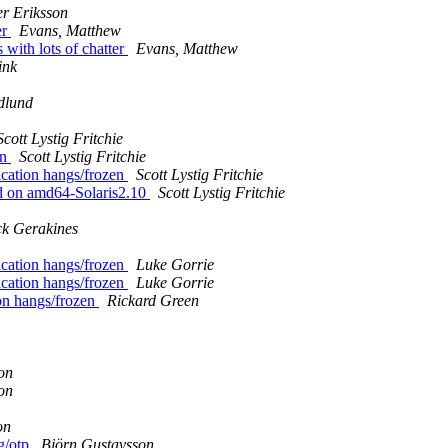
er Eriksson
er
Evans, Matthew
 with lots of chatter
Evans, Matthew
ink
dlund
Scott Lystig Fritchie
en
Scott Lystig Fritchie
cation hangs/frozen
Scott Lystig Fritchie
ad on amd64-Solaris2.10
Scott Lystig Fritchie
ck Gerakines
cation hangs/frozen
Luke Gorrie
cation hangs/frozen
Luke Gorrie
on hangs/frozen
Rickard Green
on
on
on
ng/otp
Björn Gustavsson