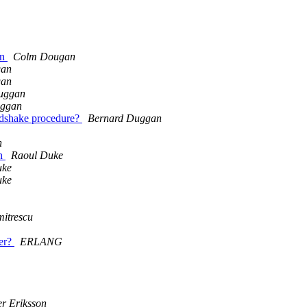
on
Colm Dougan
gan
gan
uggan
uggan
ndshake procedure?
Bernard Duggan
n
on
Raoul Duke
uke
uke
itrescu
er?
ERLANG
er Eriksson