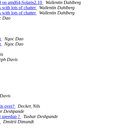
ad on amd64-Solaris2.10
Wallentin Dahlberg
 with lots of chatter
Wallentin Dahlberg
 with lots of chatter
Wallentin Dahlberg
c Dao
ng
Ngoc Dao
ng
Ngoc Dao
is
eph Davis
 Davis
is over?
Decker, Nils
ar Deshpande
ed speedup ?
Tushar Deshpande
.
Dmitrii Dimandt