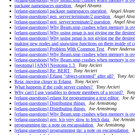
[erlang-questions] Why Beam.smp crashes when memory is ov
package namespaces question
Angel Alvarez
[erlang-questions] package namespaces question
Angel Alvare
[erlang-questions] gen_server:terminate/2 question
Angel Alva
[erlang-questions] gen_server:terminate/2 question
Angel Alva
[erlang-questions] Why Beam.smp crashes when memory is ov
[erlang-questions] Why using pmap is not giving me the desir
[erlang-questions] Why using pmap is not giving me the desir
making new nodes and spawning functions on them inside of
[erlang-questions] Problem With Common Test
Peter Anderss
[erlang-questions] Why Beam.smp crashes when memory is ov
[erlang-questions] Why Beam.smp crashes when memory is ov
[neotoma] [ANN] Neotoma 1.3
Tony Arcieri
[erlang-questions] Re: BERT
Tony Arcieri
[erlang-questions] Erlang "object-oriented" after all?
Tony Arci
Reia: moving closer to Erlang
Tony Arcieri
What happens if the code server crashes?
Tony Arcieri
Why can't I use variables to denote members of a record?
Tony
[erlang-questions] erlang for programming a text editor
Joe Ar
[erlang-questions] Distributing things
Joe Armstrong
[erlang-questions] Distributing things
Joe Armstrong
[erlang-questions] Why Beam.smp crashes when memory is ov
[erlang-questions] gen_tcp very slow to fetch data
Joe Armstr
programming tip: a note on encapsulation
Joe Armstrong
[erlang-questions] programming tip: a note on encapsulation
J