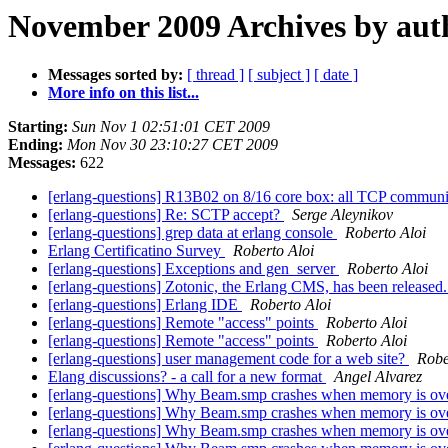
November 2009 Archives by aut
Messages sorted by:
[ thread ]
[ subject ]
[ date ]
More info on this list...
Starting:
Sun Nov 1 02:51:01 CET 2009
Ending:
Mon Nov 30 23:10:27 CET 2009
Messages:
622
[erlang-questions] R13B02 on 8/16 core box: all TCP communi
[erlang-questions] Re: SCTP accept?
Serge Aleynikov
[erlang-questions] grep data at erlang console
Roberto Aloi
Erlang Certificatino Survey
Roberto Aloi
[erlang-questions] Exceptions and gen_server
Roberto Aloi
[erlang-questions] Zotonic, the Erlang CMS, has been released
[erlang-questions] Erlang IDE
Roberto Aloi
[erlang-questions] Remote "access" points
Roberto Aloi
[erlang-questions] Remote "access" points
Roberto Aloi
[erlang-questions] user management code for a web site?
Robe
Elang discussions? - a call for a new format
Angel Alvarez
[erlang-questions] Why Beam.smp crashes when memory is ov
[erlang-questions] Why Beam.smp crashes when memory is ov
[erlang-questions] Why Beam.smp crashes when memory is ov