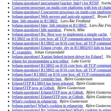
[erlang-questions] inet:setopts({packet, http}) for RTSP
Sverk
Concurrent processes on multi-core platforms with lots of chatt
[erlang-questions] Concurrent processes on multi-core platforms
[erlang-questions] Web servers and unicode support?
Bryan F
hipe_bifs missing in R13B02
Lars-Åke Fredlund
[erlang-questions] hipe_bifs missing in R13B02
Lars-Åke Fre
[erlang-questions] Idle question
French, Mike
[erlang-questions] Re: Best way to implement a simple cache
R13B02 on 8/16 core box: all TCP communication hangs/froz
[erlang-questions] R13B02 on 8/16 core box: all TCP communi
[erlang-questions] Erlang crypto_drv in R13B02/03 fails to lo
IC examples
Johan Garpendahl
[erlang-questions] Xapian linked-in/port driver for Erlang?
Ni
erlang for programming a text editor
Luke Gorrie
[erlang-questions] R13B02 on 8/16 core box: all TCP communi
[erlang-questions] R13B02 on 8/16 core box: all TCP communi
[erlang-bugs] R13B02 on 8/16 core box: all TCP communicati
[erlang-questions] compiler bug
Björn Gustavsson
Erlang/OTP R13B03 has been released
Björn Gustavsson
Erlang/OTP now at Github
Björn Gustavsson
[erlang-questions] Erlang/OTP now at Github
Björn Gustavss
[erlang-questions] Erlang/OTP now at Github
Björn Gustavss
What's cooking in erlang/otp
Björn Gustavsson
[erlang-patches] What's cooking in erlang/otp
Björn Gustavss
[erlang-questions] Re: [erlang-patches] What's cooking in erla