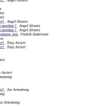
er?
Angel Alvarez
z
rez
rez
er?
Angel Alvarez
ed speedup ?
Angel Alvarez
ed speedup ?
Angel Alvarez
 common_test
Fredrik Andersson
on
er?
Tony Arcieri
er?
Tony Arcieri
eri
 Arcieri
mstrong
er?
Joe Armstrong
ong
oe Armstrong