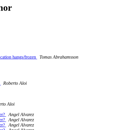
hor
cation hangs/frozen
Tomas Abrahamsson
.
Roberto Aloi
rto Aloi
er?
Angel Alvarez
er?
Angel Alvarez
er?
Angel Alvarez