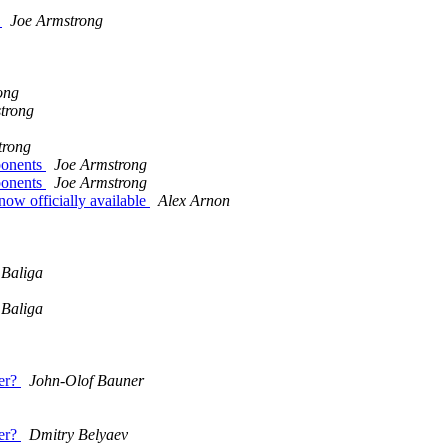
y
Joe Armstrong
ong
trong
trong
mponents
Joe Armstrong
mponents
Joe Armstrong
ow officially available
Alex Arnon
 Baliga
 Baliga
er?
John-Olof Bauner
er?
Dmitry Belyaev