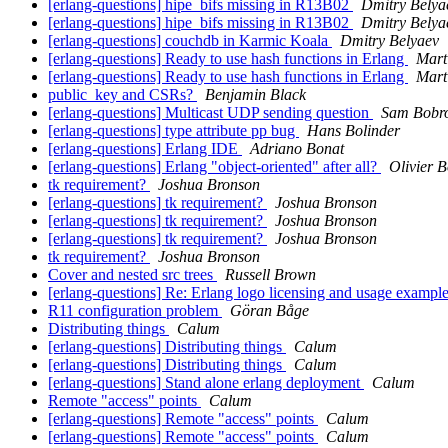
[erlang-questions] hipe_bifs missing in R13B02
Dmitry Belya
[erlang-questions] hipe_bifs missing in R13B02
Dmitry Belya
[erlang-questions] couchdb in Karmic Koala
Dmitry Belyaev
[erlang-questions] Ready to use hash functions in Erlang
Mart
[erlang-questions] Ready to use hash functions in Erlang
Mart
public_key and CSRs?
Benjamin Black
[erlang-questions] Multicast UDP sending question
Sam Bobro
[erlang-questions] type attribute pp bug
Hans Bolinder
[erlang-questions] Erlang IDE
Adriano Bonat
[erlang-questions] Erlang "object-oriented" after all?
Olivier B
tk requirement?
Joshua Bronson
[erlang-questions] tk requirement?
Joshua Bronson
[erlang-questions] tk requirement?
Joshua Bronson
[erlang-questions] tk requirement?
Joshua Bronson
tk requirement?
Joshua Bronson
Cover and nested src trees
Russell Brown
[erlang-questions] Re: Erlang logo licensing and usage exampl
R11 configuration problem
Göran Båge
Distributing things
Calum
[erlang-questions] Distributing things
Calum
[erlang-questions] Distributing things
Calum
[erlang-questions] Stand alone erlang deployment
Calum
Remote "access" points
Calum
[erlang-questions] Remote "access" points
Calum
[erlang-questions] Remote "access" points
Calum