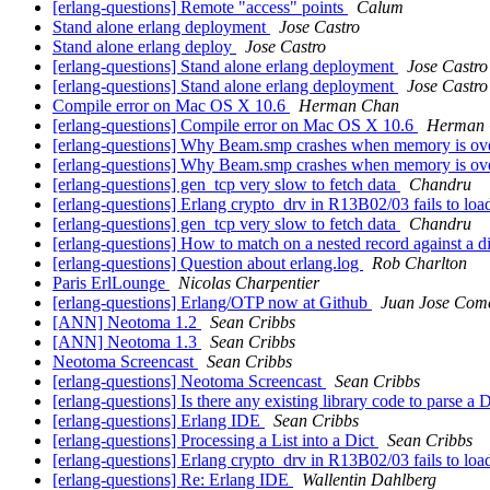
[erlang-questions] Remote "access" points
Calum
Stand alone erlang deployment
Jose Castro
Stand alone erlang deploy
Jose Castro
[erlang-questions] Stand alone erlang deployment
Jose Castro
[erlang-questions] Stand alone erlang deployment
Jose Castro
Compile error on Mac OS X 10.6
Herman Chan
[erlang-questions] Compile error on Mac OS X 10.6
Herman
[erlang-questions] Why Beam.smp crashes when memory is ov
[erlang-questions] Why Beam.smp crashes when memory is ov
[erlang-questions] gen_tcp very slow to fetch data
Chandru
[erlang-questions] Erlang crypto_drv in R13B02/03 fails to lo
[erlang-questions] gen_tcp very slow to fetch data
Chandru
[erlang-questions] How to match on a nested record against a d
[erlang-questions] Question about erlang.log
Rob Charlton
Paris ErlLounge
Nicolas Charpentier
[erlang-questions] Erlang/OTP now at Github
Juan Jose Come
[ANN] Neotoma 1.2
Sean Cribbs
[ANN] Neotoma 1.3
Sean Cribbs
Neotoma Screencast
Sean Cribbs
[erlang-questions] Neotoma Screencast
Sean Cribbs
[erlang-questions] Is there any existing library code to parse 
[erlang-questions] Erlang IDE
Sean Cribbs
[erlang-questions] Processing a List into a Dict
Sean Cribbs
[erlang-questions] Erlang crypto_drv in R13B02/03 fails to lo
[erlang-questions] Re: Erlang IDE
Wallentin Dahlberg