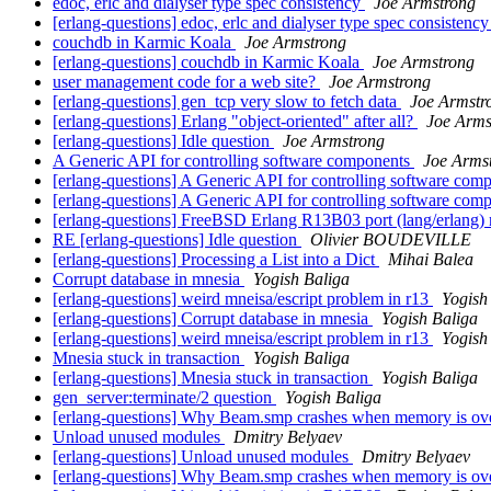
edoc, erlc and dialyser type spec consistency
Joe Armstrong
[erlang-questions] edoc, erlc and dialyser type spec consistenc
couchdb in Karmic Koala
Joe Armstrong
[erlang-questions] couchdb in Karmic Koala
Joe Armstrong
user management code for a web site?
Joe Armstrong
[erlang-questions] gen_tcp very slow to fetch data
Joe Armstr
[erlang-questions] Erlang "object-oriented" after all?
Joe Arms
[erlang-questions] Idle question
Joe Armstrong
A Generic API for controlling software components
Joe Arms
[erlang-questions] A Generic API for controlling software co
[erlang-questions] A Generic API for controlling software co
[erlang-questions] FreeBSD Erlang R13B03 port (lang/erlang) n
RE [erlang-questions] Idle question
Olivier BOUDEVILLE
[erlang-questions] Processing a List into a Dict
Mihai Balea
Corrupt database in mnesia
Yogish Baliga
[erlang-questions] weird mneisa/escript problem in r13
Yogish
[erlang-questions] Corrupt database in mnesia
Yogish Baliga
[erlang-questions] weird mneisa/escript problem in r13
Yogish
Mnesia stuck in transaction
Yogish Baliga
[erlang-questions] Mnesia stuck in transaction
Yogish Baliga
gen_server:terminate/2 question
Yogish Baliga
[erlang-questions] Why Beam.smp crashes when memory is ov
Unload unused modules
Dmitry Belyaev
[erlang-questions] Unload unused modules
Dmitry Belyaev
[erlang-questions] Why Beam.smp crashes when memory is ov