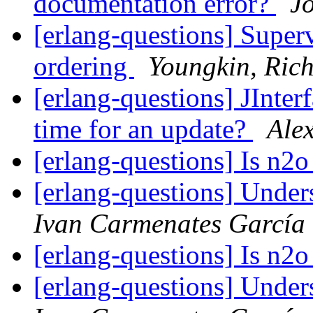
documentation error?
J
[erlang-questions] Superv
ordering
Youngkin, Ric
[erlang-questions] JInter
time for an update?
Ale
[erlang-questions] Is n2o
[erlang-questions] Unde
Ivan Carmenates García
[erlang-questions] Is n2o
[erlang-questions] Unde