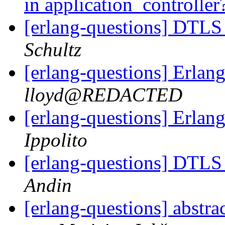
in application_controller
[erlang-questions] DTLS
Schultz
[erlang-questions] Erlang
lloyd@REDACTED
[erlang-questions] Erlang
Ippolito
[erlang-questions] DTLS
Andin
[erlang-questions] abstra