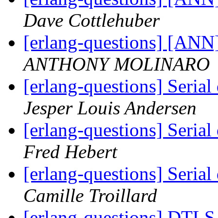
Dave Cottlehuber
[erlang-questions] [ANN
ANTHONY MOLINARO
[erlang-questions] Serial
Jesper Louis Andersen
[erlang-questions] Serial
Fred Hebert
[erlang-questions] Serial
Camille Troillard
[erlang-questions] DTLS