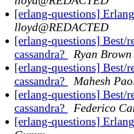
lloyd@REDACTED
[erlang-questions] Erlang
lloyd@REDACTED
[erlang-questions] Best/
cassandra?
Ryan Brown
[erlang-questions] Best/
cassandra?
Mahesh Pao
[erlang-questions] Best/
cassandra?
Federico Ca
[erlang-questions] Erlang