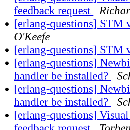
feedback request
Richar
[erlang-questions] STM 
O'Keefe
[erlang-questions] STM 
[erlang-questions] Newbi
handler be installed?
Sc
[erlang-questions] Newbi
handler be installed?
Sc
[erlang-questions] Visual
feedback request
Torbe