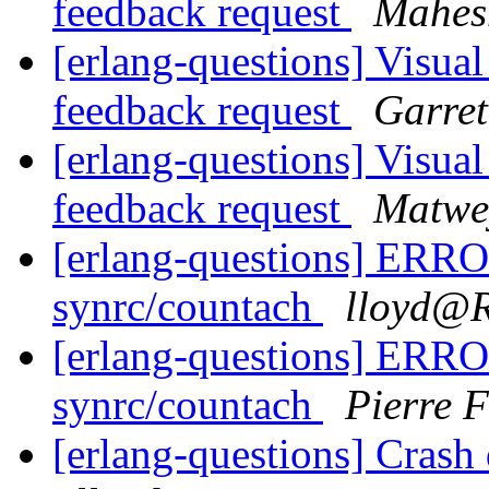
feedback request
Mahes
[erlang-questions] Visual
feedback request
Garret
[erlang-questions] Visual
feedback request
Matwey
[erlang-questions] ERROR
synrc/countach
lloyd
[erlang-questions] ERROR
synrc/countach
Pierre F
[erlang-questions] Crash 