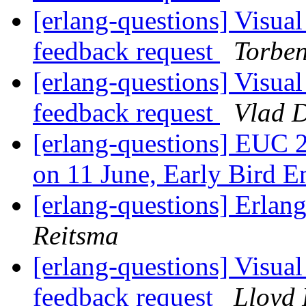
[erlang-questions] Visual
feedback request
Torbe
[erlang-questions] Visual
feedback request
Vlad 
[erlang-questions] EUC 2
on 11 June, Early Bird 
[erlang-questions] Erla
Reitsma
[erlang-questions] Visual
feedback request
Lloyd 