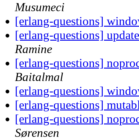
Musumeci
[erlang-questions] wind
[erlang-questions] updat
Ramine
[erlang-questions] nopr
Baitalmal
[erlang-questions] wind
[erlang-questions] mutab
[erlang-questions] nopr
Sørensen