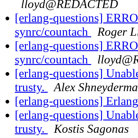
lloyd@REDACTED
[erlang-questions] ERROR
synrc/countach
Roger L
[erlang-questions] ERROR
synrc/countach
lloyd
[erlang-questions] Unabl
trusty.
Alex Shneyderm
[erlang-questions] Erl
[erlang-questions] Unabl
trusty.
Kostis Sagonas