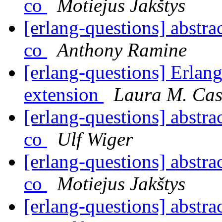
co
Motiejus Jakštys
[erlang-questions] abstra
co
Anthony Ramine
[erlang-questions] Erlan
extension
Laura M. Cas
[erlang-questions] abstra
co
Ulf Wiger
[erlang-questions] abstra
co
Motiejus Jakštys
[erlang-questions] abstra