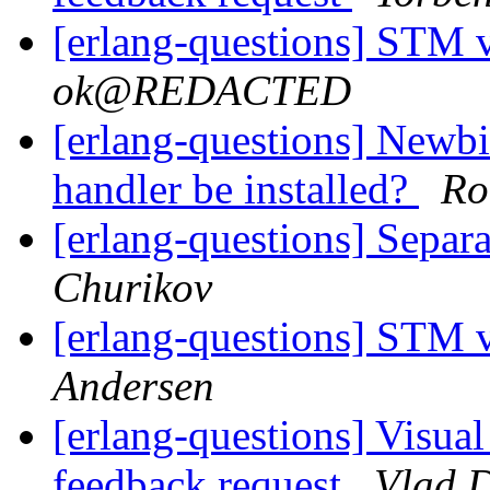
[erlang-questions] STM 
ok@REDACTED
[erlang-questions] Newbi
handler be installed?
Ro
[erlang-questions] Separ
Churikov
[erlang-questions] STM 
Andersen
[erlang-questions] Visual
feedback request
Vlad 