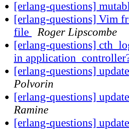
[erlang-questions] mutab
[erlang-questions] Vim fre
file
Roger Lipscombe
[erlang-questions] cth_lo
in application_controller
[erlang-questions] updat
Polvorin
[erlang-questions] updat
Ramine
[erlang-questions] updat