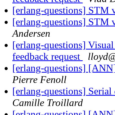
[erlang-questions] STM 
[erlang-questions] STM 
Andersen
[erlang-questions] Visual
feedback request
lloy
[erlang-questions] [ANN
Pierre Fenoll
[erlang-questions] Serial
Camille Troillard
[erlang-questions] [ANN