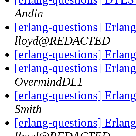
Andin
[erlang-questions] Erlang
lloyd@REDACTED
[erlang-questions] Erlang
[erlang-questions] Erlang
OvermindDL1
[erlang-questions] Erlang
Smith
[erlang-questions] Erlang