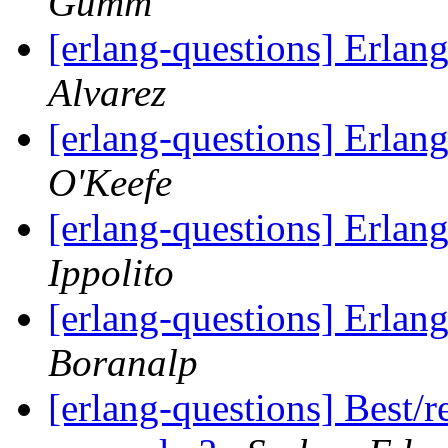
Gumm
[erlang-questions] Erlang
Alvarez
[erlang-questions] Erlang
O'Keefe
[erlang-questions] Erlang
Ippolito
[erlang-questions] Erlang
Boranalp
[erlang-questions] Best/