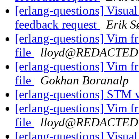
[erlang-questions] Visual
feedback request
Erik S
[erlang-questions] Vim fre
file
lloyd@REDACTED
[erlang-questions] Vim fre
file
Gokhan Boranalp
[erlang-questions] STM 
[erlang-questions] Vim fre
file
lloyd@REDACTED
[erlang-questions] Visual