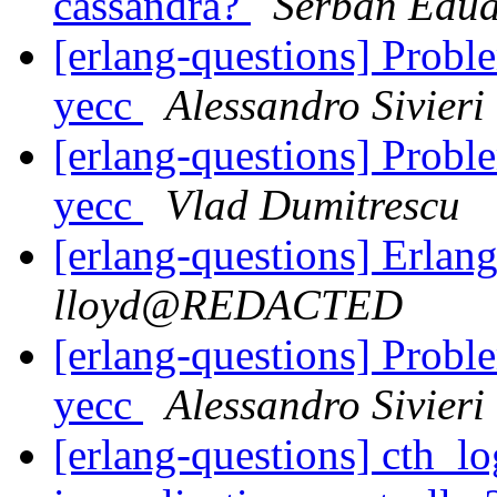
cassandra?
Serban Edu
[erlang-questions] Probl
yecc
Alessandro Sivieri
[erlang-questions] Probl
yecc
Vlad Dumitrescu
[erlang-questions] Erlang
lloyd@REDACTED
[erlang-questions] Probl
yecc
Alessandro Sivieri
[erlang-questions] cth_lo