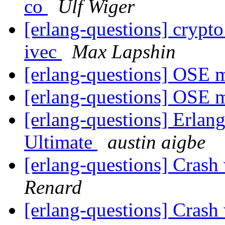
co
Ulf Wiger
[erlang-questions] crypto
ivec
Max Lapshin
[erlang-questions] OSE
[erlang-questions] OSE
[erlang-questions] Erlan
Ultimate
austin aigbe
[erlang-questions] Crash
Renard
[erlang-questions] Crash