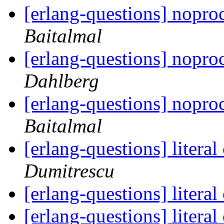
[erlang-questions] nopr
Baitalmal
[erlang-questions] nopr
Dahlberg
[erlang-questions] nopr
Baitalmal
[erlang-questions] litera
Dumitrescu
[erlang-questions] litera
[erlang-questions] litera