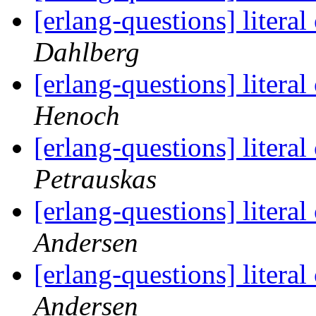
[erlang-questions] litera
Dahlberg
[erlang-questions] litera
Henoch
[erlang-questions] litera
Petrauskas
[erlang-questions] litera
Andersen
[erlang-questions] litera
Andersen