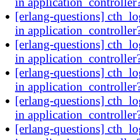
in application_controller
[erlang-questions] cth_lo
in application_controller
[erlang-questions] cth_lo
in application_controller
[erlang-questions] cth_lo
in application_controller
[erlang-questions] cth_lo
in application_controller
[erlang-questions] cth_lo