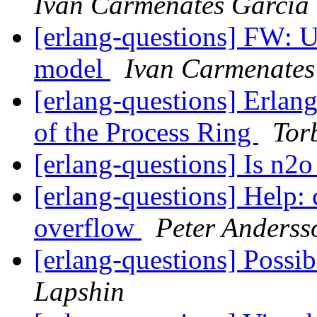
Ivan Carmenates García
[erlang-questions] FW: 
model
Ivan Carmenates
[erlang-questions] Erlan
of the Process Ring
Tor
[erlang-questions] Is n2o
[erlang-questions] Help:
overflow
Peter Anderss
[erlang-questions] Poss
Lapshin