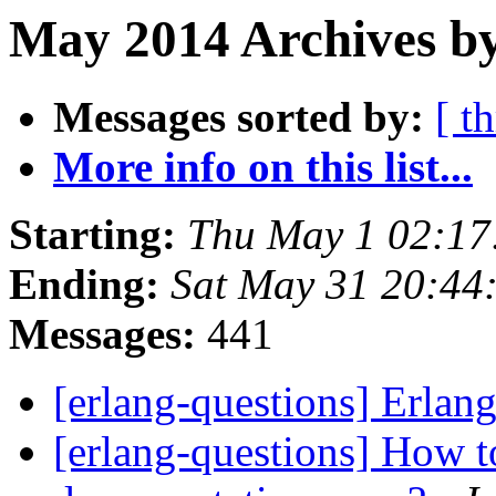
May 2014 Archives by
Messages sorted by:
[ t
More info on this list...
Starting:
Thu May 1 02:17
Ending:
Sat May 31 20:44
Messages:
441
[erlang-questions] Erl
[erlang-questions] How to