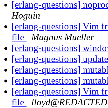
[erlang-questions] nopr
Hoguin
[erlang-questions] Vim fre
file
Magnus Mueller
[erlang-questions] wind
[erlang-questions] updat
[erlang-questions] mutab
[erlang-questions] mutab
[erlang-questions] Vim fre
file
lloyd@REDACTED