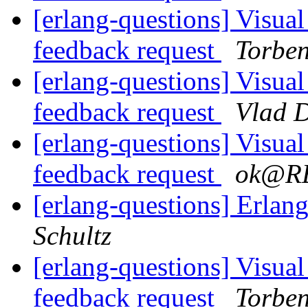
[erlang-questions] Visual
feedback request
Torbe
[erlang-questions] Visual
feedback request
Vlad 
[erlang-questions] Visual
feedback request
ok@R
[erlang-questions] Erl
Schultz
[erlang-questions] Visual
feedback request
Torbe