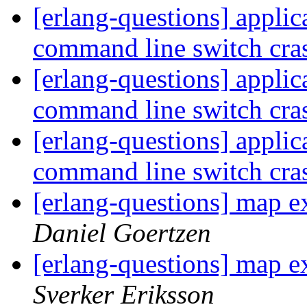
[erlang-questions] applica
command line switch cra
[erlang-questions] applica
command line switch cra
[erlang-questions] applica
command line switch cra
[erlang-questions] map e
Daniel Goertzen
[erlang-questions] map e
Sverker Eriksson