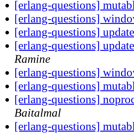
[erlang-questions] mutab
[erlang-questions] wind
[erlang-questions] updat
[erlang-questions] updat
Ramine
[erlang-questions] wind
[erlang-questions] mutab
[erlang-questions] nopr
Baitalmal
[erlang-questions] mutab