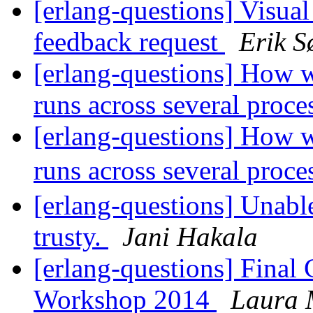
[erlang-questions] Visual
feedback request
Erik S
[erlang-questions] How w
runs across several proc
[erlang-questions] How w
runs across several proc
[erlang-questions] Unabl
trusty.
Jani Hakala
[erlang-questions] Final 
Workshop 2014
Laura 