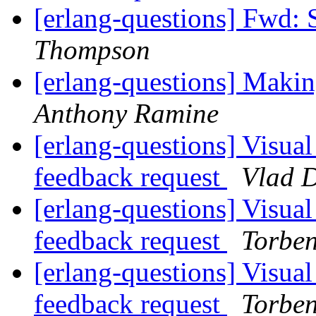
[erlang-questions] Fwd:
Thompson
[erlang-questions] Makin
Anthony Ramine
[erlang-questions] Visual
feedback request
Vlad 
[erlang-questions] Visual
feedback request
Torbe
[erlang-questions] Visual
feedback request
Torbe