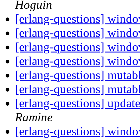
Hoguin
[erlang-questions] wind
[erlang-questions] wind
[erlang-questions] wind
[erlang-questions] wind
[erlang-questions] mutab
[erlang-questions] mutab
[erlang-questions] updat
Ramine
[erlang-questions] wind