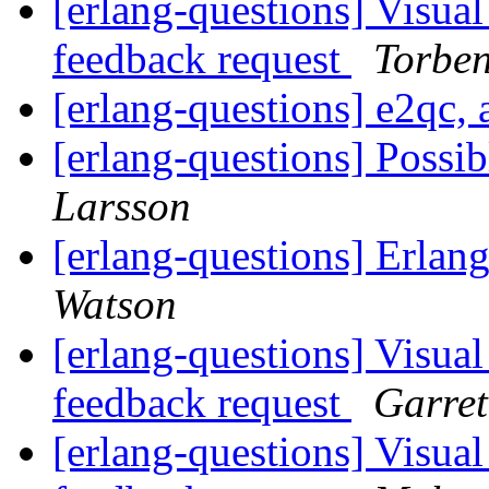
[erlang-questions] Visual
feedback request
Torbe
[erlang-questions] e2qc,
[erlang-questions] Poss
Larsson
[erlang-questions] Erl
Watson
[erlang-questions] Visual
feedback request
Garret
[erlang-questions] Visual