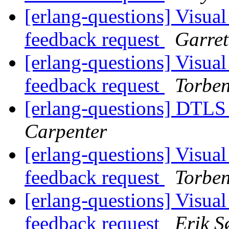
[erlang-questions] Visual
feedback request
Garret
[erlang-questions] Visual
feedback request
Torbe
[erlang-questions] DTLS
Carpenter
[erlang-questions] Visual
feedback request
Torbe
[erlang-questions] Visual
feedback request
Erik S