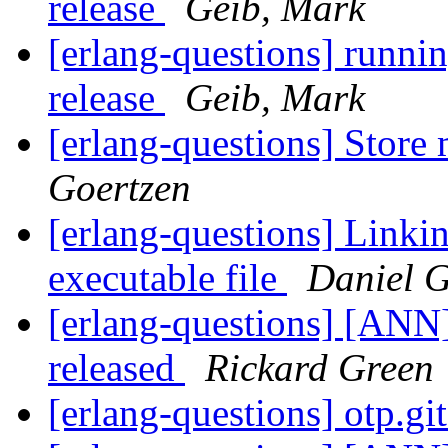
release
Geib, Mark
[erlang-questions] runnin
release
Geib, Mark
[erlang-questions] Store 
Goertzen
[erlang-questions] Linkin
executable file
Daniel G
[erlang-questions] [ANN
released
Rickard Green
[erlang-questions] otp.gi