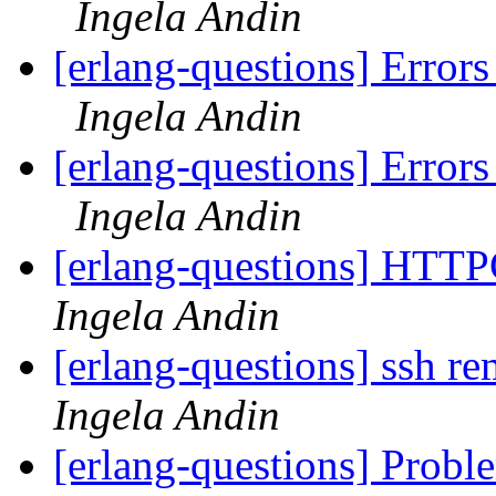
Ingela Andin
[erlang-questions] Errors
Ingela Andin
[erlang-questions] Errors
Ingela Andin
[erlang-questions] HTTP
Ingela Andin
[erlang-questions] ssh r
Ingela Andin
[erlang-questions] Proble