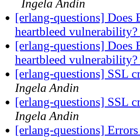
Ingela Andin
[erlang-questions] Does
heartbleed vulnerability
[erlang-questions] Does
heartbleed vulnerability
[erlang-questions] SSL c
Ingela Andin
[erlang-questions] SSL c
Ingela Andin
[erlang-questions] Errors