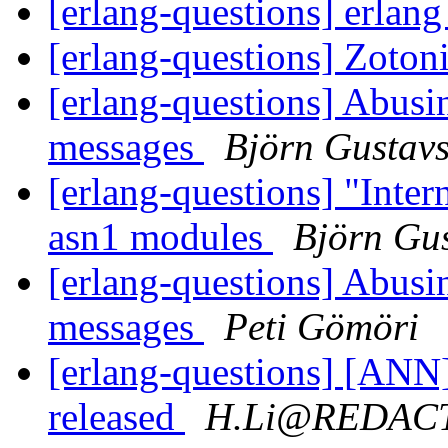
[erlang-questions] erlan
[erlang-questions] Zotoni
[erlang-questions] Abusi
messages
Björn Gustav
[erlang-questions] "Inte
asn1 modules
Björn Gu
[erlang-questions] Abusi
messages
Peti Gömöri
[erlang-questions] [ANN
released
H.Li@REDAC