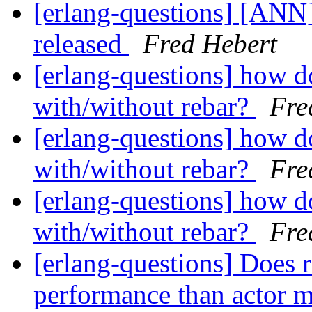
[erlang-questions] [ANN
released
Fred Hebert
[erlang-questions] how d
with/without rebar?
Fre
[erlang-questions] how d
with/without rebar?
Fre
[erlang-questions] how d
with/without rebar?
Fre
[erlang-questions] Does r
performance than actor 