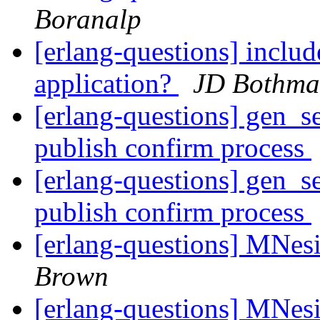
Boranalp
[erlang-questions] include
application?
JD Bothma
[erlang-questions] gen_s
publish confirm process
[erlang-questions] gen_s
publish confirm process
[erlang-questions] MNesi
Brown
[erlang-questions] MNesi