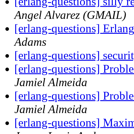
[erlang-questions] silly
Angel Alvarez (GMAIL)
[erlang-questions] Erla
Adams
[erlang-questions] secur
[erlang-questions] Probl
Jamiel Almeida
[erlang-questions] Probl
Jamiel Almeida
[erlang-questions] Max