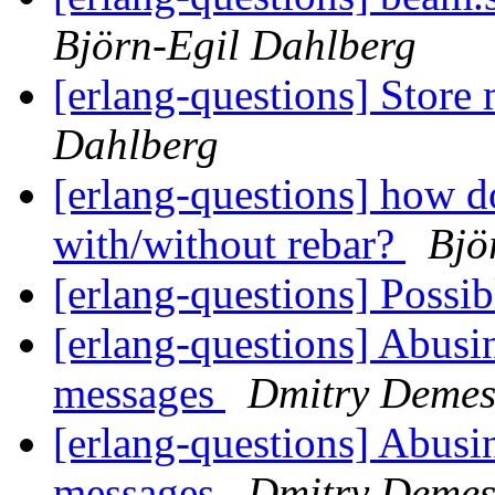
Björn-Egil Dahlberg
[erlang-questions] Store 
Dahlberg
[erlang-questions] how d
with/without rebar?
Bjö
[erlang-questions] Poss
[erlang-questions] Abusi
messages
Dmitry Deme
[erlang-questions] Abusi
messages
Dmitry Deme