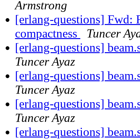
Armstrong
[erlang-questions] Fwd
compactness
Tuncer Ay
[erlang-questions] beam.
Tuncer Ayaz
[erlang-questions] beam.
Tuncer Ayaz
[erlang-questions] beam.
Tuncer Ayaz
[erlang-questions] beam.