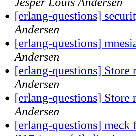
Jesper Louis Andersen
[erlang-questions] secur
Andersen
[erlang-questions] mnesia
Andersen
[erlang-questions] Store 
Andersen
[erlang-questions] Store 
Andersen
[erlang-questions] meck f