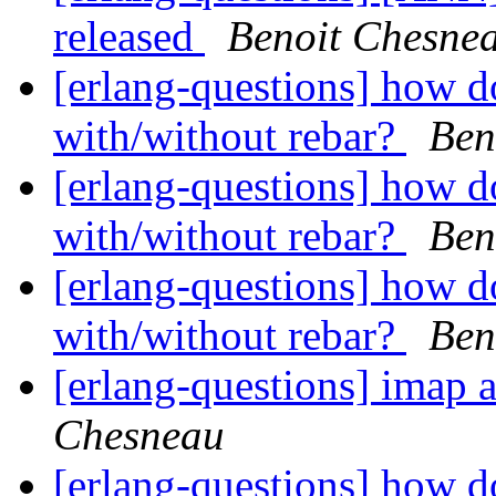
released
Benoit Chesne
[erlang-questions] how d
with/without rebar?
Ben
[erlang-questions] how d
with/without rebar?
Ben
[erlang-questions] how d
with/without rebar?
Ben
[erlang-questions] imap a
Chesneau
[erlang-questions] how d