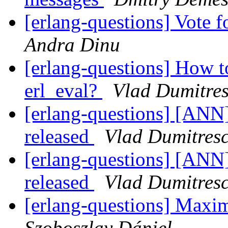
[erlang-questions] Vote f
Andra Dinu
[erlang-questions] How to
erl_eval?
Vlad Dumitre
[erlang-questions] [ANN
released
Vlad Dumitres
[erlang-questions] [ANN
released
Vlad Dumitres
[erlang-questions] Max
Szoboszlay Dániel