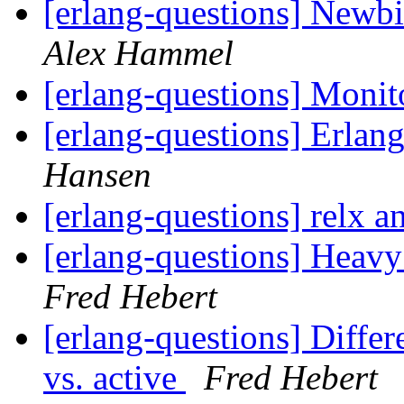
[erlang-questions] Newbi
Alex Hammel
[erlang-questions] Monit
[erlang-questions] Erlang
Hansen
[erlang-questions] relx 
[erlang-questions] Heav
Fred Hebert
[erlang-questions] Differe
vs. active
Fred Hebert