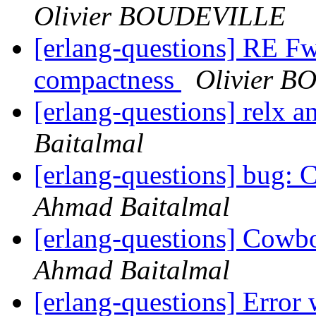
Olivier BOUDEVILLE
[erlang-questions] RE 
compactness
Olivier 
[erlang-questions] relx 
Baitalmal
[erlang-questions] bug: C
Ahmad Baitalmal
[erlang-questions] Cowbo
Ahmad Baitalmal
[erlang-questions] Error