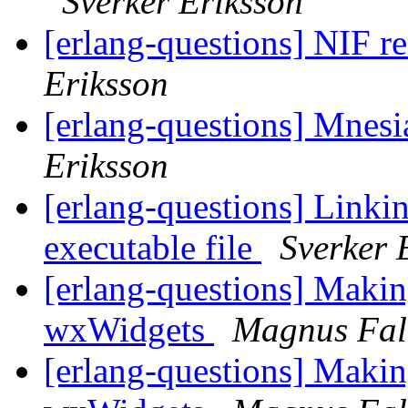
Sverker Eriksson
[erlang-questions] NIF r
Eriksson
[erlang-questions] Mnesia
Eriksson
[erlang-questions] Linkin
executable file
Sverker 
[erlang-questions] Makin
wxWidgets
Magnus Fal
[erlang-questions] Makin