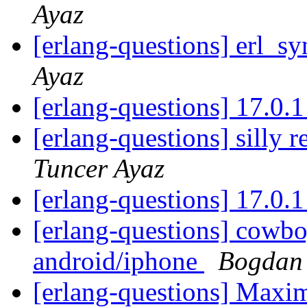
Ayaz
[erlang-questions] erl_sy
Ayaz
[erlang-questions] 17.0.
[erlang-questions] silly
Tuncer Ayaz
[erlang-questions] 17.0.
[erlang-questions] cowbo
android/iphone
Bogdan
[erlang-questions] Max