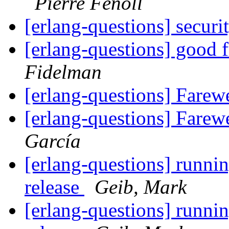
Pierre Fenoll
[erlang-questions] secur
[erlang-questions] good 
Fidelman
[erlang-questions] Farew
[erlang-questions] Farew
García
[erlang-questions] runnin
release
Geib, Mark
[erlang-questions] runnin