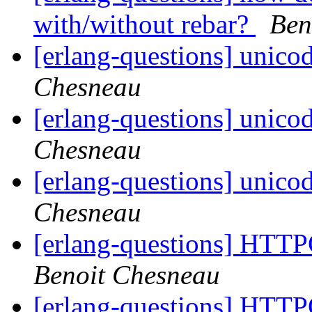
with/without rebar?
Ben
[erlang-questions] unico
Chesneau
[erlang-questions] unico
Chesneau
[erlang-questions] unico
Chesneau
[erlang-questions] HTTP
Benoit Chesneau
[erlang-questions] HTTP