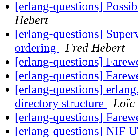
[erlang-questions] Poss
Hebert
[erlang-questions] Superv
ordering
Fred Hebert
[erlang-questions] Farew
[erlang-questions] Farew
[erlang-questions] erlang
directory structure
Loïc
[erlang-questions] Farew
[erlang-questions] NIF 