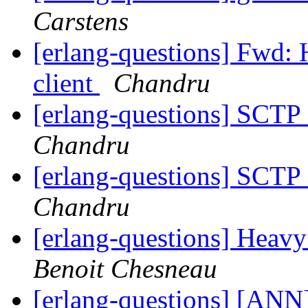
Carstens
[erlang-questions] Fwd
client
Chandru
[erlang-questions] SCTP
Chandru
[erlang-questions] SCTP
Chandru
[erlang-questions] Heav
Benoit Chesneau
[erlang-questions] [ANN