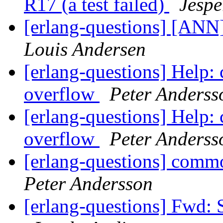
R17 (a test failed)
Jespe
[erlang-questions] [ANN]
Louis Andersen
[erlang-questions] Help:
overflow
Peter Anderss
[erlang-questions] Help:
overflow
Peter Anderss
[erlang-questions] comm
Peter Andersson
[erlang-questions] Fwd: 