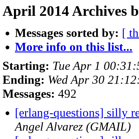
April 2014 Archives 
Messages sorted by:
[ t
More info on this list...
Starting:
Tue Apr 1 00:31
Ending:
Wed Apr 30 21:12
Messages:
492
[erlang-questions] silly
Angel Alvarez (GMAIL)