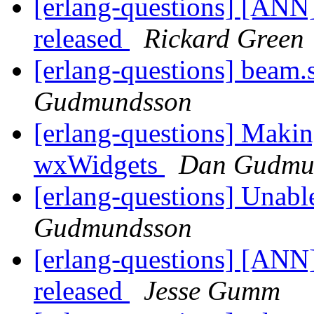
[erlang-questions] [ANN
released
Rickard Green
[erlang-questions] beam.
Gudmundsson
[erlang-questions] Makin
wxWidgets
Dan Gudmu
[erlang-questions] Unabl
Gudmundsson
[erlang-questions] [ANN
released
Jesse Gumm