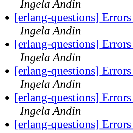
Ingela Andin
[erlang-questions] Errors
Ingela Andin
[erlang-questions] Errors
Ingela Andin
[erlang-questions] Errors
Ingela Andin
[erlang-questions] Errors
Ingela Andin
[erlang-questions] Errors