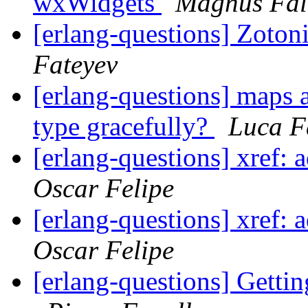
wxWidgets
Magnus Fal
[erlang-questions] Zotoni
Fateyev
[erlang-questions] maps 
type gracefully?
Luca F
[erlang-questions] xref: 
Oscar Felipe
[erlang-questions] xref: 
Oscar Felipe
[erlang-questions] Getti