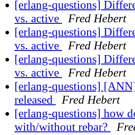
[erlang-questions] Differe
vs. active
Fred Hebert
[erlang-questions] Differe
vs. active
Fred Hebert
[erlang-questions] Differe
vs. active
Fred Hebert
[erlang-questions] [ANN
released
Fred Hebert
[erlang-questions] how d
with/without rebar?
Fre