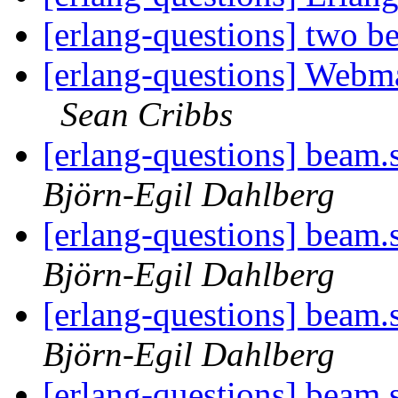
[erlang-questions] two b
[erlang-questions] Web
Sean Cribbs
[erlang-questions] beam.
Björn-Egil Dahlberg
[erlang-questions] beam.
Björn-Egil Dahlberg
[erlang-questions] beam.
Björn-Egil Dahlberg
[erlang-questions] beam.