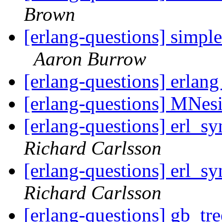
Brown
[erlang-questions] simple
Aaron Burrow
[erlang-questions] erlan
[erlang-questions] MNesi
[erlang-questions] erl_sy
Richard Carlsson
[erlang-questions] erl_sy
Richard Carlsson
[erlang-questions] gb_tre