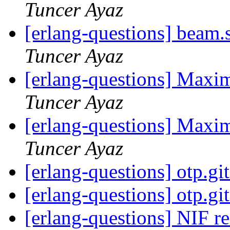
Tuncer Ayaz
[erlang-questions] beam.
Tuncer Ayaz
[erlang-questions] Max
Tuncer Ayaz
[erlang-questions] Max
Tuncer Ayaz
[erlang-questions] otp.gi
[erlang-questions] otp.gi
[erlang-questions] NIF r