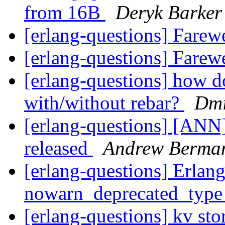
from 16B
Deryk Barker
[erlang-questions] Farew
[erlang-questions] Farew
[erlang-questions] how d
with/without rebar?
Dmi
[erlang-questions] [ANN
released
Andrew Berma
[erlang-questions] Erlang
nowarn_deprecated_typ
[erlang-questions] kv sto