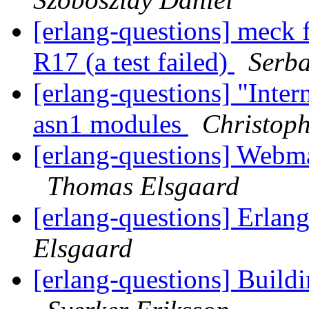
[erlang-questions] meck f
R17 (a test failed)
Serb
[erlang-questions] "Inte
asn1 modules
Christop
[erlang-questions] Web
Thomas Elsgaard
[erlang-questions] Erl
Elsgaard
[erlang-questions] Buildi