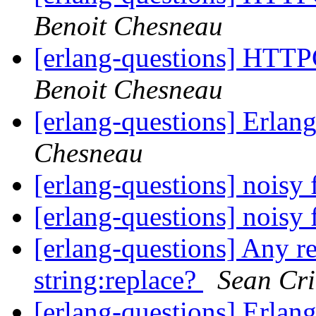
Benoit Chesneau
[erlang-questions] HTTP
Benoit Chesneau
[erlang-questions] Erla
Chesneau
[erlang-questions] noisy 
[erlang-questions] noisy 
[erlang-questions] Any re
string:replace?
Sean Cr
[erlang-questions] Erlan