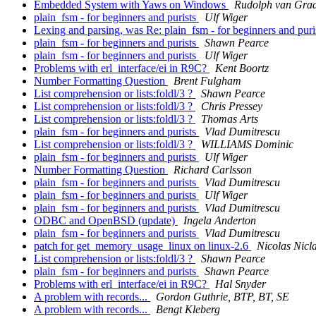
Embedded System with Yaws on Windows
Rudolph van Gra
plain_fsm - for beginners and purists
Ulf Wiger
Lexing and parsing, was Re: plain_fsm - for beginners and puri
plain_fsm - for beginners and purists
Shawn Pearce
plain_fsm - for beginners and purists
Ulf Wiger
Problems with erl_interface/ei in R9C?
Kent Boortz
Number Formatting Question
Brent Fulgham
List comprehension or lists:foldl/3 ?
Shawn Pearce
List comprehension or lists:foldl/3 ?
Chris Pressey
List comprehension or lists:foldl/3 ?
Thomas Arts
plain_fsm - for beginners and purists
Vlad Dumitrescu
List comprehension or lists:foldl/3 ?
WILLIAMS Dominic
plain_fsm - for beginners and purists
Ulf Wiger
Number Formatting Question
Richard Carlsson
plain_fsm - for beginners and purists
Vlad Dumitrescu
plain_fsm - for beginners and purists
Ulf Wiger
plain_fsm - for beginners and purists
Vlad Dumitrescu
ODBC and OpenBSD (update)
Ingela Anderton
plain_fsm - for beginners and purists
Vlad Dumitrescu
patch for get_memory_usage_linux on linux-2.6
Nicolas Nicl
List comprehension or lists:foldl/3 ?
Shawn Pearce
plain_fsm - for beginners and purists
Shawn Pearce
Problems with erl_interface/ei in R9C?
Hal Snyder
A problem with records...
Gordon Guthrie, BTP, BT, SE
A problem with records...
Bengt Kleberg