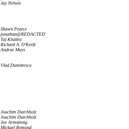
Jay Nelson
Shawn Pearce
jonathan@REDACTED
Taj Khattra
Richard A. O'Keefe
Andrae Muys
Vlad Dumitrescu
Joachim Durchholz
Joachim Durchholz
Joe Armstrong
Mickael Remond