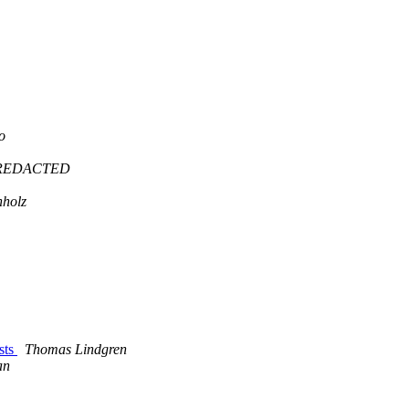
o
@REDACTED
holz
sts
Thomas Lindgren
an