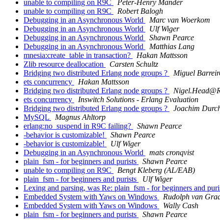
unable to compiling on R9C
Peter-Henry Mander
unable to compiling on R9C
Robert Balogh
Debugging in an Asynchronous World
Marc van Woerkom
Debugging in an Asynchronous World
Ulf Wiger
Debugging in an Asynchronous World
Shawn Pearce
Debugging in an Asynchronous World
Matthias Lang
mnesia:create_table in transaction?
Hakan Mattsson
Zlib resource deallocation
Carsten Schultz
Bridging two distributed Erlang node groups ?
Miguel Barreir
ets concurrency
Hakan Mattsson
Bridging two distributed Erlang node groups ?
Nigel.Head
ets concurrency
Inswitch Solutions - Erlang Evaluation
Bridging two distributed Erlang node groups ?
Joachim Durch
MySQL
Magnus Ahltorp
erlang:no_suspend in R9C failing?
Shawn Pearce
-behavior is customizable!
Shawn Pearce
-behavior is customizable!
Ulf Wiger
Debugging in an Asynchronous World
mats cronqvist
plain_fsm - for beginners and purists
Shawn Pearce
unable to compiling on R9C
Bengt Kleberg (AL/EAB)
plain_fsm - for beginners and purists
Ulf Wiger
Lexing and parsing, was Re: plain_fsm - for beginners and puri
Embedded System with Yaws on Windows
Rudolph van Gra
Embedded System with Yaws on Windows
Wally Cash
plain_fsm - for beginners and purists
Shawn Pearce