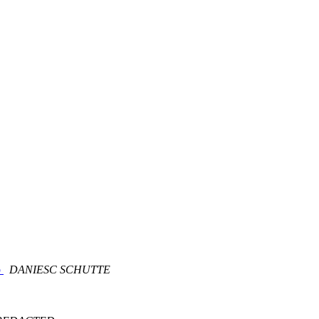
b
DANIESC SCHUTTE