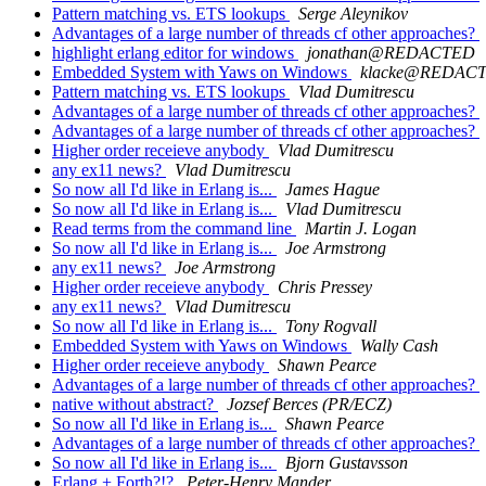
Pattern matching vs. ETS lookups
Serge Aleynikov
Advantages of a large number of threads cf other approaches?
highlight erlang editor for windows
jonathan@REDACTED
Embedded System with Yaws on Windows
klacke@REDAC
Pattern matching vs. ETS lookups
Vlad Dumitrescu
Advantages of a large number of threads cf other approaches?
Advantages of a large number of threads cf other approaches?
Higher order receieve anybody
Vlad Dumitrescu
any ex11 news?
Vlad Dumitrescu
So now all I'd like in Erlang is...
James Hague
So now all I'd like in Erlang is...
Vlad Dumitrescu
Read terms from the command line
Martin J. Logan
So now all I'd like in Erlang is...
Joe Armstrong
any ex11 news?
Joe Armstrong
Higher order receieve anybody
Chris Pressey
any ex11 news?
Vlad Dumitrescu
So now all I'd like in Erlang is...
Tony Rogvall
Embedded System with Yaws on Windows
Wally Cash
Higher order receieve anybody
Shawn Pearce
Advantages of a large number of threads cf other approaches?
native without abstract?
Jozsef Berces (PR/ECZ)
So now all I'd like in Erlang is...
Shawn Pearce
Advantages of a large number of threads cf other approaches?
So now all I'd like in Erlang is...
Bjorn Gustavsson
Erlang + Forth?!?
Peter-Henry Mander