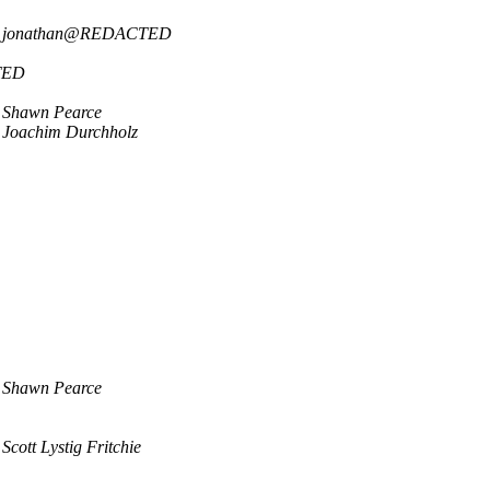
jonathan@REDACTED
TED
Shawn Pearce
Joachim Durchholz
Shawn Pearce
Scott Lystig Fritchie