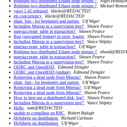
Bridging two distributed Erlang node groups ?
Nigel.Head
Bridging two distributed Erlang node groups ?
Mickael Remo
yaws 1.41 released
klacke@REDACTED
ets concurrency
klacke@REDACTED
plain_fsm - for beginners and purists
Ulf Wiger
Including Mnesia in a supervision tree?
Shawn Pearce
mnesia:create_table in transaction?
Shawn Pearce
Bug (unwanted feature) in error_logger
Shawn Pearce
Including Mnesia in a supervision tree?
Vance Shipley
mnesia:create_table in transaction?
Ulf Wiger
Bridging two distributed Erlang node groups ?
nhead@RED
mnesia:create_table in transaction?
Shawn Pearce
Including Mnesia in a supervision tree?
Shawn Pearce
ODBC and OpenBSD
Edmund Dengler
ODBC and OpenBSD (update)
Edmund Dengler
Removing a dead node from Mnesia?
Shawn Pearce
plain_fsm - for beginners and purists
Ulf Wiger
Removing a dead node from Mnesia?
Ulf Wiger
Removing a dead node from Mnesia?
Shawn Pearce
How to best use a distributed disk_log?
Shawn Pearce
Including Mnesia in a supervision tree?
Vance Shipley
Hello
sam@REDACTED
unable to compiling on R9C
Robert Balogh
Hejlsberg on distribution
Richard Carlsson
Hejlsberg on distribution
Ulf Wiger