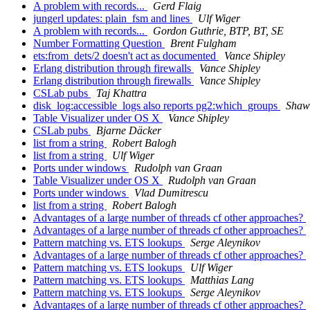
A problem with records...
Gerd Flaig
jungerl updates: plain_fsm and lines
Ulf Wiger
A problem with records...
Gordon Guthrie, BTP, BT, SE
Number Formatting Question
Brent Fulgham
ets:from_dets/2 doesn't act as documented
Vance Shipley
Erlang distribution through firewalls
Vance Shipley
Erlang distribution through firewalls
Vance Shipley
CSLab pubs
Taj Khattra
disk_log:accessible_logs also reports pg2:which_groups
Shaw
Table Visualizer under OS X
Vance Shipley
CSLab pubs
Bjarne Däcker
list from a string
Robert Balogh
list from a string
Ulf Wiger
Ports under windows
Rudolph van Graan
Table Visualizer under OS X
Rudolph van Graan
Ports under windows
Vlad Dumitrescu
list from a string
Robert Balogh
Advantages of a large number of threads cf other approaches?
Advantages of a large number of threads cf other approaches?
Pattern matching vs. ETS lookups
Serge Aleynikov
Advantages of a large number of threads cf other approaches?
Pattern matching vs. ETS lookups
Ulf Wiger
Pattern matching vs. ETS lookups
Matthias Lang
Pattern matching vs. ETS lookups
Serge Aleynikov
Advantages of a large number of threads cf other approaches?