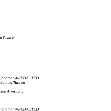
n Pearce
jonathan@REDACTED
Samuel Tardieu
Joe Armstrong
jonathan@REDACTED