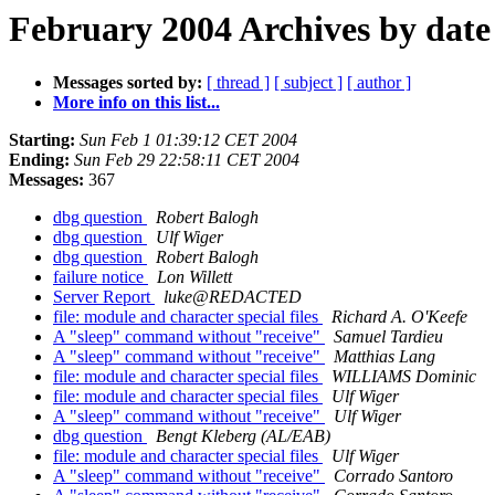
February 2004 Archives by date
Messages sorted by:
[ thread ]
[ subject ]
[ author ]
More info on this list...
Starting:
Sun Feb 1 01:39:12 CET 2004
Ending:
Sun Feb 29 22:58:11 CET 2004
Messages:
367
dbg question
Robert Balogh
dbg question
Ulf Wiger
dbg question
Robert Balogh
failure notice
Lon Willett
Server Report
luke@REDACTED
file: module and character special files
Richard A. O'Keefe
A "sleep" command without "receive"
Samuel Tardieu
A "sleep" command without "receive"
Matthias Lang
file: module and character special files
WILLIAMS Dominic
file: module and character special files
Ulf Wiger
A "sleep" command without "receive"
Ulf Wiger
dbg question
Bengt Kleberg (AL/EAB)
file: module and character special files
Ulf Wiger
A "sleep" command without "receive"
Corrado Santoro