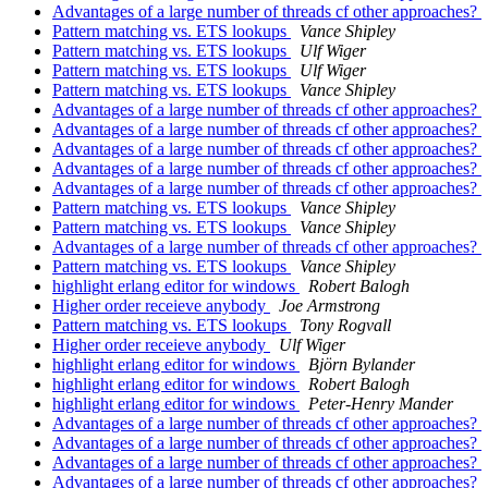
Advantages of a large number of threads cf other approaches?
Pattern matching vs. ETS lookups
Vance Shipley
Pattern matching vs. ETS lookups
Ulf Wiger
Pattern matching vs. ETS lookups
Ulf Wiger
Pattern matching vs. ETS lookups
Vance Shipley
Advantages of a large number of threads cf other approaches?
Advantages of a large number of threads cf other approaches?
Advantages of a large number of threads cf other approaches?
Advantages of a large number of threads cf other approaches?
Advantages of a large number of threads cf other approaches?
Pattern matching vs. ETS lookups
Vance Shipley
Pattern matching vs. ETS lookups
Vance Shipley
Advantages of a large number of threads cf other approaches?
Pattern matching vs. ETS lookups
Vance Shipley
highlight erlang editor for windows
Robert Balogh
Higher order receieve anybody
Joe Armstrong
Pattern matching vs. ETS lookups
Tony Rogvall
Higher order receieve anybody
Ulf Wiger
highlight erlang editor for windows
Björn Bylander
highlight erlang editor for windows
Robert Balogh
highlight erlang editor for windows
Peter-Henry Mander
Advantages of a large number of threads cf other approaches?
Advantages of a large number of threads cf other approaches?
Advantages of a large number of threads cf other approaches?
Advantages of a large number of threads cf other approaches?