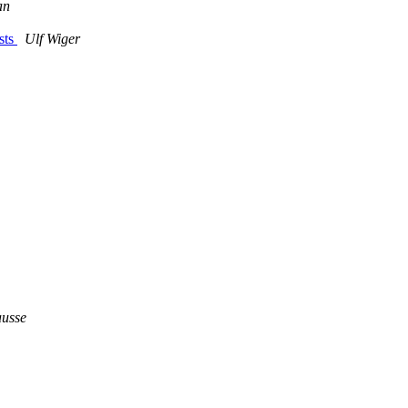
an
sts
Ulf Wiger
ausse