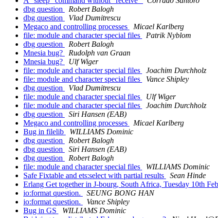
A "sleep" command without "receive"
Corrado Santoro
dbg question
Robert Balogh
dbg question
Vlad Dumitrescu
Megaco and controlling processes
Micael Karlberg
file: module and character special files
Patrik Nyblom
dbg question
Robert Balogh
Mnesia bug?
Rudolph van Graan
Mnesia bug?
Ulf Wiger
file: module and character special files
Joachim Durchholz
file: module and character special files
Vance Shipley
dbg question
Vlad Dumitrescu
file: module and character special files
Ulf Wiger
file: module and character special files
Joachim Durchholz
dbg question
Siri Hansen (EAB)
Megaco and controlling processes
Micael Karlberg
Bug in filelib
WILLIAMS Dominic
dbg question
Robert Balogh
dbg question
Siri Hansen (EAB)
dbg question
Robert Balogh
file: module and character special files
WILLIAMS Dominic
Safe Fixtable and ets:select with partial results
Sean Hinde
Erlang Get together in J-bourg, South Africa, Tuesday 10th Fe
io:format question.
SEUNG BONG HAN
io:format question.
Vance Shipley
Bug in GS
WILLIAMS Dominic