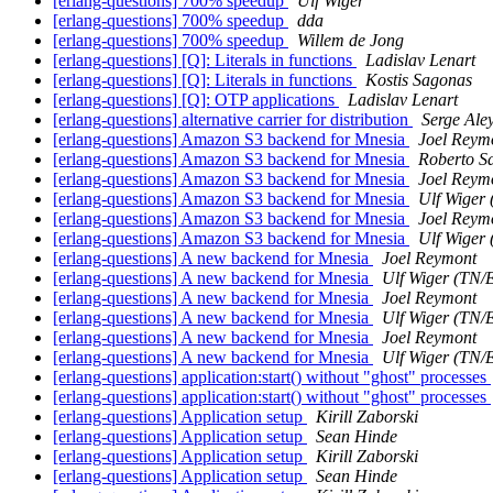
[erlang-questions] 700% speedup
Ulf Wiger
[erlang-questions] 700% speedup
dda
[erlang-questions] 700% speedup
Willem de Jong
[erlang-questions] [Q]: Literals in functions
Ladislav Lenart
[erlang-questions] [Q]: Literals in functions
Kostis Sagonas
[erlang-questions] [Q]: OTP applications
Ladislav Lenart
[erlang-questions] alternative carrier for distribution
Serge Ale
[erlang-questions] Amazon S3 backend for Mnesia
Joel Reym
[erlang-questions] Amazon S3 backend for Mnesia
Roberto S
[erlang-questions] Amazon S3 backend for Mnesia
Joel Reym
[erlang-questions] Amazon S3 backend for Mnesia
Ulf Wiger
[erlang-questions] Amazon S3 backend for Mnesia
Joel Reym
[erlang-questions] Amazon S3 backend for Mnesia
Ulf Wiger
[erlang-questions] A new backend for Mnesia
Joel Reymont
[erlang-questions] A new backend for Mnesia
Ulf Wiger (TN/
[erlang-questions] A new backend for Mnesia
Joel Reymont
[erlang-questions] A new backend for Mnesia
Ulf Wiger (TN/
[erlang-questions] A new backend for Mnesia
Joel Reymont
[erlang-questions] A new backend for Mnesia
Ulf Wiger (TN/
[erlang-questions] application:start() without "ghost" processes
[erlang-questions] application:start() without "ghost" processes
[erlang-questions] Application setup
Kirill Zaborski
[erlang-questions] Application setup
Sean Hinde
[erlang-questions] Application setup
Kirill Zaborski
[erlang-questions] Application setup
Sean Hinde