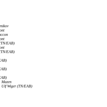
ynikov
ont
accon
ont
 (TN/EAB)
ont
 (TN/EAB)
EAB)
EAB)
EAB)
Mazen
Ulf Wiger (TN/EAB)