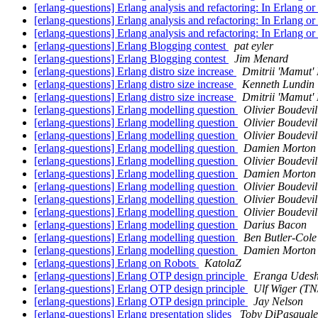
[erlang-questions] Erlang analysis and refactoring: In Erlang or
[erlang-questions] Erlang analysis and refactoring: In Erlang or
[erlang-questions] Erlang analysis and refactoring: In Erlang or
[erlang-questions] Erlang Blogging contest
pat eyler
[erlang-questions] Erlang Blogging contest
Jim Menard
[erlang-questions] Erlang distro size increase
Dmitrii 'Mamut'
[erlang-questions] Erlang distro size increase
Kenneth Lundin
[erlang-questions] Erlang distro size increase
Dmitrii 'Mamut'
[erlang-questions] Erlang modelling question
Olivier Boudevil
[erlang-questions] Erlang modelling question
Olivier Boudevil
[erlang-questions] Erlang modelling question
Olivier Boudevil
[erlang-questions] Erlang modelling question
Damien Morton
[erlang-questions] Erlang modelling question
Olivier Boudevil
[erlang-questions] Erlang modelling question
Damien Morton
[erlang-questions] Erlang modelling question
Olivier Boudevil
[erlang-questions] Erlang modelling question
Olivier Boudevil
[erlang-questions] Erlang modelling question
Olivier Boudevil
[erlang-questions] Erlang modelling question
Darius Bacon
[erlang-questions] Erlang modelling question
Ben Butler-Cole
[erlang-questions] Erlang modelling question
Damien Morton
[erlang-questions] Erlang on Robots
KatolaZ
[erlang-questions] Erlang OTP design principle
Eranga Udes
[erlang-questions] Erlang OTP design principle
Ulf Wiger (T
[erlang-questions] Erlang OTP design principle
Jay Nelson
[erlang-questions] Erlang presentation slides
Toby DiPasquale