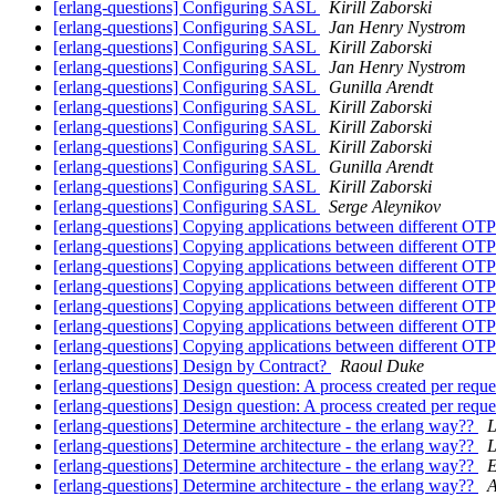
[erlang-questions] Configuring SASL
Kirill Zaborski
[erlang-questions] Configuring SASL
Jan Henry Nystrom
[erlang-questions] Configuring SASL
Kirill Zaborski
[erlang-questions] Configuring SASL
Jan Henry Nystrom
[erlang-questions] Configuring SASL
Gunilla Arendt
[erlang-questions] Configuring SASL
Kirill Zaborski
[erlang-questions] Configuring SASL
Kirill Zaborski
[erlang-questions] Configuring SASL
Kirill Zaborski
[erlang-questions] Configuring SASL
Gunilla Arendt
[erlang-questions] Configuring SASL
Kirill Zaborski
[erlang-questions] Configuring SASL
Serge Aleynikov
[erlang-questions] Copying applications between different OTP
[erlang-questions] Copying applications between different OTP
[erlang-questions] Copying applications between different OTP
[erlang-questions] Copying applications between different OTP
[erlang-questions] Copying applications between different OTP
[erlang-questions] Copying applications between different OTP
[erlang-questions] Copying applications between different OTP
[erlang-questions] Design by Contract?
Raoul Duke
[erlang-questions] Design question: A process created per requ
[erlang-questions] Design question: A process created per requ
[erlang-questions] Determine architecture - the erlang way??
L
[erlang-questions] Determine architecture - the erlang way??
L
[erlang-questions] Determine architecture - the erlang way??
E
[erlang-questions] Determine architecture - the erlang way??
A