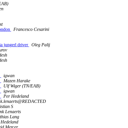
/EAB)
en
st
London
Francesco Cesarini
via jungerl driver
Oleg Palij
urov
desh
desh
s
igwan
s
Mazen Harake
s
Ulf Wiger (TN/EAB)
s
igwan
s
Per Hedeland
nk.lenaerts@REDACTED
istian S
nk Lenaerts
thias Lang
 Hedeland
id Mercer