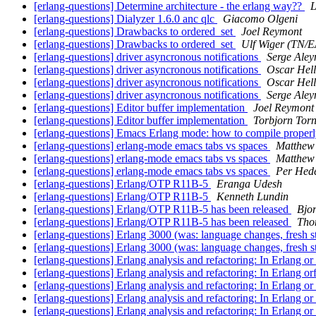
[erlang-questions] Determine architecture - the erlang way??
L
[erlang-questions] Dialyzer 1.6.0 anc qlc
Giacomo Olgeni
[erlang-questions] Drawbacks to ordered_set
Joel Reymont
[erlang-questions] Drawbacks to ordered_set
Ulf Wiger (TN/
[erlang-questions] driver asyncronous notifications
Serge Aley
[erlang-questions] driver asyncronous notifications
Oscar Hel
[erlang-questions] driver asyncronous notifications
Oscar Hel
[erlang-questions] driver asyncronous notifications
Serge Aley
[erlang-questions] Editor buffer implementation
Joel Reymont
[erlang-questions] Editor buffer implementation
Torbjorn Torn
[erlang-questions] Emacs Erlang mode: how to compile proper
[erlang-questions] erlang-mode emacs tabs vs spaces
Matthew
[erlang-questions] erlang-mode emacs tabs vs spaces
Matthew
[erlang-questions] erlang-mode emacs tabs vs spaces
Per Hed
[erlang-questions] Erlang/OTP R11B-5
Eranga Udesh
[erlang-questions] Erlang/OTP R11B-5
Kenneth Lundin
[erlang-questions] Erlang/OTP R11B-5 has been released
Bjo
[erlang-questions] Erlang/OTP R11B-5 has been released
Tho
[erlang-questions] Erlang 3000 (was: language changes, fresh s
[erlang-questions] Erlang 3000 (was: language changes, fresh s
[erlang-questions] Erlang analysis and refactoring: In Erlang or
[erlang-questions] Erlang analysis and refactoring: In Erlang o
[erlang-questions] Erlang analysis and refactoring: In Erlang or
[erlang-questions] Erlang analysis and refactoring: In Erlang or
[erlang-questions] Erlang analysis and refactoring: In Erlang or