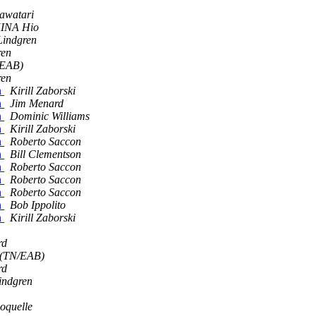
awatari
INA Hio
indgren
ren
/EAB)
ren
n
Kirill Zaborski
n
Jim Menard
n
Dominic Williams
n
Kirill Zaborski
n
Roberto Saccon
n
Bill Clementson
n
Roberto Saccon
n
Roberto Saccon
n
Roberto Saccon
n
Bob Ippolito
n
Kirill Zaborski
rd
 (TN/EAB)
rd
indgren
oquelle