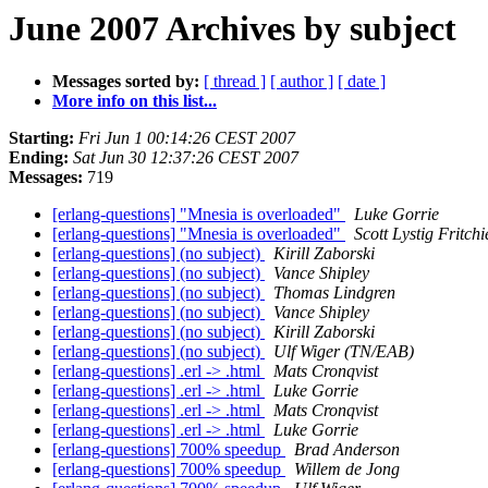
June 2007 Archives by subject
Messages sorted by:
[ thread ]
[ author ]
[ date ]
More info on this list...
Starting:
Fri Jun 1 00:14:26 CEST 2007
Ending:
Sat Jun 30 12:37:26 CEST 2007
Messages:
719
[erlang-questions] "Mnesia is overloaded"
Luke Gorrie
[erlang-questions] "Mnesia is overloaded"
Scott Lystig Fritchi
[erlang-questions] (no subject)
Kirill Zaborski
[erlang-questions] (no subject)
Vance Shipley
[erlang-questions] (no subject)
Thomas Lindgren
[erlang-questions] (no subject)
Vance Shipley
[erlang-questions] (no subject)
Kirill Zaborski
[erlang-questions] (no subject)
Ulf Wiger (TN/EAB)
[erlang-questions] .erl -> .html
Mats Cronqvist
[erlang-questions] .erl -> .html
Luke Gorrie
[erlang-questions] .erl -> .html
Mats Cronqvist
[erlang-questions] .erl -> .html
Luke Gorrie
[erlang-questions] 700% speedup
Brad Anderson
[erlang-questions] 700% speedup
Willem de Jong