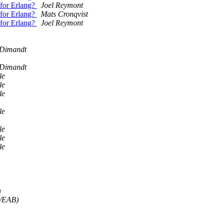
 for Erlang?
Joel Reymont
 for Erlang?
Mats Cronqvist
 for Erlang?
Joel Reymont
 Dimandt
 Dimandt
le
le
le
le
le
le
le
h
N/EAB)