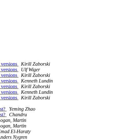
 versions
Kirill Zaborski
 versions
Ulf Wiger
 versions
Kirill Zaborski
 versions
Kenneth Lundin
 versions
Kirill Zaborski
 versions
Kenneth Lundin
 versions
Kirill Zaborski
est?
Yeming Zhao
est?
Chandru
ogan, Martin
ogan, Martin
mad El-Haraty
nders Nygren