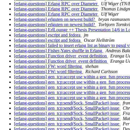
[erlang-questions] Erlang RPC over Diameter
Ulf Wiger (TN
[erlang-questions] Erlang RPC over Diameter
Thomas Lindgr
[erlang-questions] Erlang RPC over Diameter
Ulf Wiger
[erlang-questions] erlguten on newest build?
bryan rasmussen
[erlang-questions] erlguten on newest build?
Torbjorn Tornkvi
[erlang-questions] ErlLounge ++ Thesis Presentation 14/6 in 
[erlang-questions] escript and fedora
jm
[erlang-questions] escript and fedora
Oscar Hellström
[erlang-questions] failed to insert erlang list as binary to pgsql 
[erlang-questions] Fisher-Yates shuffle in Erlang
Andreas Bak
[erlang-questions] Function driver_event definition
Eranga U
[erlang-questions] Function driver_event definition
Eranga U
[erlang-questions] FW: word filtering
shehan
[erlang-questions] FW: word filtering
Richard Carlsson
[erlang-questions] gen_tcp:accept use within a gen_fsm proces
[erlang-questions] gen_tcp:accept use within a gen_fsm proces
[erlang-questions] gen_tcp:accept use within a gen_fsm proces
[erlang-questions] gen_tcp:accept use within a gen_fsm proces
[erlang-questions] gen_tcp:accept use within a gen_fsm proces
[erlang-questions] gen_tcp:send(Sock, SmallPacket) issue
fra
[erlang-questions] gen_tcp:send(Sock, SmallPacket) issue
Chr
[erlang-questions] gen_tcp:send(Sock, SmallPacket) issue
Fra
[erlang-questions] gen_tcp:send(Sock, SmallPacket) issue
Mat
[erlang-questions] gen_tcp:send(Sock, SmallPacket) issue
Per
[erlang-questions] gen_tcp:send(Sock, SmallPacket) issue
Dav