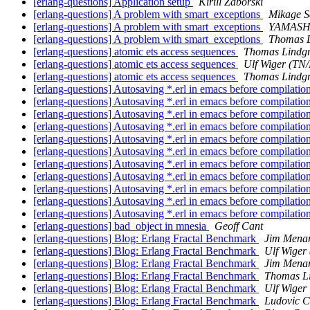
[erlang-questions] Application setup
Kirill Zaborski
[erlang-questions] A problem with smart_exceptions
Mikage S
[erlang-questions] A problem with smart_exceptions
YAMASH
[erlang-questions] A problem with smart_exceptions
Thomas L
[erlang-questions] atomic ets access sequences
Thomas Lindg
[erlang-questions] atomic ets access sequences
Ulf Wiger (TN
[erlang-questions] atomic ets access sequences
Thomas Lindg
[erlang-questions] Autosaving *.erl in emacs before compilatio
[erlang-questions] Autosaving *.erl in emacs before compilatio
[erlang-questions] Autosaving *.erl in emacs before compilatio
[erlang-questions] Autosaving *.erl in emacs before compilatio
[erlang-questions] Autosaving *.erl in emacs before compilatio
[erlang-questions] Autosaving *.erl in emacs before compilatio
[erlang-questions] Autosaving *.erl in emacs before compilatio
[erlang-questions] Autosaving *.erl in emacs before compilatio
[erlang-questions] Autosaving *.erl in emacs before compilatio
[erlang-questions] Autosaving *.erl in emacs before compilatio
[erlang-questions] Autosaving *.erl in emacs before compilatio
[erlang-questions] bad_object in mnesia
Geoff Cant
[erlang-questions] Blog: Erlang Fractal Benchmark
Jim Mena
[erlang-questions] Blog: Erlang Fractal Benchmark
Ulf Wiger
[erlang-questions] Blog: Erlang Fractal Benchmark
Jim Mena
[erlang-questions] Blog: Erlang Fractal Benchmark
Thomas L
[erlang-questions] Blog: Erlang Fractal Benchmark
Ulf Wiger
[erlang-questions] Blog: Erlang Fractal Benchmark
Ludovic C