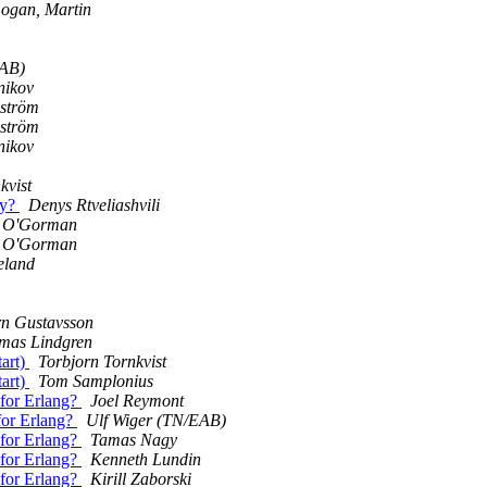
ogan, Martin
EAB)
nikov
lström
lström
nikov
kvist
ly?
Denys Rtveliashvili
 O'Gorman
 O'Gorman
eland
rn Gustavsson
mas Lindgren
tart)
Torbjorn Tornkvist
tart)
Tom Samplonius
 for Erlang?
Joel Reymont
rfor Erlang?
Ulf Wiger (TN/EAB)
 for Erlang?
Tamas Nagy
 for Erlang?
Kenneth Lundin
 for Erlang?
Kirill Zaborski