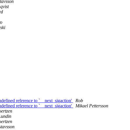
tavsson
qvist
rd
ro
ski
ndefined reference to `__next_sigaction'
Rob
ndefined reference to `__next_sigaction'
Mikael Pettersson
ertzen
Lundin
ertzen
stavsson