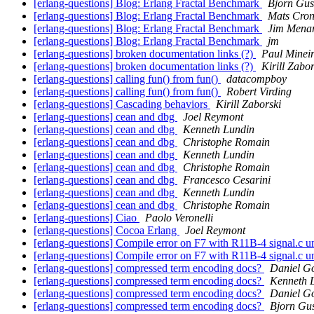
[erlang-questions] Blog: Erlang Fractal Benchmark
Bjorn Gus
[erlang-questions] Blog: Erlang Fractal Benchmark
Mats Cron
[erlang-questions] Blog: Erlang Fractal Benchmark
Jim Mena
[erlang-questions] Blog: Erlang Fractal Benchmark
jm
[erlang-questions] broken documentation links (?)
Paul Minei
[erlang-questions] broken documentation links (?)
Kirill Zabor
[erlang-questions] calling fun() from fun()
datacompboy
[erlang-questions] calling fun() from fun()
Robert Virding
[erlang-questions] Cascading behaviors
Kirill Zaborski
[erlang-questions] cean and dbg
Joel Reymont
[erlang-questions] cean and dbg
Kenneth Lundin
[erlang-questions] cean and dbg
Christophe Romain
[erlang-questions] cean and dbg
Kenneth Lundin
[erlang-questions] cean and dbg
Christophe Romain
[erlang-questions] cean and dbg
Francesco Cesarini
[erlang-questions] cean and dbg
Kenneth Lundin
[erlang-questions] cean and dbg
Christophe Romain
[erlang-questions] Ciao
Paolo Veronelli
[erlang-questions] Cocoa Erlang
Joel Reymont
[erlang-questions] Compile error on F7 with R11B-4 signal.c u
[erlang-questions] Compile error on F7 with R11B-4 signal.c u
[erlang-questions] compressed term encoding docs?
Daniel Go
[erlang-questions] compressed term encoding docs?
Kenneth 
[erlang-questions] compressed term encoding docs?
Daniel Go
[erlang-questions] compressed term encoding docs?
Bjorn Gu