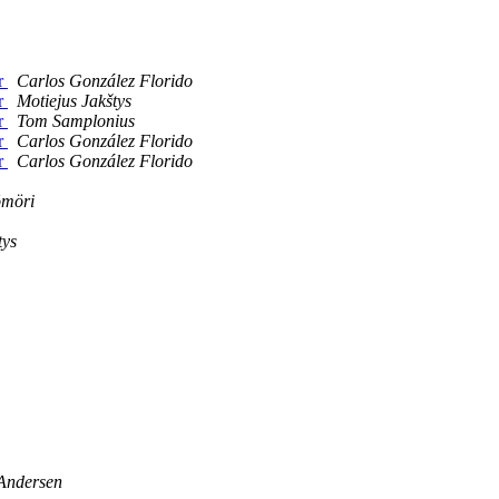
er
Carlos González Florido
er
Motiejus Jakštys
er
Tom Samplonius
er
Carlos González Florido
er
Carlos González Florido
ömöri
tys
 Andersen