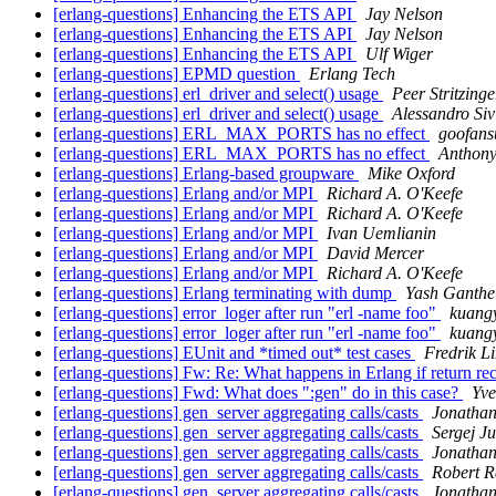
[erlang-questions] Enhancing the ETS API
Jay Nelson
[erlang-questions] Enhancing the ETS API
Jay Nelson
[erlang-questions] Enhancing the ETS API
Ulf Wiger
[erlang-questions] EPMD question
Erlang Tech
[erlang-questions] erl_driver and select() usage
Peer Stritzinge
[erlang-questions] erl_driver and select() usage
Alessandro Siv
[erlang-questions] ERL_MAX_PORTS has no effect
goofans
[erlang-questions] ERL_MAX_PORTS has no effect
Anthon
[erlang-questions] Erlang-based groupware
Mike Oxford
[erlang-questions] Erlang and/or MPI
Richard A. O'Keefe
[erlang-questions] Erlang and/or MPI
Richard A. O'Keefe
[erlang-questions] Erlang and/or MPI
Ivan Uemlianin
[erlang-questions] Erlang and/or MPI
David Mercer
[erlang-questions] Erlang and/or MPI
Richard A. O'Keefe
[erlang-questions] Erlang terminating with dump
Yash Ganthe
[erlang-questions] error_loger after run "erl -name foo"
kuan
[erlang-questions] error_loger after run "erl -name foo"
kuan
[erlang-questions] EUnit and *timed out* test cases
Fredrik L
[erlang-questions] Fw: Re: What happens in Erlang if return rec
[erlang-questions] Fwd: What does ":gen" do in this case?
Yve
[erlang-questions] gen_server aggregating calls/casts
Jonathan
[erlang-questions] gen_server aggregating calls/casts
Sergej J
[erlang-questions] gen_server aggregating calls/casts
Jonathan
[erlang-questions] gen_server aggregating calls/casts
Robert R
[erlang-questions] gen_server aggregating calls/casts
Jonathan