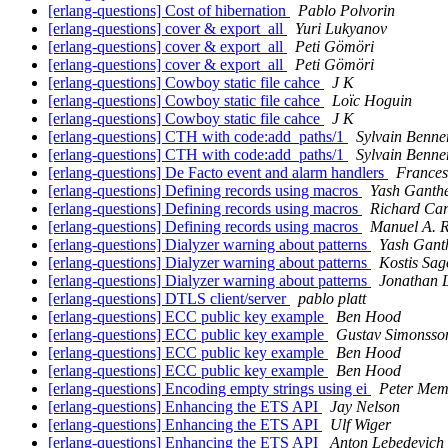
[erlang-questions] Cost of hibernation
Pablo Polvorin
[erlang-questions] cover & export_all
Yuri Lukyanov
[erlang-questions] cover & export_all
Peti Gömöri
[erlang-questions] cover & export_all
Peti Gömöri
[erlang-questions] Cowboy static file cahce
J K
[erlang-questions] Cowboy static file cahce
Loïc Hoguin
[erlang-questions] Cowboy static file cahce
J K
[erlang-questions] CTH with code:add_paths/1
Sylvain Benne
[erlang-questions] CTH with code:add_paths/1
Sylvain Benne
[erlang-questions] De Facto event and alarm handlers
Frances
[erlang-questions] Defining records using macros
Yash Ganth
[erlang-questions] Defining records using macros
Richard Car
[erlang-questions] Defining records using macros
Manuel A. 
[erlang-questions] Dialyzer warning about patterns
Yash Gant
[erlang-questions] Dialyzer warning about patterns
Kostis Sa
[erlang-questions] Dialyzer warning about patterns
Jonathan L
[erlang-questions] DTLS client/server
pablo platt
[erlang-questions] ECC public key example
Ben Hood
[erlang-questions] ECC public key example
Gustav Simonsso
[erlang-questions] ECC public key example
Ben Hood
[erlang-questions] ECC public key example
Ben Hood
[erlang-questions] Encoding empty strings using ei
Peter Mem
[erlang-questions] Enhancing the ETS API
Jay Nelson
[erlang-questions] Enhancing the ETS API
Ulf Wiger
[erlang-questions] Enhancing the ETS API
Anton Lebedevich