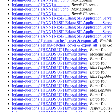
[erlang-questions] [ANN] nat_upnp
Max Lapshin
[erlang-questions] [ANN] nat_upnp
Benoit Chesneau
[erlang-questions] [ANN] nat_upnp
Max Lapshin
[erlang-questions] [ANN] nat_upnp
Benoit Chesneau
[erlang-questions] [ANN] NkSIP Erlang SIP Application Serv
[erlang-questions] [ANN] NkSIP Erlang SIP Application Serv
[erlang-questions] [ANN] NkSIP Erlang SIP Application Serv
[erlang-questions] [ANN] NkSIP Erlang SIP Application Serv
[erlang-questions] [ANN] NkSIP Erlang SIP Application Serv
[erlang-questions] [erlang-patches] cover & export_all
Fredrik
[erlang-questions] [erlang-patches] cover & export_all
Peti G
[erlang-questions] [HEADS UP] Emysql driver
Barco You
[erlang-questions] [HEADS UP] Emysql driver
Motiejus Jakš
[erlang-questions] [HEADS UP] Emysql driver
Barco You
[erlang-questions] [HEADS UP] Emysql driver
Barco You
[erlang-questions] [HEADS UP] Emysql driver
Max Lapshin
[erlang-questions] [HEADS UP] Emysql driver
Barco You
[erlang-questions] [HEADS UP] Emysql driver
Max Lapshin
[erlang-questions] [HEADS UP] Emysql driver
Barco You
[erlang-questions] [HEADS UP] Emysql driver
Barco You
[erlang-questions] [HEADS UP] Emysql driver
Max Lapshin
[erlang-questions] [HEADS UP] Emysql driver
Barco You
[erlang-questions] [HEADS UP] Emysql driver
Barco You
[erlang-questions] [HEADS UP] Emysql driver
Barco You
[erlang-questions] [HEADS UP] Emysql driver
Jesper Louis