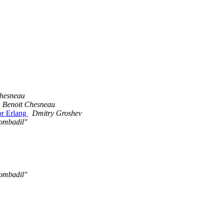
Chesneau
Benoit Chesneau
for Erlang
Dmitry Groshev
ombadil"
ombadil"