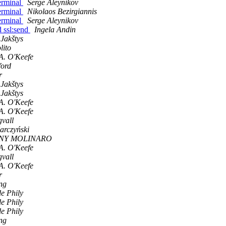
terminal
Serge Aleynikov
terminal
Nikolaos Bezirgiannis
terminal
Serge Aleynikov
d ssl:send
Ingela Andin
 Jakštys
lito
A. O'Keefe
ford
r
 Jakštys
 Jakštys
A. O'Keefe
A. O'Keefe
vall
arczyński
NY MOLINARO
A. O'Keefe
vall
A. O'Keefe
r
ng
de Phily
de Phily
de Phily
ng