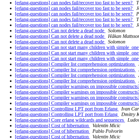
[erlang-questions] can nodes fail/recover too fast to be seen?
T
[erlang-questions] can nodes fail/recover too fast to be seen?
J
[erlang-questions] can nodes fail/recover too fast to be seen?
P
[erlang-questions] can nodes fail/recover too fast to be seen?
T
[erlang-questions] can nodes fail/recover too fast to be seen?
J
[erlang-questions] Can not delete a dead node
Solomon
[erlang-questions] Can not delete a dead node
Håkan Mattsso
[erlang-questions] Can not delete a dead node
Solomon
[erlang-questions] Can not start many children with simple_o
[erlang-questions] Can not start many children with simple_o
[erlang-questions] Can not start many children with simple_o
[erlang-questions] Compiler list comprehension optimizations
[erlang-questions] Compiler list comprehension optimizations
[erlang-questions] Compiler list comprehension optimizations
[erlang-questions] Compiler list comprehension optimizations
[erlang-questions] Compiler warnings on impossible construct
[erlang-questions] Compiler warnings on impossible construct
[erlang-questions] Compiler warnings on impossible construct
[erlang-questions] Compiler warnings on impossible construct
[erlang-questions] Controlling LPT port from Erlang
Ivan Ca
[erlang-questions] Controlling LPT port from Erlang
Dmitry K
[erlang-questions] Core erlang wildcards and sequences
Ludo
[erlang-questions] Cost of hibernation
Valentin Micic
[erlang-questions] Cost of hibernation
Pablo Polvorin
[erlang-questions] Cost of hibernation
Valentin Micic