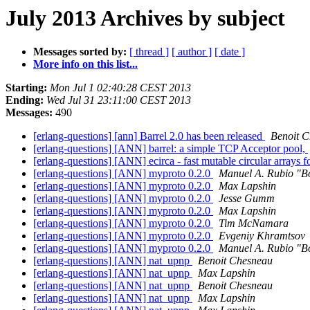
July 2013 Archives by subject
Messages sorted by:
[ thread ]
[ author ]
[ date ]
More info on this list...
Starting:
Mon Jul 1 02:40:28 CEST 2013
Ending:
Wed Jul 31 23:11:00 CEST 2013
Messages:
490
[erlang-questions] [ann] Barrel 2.0 has been released
Benoit 
[erlang-questions] [ANN] barrel: a simple TCP Acceptor pool,
[erlang-questions] [ANN] ecirca - fast mutable circular arrays 
[erlang-questions] [ANN] myproto 0.2.0
Manuel A. Rubio "B
[erlang-questions] [ANN] myproto 0.2.0
Max Lapshin
[erlang-questions] [ANN] myproto 0.2.0
Jesse Gumm
[erlang-questions] [ANN] myproto 0.2.0
Max Lapshin
[erlang-questions] [ANN] myproto 0.2.0
Tim McNamara
[erlang-questions] [ANN] myproto 0.2.0
Evgeniy Khramtsov
[erlang-questions] [ANN] myproto 0.2.0
Manuel A. Rubio "B
[erlang-questions] [ANN] nat_upnp
Benoit Chesneau
[erlang-questions] [ANN] nat_upnp
Max Lapshin
[erlang-questions] [ANN] nat_upnp
Benoit Chesneau
[erlang-questions] [ANN] nat_upnp
Max Lapshin