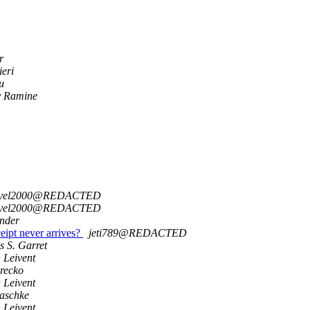
r
ieri
u
y Ramine
gyel2000@REDACTED
gyel2000@REDACTED
inder
eipt never arrives?
jeti789@REDACTED
s S. Garret
 Leivent
urecko
 Leivent
aschke
 Leivent