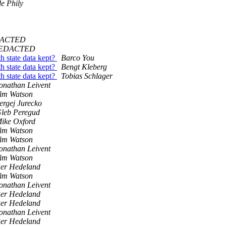
de Phily
EDACTED
@REDACTED
h state data kept?
Barco You
h state data kept?
Bengt Kleberg
h state data kept?
Tobias Schlager
onathan Leivent
im Watson
ergej Jurecko
leb Peregud
ike Oxford
im Watson
im Watson
onathan Leivent
im Watson
er Hedeland
im Watson
onathan Leivent
er Hedeland
er Hedeland
onathan Leivent
er Hedeland