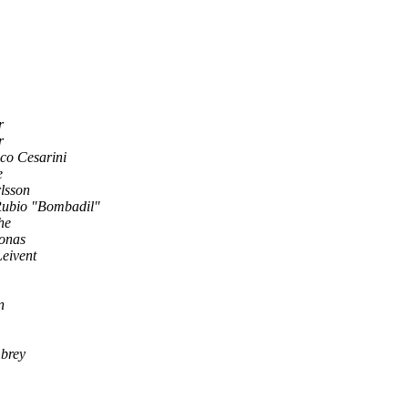
r
r
co Cesarini
e
lsson
Rubio "Bombadil"
he
gonas
eivent
n
brey