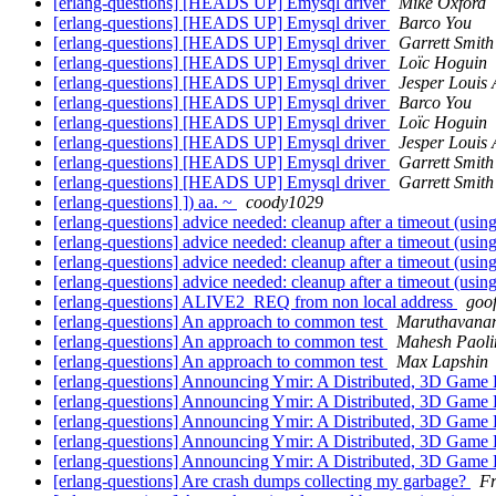
[erlang-questions] [HEADS UP] Emysql driver
Mike Oxford
[erlang-questions] [HEADS UP] Emysql driver
Barco You
[erlang-questions] [HEADS UP] Emysql driver
Garrett Smith
[erlang-questions] [HEADS UP] Emysql driver
Loïc Hoguin
[erlang-questions] [HEADS UP] Emysql driver
Jesper Louis
[erlang-questions] [HEADS UP] Emysql driver
Barco You
[erlang-questions] [HEADS UP] Emysql driver
Loïc Hoguin
[erlang-questions] [HEADS UP] Emysql driver
Jesper Louis
[erlang-questions] [HEADS UP] Emysql driver
Garrett Smith
[erlang-questions] [HEADS UP] Emysql driver
Garrett Smith
[erlang-questions] ]) aa. ~
coody1029
[erlang-questions] advice needed: cleanup after a timeout (usin
[erlang-questions] advice needed: cleanup after a timeout (usin
[erlang-questions] advice needed: cleanup after a timeout (usin
[erlang-questions] advice needed: cleanup after a timeout (usin
[erlang-questions] ALIVE2_REQ from non local address
goo
[erlang-questions] An approach to common test
Maruthavana
[erlang-questions] An approach to common test
Mahesh Paoli
[erlang-questions] An approach to common test
Max Lapshin
[erlang-questions] Announcing Ymir: A Distributed, 3D Game 
[erlang-questions] Announcing Ymir: A Distributed, 3D Game 
[erlang-questions] Announcing Ymir: A Distributed, 3D Game 
[erlang-questions] Announcing Ymir: A Distributed, 3D Game 
[erlang-questions] Announcing Ymir: A Distributed, 3D Game 
[erlang-questions] Are crash dumps collecting my garbage?
Fr