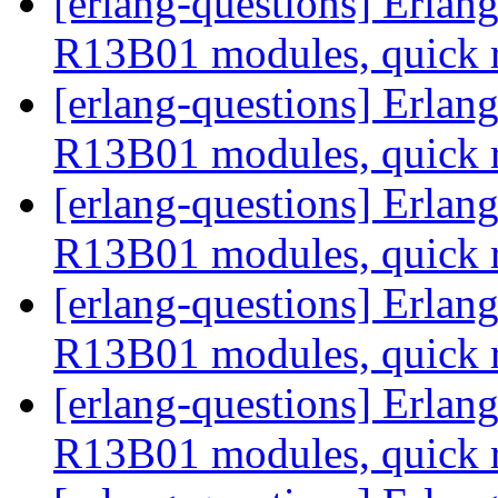
[erlang-questions] Erla
R13B01 modules, quick 
[erlang-questions] Erla
R13B01 modules, quick 
[erlang-questions] Erla
R13B01 modules, quick 
[erlang-questions] Erla
R13B01 modules, quick 
[erlang-questions] Erla
R13B01 modules, quick 