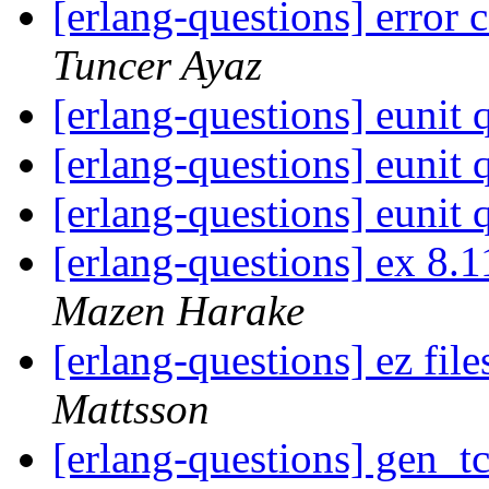
[erlang-questions] error
Tuncer Ayaz
[erlang-questions] eunit
[erlang-questions] eunit
[erlang-questions] eunit
[erlang-questions] ex 8
Mazen Harake
[erlang-questions] ez fil
Mattsson
[erlang-questions] gen_t