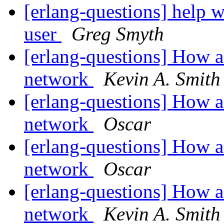
[erlang-questions] help 
user
Greg Smyth
[erlang-questions] How a
network
Kevin A. Smith
[erlang-questions] How a
network
Oscar
[erlang-questions] How a
network
Oscar
[erlang-questions] How a
network
Kevin A. Smith