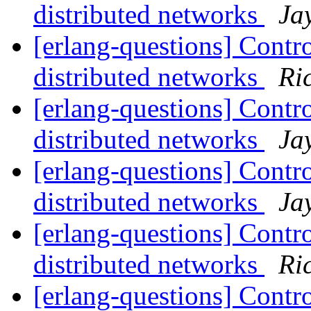
distributed networks
Ja
[erlang-questions] Contro
distributed networks
Ri
[erlang-questions] Contro
distributed networks
Ja
[erlang-questions] Contro
distributed networks
Ja
[erlang-questions] Contro
distributed networks
Ri
[erlang-questions] Contro