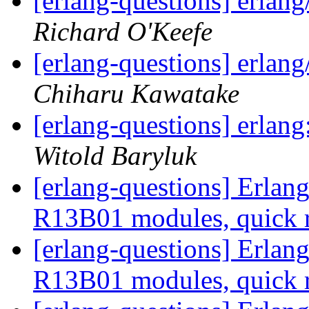
[erlang-questions] erlang
Richard O'Keefe
[erlang-questions] erlang
Chiharu Kawatake
[erlang-questions] erlan
Witold Baryluk
[erlang-questions] Erla
R13B01 modules, quick 
[erlang-questions] Erla
R13B01 modules, quick 