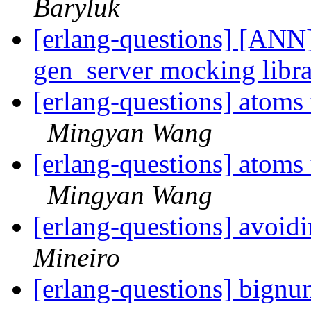
Baryluk
[erlang-questions] [ANN
gen_server mocking libr
[erlang-questions] atoms u
Mingyan Wang
[erlang-questions] atoms u
Mingyan Wang
[erlang-questions] avoid
Mineiro
[erlang-questions] bignu