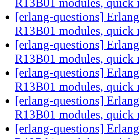
R13B01 modules, quick 
[erlang-questions] Erla
R13B01 modules, quick 
[erlang-questions] Erla
R13B01 modules, quick 
[erlang-questions] Erla
R13B01 modules, quick 
[erlang-questions] Erla
R13B01 modules, quick 
[erlang-questions] Erla