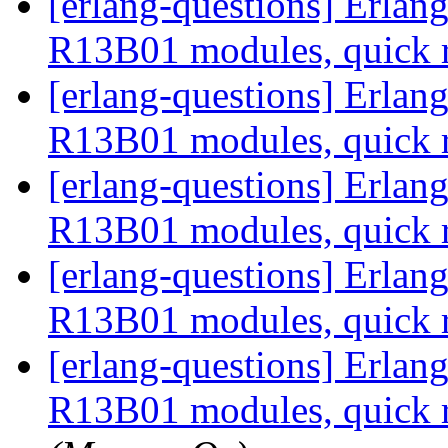
[erlang-questions] Erla
R13B01 modules, quick 
[erlang-questions] Erla
R13B01 modules, quick 
[erlang-questions] Erla
R13B01 modules, quick 
[erlang-questions] Erla
R13B01 modules, quick 
[erlang-questions] Erla
R13B01 modules, quick 