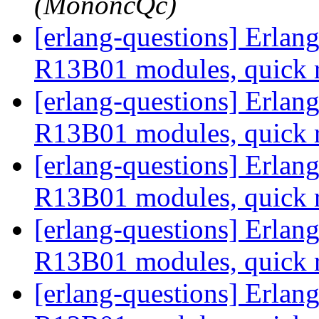
(MononcQc)
[erlang-questions] Erla
R13B01 modules, quick 
[erlang-questions] Erla
R13B01 modules, quick 
[erlang-questions] Erla
R13B01 modules, quick 
[erlang-questions] Erla
R13B01 modules, quick 
[erlang-questions] Erla