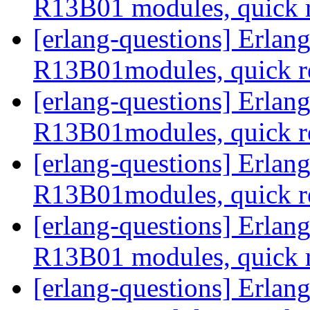
R13B01 modules, quick 
[erlang-questions] Erla
R13B01modules, quick r
[erlang-questions] Erla
R13B01modules, quick r
[erlang-questions] Erla
R13B01modules, quick r
[erlang-questions] Erla
R13B01 modules, quick 
[erlang-questions] Erla