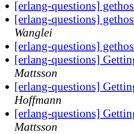
[erlang-questions] geth
[erlang-questions] geth
Wanglei
[erlang-questions] geth
[erlang-questions] Gettin
Mattsson
[erlang-questions] Gettin
Hoffmann
[erlang-questions] Gettin
Mattsson