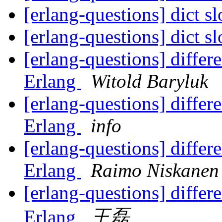
[erlang-questions] dict s
[erlang-questions] dict s
[erlang-questions] diffe
Erlang
Witold Baryluk
[erlang-questions] diffe
Erlang
info
[erlang-questions] diffe
Erlang
Raimo Niskanen
[erlang-questions] diffe
Erlang
王磊