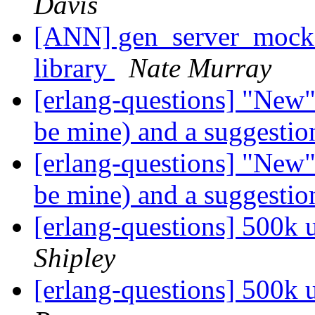
Davis
[ANN] gen_server_mock:
library
Nate Murray
[erlang-questions] "New
be mine) and a suggesti
[erlang-questions] "New
be mine) and a suggesti
[erlang-questions] 500k
Shipley
[erlang-questions] 500k