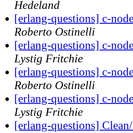
Hedeland
[erlang-questions] c-node
Roberto Ostinelli
[erlang-questions] c-node
Lystig Fritchie
[erlang-questions] c-node
Roberto Ostinelli
[erlang-questions] c-node
Lystig Fritchie
[erlang-questions] Clean