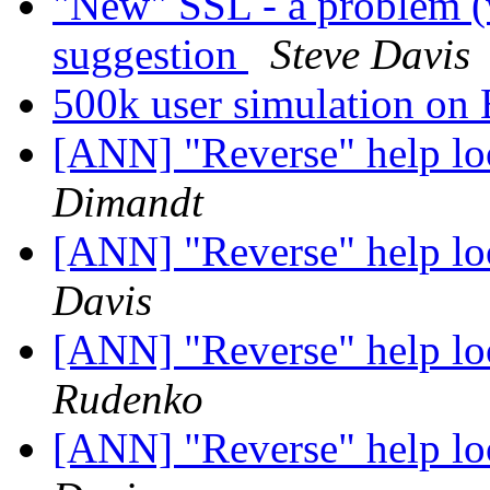
"New" SSL - a problem (
suggestion
Steve Davis
500k user simulation o
[ANN] "Reverse" help lo
Dimandt
[ANN] "Reverse" help lo
Davis
[ANN] "Reverse" help lo
Rudenko
[ANN] "Reverse" help lo