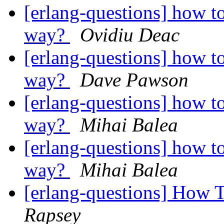
[erlang-questions] how to
way?
Ovidiu Deac
[erlang-questions] how to
way?
Dave Pawson
[erlang-questions] how to
way?
Mihai Balea
[erlang-questions] how to
way?
Mihai Balea
[erlang-questions] How 
Rapsey