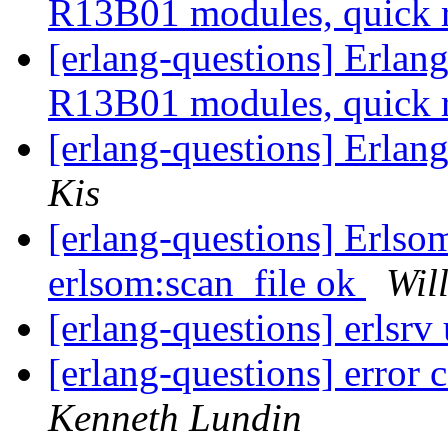
R13B01 modules, quick 
[erlang-questions] Erla
R13B01 modules, quick 
[erlang-questions] Erla
Kis
[erlang-questions] Erlsom
erlsom:scan_file ok
Wil
[erlang-questions] erlsrv
[erlang-questions] error
Kenneth Lundin