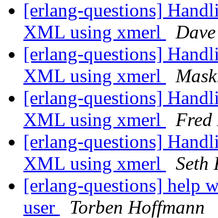
[erlang-questions] Hand
XML using xmerl
Dave
[erlang-questions] Hand
XML using xmerl
Mask
[erlang-questions] Hand
XML using xmerl
Fred
[erlang-questions] Hand
XML using xmerl
Seth 
[erlang-questions] help 
user
Torben Hoffmann