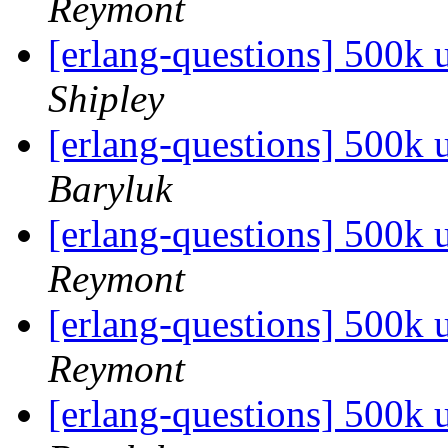
Reymont
[erlang-questions] 500k
Shipley
[erlang-questions] 500k
Baryluk
[erlang-questions] 500k
Reymont
[erlang-questions] 500k
Reymont
[erlang-questions] 500k