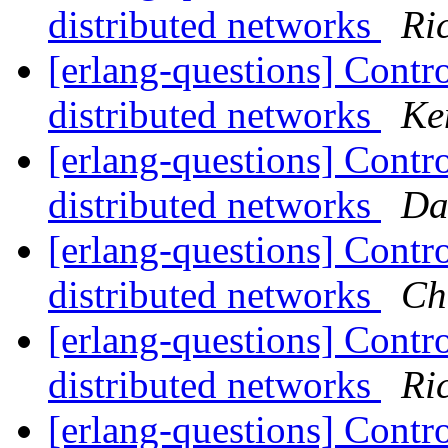
distributed networks
Ri
[erlang-questions] Contro
distributed networks
Ke
[erlang-questions] Contro
distributed networks
Da
[erlang-questions] Contro
distributed networks
Ch
[erlang-questions] Contro
distributed networks
Ri
[erlang-questions] Contro