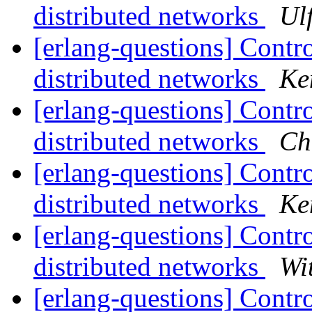
distributed networks
Ul
[erlang-questions] Contro
distributed networks
Ke
[erlang-questions] Contro
distributed networks
Ch
[erlang-questions] Contro
distributed networks
Ke
[erlang-questions] Contro
distributed networks
Wi
[erlang-questions] Contro