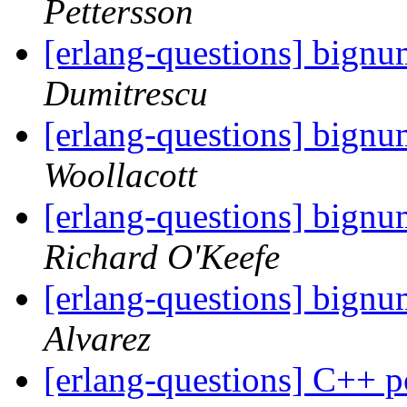
Pettersson
[erlang-questions] bignu
Dumitrescu
[erlang-questions] bignu
Woollacott
[erlang-questions] bignu
Richard O'Keefe
[erlang-questions] bignu
Alvarez
[erlang-questions] C++ po