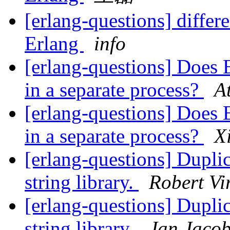
[erlang-questions] diffe
Erlang
info
[erlang-questions] Does E
in a separate process?
A
[erlang-questions] Does E
in a separate process?
X
[erlang-questions] Duplic
string library.
Robert Vi
[erlang-questions] Duplic
string library.
Jan Jaco