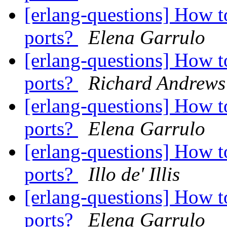
[erlang-questions] How t
ports?
Elena Garrulo
[erlang-questions] How t
ports?
Richard Andrews
[erlang-questions] How t
ports?
Elena Garrulo
[erlang-questions] How t
ports?
Illo de' Illis
[erlang-questions] How t
ports?
Elena Garrulo