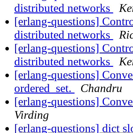
distributed networks
Ke
[erlang-questions] Contro
distributed networks
Ri
[erlang-questions] Contro
distributed networks
Ke
[erlang-questions] Conver
ordered_set.
Chandru
[erlang-questions] Conve
Virding
[erlang-questions] dict s