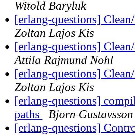
Witold Baryluk
[erlang-questions] Clean
Zoltan Lajos Kis
[erlang-questions] Clean
Attila Rajmund Nohl
[erlang-questions] Clean
Zoltan Lajos Kis
[erlang-questions] compi
paths
Bjorn Gustavsson
[erlang-questions] Contro