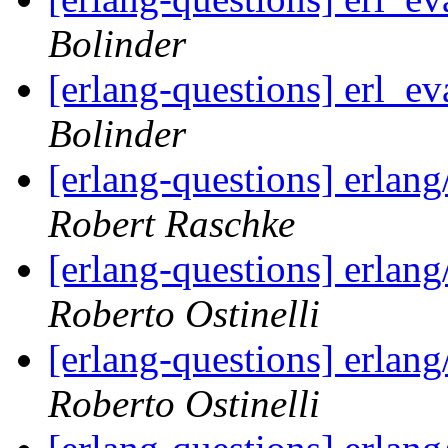
Bolinder
[erlang-questions] erl_ev
Bolinder
[erlang-questions] erlang
Robert Raschke
[erlang-questions] erlang
Roberto Ostinelli
[erlang-questions] erlang
Roberto Ostinelli