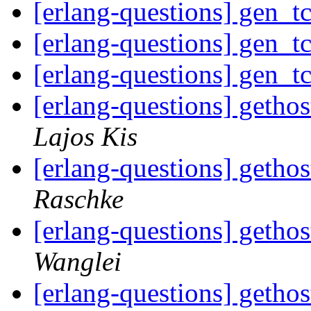
[erlang-questions] gen_t
[erlang-questions] gen_t
[erlang-questions] gen_t
[erlang-questions] geth
Lajos Kis
[erlang-questions] geth
Raschke
[erlang-questions] geth
Wanglei
[erlang-questions] geth