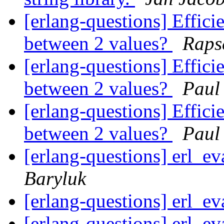
[erlang-questions] Efficie
between 2 values?
Raps
[erlang-questions] Efficie
between 2 values?
Paul
[erlang-questions] Efficie
between 2 values?
Paul
[erlang-questions] erl_ev
Baryluk
[erlang-questions] erl_ev
[erlang-questions] erl_ev