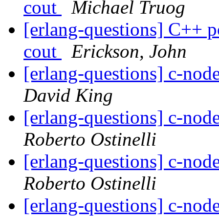
cout
Michael Truog
[erlang-questions] C++ po
cout
Erickson, John
[erlang-questions] c-node
David King
[erlang-questions] c-node
Roberto Ostinelli
[erlang-questions] c-node
Roberto Ostinelli
[erlang-questions] c-node