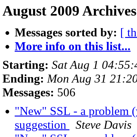
August 2009 Archives
Messages sorted by:
[ t
More info on this list...
Starting:
Sat Aug 1 04:55
Ending:
Mon Aug 31 21:2
Messages:
506
"New" SSL - a problem (
suggestion
Steve Davis