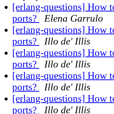
[erlang-questions] How t
ports?
Elena Garrulo
[erlang-questions] How t
ports?
Illo de' Illis
[erlang-questions] How t
ports?
Illo de' Illis
[erlang-questions] How t
ports?
Illo de' Illis
[erlang-questions] How t
ports?
Illo de' Illis