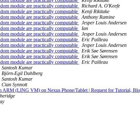
random module are practically computable
Kenji Rikitake
random module are practically computable
Richard A. O'Keefe
random module are practically computable
Kenji Rikitake
random module are practically computable
Anthony Ramine
random module are practically computable
Jesper Louis Andersen
random module are practically computable
Ian
random module are practically computable
Jesper Louis Andersen
random module are practically computable
Eric Pailleau
random module are practically computable
Jesper Louis Andersen
random module are practically computable
Erik Søe Sørensen
random module are practically computable
Erik Søe Sørensen
random module are practically computable
Eric Pailleau
Santosh Kumar
Björn-Egil Dahlberg
Santosh Kumar
Cian Synnott
 on ARM (LING VM) on Nexus Phone/Tablet | Request for Tutorial, Bl
theridge
ay