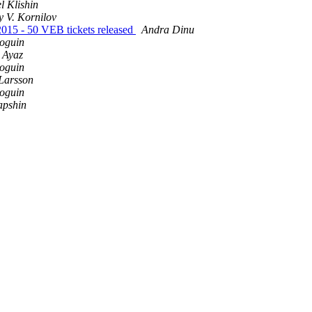
l Klishin
 V. Kornilov
2015 - 50 VEB tickets released
Andra Dinu
oguin
 Ayaz
oguin
Larsson
oguin
apshin