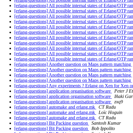
[erlang-questions] All possible internal states of Erlang/OTP 
[erlang-questions] All possible internal states of Erlang/OTP 
[erlang-questions] All possible internal states of Erlang/OTP 
[erlang-questions] All possible internal states of Erlang/OTP 
[erlang-questions] All possible internal states of Erlang/OTP 
[erlang-questions] All possible internal states of Erlang/OTP 
[erlang-questions] All possible internal states of Erlang/OTP 
[erlang-questions] All possible internal states of Erlang/OTP 
[erlang-questions] All possible internal states of Erlang/OTP 
[erlang-questions] All possible internal states of Erlang/OTP 
[erlang-questions] All possible internal states of Erlang/OTP 
[erlang-questions] All possible internal states of Erlang/OTP 
[erlang-questions] Another question on Maps pattern matching
[erlang-questions] Another question on Maps pattern matching
[erlang-questions] Another question on Maps pattern matching
[erlang-questions] Another question on Maps pattern matching
[erlang-questions] Any experiments ? Erlang on Xen for Xen
[erlang-questions] application organisation software
Peter J E
[erlang-questions] application organisation software
Iñaki Gar
[erlang-questions] application organisation software
zxq9
[erlang-questions] automake and erlang.mk
CT Radu
[erlang-questions] automake and erlang.mk
Loïc Hoguin
[erlang-questions] automake and erlang.mk
CT Radu
[erlang-questions] Bit Packing question
Santosh Kumar
[erlang-questions] Bit Packing question
Bob Ippolito