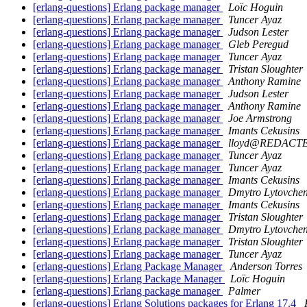
[erlang-questions] Erlang package manager
Loïc Hoguin
[erlang-questions] Erlang package manager
Tuncer Ayaz
[erlang-questions] Erlang package manager
Judson Lester
[erlang-questions] Erlang package manager
Gleb Peregud
[erlang-questions] Erlang package manager
Tuncer Ayaz
[erlang-questions] Erlang package manager
Tristan Sloughter
[erlang-questions] Erlang package manager
Anthony Ramine
[erlang-questions] Erlang package manager
Judson Lester
[erlang-questions] Erlang package manager
Anthony Ramine
[erlang-questions] Erlang package manager
Joe Armstrong
[erlang-questions] Erlang package manager
Imants Cekusins
[erlang-questions] Erlang package manager
lloyd@REDACT
[erlang-questions] Erlang package manager
Tuncer Ayaz
[erlang-questions] Erlang package manager
Tuncer Ayaz
[erlang-questions] Erlang package manager
Imants Cekusins
[erlang-questions] Erlang package manager
Dmytro Lytovche
[erlang-questions] Erlang package manager
Imants Cekusins
[erlang-questions] Erlang package manager
Tristan Sloughter
[erlang-questions] Erlang package manager
Dmytro Lytovche
[erlang-questions] Erlang package manager
Tristan Sloughter
[erlang-questions] Erlang package manager
Tuncer Ayaz
[erlang-questions] Erlang Package Manager
Anderson Torres
[erlang-questions] Erlang Package Manager
Loïc Hoguin
[erlang-questions] Erlang package manager
Palmer
[erlang-questions] Erlang Solutions packages for Erlang 17.4