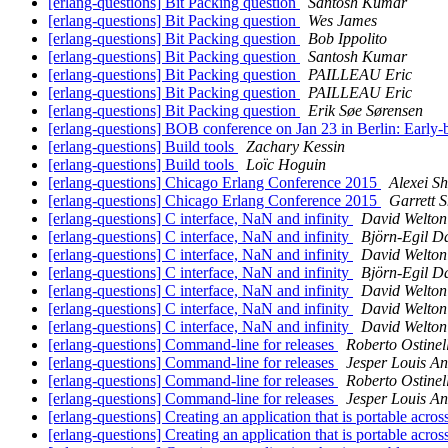
[erlang-questions] Bit Packing question
Santosh Kumar
[erlang-questions] Bit Packing question
Wes James
[erlang-questions] Bit Packing question
Bob Ippolito
[erlang-questions] Bit Packing question
Santosh Kumar
[erlang-questions] Bit Packing question
PAILLEAU Eric
[erlang-questions] Bit Packing question
PAILLEAU Eric
[erlang-questions] Bit Packing question
Erik Søe Sørensen
[erlang-questions] BOB conference on Jan 23 in Berlin: Early-b
[erlang-questions] Build tools
Zachary Kessin
[erlang-questions] Build tools
Loïc Hoguin
[erlang-questions] Chicago Erlang Conference 2015
Alexei Sh
[erlang-questions] Chicago Erlang Conference 2015
Garrett 
[erlang-questions] C interface, NaN and infinity
David Welton
[erlang-questions] C interface, NaN and infinity
Björn-Egil D
[erlang-questions] C interface, NaN and infinity
David Welton
[erlang-questions] C interface, NaN and infinity
Björn-Egil D
[erlang-questions] C interface, NaN and infinity
David Welton
[erlang-questions] C interface, NaN and infinity
David Welton
[erlang-questions] C interface, NaN and infinity
David Welton
[erlang-questions] Command-line for releases
Roberto Ostinell
[erlang-questions] Command-line for releases
Jesper Louis A
[erlang-questions] Command-line for releases
Roberto Ostinell
[erlang-questions] Command-line for releases
Jesper Louis A
[erlang-questions] Creating an application that is portable acr
[erlang-questions] Creating an application that is portable acr