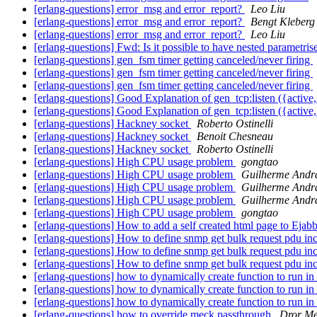
[erlang-questions] error_msg and error_report?
Leo Liu
[erlang-questions] error_msg and error_report?
Bengt Kleberg
[erlang-questions] error_msg and error_report?
Leo Liu
[erlang-questions] Fwd: Is it possible to have nested parametri
[erlang-questions] gen_fsm timer getting canceled/never firing
[erlang-questions] gen_fsm timer getting canceled/never firing
[erlang-questions] gen_fsm timer getting canceled/never firing
[erlang-questions] Good Explanation of gen_tcp:listen ({active,
[erlang-questions] Good Explanation of gen_tcp:listen ({active,
[erlang-questions] Hackney socket
Roberto Ostinelli
[erlang-questions] Hackney socket
Benoit Chesneau
[erlang-questions] Hackney socket
Roberto Ostinelli
[erlang-questions] High CPU usage problem
gongtao
[erlang-questions] High CPU usage problem
Guilherme Andr
[erlang-questions] High CPU usage problem
Guilherme Andr
[erlang-questions] High CPU usage problem
Guilherme Andr
[erlang-questions] High CPU usage problem
gongtao
[erlang-questions] How to add a self created html page to Ejab
[erlang-questions] How to define snmp get bulk request pdu in
[erlang-questions] How to define snmp get bulk request pdu in
[erlang-questions] How to define snmp get bulk request pdu in
[erlang-questions] how to dynamically create function to run in
[erlang-questions] how to dynamically create function to run in
[erlang-questions] how to dynamically create function to run in
[erlang-questions] how to override meck passthrough
Dror Me