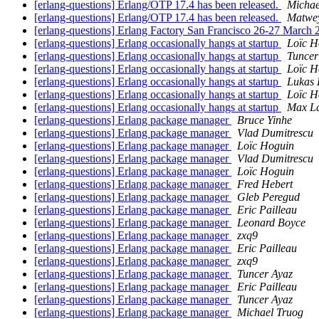
[erlang-questions] Erlang/OTP 17.4 has been released.
Michae
[erlang-questions] Erlang/OTP 17.4 has been released.
Matwey
[erlang-questions] Erlang Factory San Francisco 26-27 March 
[erlang-questions] Erlang occasionally hangs at startup
Loïc H
[erlang-questions] Erlang occasionally hangs at startup
Tuncer
[erlang-questions] Erlang occasionally hangs at startup
Loïc H
[erlang-questions] Erlang occasionally hangs at startup
Lukas 
[erlang-questions] Erlang occasionally hangs at startup
Loïc H
[erlang-questions] Erlang occasionally hangs at startup
Max L
[erlang-questions] Erlang package manager
Bruce Yinhe
[erlang-questions] Erlang package manager
Vlad Dumitrescu
[erlang-questions] Erlang package manager
Loïc Hoguin
[erlang-questions] Erlang package manager
Vlad Dumitrescu
[erlang-questions] Erlang package manager
Loïc Hoguin
[erlang-questions] Erlang package manager
Fred Hebert
[erlang-questions] Erlang package manager
Gleb Peregud
[erlang-questions] Erlang package manager
Eric Pailleau
[erlang-questions] Erlang package manager
Leonard Boyce
[erlang-questions] Erlang package manager
zxq9
[erlang-questions] Erlang package manager
Eric Pailleau
[erlang-questions] Erlang package manager
zxq9
[erlang-questions] Erlang package manager
Tuncer Ayaz
[erlang-questions] Erlang package manager
Eric Pailleau
[erlang-questions] Erlang package manager
Tuncer Ayaz
[erlang-questions] Erlang package manager
Michael Truog