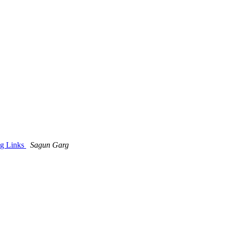
og Links
Sagun Garg