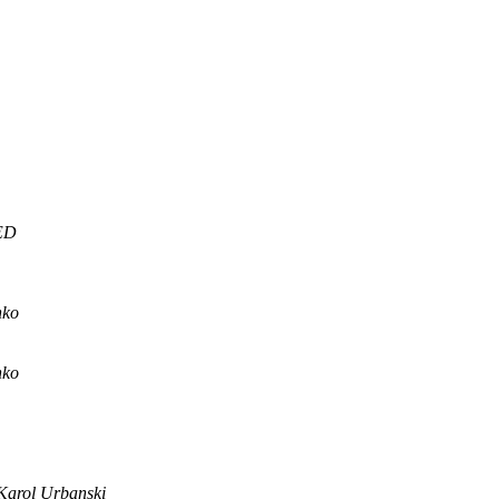
ED
nko
nko
Karol Urbanski