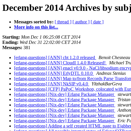
December 2014 Archives by subj
Messages sorted by:
[ thread ]
[ author ]
[ date ]
More info on this list...
Starting:
Mon Dec 1 06:25:08 CET 2014
Ending:
Wed Dec 31 22:02:00 CET 2014
Messages:
381
[erlang-questions] [ANN] cbt 1.2.0 released
Benoit Chesneau
[erlang-questions] [ANN] CloudI 1.4.0 Released!
Michael Tr
[erlang-questions] [ANN] enacl v0.9.0 - NaCl/libsodium encry
[erlang-questions] [ANN] ErlyDTL 0.10.0
Andreas Stenius
[erlang-questions] [ANN] Map to/from Records Parse Transfo
[erlang-questions] [ANN] NkSIP v0.4.0
YltzhakBarGeva
[erlang-questions] [CFP] PaPoC Workshop, colocated with E
[erlang-questions] [Nix-dev] Erlang Package Manager
stewar
[erlang-questions] [Nix-dev] Erlang Package Manager
Tristan
[erlang-questions] [Nix-dev] Erlang Package Manager
stewar
[erlang-questions] [Nix-dev] Erlang Package Manager
Anthon
[erlang-questions] [Nix-dev] Erlang Package Manager
stewar
[erlang-questions] [Nix-dev] Erlang Package Manager
Eric Pa
[erlang-questions] Adding a self created HTML page to Ejabber