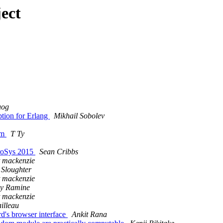
ect
uog
ption for Erlang
Mikhail Sobolev
rm
T Ty
uroSys 2015
Sean Cribbs
t mackenzie
 Sloughter
t mackenzie
y Ramine
t mackenzie
illeau
d's browser interface
Ankit Rana