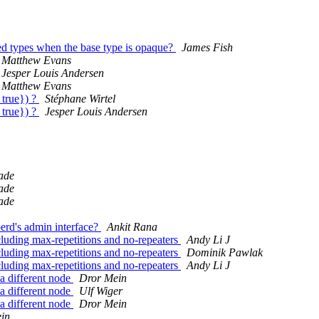
sed types when the base type is opaque?
James Fish
Matthew Evans
Jesper Louis Andersen
Matthew Evans
 true}) ?
Stéphane Wirtel
 true}) ?
Jesper Louis Andersen
ade
ade
ade
berd's admin interface?
Ankit Rana
cluding max-repetitions and no-repeaters
Andy Li J
cluding max-repetitions and no-repeaters
Dominik Pawlak
cluding max-repetitions and no-repeaters
Andy Li J
 a different node
Dror Mein
 a different node
Ulf Wiger
 a different node
Dror Mein
in