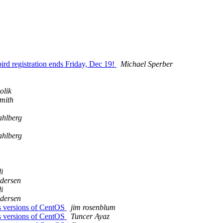
ird registration ends Friday, Dec 19!
Michael Sperber
olik
Smith
ahlberg
ahlberg
i
ndersen
i
ndersen
oss versions of CentOS
jim rosenblum
oss versions of CentOS
Tuncer Ayaz