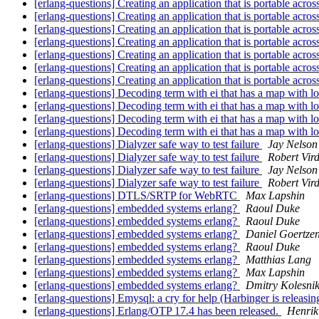
[erlang-questions] Creating an application that is portable acr
[erlang-questions] Creating an application that is portable acr
[erlang-questions] Creating an application that is portable acr
[erlang-questions] Creating an application that is portable acr
[erlang-questions] Creating an application that is portable acr
[erlang-questions] Creating an application that is portable acr
[erlang-questions] Creating an application that is portable acr
[erlang-questions] Decoding term with ei that has a map with 
[erlang-questions] Decoding term with ei that has a map with 
[erlang-questions] Decoding term with ei that has a map with 
[erlang-questions] Decoding term with ei that has a map with 
[erlang-questions] Dialyzer safe way to test failure
Jay Nelson
[erlang-questions] Dialyzer safe way to test failure
Robert Vir
[erlang-questions] Dialyzer safe way to test failure
Jay Nelson
[erlang-questions] Dialyzer safe way to test failure
Robert Vir
[erlang-questions] DTLS/SRTP for WebRTC
Max Lapshin
[erlang-questions] embedded systems erlang?
Raoul Duke
[erlang-questions] embedded systems erlang?
Raoul Duke
[erlang-questions] embedded systems erlang?
Daniel Goertze
[erlang-questions] embedded systems erlang?
Raoul Duke
[erlang-questions] embedded systems erlang?
Matthias Lang
[erlang-questions] embedded systems erlang?
Max Lapshin
[erlang-questions] embedded systems erlang?
Dmitry Kolesni
[erlang-questions] Emysql: a cry for help (Harbinger is releasin
[erlang-questions] Erlang/OTP 17.4 has been released.
Henrik