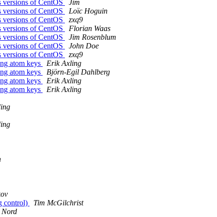
oss versions of CentOS
Jim
oss versions of CentOS
Loïc Hoguin
oss versions of CentOS
zxq9
oss versions of CentOS
Florian Waas
oss versions of CentOS
Jim Rosenblum
oss versions of CentOS
John Doe
oss versions of CentOS
zxq9
long atom keys
Erik Axling
long atom keys
Björn-Egil Dahlberg
long atom keys
Erik Axling
long atom keys
Erik Axling
ding
ding
n
kov
g control)
Tim McGilchrist
 Nord