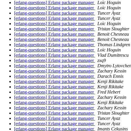
[erlang-questions] Erlang package manager
Loïc Hoguin
[erlang-questions] Erlang package manager
Loïc Hoguin
[erlang-questions] Erlang package manager
Tuncer Ayaz
[erlang-questions] Erlang package manager
Tuncer Ayaz
[erlang-questions] Erlang package manager
Loïc Hoguin
[erlang-questions] Erlang package manager
Tristan Sloughter
[erlang-questions] Erlang package manager
Benoit Chesneau
[erlang-questions] Erlang package manager
Benoit Chesneau
[erlang-questions] Erlang package manager
Thomas Lindgren
[erlang-questions] Erlang package manager
Loïc Hoguin
[erlang-questions] Erlang package manager
Vlad Dumitrescu
[erlang-questions] Erlang package manager
zxq9
[erlang-questions] Erlang package manager
Dmytro Lytovche
[erlang-questions] Erlang package manager
Zachary Kessin
[erlang-questions] Erlang package manager
Darach Ennis
[erlang-questions] Erlang package manager
Kenji Rikitake
[erlang-questions] Erlang package manager
Kenji Rikitake
[erlang-questions] Erlang package manager
Fred Hebert
[erlang-questions] Erlang package manager
Zachary Kessin
[erlang-questions] Erlang package manager
Kenji Rikitake
[erlang-questions] Erlang package manager
Zachary Kessin
[erlang-questions] Erlang package manager
Tristan Sloughter
[erlang-questions] Erlang package manager
Tuncer Ayaz
[erlang-questions] Erlang package manager
Tuncer Ayaz
[erlang-questions] Erlang package manager
Imants Cekusins