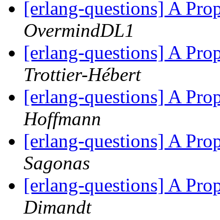
[erlang-questions] A Pr
OvermindDL1
[erlang-questions] A Pr
Trottier-Hébert
[erlang-questions] A Pr
Hoffmann
[erlang-questions] A Pr
Sagonas
[erlang-questions] A Pr
Dimandt