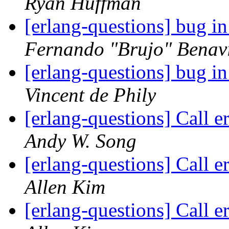
Ryan Huffman
[erlang-questions] bug 
Fernando "Brujo" Benav
[erlang-questions] bug 
Vincent de Phily
[erlang-questions] Call e
Andy W. Song
[erlang-questions] Call e
Allen Kim
[erlang-questions] Call e