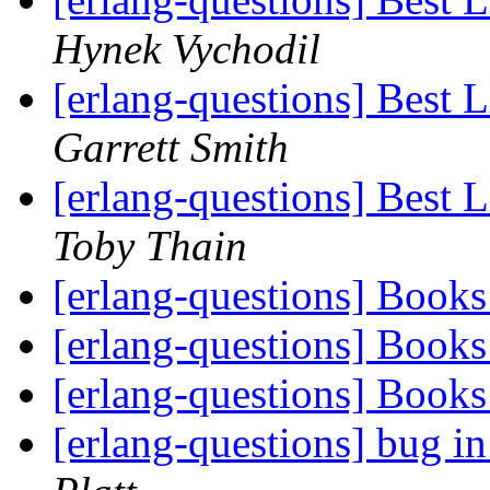
Hynek Vychodil
[erlang-questions] Best 
Garrett Smith
[erlang-questions] Best 
Toby Thain
[erlang-questions] Book
[erlang-questions] Book
[erlang-questions] Book
[erlang-questions] bug in