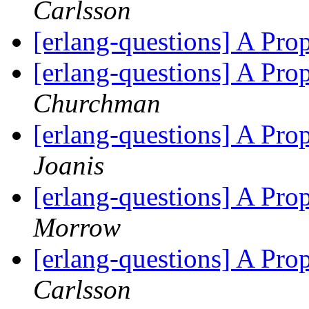
Carlsson
[erlang-questions] A Pr
[erlang-questions] A Pr
Churchman
[erlang-questions] A Pr
Joanis
[erlang-questions] A Pr
Morrow
[erlang-questions] A Pr
Carlsson