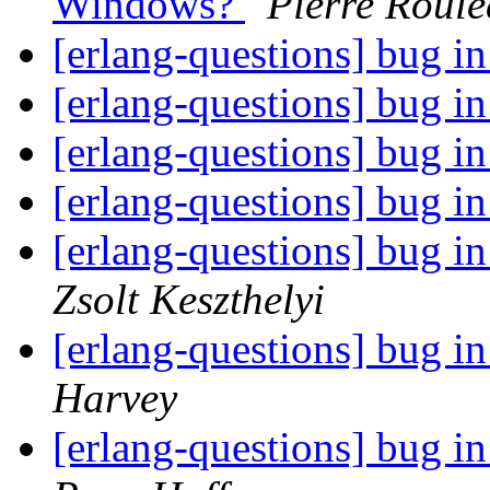
Windows?
Pierre Roul
[erlang-questions] bug in
[erlang-questions] bug in
[erlang-questions] bug in
[erlang-questions] bug in
[erlang-questions] bug 
Zsolt Keszthelyi
[erlang-questions] bug 
Harvey
[erlang-questions] bug 