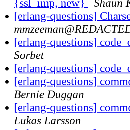
{ssl_imp, new}
Shaun 
[erlang-questions] Chars
mmzeeman@REDACTE
[erlang-questions] code_
Sorbet
[erlang-questions] code_
[erlang-questions] comm
Bernie Duggan
[erlang-questions] comm
Lukas Larsson