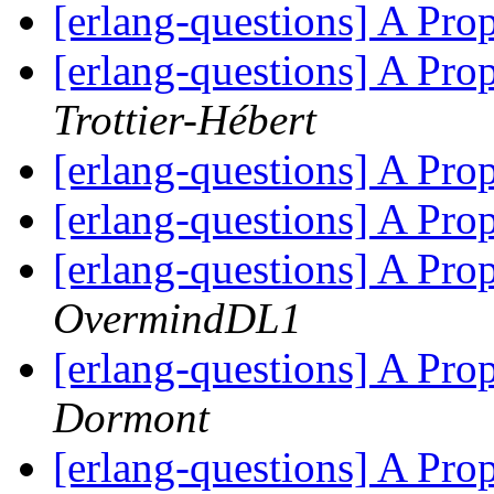
[erlang-questions] A Pr
[erlang-questions] A Pr
Trottier-Hébert
[erlang-questions] A Pr
[erlang-questions] A Pr
[erlang-questions] A Pr
OvermindDL1
[erlang-questions] A Pr
Dormont
[erlang-questions] A Pr