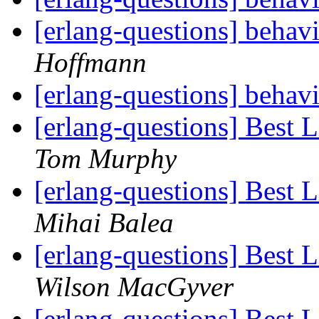
[erlang-questions] beha
Hoffmann
[erlang-questions] beha
[erlang-questions] Best 
Tom Murphy
[erlang-questions] Best 
Mihai Balea
[erlang-questions] Best 
Wilson MacGyver
[erlang-questions] Best 