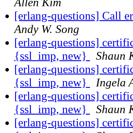
Allen Kim
[erlang-questions] Call e
Andy W. Song
[erlang-questions] certif
{ssl_imp, new}
Shaun 
[erlang-questions] certif
{ssl_imp, new}
Ingela 
[erlang-questions] certif
{ssl_imp, new}
Shaun 
[erlang-questions] certif