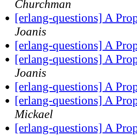
Churchman
[erlang-questions] A Pr
Joanis
[erlang-questions] A Pr
[erlang-questions] A Pr
Joanis
[erlang-questions] A Pr
[erlang-questions] A Pr
Mickael
[erlang-questions] A Pr