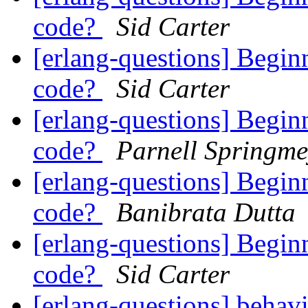
code?
Sid Carter
[erlang-questions] Begin
code?
Sid Carter
[erlang-questions] Begin
code?
Parnell Springme
[erlang-questions] Begin
code?
Banibrata Dutta
[erlang-questions] Begin
code?
Sid Carter
[erlang-questions] beha