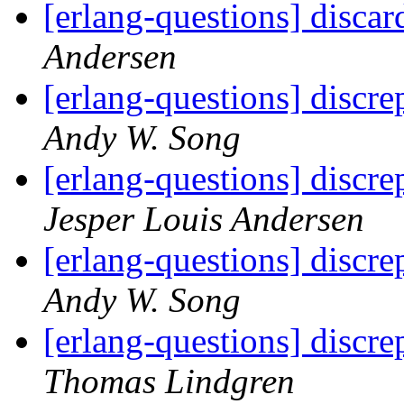
[erlang-questions] discar
Andersen
[erlang-questions] discr
Andy W. Song
[erlang-questions] discr
Jesper Louis Andersen
[erlang-questions] discr
Andy W. Song
[erlang-questions] discr
Thomas Lindgren