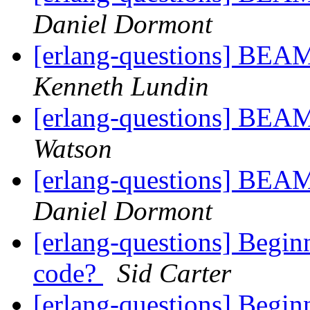
Daniel Dormont
[erlang-questions] BEA
Kenneth Lundin
[erlang-questions] BEA
Watson
[erlang-questions] BEA
Daniel Dormont
[erlang-questions] Begin
code?
Sid Carter
[erlang-questions] Begin