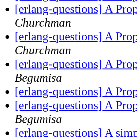
[erlang-questions] A Pr
Churchman
[erlang-questions] A Pr
Churchman
[erlang-questions] A Pr
Begumisa
[erlang-questions] A Pr
[erlang-questions] A Pr
Begumisa
[erlang-questions] A sim