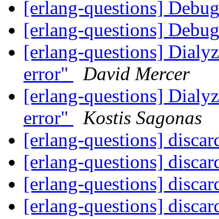
[erlang-questions] Debu
[erlang-questions] Debu
[erlang-questions] Dialyz
error"
David Mercer
[erlang-questions] Dialyz
error"
Kostis Sagonas
[erlang-questions] discar
[erlang-questions] discar
[erlang-questions] discar
[erlang-questions] discar