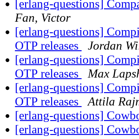
[erlang-questions] Comp
Fan, Victor
[erlang-questions] Compil
OTP releases
Jordan Wi
[erlang-questions] Compil
OTP releases
Max Laps
[erlang-questions] Compil
OTP releases
Attila Ra
[erlang-questions] Cowb
[erlang-questions] Cowb