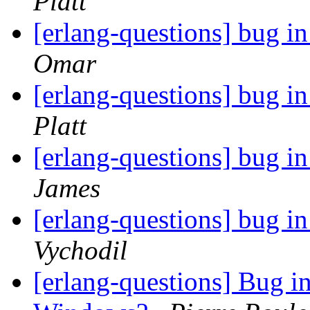
Platt
[erlang-questions] bug in
Omar
[erlang-questions] bug in
Platt
[erlang-questions] bug in
James
[erlang-questions] bug in
Vychodil
[erlang-questions] Bug i