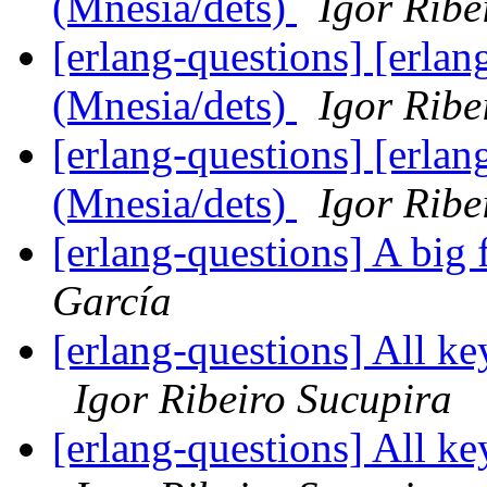
(Mnesia/dets)
Igor Ribe
[erlang-questions] [erlan
(Mnesia/dets)
Igor Ribe
[erlang-questions] [erlan
(Mnesia/dets)
Igor Ribe
[erlang-questions] A big
García
[erlang-questions] All ke
Igor Ribeiro Sucupira
[erlang-questions] All ke