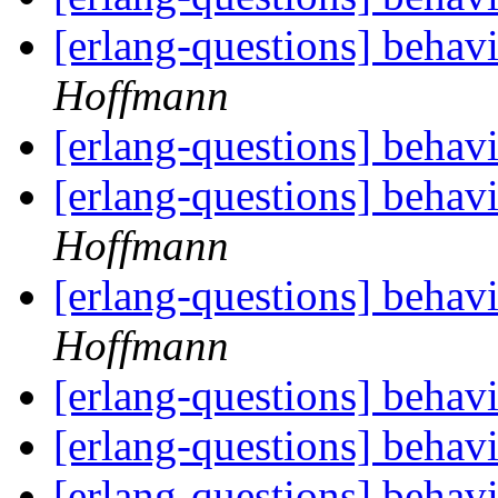
[erlang-questions] beha
Hoffmann
[erlang-questions] beha
[erlang-questions] beha
Hoffmann
[erlang-questions] beha
Hoffmann
[erlang-questions] beha
[erlang-questions] beha
[erlang-questions] beha