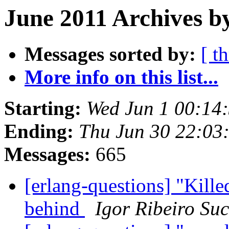
June 2011 Archives by
Messages sorted by:
[ t
More info on this list...
Starting:
Wed Jun 1 00:14
Ending:
Thu Jun 30 22:03
Messages:
665
[erlang-questions] "Kille
behind
Igor Ribeiro Su