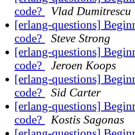
code?
Vlad Dumitrescu
[erlang-questions] Begin
code?
Steve Strong
[erlang-questions] Begin
code?
Jeroen Koops
[erlang-questions] Begin
code?
Sid Carter
[erlang-questions] Begin
code?
Kostis Sagonas
[erlang-questions] Begin