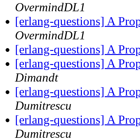
OvermindDL1
[erlang-questions] A Pr
OvermindDL1
[erlang-questions] A Pr
[erlang-questions] A Pr
Dimandt
[erlang-questions] A Pr
Dumitrescu
[erlang-questions] A Pr
Dumitrescu