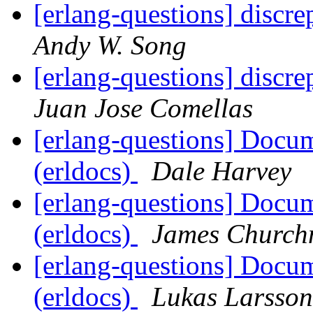
[erlang-questions] discr
Andy W. Song
[erlang-questions] discr
Juan Jose Comellas
[erlang-questions] Docu
(erldocs)
Dale Harvey
[erlang-questions] Docu
(erldocs)
James Churc
[erlang-questions] Docu
(erldocs)
Lukas Larsson