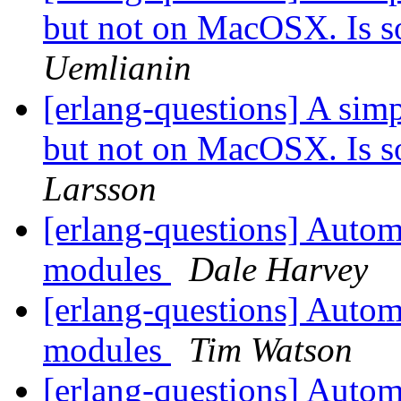
but not on MacOSX. Is 
Uemlianin
[erlang-questions] A sim
but not on MacOSX. Is 
Larsson
[erlang-questions] Automa
modules
Dale Harvey
[erlang-questions] Automa
modules
Tim Watson
[erlang-questions] Automa