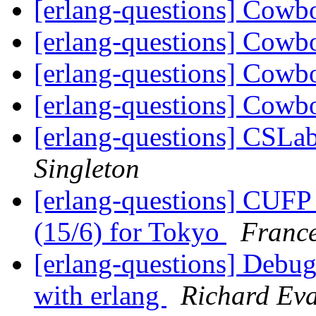
[erlang-questions] Cowb
[erlang-questions] Cowb
[erlang-questions] Cowb
[erlang-questions] Cowb
[erlang-questions] CSLab,
Singleton
[erlang-questions] CUFP
(15/6) for Tokyo
France
[erlang-questions] Debug
with erlang
Richard Ev