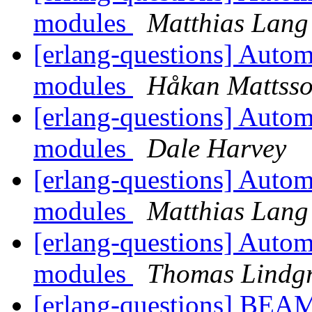
modules
Matthias Lang
[erlang-questions] Automa
modules
Håkan Mattss
[erlang-questions] Automa
modules
Dale Harvey
[erlang-questions] Automa
modules
Matthias Lang
[erlang-questions] Automa
modules
Thomas Lindg
[erlang-questions] BEA