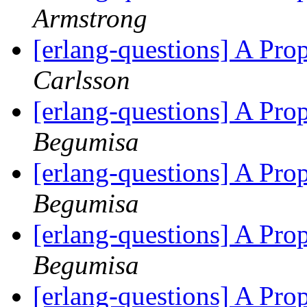
Armstrong
[erlang-questions] A Pr
Carlsson
[erlang-questions] A Pr
Begumisa
[erlang-questions] A Pr
Begumisa
[erlang-questions] A Pr
Begumisa
[erlang-questions] A Pr