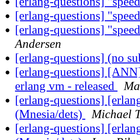
[erlang-questions] "spee
[erlang-questions] "spee
[erlang-questions] "spee
Andersen
[erlang-questions] (no su
[erlang-questions] [ANN] 
erlang vm - released
Ma
[erlang-questions] [erlan
(Mnesia/dets)
Michael 
[erlang-questions] [erlan