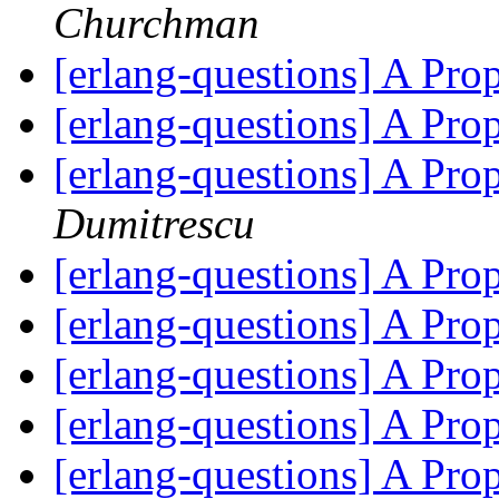
Churchman
[erlang-questions] A Pr
[erlang-questions] A Pr
[erlang-questions] A Pr
Dumitrescu
[erlang-questions] A Pr
[erlang-questions] A Pr
[erlang-questions] A Pr
[erlang-questions] A Pr
[erlang-questions] A Pr