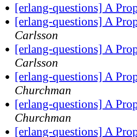
[erlang-questions] A Pr
[erlang-questions] A Pr
Carlsson
[erlang-questions] A Pr
Carlsson
[erlang-questions] A Pr
Churchman
[erlang-questions] A Pr
Churchman
[erlang-questions] A Pr