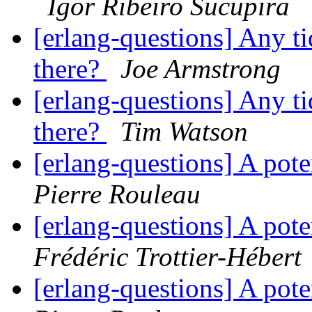
Igor Ribeiro Sucupira
[erlang-questions] Any ti
there?
Joe Armstrong
[erlang-questions] Any ti
there?
Tim Watson
[erlang-questions] A pote
Pierre Rouleau
[erlang-questions] A pote
Frédéric Trottier-Hébert
[erlang-questions] A pote