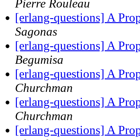
Pierre Rouleau
[erlang-questions] A Pr
Sagonas
[erlang-questions] A Pr
Begumisa
[erlang-questions] A Pr
Churchman
[erlang-questions] A Pr
Churchman
[erlang-questions] A Pr