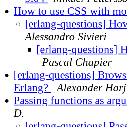
How to use CSS with m
[erlang-questions] H
Alessandro Sivieri
[erlang-questions]
Pascal Chapier
[erlang-questions] Browse
Erlang?
Alexander Harj
Passing functions as arg
D.
[erlang-questions] Pas