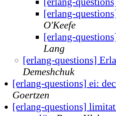
[erlang-questions
[erlang-questions
O'Keefe
[erlang-questions
Lang
[erlang-questions] Erl
Demeshchuk
[erlang-questions] ei: d
Goertzen
[erlang-questions] limita