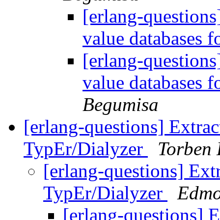
[erlang-questions
value databases 
[erlang-questions
value databases 
Begumisa
[erlang-questions] Extrac
TypEr/Dialyzer
Torben
[erlang-questions] Ext
TypEr/Dialyzer
Edmo
[erlang-questions] E