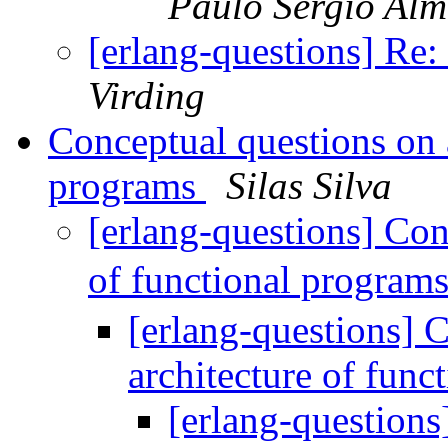
Paulo Sérgio Alm
[erlang-questions] Re
Virding
Conceptual questions on a
programs
Silas Silva
[erlang-questions] Con
of functional program
[erlang-questions] 
architecture of fun
[erlang-questions