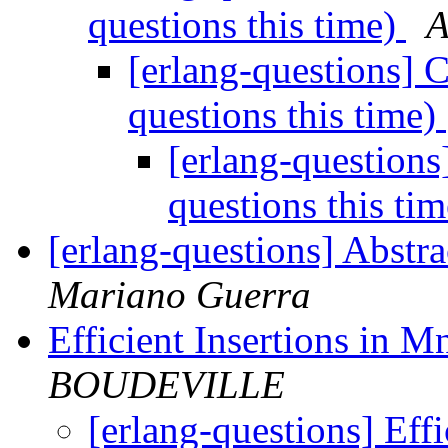
questions this time)
A
[erlang-questions] 
questions this time)
[erlang-question
questions this ti
[erlang-questions] Abstr
Mariano Guerra
Efficient Insertions in M
BOUDEVILLE
[erlang-questions] Effi