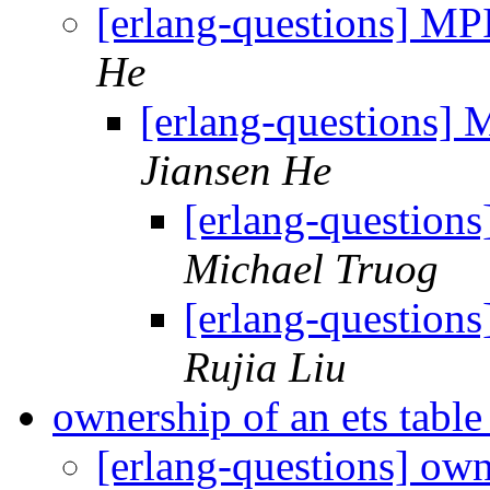
[erlang-questions] M
He
[erlang-questions]
Jiansen He
[erlang-questio
Michael Truog
[erlang-questio
Rujia Liu
ownership of an ets tabl
[erlang-questions] own