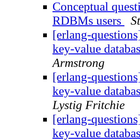
Conceptual questi
RDBMs users
S
[erlang-questions
key-value databa
Armstrong
[erlang-questions
key-value databa
Lystig Fritchie
[erlang-questions
key-value databa