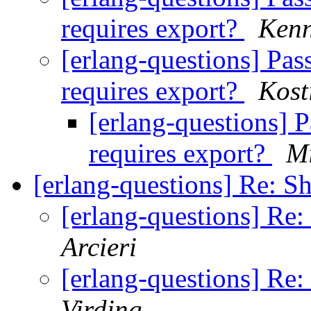
requires export?
Kenn
[erlang-questions] Pas
requires export?
Kost
[erlang-questions] 
requires export?
Mi
[erlang-questions] Re: 
[erlang-questions] Re
Arcieri
[erlang-questions] Re
Virding