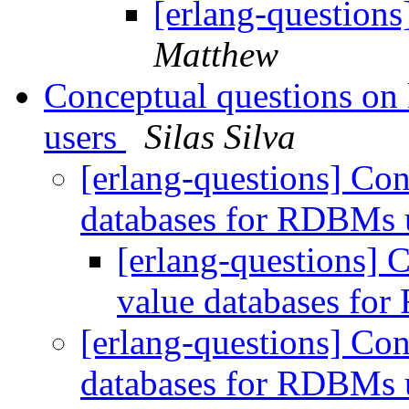
[erlang-questio
Matthew
Conceptual questions on
users
Silas Silva
[erlang-questions] Con
databases for RDBMs 
[erlang-questions] 
value databases fo
[erlang-questions] Con
databases for RDBMs 