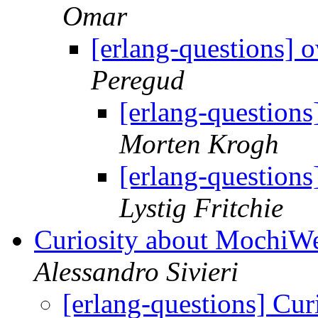
Omar
[erlang-questions] o
Peregud
[erlang-questions
Morten Krogh
[erlang-questions
Lystig Fritchie
Curiosity about MochiWe
Alessandro Sivieri
[erlang-questions] Cu