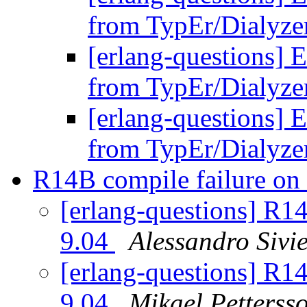
from TypEr/Dialyz
[erlang-questions] E
from TypEr/Dialyz
[erlang-questions] E
from TypEr/Dialyz
R14B compile failure o
[erlang-questions] R1
9.04
Alessandro Sivie
[erlang-questions] R1
9.04
Mikael Petterss