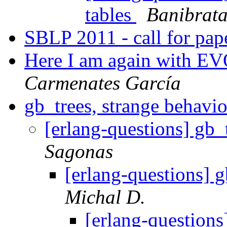
tables
Banibrata
SBLP 2011 - call for pap
Here I am again with E
Carmenates García
gb_trees, strange behavi
[erlang-questions] gb_
Sagonas
[erlang-questions] 
Michal D.
[erlang-questions