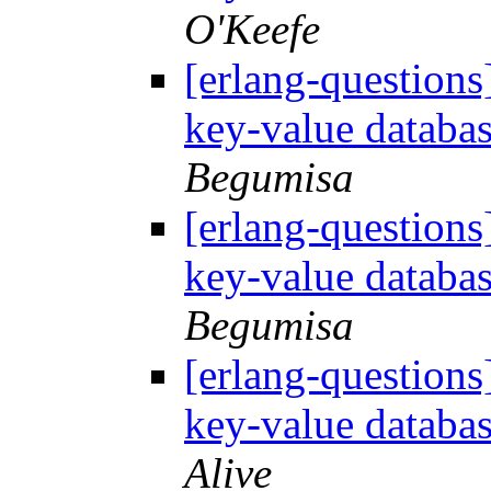
O'Keefe
[erlang-questions
key-value databa
Begumisa
[erlang-questions
key-value databa
Begumisa
[erlang-questions
key-value databa
Alive