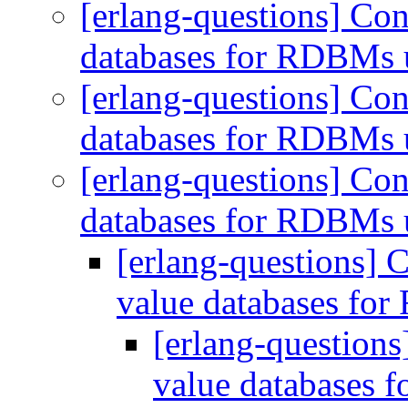
[erlang-questions] Con
databases for RDBMs 
[erlang-questions] Con
databases for RDBMs 
[erlang-questions] Con
databases for RDBMs 
[erlang-questions] 
value databases fo
[erlang-questions
value databases 