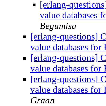
[erlang-questions
value databases 
Begumisa
[erlang-questions] 
value databases fo
[erlang-questions] 
value databases fo
[erlang-questions] 
value databases fo
Graan