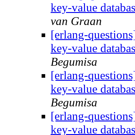
key-value databa
van Graan
[erlang-questions
key-value databa
Begumisa
[erlang-questions
key-value databa
Begumisa
[erlang-questions
key-value databa