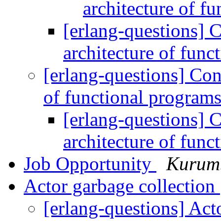
architecture of f
[erlang-questions] 
architecture of fun
[erlang-questions] Con
of functional program
[erlang-questions] 
architecture of fun
Job Opportunity
Kurum
Actor garbage collection
[erlang-questions] Act