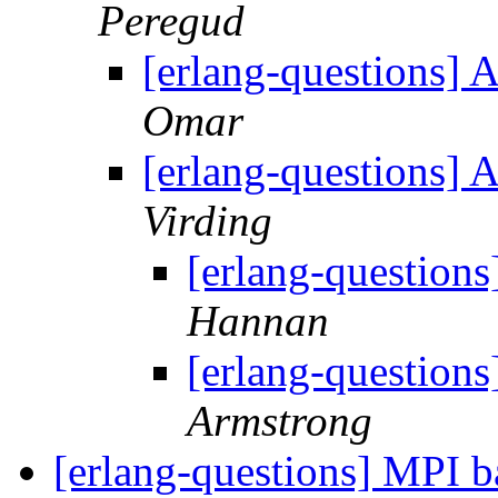
Peregud
[erlang-questions] 
Omar
[erlang-questions] 
Virding
[erlang-questions
Hannan
[erlang-questions
Armstrong
[erlang-questions] MPI