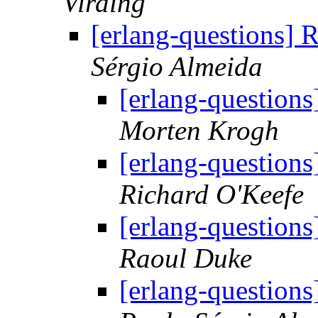
Virding
[erlang-questions]
Sérgio Almeida
[erlang-question
Morten Krogh
[erlang-question
Richard O'Keefe
[erlang-question
Raoul Duke
[erlang-question