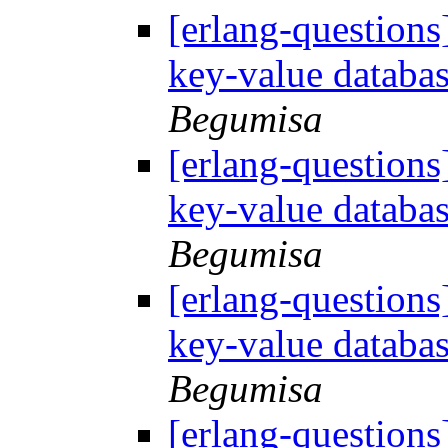
[erlang-questions
key-value databa
Begumisa
[erlang-questions
key-value databa
Begumisa
[erlang-questions
key-value databa
Begumisa
[erlang-questions