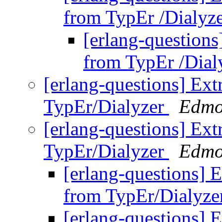
from TypEr /Dialyz
[erlang-questions
from TypEr /Dial
[erlang-questions] Ext
TypEr/Dialyzer
Edmo
[erlang-questions] Ext
TypEr/Dialyzer
Edmo
[erlang-questions] E
from TypEr/Dialyz
[erlang-questions] E