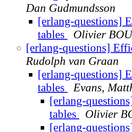
Dan Gudmundsson
[erlang-questions] E
tables
Olivier BO
[erlang-questions] Effi
Rudolph van Graan
[erlang-questions] E
tables
Evans, Matt
[erlang-questions
tables
Olivier 
[erlang-questions