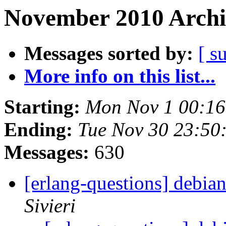
November 2010 Archi
Messages sorted by:
[ s
More info on this list...
Starting:
Mon Nov 1 00:16
Ending:
Tue Nov 30 23:50
Messages:
630
[erlang-questions] debi
Sivieri