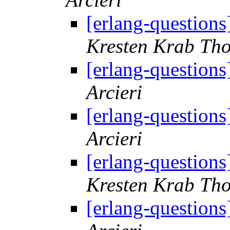
[erlang-question
Kresten Krab Th
[erlang-question
Arcieri
[erlang-question
Arcieri
[erlang-question
Kresten Krab Th
[erlang-question