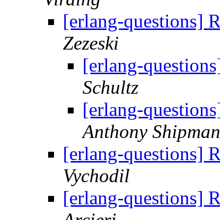
[erlang-questions]
Zezeski
[erlang-question
Schultz
[erlang-question
Anthony Shipma
[erlang-questions]
Vychodil
[erlang-questions]
Arcieri