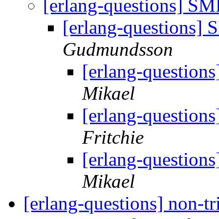
[erlang-questions] SM
[erlang-questions]
Gudmundsson
[erlang-question
Mikael
[erlang-question
Fritchie
[erlang-question
Mikael
[erlang-questions] non-tr