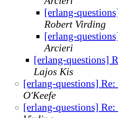
Arcieri
[erlang-question
Robert Virding
[erlang-question
Arcieri
[erlang-questions]
Lajos Kis
[erlang-questions] Re
O'Keefe
[erlang-questions] Re