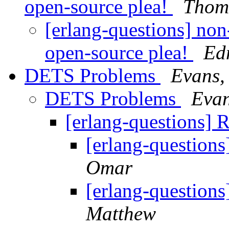
open-source plea!
Thom
[erlang-questions] non
open-source plea!
Ed
DETS Problems
Evans,
DETS Problems
Evan
[erlang-questions]
[erlang-questio
Omar
[erlang-questio
Matthew