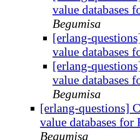
value databases 
Begumisa
[erlang-questions
value databases 
[erlang-questions
value databases 
Begumisa
[erlang-questions] 
value databases fo
Begumisa