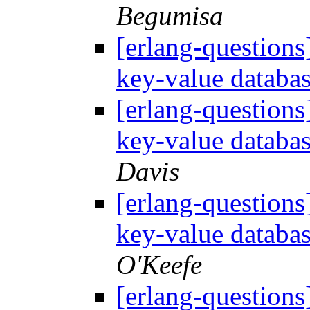
Begumisa
[erlang-questions
key-value databa
[erlang-questions
key-value databa
Davis
[erlang-questions
key-value databa
O'Keefe
[erlang-questions