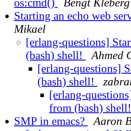
os:cmd()
Bengt Kleberg
Starting an echo web ser
Mikael
[erlang-questions] Sta
(bash) shell!
Ahmed 
[erlang-questions] 
(bash) shell!
zabra
[erlang-questions
from (bash) shell
SMP in emacs?
Aaron 