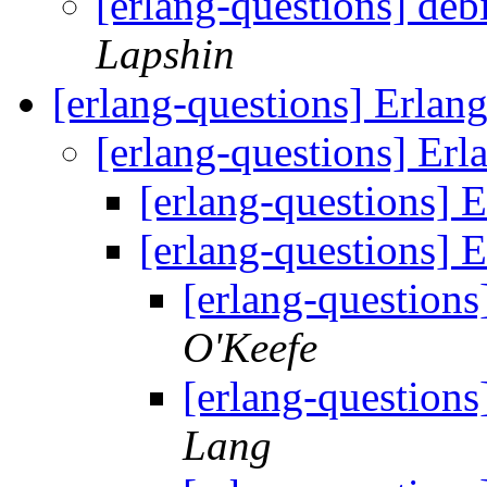
[erlang-questions] d
Lapshin
[erlang-questions] Erlan
[erlang-questions] Erl
[erlang-questions] 
[erlang-questions] 
[erlang-questions
O'Keefe
[erlang-questions
Lang