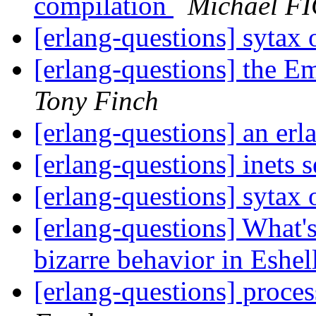
compilation
Michael F
[erlang-questions] sytax
[erlang-questions] the 
Tony Finch
[erlang-questions] an er
[erlang-questions] inets 
[erlang-questions] sytax
[erlang-questions] What's
bizarre behavior in Eshel
[erlang-questions] proce