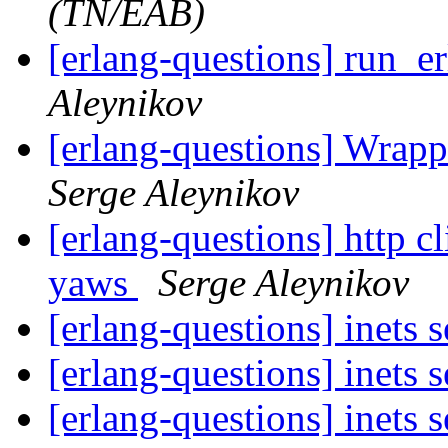
(TN/EAB)
[erlang-questions] run_e
Aleynikov
[erlang-questions] Wrapp
Serge Aleynikov
[erlang-questions] http cl
yaws
Serge Aleynikov
[erlang-questions] inets 
[erlang-questions] inets 
[erlang-questions] inets 