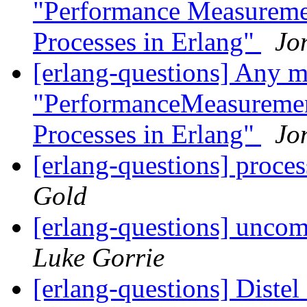
"Performance Measuremen
Processes in Erlang"
Jo
[erlang-questions] Any mo
"PerformanceMeasurement
Processes in Erlang"
Jo
[erlang-questions] proce
Gold
[erlang-questions] unco
Luke Gorrie
[erlang-questions] Diste