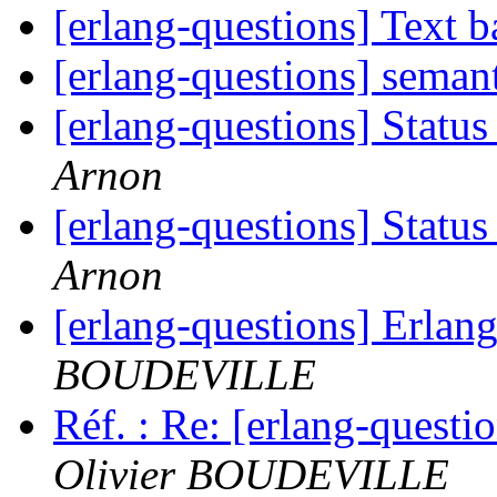
[erlang-questions] Text 
[erlang-questions] seman
[erlang-questions] Stat
Arnon
[erlang-questions] Stat
Arnon
[erlang-questions] Erla
BOUDEVILLE
Réf. : Re: [erlang-quest
Olivier BOUDEVILLE