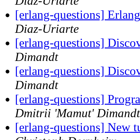
Diaz-Uriarte
[erlang-questions] Erla
Diaz-Uriarte
[erlang-questions] Disco
Dimandt
[erlang-questions] Disco
Dimandt
[erlang-questions] Prog
Dmitrii 'Mamut' Dimandt
[erlang-questions] New tu