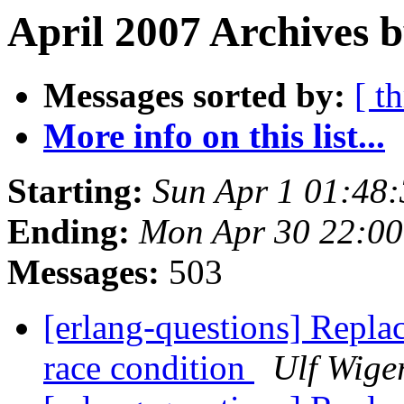
April 2007 Archives 
Messages sorted by:
[ t
More info on this list...
Starting:
Sun Apr 1 01:48
Ending:
Mon Apr 30 22:0
Messages:
503
[erlang-questions] Replac
race condition
Ulf Wige