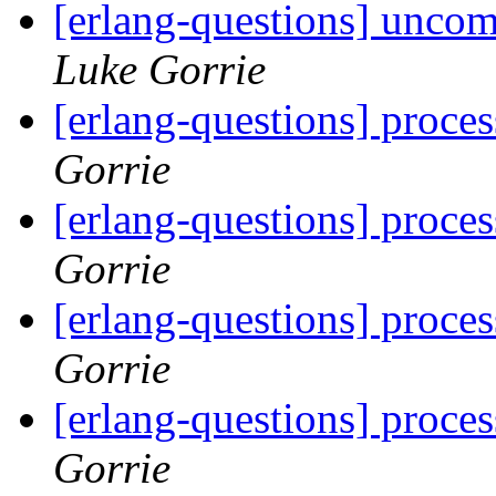
[erlang-questions] unco
Luke Gorrie
[erlang-questions] proce
Gorrie
[erlang-questions] proce
Gorrie
[erlang-questions] proce
Gorrie
[erlang-questions] proce
Gorrie