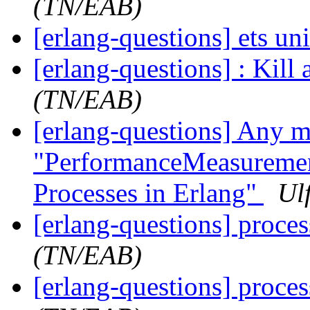
(TN/EAB)
[erlang-questions] ets un
[erlang-questions] : Kill 
(TN/EAB)
[erlang-questions] Any mo
"PerformanceMeasurement
Processes in Erlang"
Ul
[erlang-questions] proce
(TN/EAB)
[erlang-questions] proce