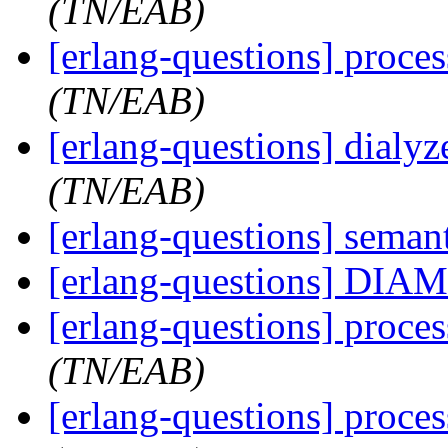
(TN/EAB)
[erlang-questions] proce
(TN/EAB)
[erlang-questions] dialy
(TN/EAB)
[erlang-questions] seman
[erlang-questions] DI
[erlang-questions] proce
(TN/EAB)
[erlang-questions] proce