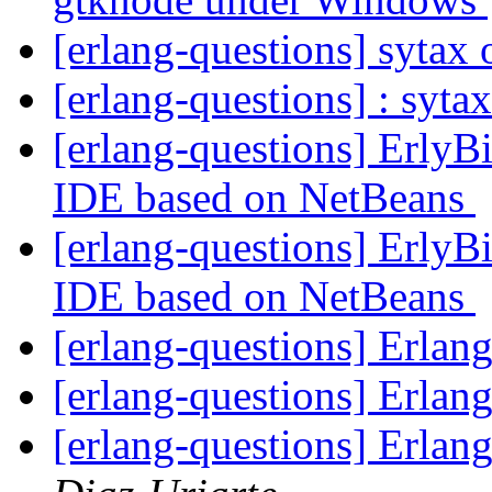
[erlang-questions] sytax
[erlang-questions] : syta
[erlang-questions] ErlyBi
IDE based on NetBeans
[erlang-questions] ErlyBi
IDE based on NetBeans
[erlang-questions] Erla
[erlang-questions] Erla
[erlang-questions] Erla