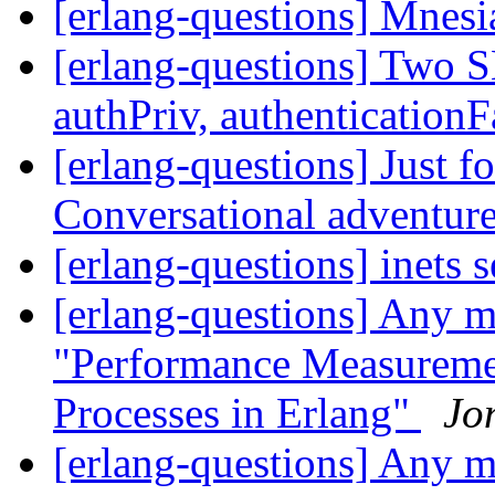
[erlang-questions] Mnes
[erlang-questions] Two 
authPriv, authenticationF
[erlang-questions] Just f
Conversational adventur
[erlang-questions] inets 
[erlang-questions] Any mo
"Performance Measuremen
Processes in Erlang"
Jo
[erlang-questions] Any mo