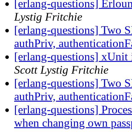
[erlang-questions] Erlou
Lystig Fritchie
[erlang-questions] Two 
authPriv, authenticationF
[erlang-questions] xUnit
Scott Lystig Fritchie
[erlang-questions] Two 
authPriv, authenticationF
[erlang-questions] Proce
when changing own pass