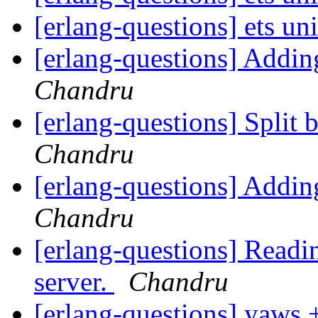
[erlang-questions] ets un
[erlang-questions] Addi
Chandru
[erlang-questions] Split 
Chandru
[erlang-questions] Addi
Chandru
[erlang-questions] Readin
server.
Chandru
[erlang-questions] yaws 