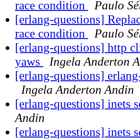
race condition
Paulo Sé
[erlang-questions] Replac
race condition
Paulo Sé
[erlang-questions] http cl
yaws
Ingela Anderton 
[erlang-questions] erlang
Ingela Anderton Andin
[erlang-questions] inets 
Andin
[erlang-questions] inets 