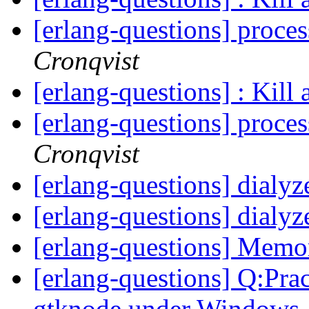
[erlang-questions] proce
Cronqvist
[erlang-questions] : Kill 
[erlang-questions] proce
Cronqvist
[erlang-questions] dialy
[erlang-questions] dialy
[erlang-questions] Mem
[erlang-questions] Q:Prac
gtknode under Windows