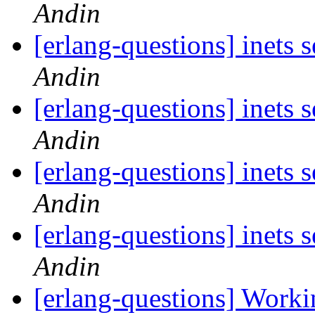
Andin
[erlang-questions] inets 
Andin
[erlang-questions] inets 
Andin
[erlang-questions] inets 
Andin
[erlang-questions] inets 
Andin
[erlang-questions] Wor