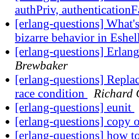
authPriv, authenticationF
[erlang-questions] What's
bizarre behavior in Eshel
[erlang-questions] Erla
Brewbaker
[erlang-questions] Replac
race condition
Richard 
[erlang-questions] eunit
[erlang-questions] copy 
[erlang-questions] how t