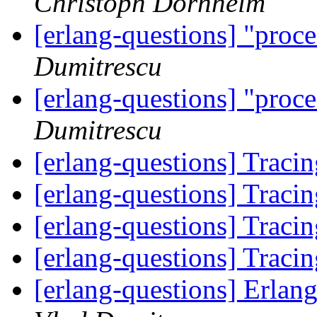
Christoph Dornheim
[erlang-questions] "proce
Dumitrescu
[erlang-questions] "proce
Dumitrescu
[erlang-questions] Trac
[erlang-questions] Trac
[erlang-questions] Trac
[erlang-questions] Trac
[erlang-questions] Erlan