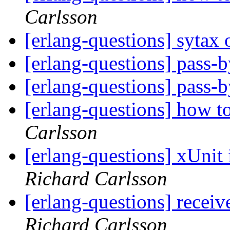
Carlsson
[erlang-questions] sytax
[erlang-questions] pass-b
[erlang-questions] pass-b
[erlang-questions] how t
Carlsson
[erlang-questions] xUnit
Richard Carlsson
[erlang-questions] receiv
Richard Carlsson