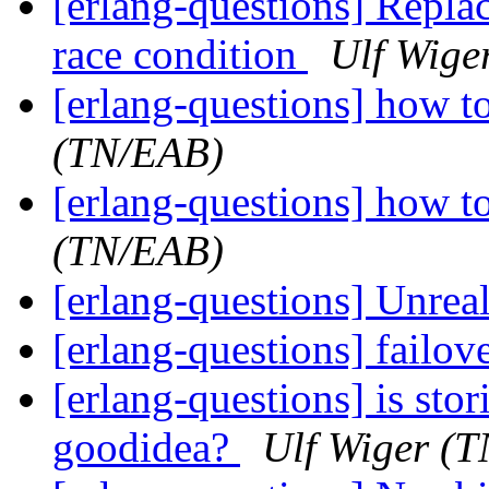
[erlang-questions] Replac
race condition
Ulf Wige
[erlang-questions] how t
(TN/EAB)
[erlang-questions] how t
(TN/EAB)
[erlang-questions] Unrea
[erlang-questions] failov
[erlang-questions] is stor
goodidea?
Ulf Wiger (