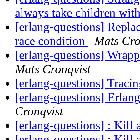
always take children wi
[erlang-questions] Replac
race condition
Mats Cro
[erlang-questions] Wrapp
Mats Cronqvist
[erlang-questions] Trac
[erlang-questions] Erla
Cronqvist
[erlang-questions] : Kill 
[erlang-questions] : Kill 