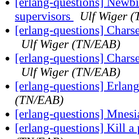
[erlang-questions] Newbi
supervisors
Ulf Wiger 
[erlang-questions] Charset
Ulf Wiger (TN/EAB)
[erlang-questions] Charset
Ulf Wiger (TN/EAB)
[erlang-questions] Erla
(TN/EAB)
[erlang-questions] Mnes
[erlang-questions] Kill a