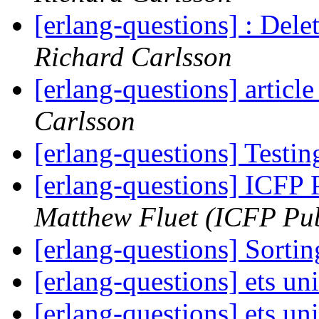
[erlang-questions] : Delet
Richard Carlsson
[erlang-questions] articl
Carlsson
[erlang-questions] Testi
[erlang-questions] ICFP
Matthew Fluet (ICFP Pub
[erlang-questions] Sortin
[erlang-questions] ets un
[erlang-questions] ets un