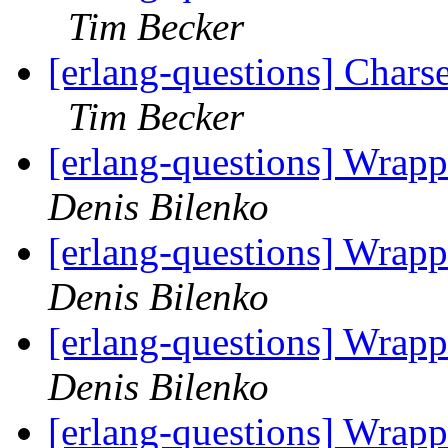
Tim Becker
[erlang-questions] Charset
Tim Becker
[erlang-questions] Wrapp
Denis Bilenko
[erlang-questions] Wrapp
Denis Bilenko
[erlang-questions] Wrapp
Denis Bilenko
[erlang-questions] Wrapp