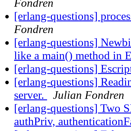
Fondren
[erlang-questions] proce
Fondren
[erlang-questions] Newbi
like a main() method in 
[erlang-questions] Escri
[erlang-questions] Readin
server.
Julian Fondren
[erlang-questions] Two 
authPriv, authenticationF