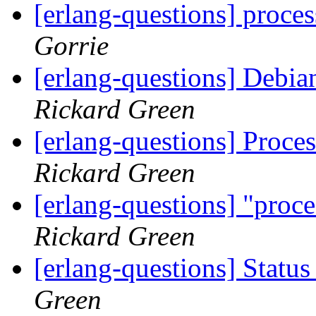
[erlang-questions] proce
Gorrie
[erlang-questions] Debi
Rickard Green
[erlang-questions] Proce
Rickard Green
[erlang-questions] "proce
Rickard Green
[erlang-questions] Stat
Green