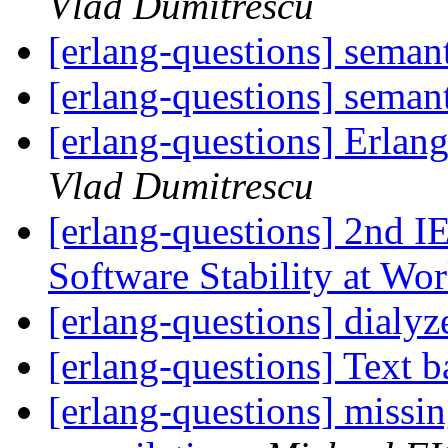
Vlad Dumitrescu
[erlang-questions] seman
[erlang-questions] seman
[erlang-questions] Erlan
Vlad Dumitrescu
[erlang-questions] 2nd I
Software Stability at W
[erlang-questions] dialy
[erlang-questions] Text 
[erlang-questions] missi