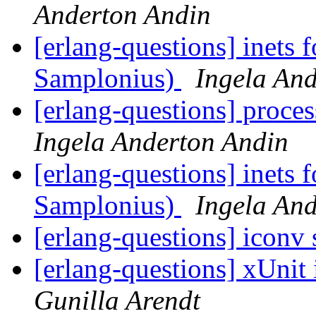
Anderton Andin
[erlang-questions] inets 
Samplonius)
Ingela An
[erlang-questions] proce
Ingela Anderton Andin
[erlang-questions] inets 
Samplonius)
Ingela An
[erlang-questions] iconv s
[erlang-questions] xUnit
Gunilla Arendt