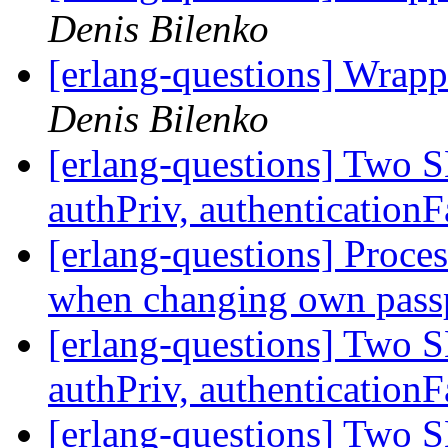
Denis Bilenko
[erlang-questions] Wrapp
Denis Bilenko
[erlang-questions] Two 
authPriv, authenticationF
[erlang-questions] Proce
when changing own pass
[erlang-questions] Two 
authPriv, authenticationF
[erlang-questions] Two 