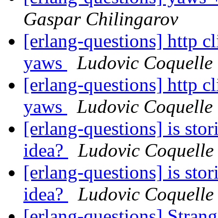
Gaspar Chilingarov
[erlang-questions] http cl
yaws
Ludovic Coquelle
[erlang-questions] http cl
yaws
Ludovic Coquelle
[erlang-questions] is sto
idea?
Ludovic Coquelle
[erlang-questions] is sto
idea?
Ludovic Coquelle
[erlang-questions] Stran