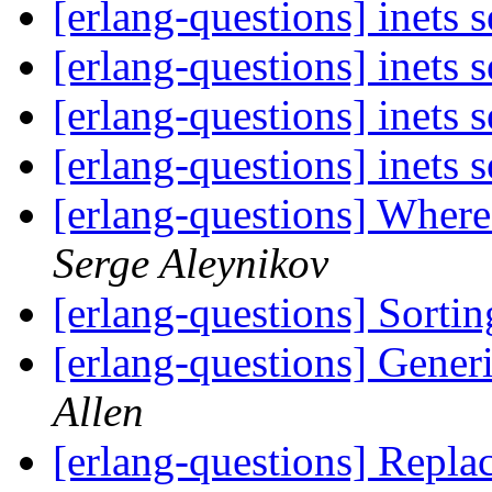
[erlang-questions] inets 
[erlang-questions] inets 
[erlang-questions] inets 
[erlang-questions] inets 
[erlang-questions] Where
Serge Aleynikov
[erlang-questions] Sortin
[erlang-questions] Generi
Allen
[erlang-questions] Replac