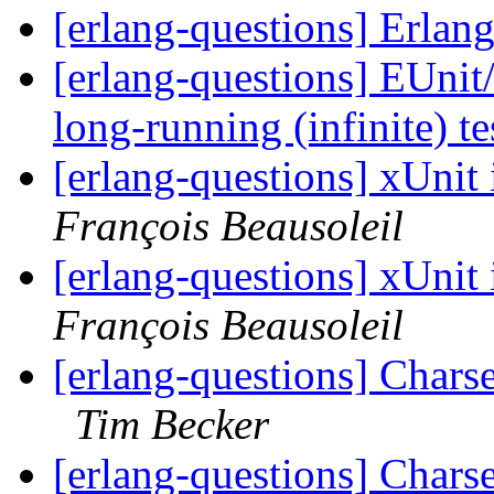
[erlang-questions] Erlan
[erlang-questions] EUnit/e
long-running (infinite) t
[erlang-questions] xUnit
François Beausoleil
[erlang-questions] xUnit
François Beausoleil
[erlang-questions] Charset
Tim Becker
[erlang-questions] Charset