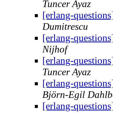
Tuncer Ayaz
[erlang-question
Dumitrescu
[erlang-question
Nijhof
[erlang-question
Tuncer Ayaz
[erlang-question
Björn-Egil Dahlb
[erlang-question