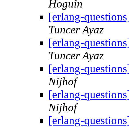
Hoguin
[erlang-question
Tuncer Ayaz
[erlang-question
Tuncer Ayaz
[erlang-question
Nijhof
[erlang-question
Nijhof
[erlang-question