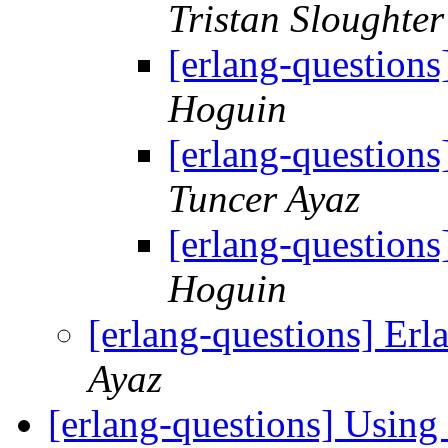
Tristan Sloughter
[erlang-question
Hoguin
[erlang-question
Tuncer Ayaz
[erlang-question
Hoguin
[erlang-questions] Er
Ayaz
[erlang-questions] Usin