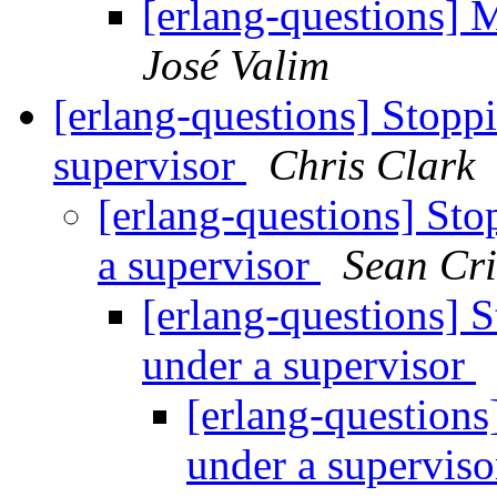
[erlang-questions] 
José Valim
[erlang-questions] Stopp
supervisor
Chris Clark
[erlang-questions] Sto
a supervisor
Sean Cr
[erlang-questions] 
under a supervisor
[erlang-questions
under a supervis