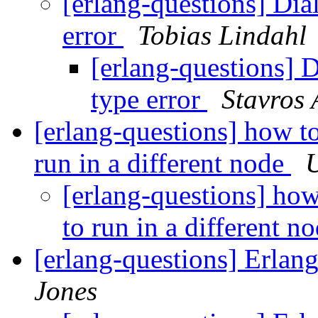
[erlang-questions] Dial
error
Tobias Lindahl
[erlang-questions] D
type error
Stavros 
[erlang-questions] how to
run in a different node
U
[erlang-questions] how
to run in a different n
[erlang-questions] Erla
Jones