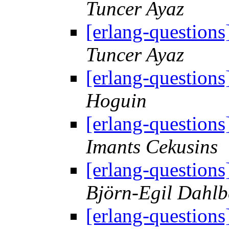
Tuncer Ayaz
[erlang-question
Tuncer Ayaz
[erlang-question
Hoguin
[erlang-question
Imants Cekusins
[erlang-question
Björn-Egil Dahlb
[erlang-question