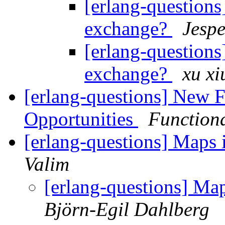
[erlang-questions]
exchange?
Jespe
[erlang-questions]
exchange?
xu xi
[erlang-questions] New 
Opportunities
Function
[erlang-questions] Maps 
Valim
[erlang-questions] Map
Björn-Egil Dahlberg