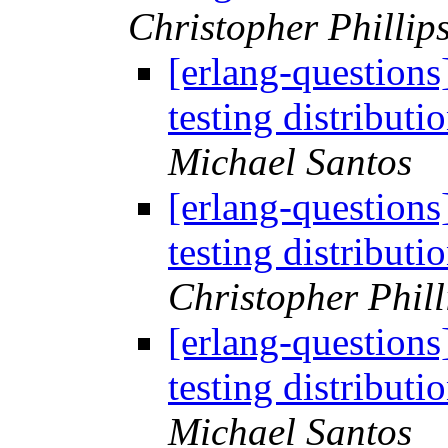
Christopher Phillip
[erlang-questions
testing distribut
Michael Santos
[erlang-questions
testing distribut
Christopher Phill
[erlang-questions
testing distribut
Michael Santos