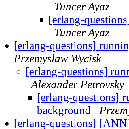
Tuncer Ayaz
[erlang-questions
Tuncer Ayaz
[erlang-questions] runni
Przemysław Wycisk
[erlang-questions] run
Alexander Petrovsky
[erlang-questions] r
background
Przem
[erlang-questions] [ANN]: