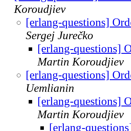
Koroudjiev
[erlang-questions] Ord
Sergej Jurečko
[erlang-questions] 
Martin Koroudjiev
[erlang-questions] Ord
Uemlianin
[erlang-questions] 
Martin Koroudjiev
[erlang-questions