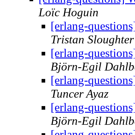
Loïc Hoguin
[erlang-questions
Tristan Sloughter
[erlang-questions
Björn-Egil Dahlb
[erlang-questions
Tuncer Ayaz
[erlang-questions
Björn-Egil Dahlb
[erlang-questions