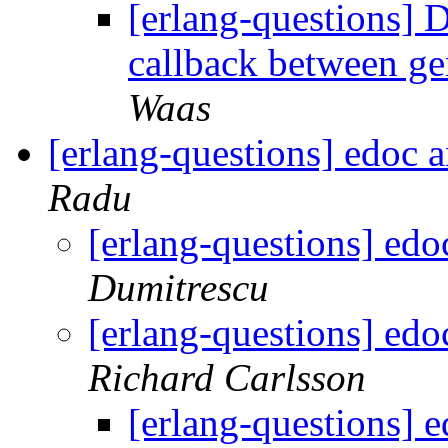
[erlang-questions] 
callback between g
Waas
[erlang-questions] edoc 
Radu
[erlang-questions] ed
Dumitrescu
[erlang-questions] ed
Richard Carlsson
[erlang-questions] 