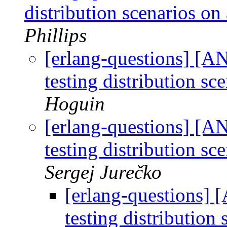
distribution scenarios on
Phillips
[erlang-questions] [AN
testing distribution s
Hoguin
[erlang-questions] [AN
testing distribution s
Sergej Jurečko
[erlang-questions] 
testing distribution