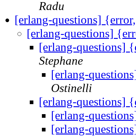
Radu
[erlang-questions] {error
[erlang-questions] {er
[erlang-questions] {
Stephane
[erlang-questions
Ostinelli
[erlang-questions] {
[erlang-questions
[erlang-questions