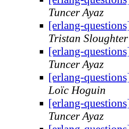
Tuncer Ayaz
[erlang-questions
Tristan Sloughter
[erlang-questions
Tuncer Ayaz
[erlang-questions
Loïc Hoguin
[erlang-questions
Tuncer Ayaz
[erlang-questions