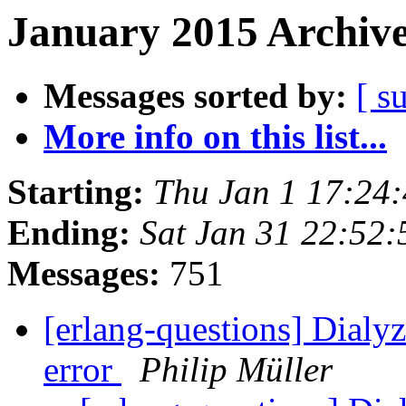
January 2015 Archive
Messages sorted by:
[ s
More info on this list...
Starting:
Thu Jan 1 17:24
Ending:
Sat Jan 31 22:52
Messages:
751
[erlang-questions] Dialyz
error
Philip Müller