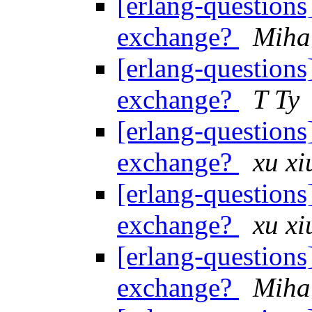
[erlang-questions]
exchange?
Miha
[erlang-questions]
exchange?
T Ty
[erlang-questions]
exchange?
xu xi
[erlang-questions]
exchange?
xu xi
[erlang-questions]
exchange?
Miha