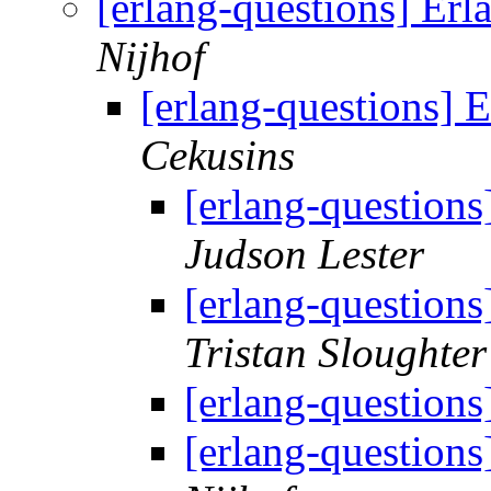
[erlang-questions] Er
Nijhof
[erlang-questions]
Cekusins
[erlang-question
Judson Lester
[erlang-question
Tristan Sloughter
[erlang-question
[erlang-question