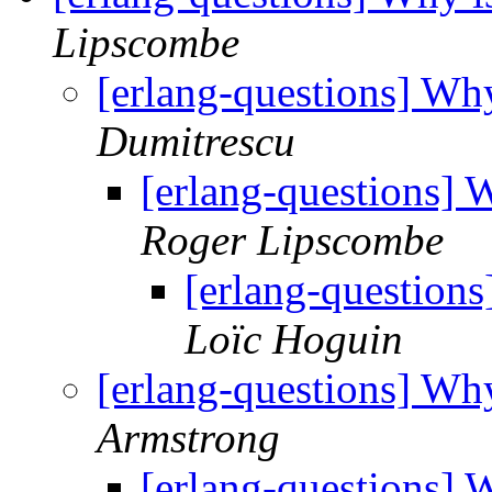
Lipscombe
[erlang-questions] Why 
Dumitrescu
[erlang-questions] W
Roger Lipscombe
[erlang-questions
Loïc Hoguin
[erlang-questions] Why 
Armstrong
[erlang-questions] W