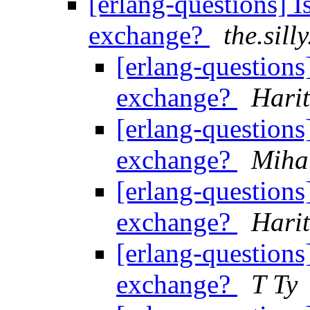
[erlang-questions] I
exchange?
the.sill
[erlang-questions]
exchange?
Hari
[erlang-questions]
exchange?
Miha
[erlang-questions]
exchange?
Hari
[erlang-questions]
exchange?
T Ty