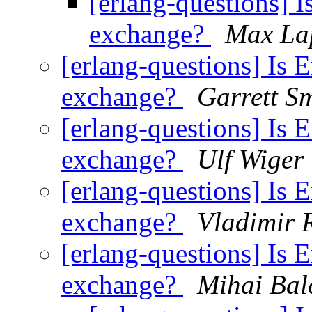
[erlang-questions] I
exchange?
Max La
[erlang-questions] Is E
exchange?
Garrett S
[erlang-questions] Is E
exchange?
Ulf Wiger
[erlang-questions] Is E
exchange?
Vladimir 
[erlang-questions] Is E
exchange?
Mihai Bal