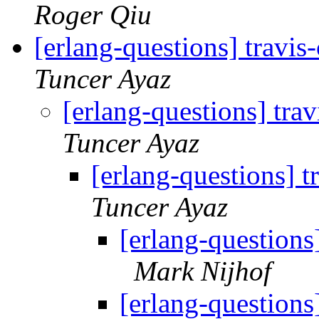
Roger Qiu
[erlang-questions] travis
Tuncer Ayaz
[erlang-questions] tra
Tuncer Ayaz
[erlang-questions] t
Tuncer Ayaz
[erlang-questions
Mark Nijhof
[erlang-questions