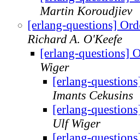
Martin Koroudjiev
[erlang-questions] Ord
Richard A. O'Keefe
[erlang-questions] 
Wiger
[erlang-questions
Imants Cekusins
[erlang-questions
Ulf Wiger
[erlang-questions