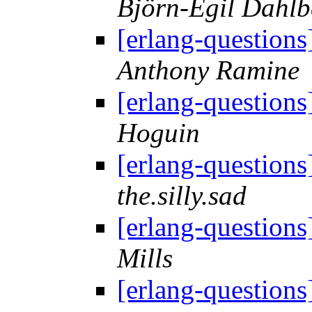
Björn-Egil Dahlb
[erlang-question
Anthony Ramine
[erlang-question
Hoguin
[erlang-question
the.silly.sad
[erlang-question
Mills
[erlang-question