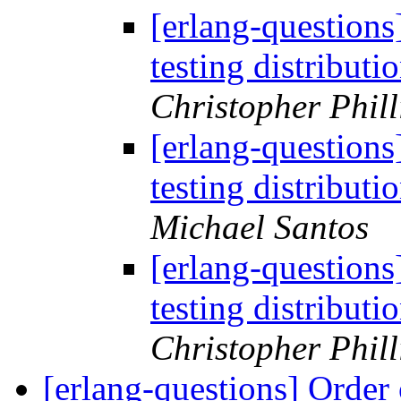
[erlang-questions
testing distribut
Christopher Phill
[erlang-questions
testing distribut
Michael Santos
[erlang-questions
testing distribut
Christopher Phill
[erlang-questions] Order