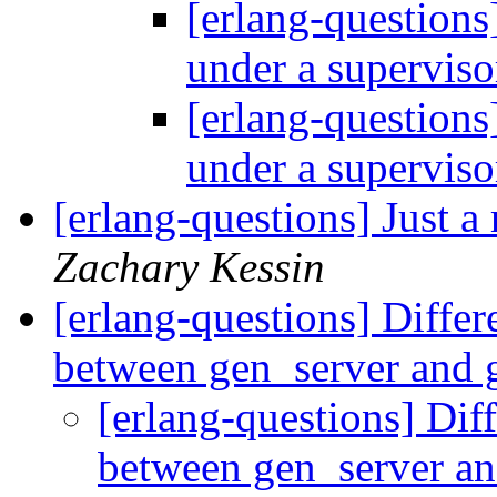
[erlang-questions
under a supervis
[erlang-questions
under a supervis
[erlang-questions] Just a
Zachary Kessin
[erlang-questions] Diffe
between gen_server and
[erlang-questions] Dif
between gen_server a