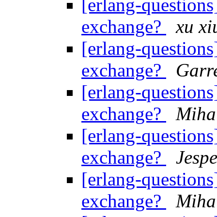
[erlang-questions]
exchange?
xu xi
[erlang-questions]
exchange?
Garre
[erlang-questions]
exchange?
Miha
[erlang-questions]
exchange?
Jespe
[erlang-questions]
exchange?
Miha