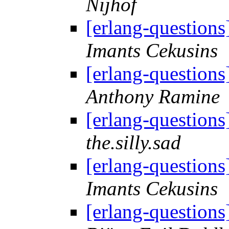
Nijhof
[erlang-question
Imants Cekusins
[erlang-question
Anthony Ramine
[erlang-question
the.silly.sad
[erlang-question
Imants Cekusins
[erlang-question