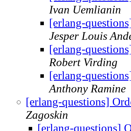
Ivan Uemlianin
[erlang-questions
Jesper Louis And
[erlang-questions
Robert Virding
[erlang-questions
Anthony Ramine
[erlang-questions] Ord
Zagoskin
[erlang-questions] 