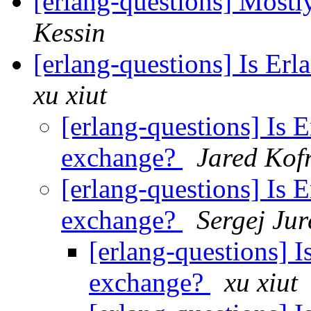
[erlang-questions] Most
Kessin
[erlang-questions] Is Erl
xu xiut
[erlang-questions] Is E
exchange?
Jared Kof
[erlang-questions] Is E
exchange?
Sergej Jur
[erlang-questions] I
exchange?
xu xiut