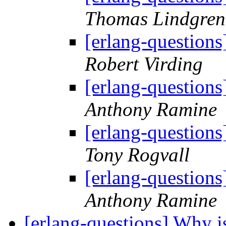
Thomas Lindgren
[erlang-questions
Robert Virding
[erlang-questions
Anthony Ramine
[erlang-questions
Tony Rogvall
[erlang-questions
Anthony Ramine
[erlang-questions] Why is