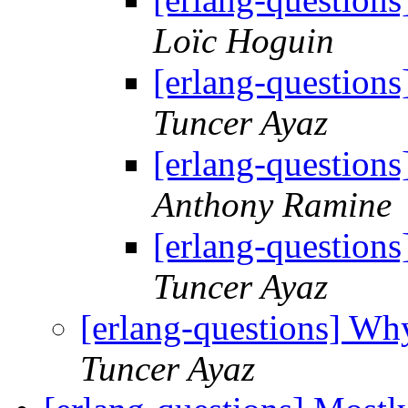
Loïc Hoguin
[erlang-questions
Tuncer Ayaz
[erlang-questions
Anthony Ramine
[erlang-questions
Tuncer Ayaz
[erlang-questions] Why 
Tuncer Ayaz