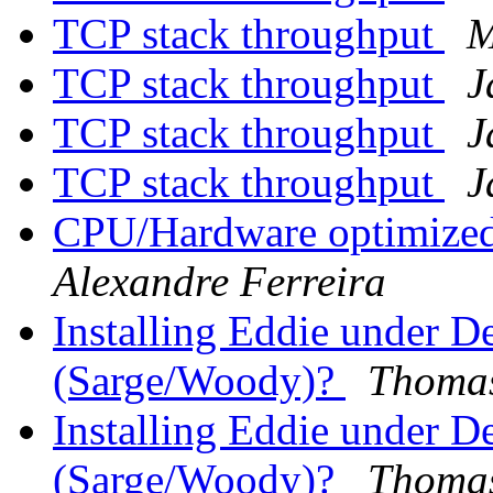
TCP stack throughput
M
TCP stack throughput
J
TCP stack throughput
J
TCP stack throughput
J
CPU/Hardware optimized
Alexandre Ferreira
Installing Eddie under 
(Sarge/Woody)?
Thomas
Installing Eddie under 
(Sarge/Woody)?
Thomas