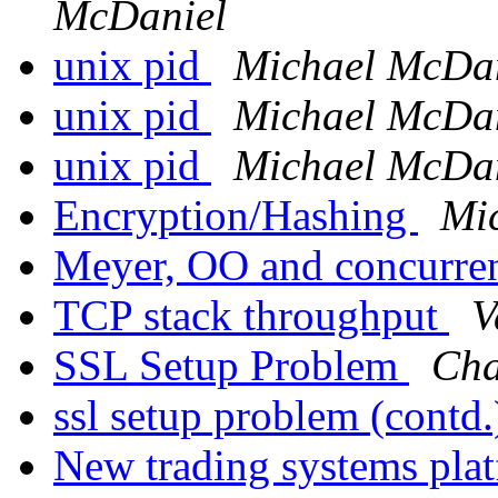
McDaniel
unix pid
Michael McDa
unix pid
Michael McDa
unix pid
Michael McDa
Encryption/Hashing
Mi
Meyer, OO and concurr
TCP stack throughput
V
SSL Setup Problem
Cha
ssl setup problem (contd
New trading systems pla