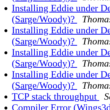
Installing Eddie under 
(Sarge/Woody)?
Thomas
Installing Eddie under 
(Sarge/Woody)?
Thomas
Installing Eddie under 
(Sarge/Woody)?
Thomas
Installing Eddie under 
(Sarge/Woody)?
Thomas
TCP stack throughput
S
Compiler Error (Wings