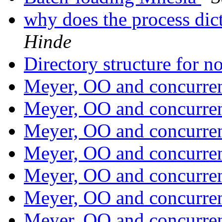
why does the process dic
Hinde
Directory structure for 
Meyer, OO and concurr
Meyer, OO and concurr
Meyer, OO and concurr
Meyer, OO and concurr
Meyer, OO and concurr
Meyer, OO and concurr
Meyer, OO and concurr