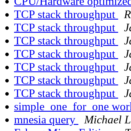
CPU/Hardware optimized
TCP stack throughput
R
TCP stack throughput
J
TCP stack throughput
J
TCP stack throughput
J
TCP stack throughput
J
TCP stack throughput
J
TCP stack throughput
J
simple_one_for_one wo
mnesia query
Michael 