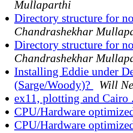
Mullaparthi
Directory structure for 
Chandrashekhar Mullapa
Directory structure for 
Chandrashekhar Mullapa
Installing Eddie under 
(Sarge/Woody)?
Will N
ex11, plotting and Cairo 
CPU/Hardware optimized
CPU/Hardware optimized