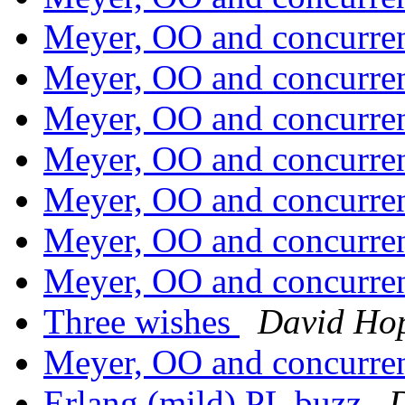
Meyer, OO and concurr
Meyer, OO and concurr
Meyer, OO and concurr
Meyer, OO and concurr
Meyer, OO and concurr
Meyer, OO and concurr
Meyer, OO and concurr
Three wishes
David Ho
Meyer, OO and concurr
Erlang (mild) PL buzz