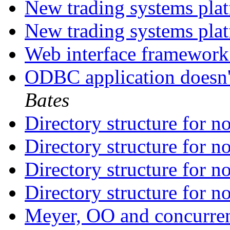
New trading systems pla
New trading systems pla
Web interface framework
ODBC application doesn'
Bates
Directory structure for 
Directory structure for 
Directory structure for 
Directory structure for 
Meyer, OO and concurr