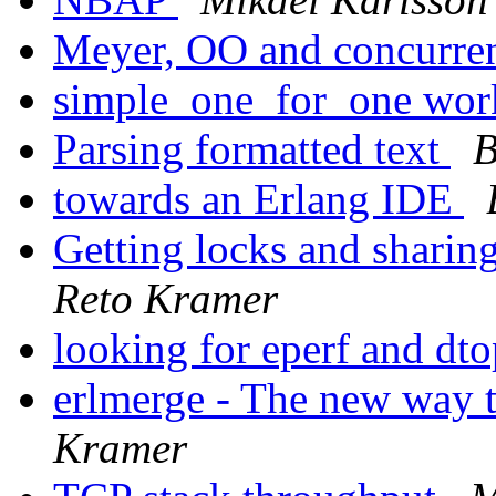
Meyer, OO and concurr
simple_one_for_one wo
Parsing formatted text
B
towards an Erlang IDE
Getting locks and sharin
Reto Kramer
looking for eperf and dt
erlmerge - The new way t
Kramer