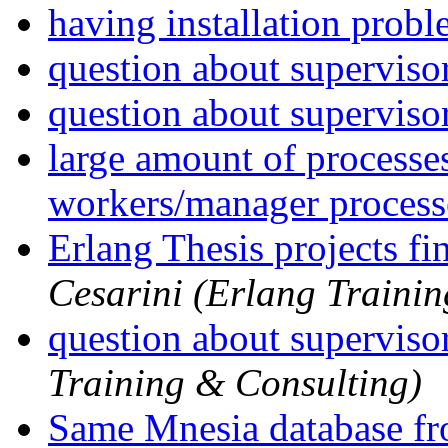
having installation prob
question about superviso
question about superviso
large amount of processe
workers/manager process
Erlang Thesis projects fi
Cesarini (Erlang Traini
question about superviso
Training & Consulting)
Same Mnesia database fr