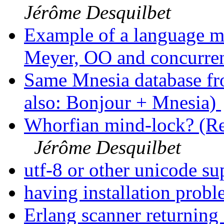
Jérôme Desquilbet
Example of a language m
Meyer, OO and concurre
Same Mnesia database fro
also: Bonjour + Mnesia)
Whorfian mind-lock? (Re:
Jérôme Desquilbet
utf-8 or other unicode s
having installation prob
Erlang scanner returnin