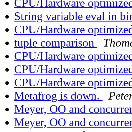
CPU/Hardware optimized
String variable eval in b
CPU/Hardware optimized
tuple comparison
Thoma
CPU/Hardware optimized
CPU/Hardware optimized
CPU/Hardware optimized
Metafrog is down.
Pete
Meyer, OO and concurr
Meyer, OO and concurr