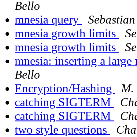
Bello
mnesia query
Sebastian
mnesia growth limits
Se
mnesia growth limits
Se
mnesia: inserting a larg
Bello
Encryption/Hashing
M. 
catching SIGTERM
Cha
catching SIGTERM
Cha
two style questions
Char