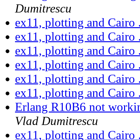
Dumitrescu
ex11, plotting and Cairo 
ex11, plotting and Cairo 
ex11, plotting and Cairo 
ex11, plotting and Cairo 
ex11, plotting and Cairo 
ex11, plotting and Cairo 
Erlang R10B6 not work
Vlad Dumitrescu
ex11, plotting and Cairo 