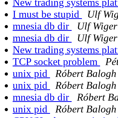
New trading systems pla
I must be stupid
Ulf Wi
mnesia db dir
Ulf Wige
mnesia db dir
Ulf Wige
New trading systems pla
TCP socket problem
Pé
unix pid
Róbert Balogh
unix pid
Róbert Balogh
mnesia db dir
Róbert B
unix pid
Róbert Balogh