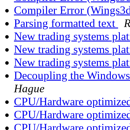
Compiler Error (Wings
Parsing formatted text
R
New trading systems pla
New trading systems pla
New trading systems pla
Decoupling the Windows
Hague
CPU/Hardware optimized
CPU/Hardware optimized
CPU/Hardware optimized