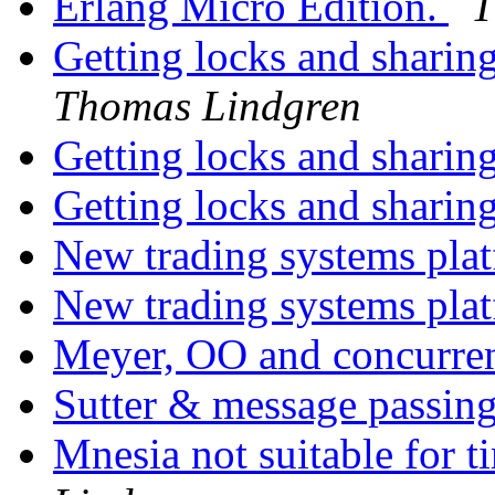
Erlang Micro Edition.
T
Getting locks and sharin
Thomas Lindgren
Getting locks and sharin
Getting locks and sharin
New trading systems pla
New trading systems pla
Meyer, OO and concurr
Sutter & message passin
Mnesia not suitable for t