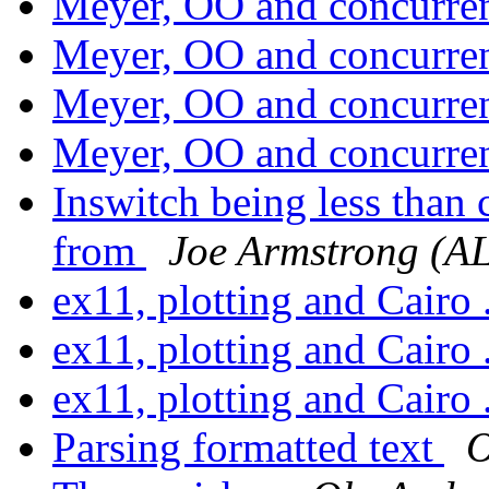
Meyer, OO and concurr
Meyer, OO and concurr
Meyer, OO and concurr
Meyer, OO and concurr
Inswitch being less than
from
Joe Armstrong (A
ex11, plotting and Cairo 
ex11, plotting and Cairo 
ex11, plotting and Cairo 
Parsing formatted text
O