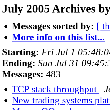
July 2005 Archives b
Messages sorted by:
[ t
More info on this list...
Starting:
Fri Jul 1 05:48:
Ending:
Sun Jul 31 09:45
Messages:
483
TCP stack throughput
J
New trading systems pla