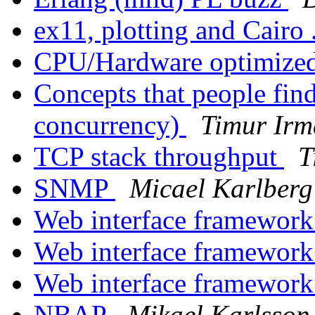
ex11, plotting and Cairo 
CPU/Hardware optimized
Concepts that people fin
concurrency)
Timur Irm
TCP stack throughput
T
SNMP
Micael Karlberg
Web interface framework
Web interface framework
Web interface framework
NBAP
Mikael Karlsson