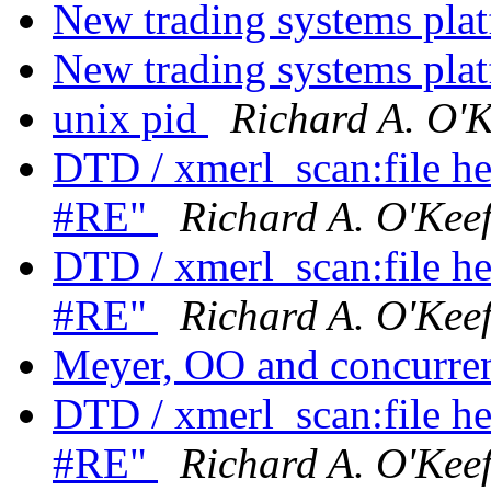
New trading systems pla
New trading systems pla
unix pid
Richard A. O'K
DTD / xmerl_scan:file he
#RE"
Richard A. O'Kee
DTD / xmerl_scan:file he
#RE"
Richard A. O'Kee
Meyer, OO and concurr
DTD / xmerl_scan:file he
#RE"
Richard A. O'Kee