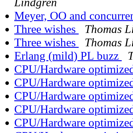
Lindgren
Meyer, OO and concurr
Three wishes
Thomas L
Three wishes
Thomas L
Erlang (mild) PL buzz
CPU/Hardware optimized
CPU/Hardware optimized
CPU/Hardware optimized
CPU/Hardware optimized
CPU/Hardware optimized