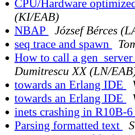
CPU/Hardware optimized
(KI/EAB)
NBAP
József Bérces (
seq trace and spawn
Tom
How to call a gen_serve
Dumitrescu XX (LN/EAB
towards an Erlang IDE
towards an Erlang IDE
inets crashing in R10B-
Parsing formatted text
S