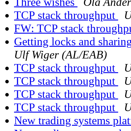
Three wishes
Ola Ander
TCP stack throughput
U
FW: TCP stack throughp
Getting locks and sharin
Ulf Wiger (AL/EAB)
TCP stack throughput
U
TCP stack throughput
U
TCP stack throughput
U
TCP stack throughput
U
New trading systems pla