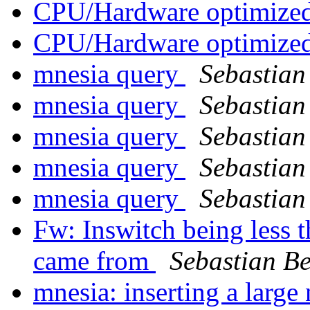
CPU/Hardware optimized
CPU/Hardware optimized
mnesia query
Sebastian
mnesia query
Sebastian
mnesia query
Sebastian
mnesia query
Sebastian
mnesia query
Sebastian
Fw: Inswitch being less 
came from
Sebastian Be
mnesia: inserting a larg