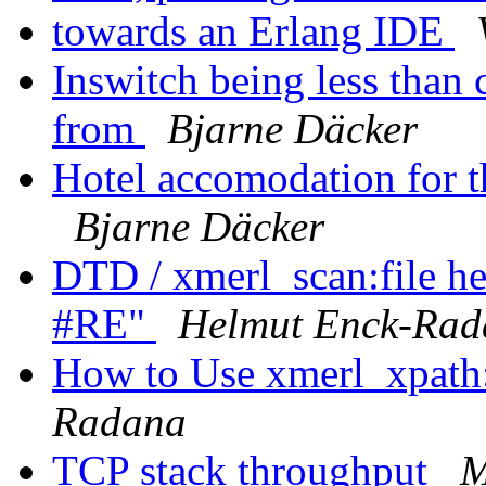
towards an Erlang IDE
Inswitch being less than
from
Bjarne Däcker
Hotel accomodation for 
Bjarne Däcker
DTD / xmerl_scan:file he
#RE"
Helmut Enck-Rad
How to Use xmerl_xpath:
Radana
TCP stack throughput
M