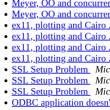
Meyer, OO and concurr
Meyer, OO and concurr
ex11, plotting and Cairo 
ex11, plotting and Cairo 
ex11, plotting and Cairo 
ex11, plotting and Cairo 
SSL Setup Problem
Mic
SSL Setup Problem
Mic
SSL Setup Problem
Mic
ODBC application doesn'