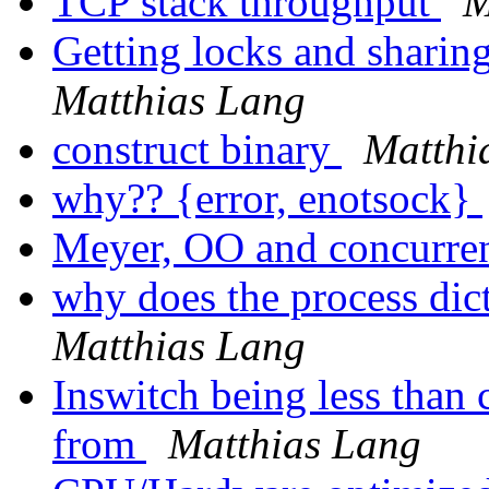
TCP stack throughput
M
Getting locks and sharin
Matthias Lang
construct binary
Matthi
why?? {error, enotsock}
Meyer, OO and concurr
why does the process dic
Matthias Lang
Inswitch being less than
from
Matthias Lang