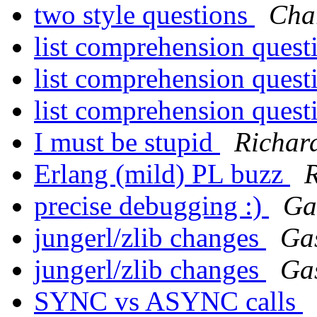
two style questions
Char
list comprehension ques
list comprehension ques
list comprehension ques
I must be stupid
Richar
Erlang (mild) PL buzz
R
precise debugging :)
Ga
jungerl/zlib changes
Ga
jungerl/zlib changes
Ga
SYNC vs ASYNC calls