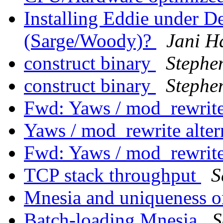
Installing Eddie under 
(Sarge/Woody)?
Jani H
construct binary
Stephe
construct binary
Stephe
Fwd: Yaws / mod_rewrite
Yaws / mod_rewrite alter
Fwd: Yaws / mod_rewrite
TCP stack throughput
S
Mnesia and uniqueness 
Batch-loading Mnesia
S