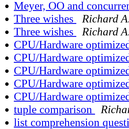
Meyer, OO and concurr
Three wishes
Richard A
Three wishes
Richard A
CPU/Hardware optimized
CPU/Hardware optimized
CPU/Hardware optimized
CPU/Hardware optimized
CPU/Hardware optimized
tuple comparison
Richa
list comprehension ques