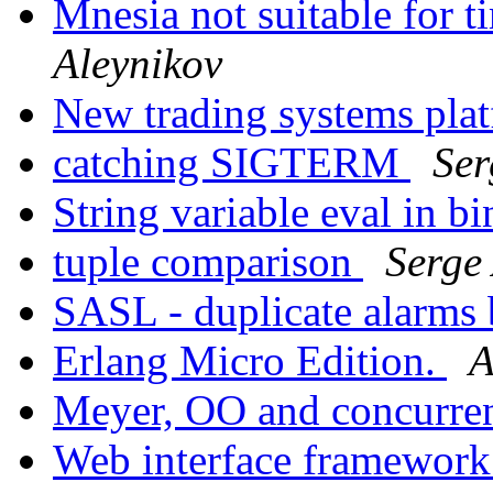
Mnesia not suitable for t
Aleynikov
New trading systems pla
catching SIGTERM
Ser
String variable eval in b
tuple comparison
Serge
SASL - duplicate alarms
Erlang Micro Edition.
A
Meyer, OO and concurr
Web interface framework