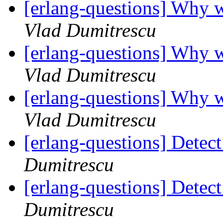
[erlang-questions] Why w
Vlad Dumitrescu
[erlang-questions] Why w
Vlad Dumitrescu
[erlang-questions] Why w
Vlad Dumitrescu
[erlang-questions] Detec
Dumitrescu
[erlang-questions] Detec
Dumitrescu