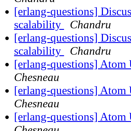
[erlang-questions] Discu
scalability
Chandru
[erlang-questions] Discu
scalability
Chandru
[erlang-questions] Atom
Chesneau
[erlang-questions] Atom
Chesneau
[erlang-questions] Atom
Chesneau