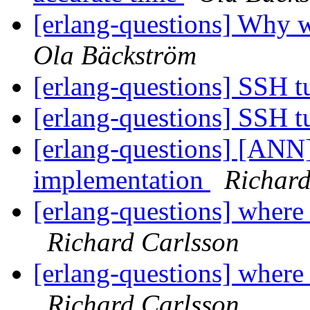
[erlang-questions] Why w
Ola Bäckström
[erlang-questions] SSH 
[erlang-questions] SSH 
[erlang-questions] [ANN]
implementation
Richard
[erlang-questions] where
Richard Carlsson
[erlang-questions] where
Richard Carlsson