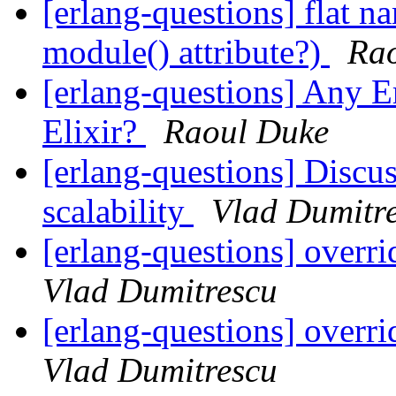
[erlang-questions] flat 
module() attribute?)
Ra
[erlang-questions] Any 
Elixir?
Raoul Duke
[erlang-questions] Discu
scalability
Vlad Dumitr
[erlang-questions] overri
Vlad Dumitrescu
[erlang-questions] overri
Vlad Dumitrescu