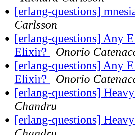
[erlang-questions] mnesi
Carlsson
[erlang-questions] Any 
Elixir?
Onorio Catenac
[erlang-questions] Any 
Elixir?
Onorio Catenac
[erlang-questions] Heav
Chandru
[erlang-questions] Heav
Chandru