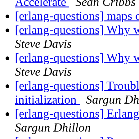
Accelerate
Sean Cribbs
[erlang-questions] maps 
[erlang-questions] Why w
Steve Davis
[erlang-questions] Why w
Steve Davis
[erlang-questions] Troub
initialization
Sargun Dh
[erlang-questions] Erl
Sargun Dhillon