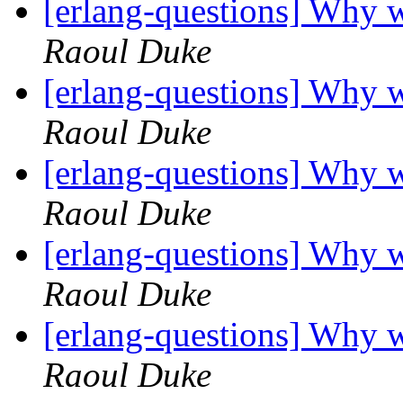
[erlang-questions] Why w
Raoul Duke
[erlang-questions] Why w
Raoul Duke
[erlang-questions] Why w
Raoul Duke
[erlang-questions] Why w
Raoul Duke
[erlang-questions] Why w
Raoul Duke