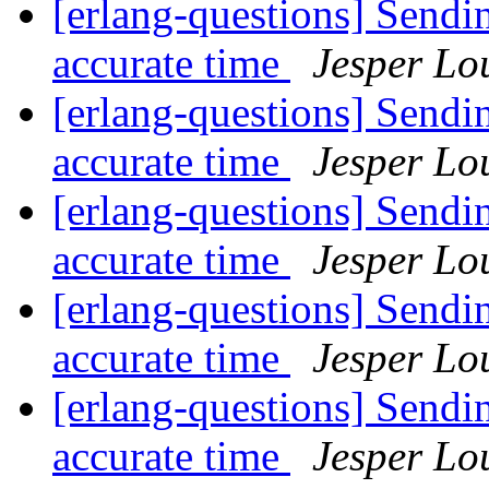
[erlang-questions] Sendin
accurate time
Jesper Lo
[erlang-questions] Sendin
accurate time
Jesper Lo
[erlang-questions] Sendin
accurate time
Jesper Lo
[erlang-questions] Sendin
accurate time
Jesper Lo
[erlang-questions] Sendin
accurate time
Jesper Lo