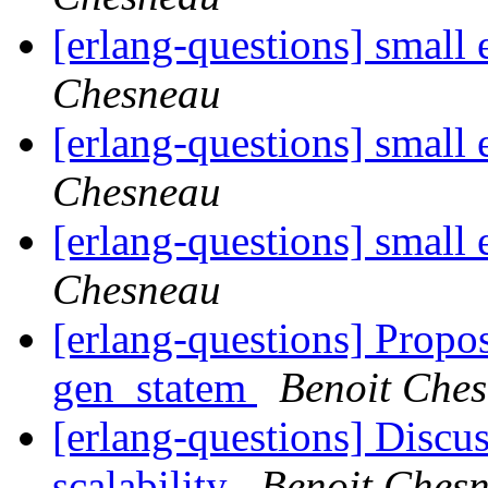
[erlang-questions] small 
Chesneau
[erlang-questions] small 
Chesneau
[erlang-questions] small 
Chesneau
[erlang-questions] Propo
gen_statem
Benoit Che
[erlang-questions] Discu
scalability
Benoit Ches