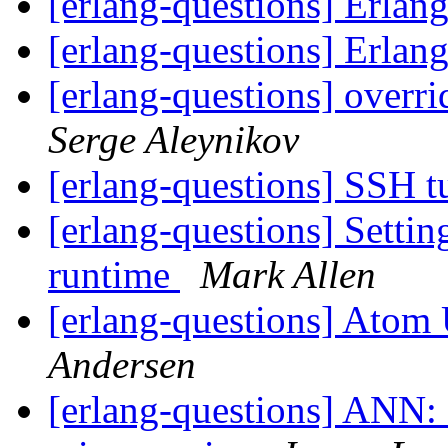
[erlang-questions] Erlan
[erlang-questions] Erlan
[erlang-questions] overri
Serge Aleynikov
[erlang-questions] SSH 
[erlang-questions] Setting
runtime
Mark Allen
[erlang-questions] Atom
Andersen
[erlang-questions] ANN: 