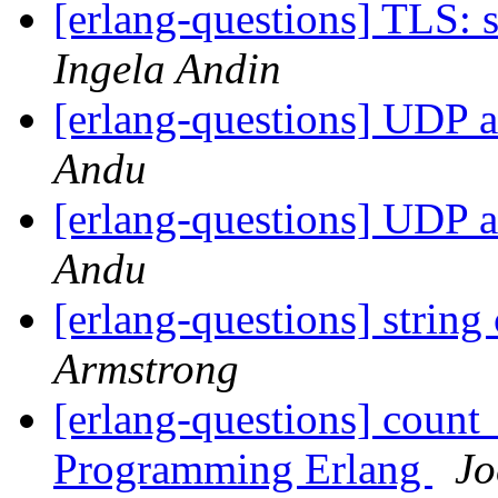
[erlang-questions] TLS: 
Ingela Andin
[erlang-questions] UDP a
Andu
[erlang-questions] UDP a
Andu
[erlang-questions] string
Armstrong
[erlang-questions] count
Programming Erlang
Jo