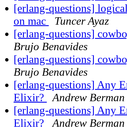
[erlang-questions] logic
on mac
Tuncer Ayaz
[erlang-questions] cowb
Brujo Benavides
[erlang-questions] cowb
Brujo Benavides
[erlang-questions] Any 
Elixir?
Andrew Berman
[erlang-questions] Any 
Elixir?
Andrew Berman