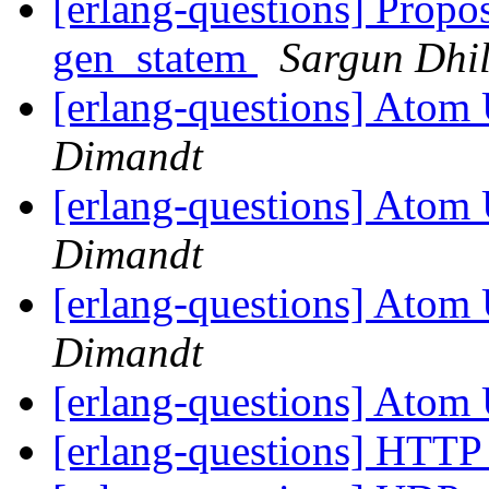
[erlang-questions] Propo
gen_statem
Sargun Dhi
[erlang-questions] Atom
Dimandt
[erlang-questions] Atom
Dimandt
[erlang-questions] Atom
Dimandt
[erlang-questions] Atom
[erlang-questions] HTTP