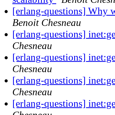
[erlang-questions] Why w
Benoit Chesneau
[erlang-questions] inet:
Chesneau
[erlang-questions] inet:
Chesneau
[erlang-questions] inet:
Chesneau
[erlang-questions] inet:
Chesneau