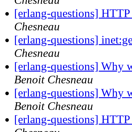
[erlang-questions] HTTP
Chesneau
[erlang-questions] inet:
Chesneau
[erlang-questions] Why w
Benoit Chesneau
[erlang-questions] Why w
Benoit Chesneau
[erlang-questions] HTTP