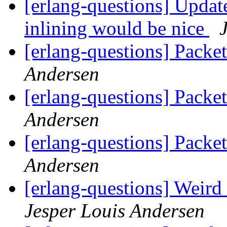
[erlang-questions] Updat
inlining would be nice
[erlang-questions] Packe
Andersen
[erlang-questions] Packe
Andersen
[erlang-questions] Packe
Andersen
[erlang-questions] Weird
Jesper Louis Andersen