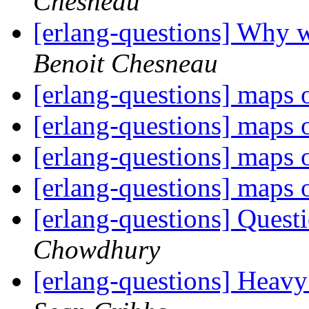
Chesneau
[erlang-questions] Why w
Benoit Chesneau
[erlang-questions] maps 
[erlang-questions] maps 
[erlang-questions] maps 
[erlang-questions] maps 
[erlang-questions] Quest
Chowdhury
[erlang-questions] Heav