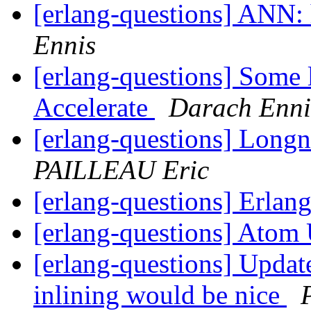
[erlang-questions] ANN: 
Ennis
[erlang-questions] Some l
Accelerate
Darach Enni
[erlang-questions] Longn
PAILLEAU Eric
[erlang-questions] Erlan
[erlang-questions] Atom
[erlang-questions] Updat
inlining would be nice