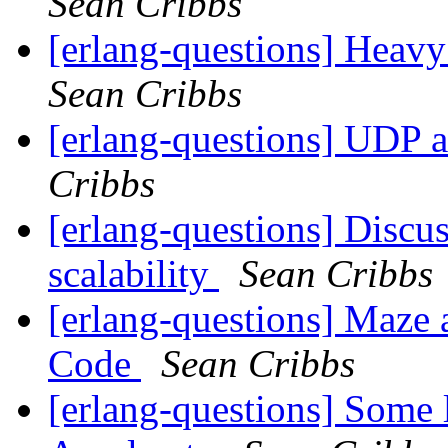
Sean Cribbs
[erlang-questions] Heav
Sean Cribbs
[erlang-questions] UDP a
Cribbs
[erlang-questions] Discu
scalability
Sean Cribbs
[erlang-questions] Maze 
Code
Sean Cribbs
[erlang-questions] Some l