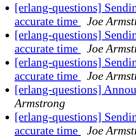
[erlang-questions] Sendin
accurate time
Joe Armst
[erlang-questions] Sendin
accurate time
Joe Armst
[erlang-questions] Sendin
accurate time
Joe Armst
[erlang-questions] Anno
Armstrong
[erlang-questions] Sendin
accurate time
Joe Armst