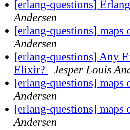
[erlang-questions] Erlan
Andersen
[erlang-questions] maps 
Andersen
[erlang-questions] Any 
Elixir?
Jesper Louis An
[erlang-questions] maps 
Andersen
[erlang-questions] maps 
Andersen