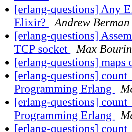
[erlang-questions] Any 
Elixir?
Andrew Berman
[erlang-questions] Asse
TCP socket
Max Bourin
[erlang-questions] maps 
[erlang-questions] count
Programming Erlang
Ma
[erlang-questions] count
Programming Erlang
Ma
[erlang-questions] count