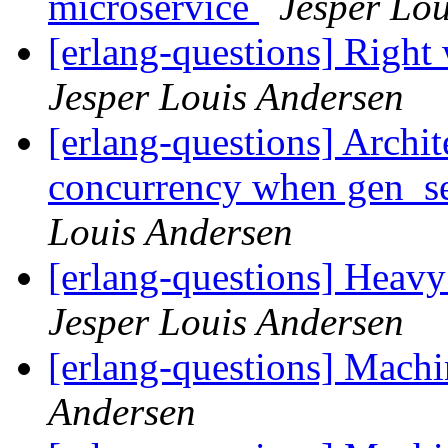
microservice
Jesper Lo
[erlang-questions] Right
Jesper Louis Andersen
[erlang-questions] Archi
concurrency when gen_se
Louis Andersen
[erlang-questions] Heav
Jesper Louis Andersen
[erlang-questions] Mach
Andersen