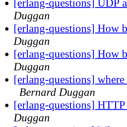
[erlang-questions] UDP a
Duggan
[erlang-questions] How b
Duggan
[erlang-questions] How b
Duggan
[erlang-questions] where
Bernard Duggan
[erlang-questions] HTTP
Duggan