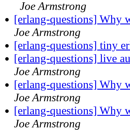
Joe Armstrong
[erlang-questions] Why w
Joe Armstrong
[erlang-questions] tiny e
[erlang-questions] live 
Joe Armstrong
[erlang-questions] Why w
Joe Armstrong
[erlang-questions] Why w
Joe Armstrong