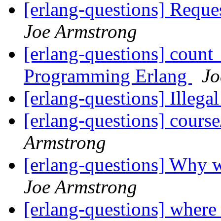
[erlang-questions] Reque
Joe Armstrong
[erlang-questions] count
Programming Erlang
Jo
[erlang-questions] Illeg
[erlang-questions] cours
Armstrong
[erlang-questions] Why w
Joe Armstrong
[erlang-questions] where