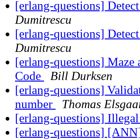
[erlang-questions] Detec
Dumitrescu
[erlang-questions] Detec
Dumitrescu
[erlang-questions] Maze 
Code
Bill Durksen
[erlang-questions] Valida
number
Thomas Elsgaa
[erlang-questions] Illeg
[erlang-questions] [ANN]