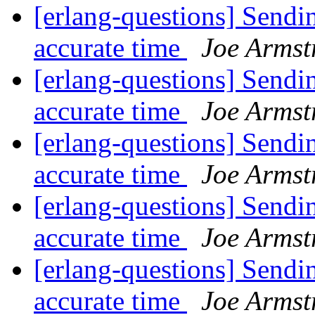
[erlang-questions] Sendin
accurate time
Joe Armst
[erlang-questions] Sendin
accurate time
Joe Armst
[erlang-questions] Sendin
accurate time
Joe Armst
[erlang-questions] Sendin
accurate time
Joe Armst
[erlang-questions] Sendin
accurate time
Joe Armst