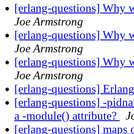
[erlang-questions] Why w
Joe Armstrong
[erlang-questions] Why w
Joe Armstrong
[erlang-questions] Why w
Joe Armstrong
[erlang-questions] Erlan
[erlang-questions] -pid
a -module() attribute?
J
[erlang-questions] maps 