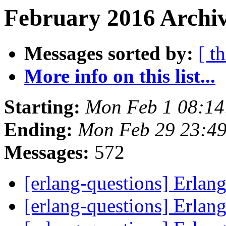
February 2016 Archiv
Messages sorted by:
[ t
More info on this list...
Starting:
Mon Feb 1 08:14
Ending:
Mon Feb 29 23:4
Messages:
572
[erlang-questions] Erla
[erlang-questions] Erlan