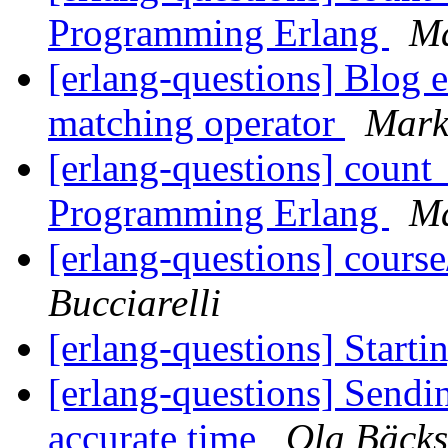
Programming Erlang
Ma
[erlang-questions] Blog e
matching operator
Mark
[erlang-questions] count
Programming Erlang
Ma
[erlang-questions] cours
Bucciarelli
[erlang-questions] Starti
[erlang-questions] Sendin
accurate time
Ola Bäck