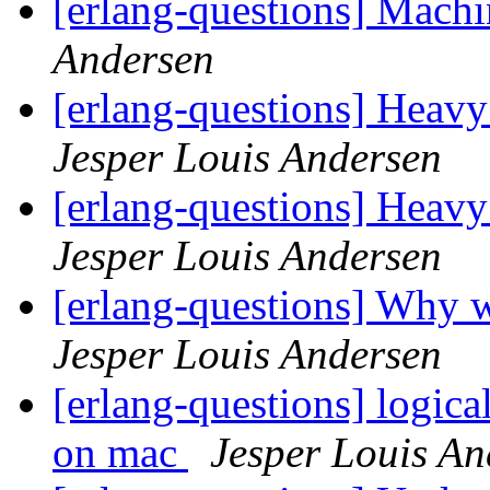
[erlang-questions] Mach
Andersen
[erlang-questions] Heav
Jesper Louis Andersen
[erlang-questions] Heav
Jesper Louis Andersen
[erlang-questions] Why w
Jesper Louis Andersen
[erlang-questions] logic
on mac
Jesper Louis An