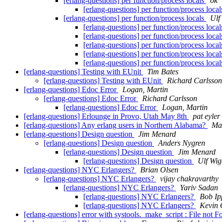
[erlang-questions] per function/process locals
ok
[erlang-questions] per function/process loca
[erlang-questions] per function/process locals
Ulf
[erlang-questions] per function/process loca
[erlang-questions] per function/process loca
[erlang-questions] per function/process loca
[erlang-questions] per function/process loca
[erlang-questions] per function/process loca
[erlang-questions] Testing with EUnit
Tim Bates
[erlang-questions] Testing with EUnit
Richard Carlsson
[erlang-questions] Edoc Error
Logan, Martin
[erlang-questions] Edoc Error
Richard Carlsson
[erlang-questions] Edoc Error
Logan, Martin
[erlang-questions] Erlounge in Provo, Utah May 8th
pat eyler
[erlang-questions] Any erlang users in Northern Alabama?
Ma
[erlang-questions] Design question
Jim Menard
[erlang-questions] Design question
Anders Nygren
[erlang-questions] Design question
Jim Menard
[erlang-questions] Design question
Ulf Wig
[erlang-questions] NYC Erlangers?
Brian Olsen
[erlang-questions] NYC Erlangers?
vijay chakravarthy
[erlang-questions] NYC Erlangers?
Yariv Sadan
[erlang-questions] NYC Erlangers?
Bob Ip
[erlang-questions] NYC Erlangers?
Kevin 
[erlang-questions] error with systools._make_script : File not 