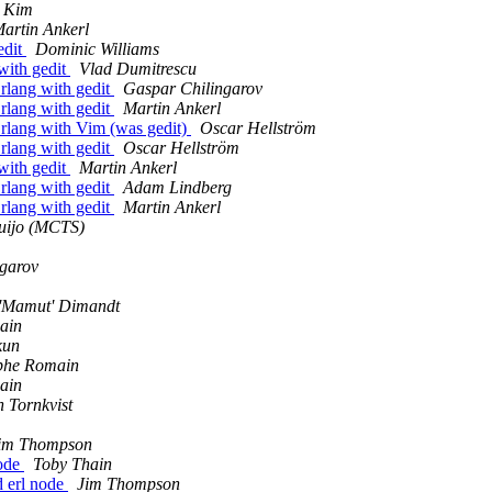
 Kim
artin Ankerl
edit
Dominic Williams
with gedit
Vlad Dumitrescu
Erlang with gedit
Gaspar Chilingarov
Erlang with gedit
Martin Ankerl
Erlang with Vim (was gedit)
Oscar Hellström
Erlang with gedit
Oscar Hellström
with gedit
Martin Ankerl
Erlang with gedit
Adam Lindberg
Erlang with gedit
Martin Ankerl
quijo (MCTS)
garov
 'Mamut' Dimandt
ain
kun
phe Romain
ain
n Tornkvist
im Thompson
node
Toby Thain
d erl node
Jim Thompson