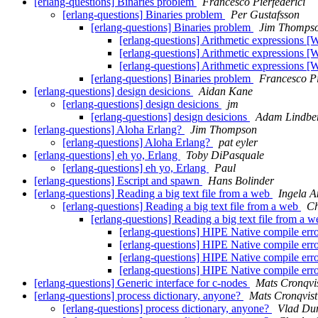
[erlang-questions] Binaries problem
Francesco Pierfederici
[erlang-questions] Binaries problem
Per Gustafsson
[erlang-questions] Binaries problem
Jim Thomps
[erlang-questions] Arithmetic expressions 
[erlang-questions] Arithmetic expressions 
[erlang-questions] Arithmetic expressions 
[erlang-questions] Binaries problem
Francesco Pi
[erlang-questions] design desicions
Aidan Kane
[erlang-questions] design desicions
jm
[erlang-questions] design desicions
Adam Lindbe
[erlang-questions] Aloha Erlang?
Jim Thompson
[erlang-questions] Aloha Erlang?
pat eyler
[erlang-questions] eh yo, Erlang
Toby DiPasquale
[erlang-questions] eh yo, Erlang
Paul
[erlang-questions] Escript and spawn
Hans Bolinder
[erlang-questions] Reading a big text file from a web
Ingela A
[erlang-questions] Reading a big text file from a web
C
[erlang-questions] Reading a big text file from a 
[erlang-questions] HIPE Native compile err
[erlang-questions] HIPE Native compile err
[erlang-questions] HIPE Native compile err
[erlang-questions] HIPE Native compile err
[erlang-questions] Generic interface for c-nodes
Mats Cronqvi
[erlang-questions] process dictionary, anyone?
Mats Cronqvist
[erlang-questions] process dictionary, anyone?
Vlad Du