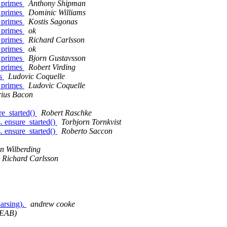
g primes
Anthony Shipman
g primes
Dominic Williams
g primes
Kostis Sagonas
g primes
ok
g primes
Richard Carlsson
g primes
ok
g primes
Bjorn Gustavsson
g primes
Robert Virding
es
Ludovic Coquelle
g primes
Ludovic Coquelle
ius Bacon
re_started()
Robert Raschke
s. ensure_started()
Torbjorn Tornkvist
s. ensure_started()
Roberto Saccon
n Wilberding
Richard Carlsson
parsing).
andrew cooke
/EAB)