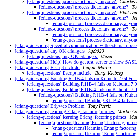
[erlang-questions] process dictionary, anyone?
Charles 
[erlang-questions] process dictionary, anyone?
To
[erlang-questions] process dictionary, anyone?
Vlad Du
[erlang-questions] process dictionary, anyone?
Je
[erlang-questions] process dictionary, anyo
[erlang-questions] process dictionary, anyone?
To
[erlang-questions] process dictionary, anyo
[erlang-questions] process dictionary, anyo
[erlang-questions] Speed of communication with external proc
[erlang-questions] any OK erlangers
kgi9020
[erlang-questions] any OK erlangers
Mazen
[erlang-questions] Help! How do get test_server to show SASL
[erlang-questions] Escript include
Logan, Martin
[erlang-questions] Escript include
Bengt Kleberg
[erlang-questions] Building R11B-4 fails on Kubuntu 7.04 Fe
[erlang-questions] Building R11B-4 fails on Kubuntu 7
[erlang-questions] Building R11B-4 fails on Kubuntu 7
[erlang-questions] Building R11B-4 fails on Kub
[erlang-questions] Building R11B-4 fails 
[erlang-questions] Erlyweb Problem
Tony Perrie
[erlang-questions] learning Erlang: factoring primes
Martin An
[erlang-questions] learning Erlang: factoring primes
Mat
[erlang-questions] learning Erlang: factoring prim
[erlang-questions] learning Erlang: factorin
[erlang-questions] learning Erlang: factorin