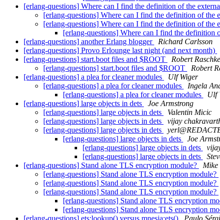
[erlang-questions] Where can I find the definition of the extern
[erlang-questions] Where can I find the definition of the
[erlang-questions] Where can I find the definition of the
[erlang-questions] Where can I find the definition 
[erlang-questions] another Erlang blogger
Richard Carlsson
[erlang-questions] Provo Erlounge last night (and next month)
[erlang-questions] start.boot files and $ROOT
Robert Raschk
[erlang-questions] start.boot files and $ROOT
Robert R
[erlang-questions] a plea for cleaner modules
Ulf Wiger
[erlang-questions] a plea for cleaner modules
Ingela An
[erlang-questions] a plea for cleaner modules
Ulf
[erlang-questions] large objects in dets
Joe Armstrong
[erlang-questions] large objects in dets
Valentin Micic
[erlang-questions] large objects in dets
vijay chakravart
[erlang-questions] large objects in dets
yerl@REDACT
[erlang-questions] large objects in dets
Joe Armst
[erlang-questions] large objects in dets
vija
[erlang-questions] large objects in dets
Stev
[erlang-questions] Stand alone TLS encryption module?
Mike 
[erlang-questions] Stand alone TLS encryption module?
[erlang-questions] Stand alone TLS encryption module?
[erlang-questions] Stand alone TLS encryption module?
[erlang-questions] Stand alone TLS encryption m
[erlang-questions] Stand alone TLS encryption m
[erlang-questions] ets:lookup() versus mnesia:ets()
Paulo Sérg