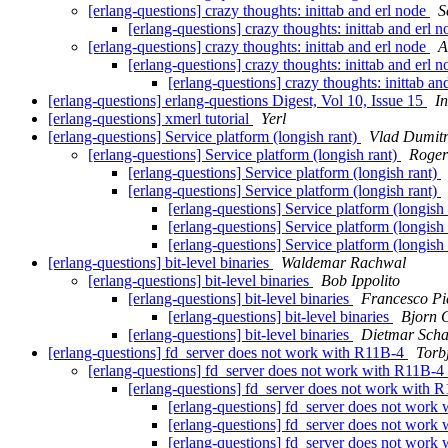
[erlang-questions] crazy thoughts: inittab and erl node
S
[erlang-questions] crazy thoughts: inittab and erl 
[erlang-questions] crazy thoughts: inittab and erl node
A
[erlang-questions] crazy thoughts: inittab and erl 
[erlang-questions] crazy thoughts: inittab an
[erlang-questions] erlang-questions Digest, Vol 10, Issue 15
I
[erlang-questions] xmerl tutorial
Yerl
[erlang-questions] Service platform (longish rant)
Vlad Dumitr
[erlang-questions] Service platform (longish rant)
Roger
[erlang-questions] Service platform (longish rant)
[erlang-questions] Service platform (longish rant)
[erlang-questions] Service platform (longish
[erlang-questions] Service platform (longish
[erlang-questions] Service platform (longish
[erlang-questions] bit-level binaries
Waldemar Rachwal
[erlang-questions] bit-level binaries
Bob Ippolito
[erlang-questions] bit-level binaries
Francesco Pie
[erlang-questions] bit-level binaries
Bjorn 
[erlang-questions] bit-level binaries
Dietmar Scha
[erlang-questions] fd_server does not work with R11B-4
Torb
[erlang-questions] fd_server does not work with R11B-4
[erlang-questions] fd_server does not work with 
[erlang-questions] fd_server does not work
[erlang-questions] fd_server does not work
[erlang-questions] fd_server does not work