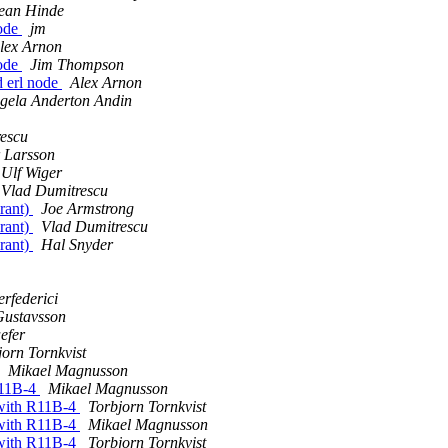
ean Hinde
node
jm
lex Arnon
node
Jim Thompson
d erl node
Alex Arnon
ngela Anderton Andin
escu
 Larsson
Ulf Wiger
Vlad Dumitrescu
 rant)
Joe Armstrong
 rant)
Vlad Dumitrescu
 rant)
Hal Snyder
rfederici
Gustavsson
efer
jorn Tornkvist
Mikael Magnusson
R11B-4
Mikael Magnusson
 with R11B-4
Torbjorn Tornkvist
 with R11B-4
Mikael Magnusson
 with R11B-4
Torbjorn Tornkvist