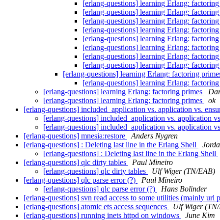
[erlang-questions] learning Erlang: factorin
[erlang-questions] learning Erlang: factorin
[erlang-questions] learning Erlang: factorin
[erlang-questions] learning Erlang: factorin
[erlang-questions] learning Erlang: factorin
[erlang-questions] learning Erlang: factorin
[erlang-questions] learning Erlang: factorin
[erlang-questions] learning Erlang: factorin
[erlang-questions] learning Erlang: factoring prim
[erlang-questions] learning Erlang: factorin
[erlang-questions] learning Erlang: factoring primes
Dar
[erlang-questions] learning Erlang: factoring primes
ok
[erlang-questions] included_application vs. application vs. ensu
[erlang-questions] included_application vs. application v
[erlang-questions] included_application vs. application v
[erlang-questions] mnesia:restore
Anders Nygren
[erlang-questions] : Deleting last line in the Erlang Shell
Jorda
[erlang-questions] : Deleting last line in the Erlang Shell
[erlang-questions] qlc dirty tables
Paul Mineiro
[erlang-questions] qlc dirty tables
Ulf Wiger (TN/EAB)
[erlang-questions] qlc parse error (?)
Paul Mineiro
[erlang-questions] qlc parse error (?)
Hans Bolinder
[erlang-questions] svn read access to some utilities (mainly url 
[erlang-questions] atomic ets access sequences
Ulf Wiger (TN
[erlang-questions] running inets httpd on windows
June Kim