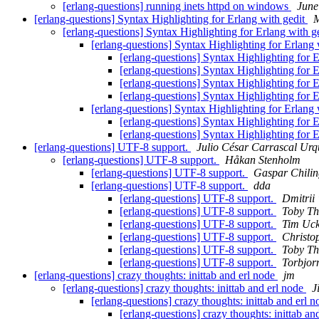
[erlang-questions] running inets httpd on windows
June
[erlang-questions] Syntax Highlighting for Erlang with gedit
M
[erlang-questions] Syntax Highlighting for Erlang with g
[erlang-questions] Syntax Highlighting for Erlang 
[erlang-questions] Syntax Highlighting for 
[erlang-questions] Syntax Highlighting for 
[erlang-questions] Syntax Highlighting for 
[erlang-questions] Syntax Highlighting for 
[erlang-questions] Syntax Highlighting for Erlang 
[erlang-questions] Syntax Highlighting for 
[erlang-questions] Syntax Highlighting for 
[erlang-questions] UTF-8 support.
Julio César Carrascal Ur
[erlang-questions] UTF-8 support.
Håkan Stenholm
[erlang-questions] UTF-8 support.
Gaspar Chilin
[erlang-questions] UTF-8 support.
dda
[erlang-questions] UTF-8 support.
Dmitrii
[erlang-questions] UTF-8 support.
Toby Th
[erlang-questions] UTF-8 support.
Tim Uc
[erlang-questions] UTF-8 support.
Christo
[erlang-questions] UTF-8 support.
Toby Th
[erlang-questions] UTF-8 support.
Torbjor
[erlang-questions] crazy thoughts: inittab and erl node
jm
[erlang-questions] crazy thoughts: inittab and erl node
J
[erlang-questions] crazy thoughts: inittab and erl 
[erlang-questions] crazy thoughts: inittab an