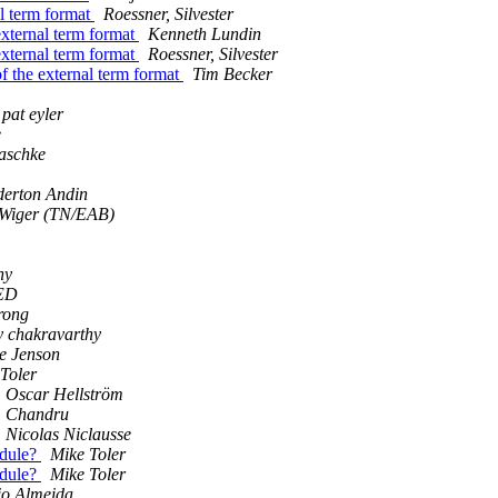
al term format
Roessner, Silvester
 external term format
Kenneth Lundin
 external term format
Roessner, Silvester
of the external term format
Tim Becker
pat eyler
e
aschke
derton Andin
 Wiger (TN/EAB)
hy
ED
rong
y chakravarthy
e Jenson
Toler
Oscar Hellström
Chandru
Nicolas Niclausse
odule?
Mike Toler
odule?
Mike Toler
io Almeida