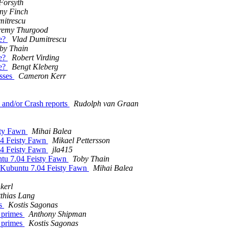
Forsyth
ny Finch
mitrescu
remy Thurgood
ne?
Vlad Dumitrescu
by Thain
ne?
Robert Virding
ne?
Bengt Kleberg
esses
Cameron Kerr
 and/or Crash reports
Rudolph van Graan
isty Fawn
Mihai Balea
.04 Feisty Fawn
Mikael Pettersson
.04 Feisty Fawn
jla415
untu 7.04 Feisty Fawn
Toby Thain
on Kubuntu 7.04 Feisty Fawn
Mihai Balea
kerl
thias Lang
es
Kostis Sagonas
g primes
Anthony Shipman
g primes
Kostis Sagonas