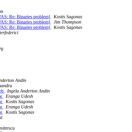
on
[WAS: Re: Binaries problem]
Kostis Sagonas
[WAS: Re: Binaries problem]
Jim Thompson
[WAS: Re: Binaries problem]
Kostis Sagonas
erfederici
rg
nderton Andin
handru
web
Ingela Anderton Andin
or
Eranga Udesh
or
Kostis Sagonas
or
Eranga Udesh
or
Kostis Sagonas
st
mitrescu