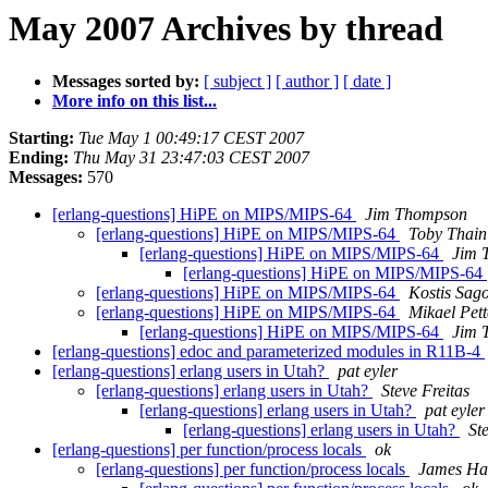
May 2007 Archives by thread
Messages sorted by:
[ subject ]
[ author ]
[ date ]
More info on this list...
Starting:
Tue May 1 00:49:17 CEST 2007
Ending:
Thu May 31 23:47:03 CEST 2007
Messages:
570
[erlang-questions] HiPE on MIPS/MIPS-64
Jim Thompson
[erlang-questions] HiPE on MIPS/MIPS-64
Toby Thain
[erlang-questions] HiPE on MIPS/MIPS-64
Jim 
[erlang-questions] HiPE on MIPS/MIPS-64
[erlang-questions] HiPE on MIPS/MIPS-64
Kostis Sag
[erlang-questions] HiPE on MIPS/MIPS-64
Mikael Pet
[erlang-questions] HiPE on MIPS/MIPS-64
Jim 
[erlang-questions] edoc and parameterized modules in R11B-4
[erlang-questions] erlang users in Utah?
pat eyler
[erlang-questions] erlang users in Utah?
Steve Freitas
[erlang-questions] erlang users in Utah?
pat eyler
[erlang-questions] erlang users in Utah?
St
[erlang-questions] per function/process locals
ok
[erlang-questions] per function/process locals
James Ha