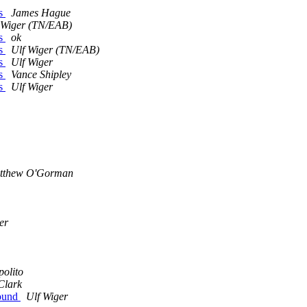
ls
James Hague
 Wiger (TN/EAB)
ls
ok
ls
Ulf Wiger (TN/EAB)
ls
Ulf Wiger
ls
Vance Shipley
ls
Ulf Wiger
tthew O'Gorman
er
polito
Clark
Found
Ulf Wiger