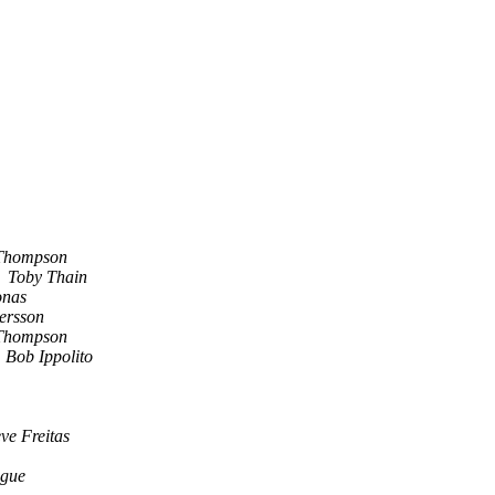
Thompson
Toby Thain
onas
tersson
Thompson
Bob Ippolito
eve Freitas
gue