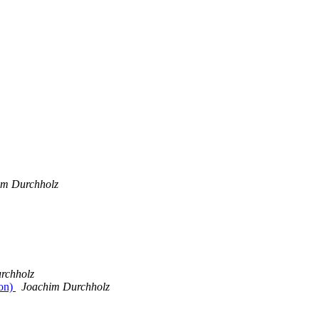
im Durchholz
rchholz
ion)
Joachim Durchholz