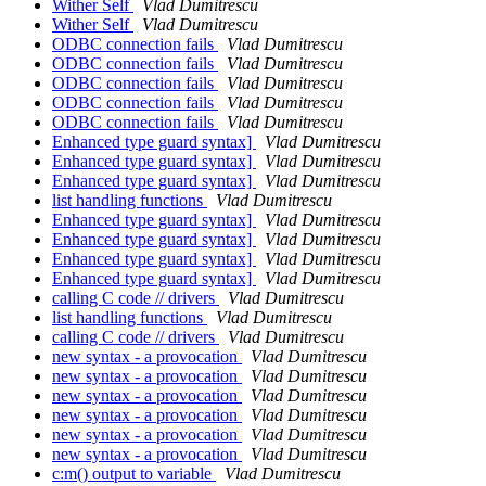
Wither Self
Vlad Dumitrescu
Wither Self
Vlad Dumitrescu
ODBC connection fails
Vlad Dumitrescu
ODBC connection fails
Vlad Dumitrescu
ODBC connection fails
Vlad Dumitrescu
ODBC connection fails
Vlad Dumitrescu
ODBC connection fails
Vlad Dumitrescu
Enhanced type guard syntax]
Vlad Dumitrescu
Enhanced type guard syntax]
Vlad Dumitrescu
Enhanced type guard syntax]
Vlad Dumitrescu
list handling functions
Vlad Dumitrescu
Enhanced type guard syntax]
Vlad Dumitrescu
Enhanced type guard syntax]
Vlad Dumitrescu
Enhanced type guard syntax]
Vlad Dumitrescu
Enhanced type guard syntax]
Vlad Dumitrescu
calling C code // drivers
Vlad Dumitrescu
list handling functions
Vlad Dumitrescu
calling C code // drivers
Vlad Dumitrescu
new syntax - a provocation
Vlad Dumitrescu
new syntax - a provocation
Vlad Dumitrescu
new syntax - a provocation
Vlad Dumitrescu
new syntax - a provocation
Vlad Dumitrescu
new syntax - a provocation
Vlad Dumitrescu
new syntax - a provocation
Vlad Dumitrescu
c:m() output to variable
Vlad Dumitrescu