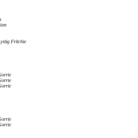
n
tion
Lystig Fritchie
Gorrie
Gorrie
Gorrie
Gorrie
Gorrie