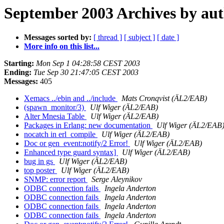
September 2003 Archives by au
Messages sorted by:
[ thread ]
[ subject ]
[ date ]
More info on this list...
Starting:
Mon Sep 1 04:28:58 CEST 2003
Ending:
Tue Sep 30 21:47:05 CEST 2003
Messages:
405
Xemacs ../ebin and ../include
Mats Cronqvist (ÄL2/EAB)
(spawn_monitor/3)
Ulf Wiger (ÄL2/EAB)
Alter Mnesia Table
Ulf Wiger (ÄL2/EAB)
Packages in Erlang: new documentation
Ulf Wiger (ÄL2/EAB
nocatch in erl_compile
Ulf Wiger (ÄL2/EAB)
Doc or gen_event:notify/2 Error!
Ulf Wiger (ÄL2/EAB)
Enhanced type guard syntax]
Ulf Wiger (ÄL2/EAB)
bug in gs
Ulf Wiger (ÄL2/EAB)
top poster
Ulf Wiger (ÄL2/EAB)
SNMP: error report
Serge Aleynikov
ODBC connection fails
Ingela Anderton
ODBC connection fails
Ingela Anderton
ODBC connection fails
Ingela Anderton
ODBC connection fails
Ingela Anderton