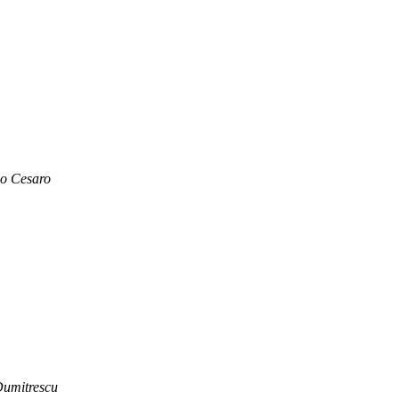
o Cesaro
Dumitrescu