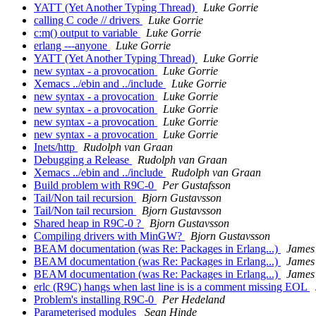
YATT (Yet Another Typing Thread)
Luke Gorrie
calling C code // drivers
Luke Gorrie
c:m() output to variable
Luke Gorrie
erlang ---anyone
Luke Gorrie
YATT (Yet Another Typing Thread)
Luke Gorrie
new syntax - a provocation
Luke Gorrie
Xemacs ../ebin and ../include
Luke Gorrie
new syntax - a provocation
Luke Gorrie
new syntax - a provocation
Luke Gorrie
new syntax - a provocation
Luke Gorrie
new syntax - a provocation
Luke Gorrie
Inets/http
Rudolph van Graan
Debugging a Release
Rudolph van Graan
Xemacs ../ebin and ../include
Rudolph van Graan
Build problem with R9C-0
Per Gustafsson
Tail/Non tail recursion
Bjorn Gustavsson
Tail/Non tail recursion
Bjorn Gustavsson
Shared heap in R9C-0 ?
Bjorn Gustavsson
Compiling drivers with MinGW?
Bjorn Gustavsson
BEAM documentation (was Re: Packages in Erlang...)
James
BEAM documentation (was Re: Packages in Erlang...)
James
BEAM documentation (was Re: Packages in Erlang...)
James
erlc (R9C) hangs when last line is is a comment missing EOL
Problem's installing R9C-0
Per Hedeland
Parameterised modules
Sean Hinde