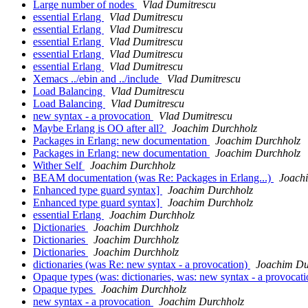
Large number of nodes
Vlad Dumitrescu
essential Erlang
Vlad Dumitrescu
essential Erlang
Vlad Dumitrescu
essential Erlang
Vlad Dumitrescu
essential Erlang
Vlad Dumitrescu
essential Erlang
Vlad Dumitrescu
Xemacs ../ebin and ../include
Vlad Dumitrescu
Load Balancing
Vlad Dumitrescu
Load Balancing
Vlad Dumitrescu
new syntax - a provocation
Vlad Dumitrescu
Maybe Erlang is OO after all?
Joachim Durchholz
Packages in Erlang: new documentation
Joachim Durchholz
Packages in Erlang: new documentation
Joachim Durchholz
Wither Self
Joachim Durchholz
BEAM documentation (was Re: Packages in Erlang...)
Joach
Enhanced type guard syntax]
Joachim Durchholz
Enhanced type guard syntax]
Joachim Durchholz
essential Erlang
Joachim Durchholz
Dictionaries
Joachim Durchholz
Dictionaries
Joachim Durchholz
Dictionaries
Joachim Durchholz
dictionaries (was Re: new syntax - a provocation)
Joachim Du
Opaque types (was: dictionaries, was: new syntax - a provocat
Opaque types
Joachim Durchholz
new syntax - a provocation
Joachim Durchholz