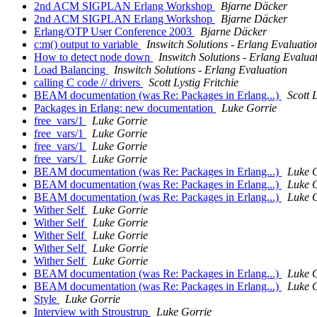
2nd ACM SIGPLAN Erlang Workshop
Bjarne Däcker
2nd ACM SIGPLAN Erlang Workshop
Bjarne Däcker
Erlang/OTP User Conference 2003
Bjarne Däcker
c:m() output to variable
Inswitch Solutions - Erlang Evaluatio
How to detect node down
Inswitch Solutions - Erlang Evalua
Load Balancing
Inswitch Solutions - Erlang Evaluation
calling C code // drivers
Scott Lystig Fritchie
BEAM documentation (was Re: Packages in Erlang...)
Scott 
Packages in Erlang: new documentation
Luke Gorrie
free_vars/1
Luke Gorrie
free_vars/1
Luke Gorrie
free_vars/1
Luke Gorrie
free_vars/1
Luke Gorrie
BEAM documentation (was Re: Packages in Erlang...)
Luke 
BEAM documentation (was Re: Packages in Erlang...)
Luke 
BEAM documentation (was Re: Packages in Erlang...)
Luke 
Wither Self
Luke Gorrie
Wither Self
Luke Gorrie
Wither Self
Luke Gorrie
Wither Self
Luke Gorrie
Wither Self
Luke Gorrie
BEAM documentation (was Re: Packages in Erlang...)
Luke 
BEAM documentation (was Re: Packages in Erlang...)
Luke 
Style
Luke Gorrie
Interview with Stroustrup
Luke Gorrie