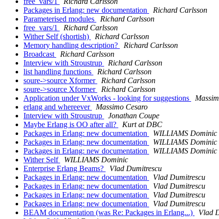
free_vars/1
Richard Carlsson
Packages in Erlang: new documentation
Richard Carlsson
Parameterised modules
Richard Carlsson
free_vars/1
Richard Carlsson
Wither Self (shortish)
Richard Carlsson
Memory handling description?
Richard Carlsson
Broadcast
Richard Carlsson
Interview with Stroustrup
Richard Carlsson
list handling functions
Richard Carlsson
soure->source Xformer
Richard Carlsson
soure->source Xformer
Richard Carlsson
Application under VxWorks - looking for suggestions
Massim
erlang and whereever
Massimo Cesaro
Interview with Stroustrup
Jonathan Coupe
Maybe Erlang is OO after all?
Kurt at DBC
Packages in Erlang: new documentation
WILLIAMS Dominic
Packages in Erlang: new documentation
WILLIAMS Dominic
Packages in Erlang: new documentation
WILLIAMS Dominic
Wither Self
WILLIAMS Dominic
Enterprise Erlang Beams?
Vlad Dumitrescu
Packages in Erlang: new documentation
Vlad Dumitrescu
Packages in Erlang: new documentation
Vlad Dumitrescu
Packages in Erlang: new documentation
Vlad Dumitrescu
Packages in Erlang: new documentation
Vlad Dumitrescu
BEAM documentation (was Re: Packages in Erlang...)
Vlad 