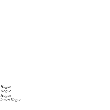
 Hague
 Hague
 Hague
James Hague