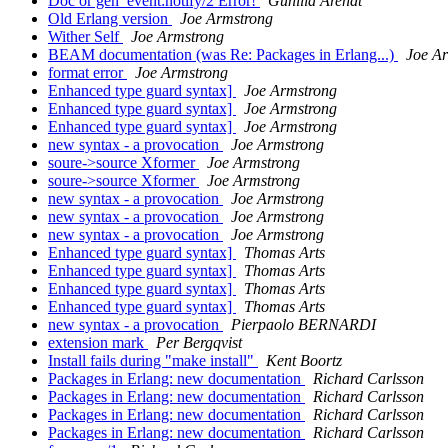
Doc or gen_event:notify/2 Error!
Gunilla Arendt
Old Erlang version
Joe Armstrong
Wither Self
Joe Armstrong
BEAM documentation (was Re: Packages in Erlang...)
Joe A
format error
Joe Armstrong
Enhanced type guard syntax]
Joe Armstrong
Enhanced type guard syntax]
Joe Armstrong
Enhanced type guard syntax]
Joe Armstrong
new syntax - a provocation
Joe Armstrong
soure->source Xformer
Joe Armstrong
soure->source Xformer
Joe Armstrong
new syntax - a provocation
Joe Armstrong
new syntax - a provocation
Joe Armstrong
new syntax - a provocation
Joe Armstrong
Enhanced type guard syntax]
Thomas Arts
Enhanced type guard syntax]
Thomas Arts
Enhanced type guard syntax]
Thomas Arts
Enhanced type guard syntax]
Thomas Arts
new syntax - a provocation
Pierpaolo BERNARDI
extension mark
Per Bergqvist
Install fails during "make install"
Kent Boortz
Packages in Erlang: new documentation
Richard Carlsson
Packages in Erlang: new documentation
Richard Carlsson
Packages in Erlang: new documentation
Richard Carlsson
Packages in Erlang: new documentation
Richard Carlsson