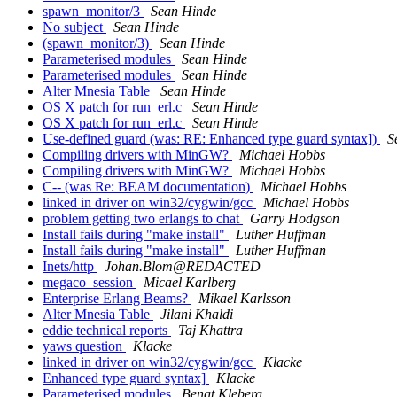
spawn_monitor/3
Sean Hinde
No subject
Sean Hinde
(spawn_monitor/3)
Sean Hinde
Parameterised modules
Sean Hinde
Parameterised modules
Sean Hinde
Alter Mnesia Table
Sean Hinde
OS X patch for run_erl.c
Sean Hinde
OS X patch for run_erl.c
Sean Hinde
Use-defined guard (was: RE: Enhanced type guard syntax])
S
Compiling drivers with MinGW?
Michael Hobbs
Compiling drivers with MinGW?
Michael Hobbs
C-- (was Re: BEAM documentation)
Michael Hobbs
linked in driver on win32/cygwin/gcc
Michael Hobbs
problem getting two erlangs to chat
Garry Hodgson
Install fails during "make install"
Luther Huffman
Install fails during "make install"
Luther Huffman
Inets/http
Johan.Blom@REDACTED
megaco_session
Micael Karlberg
Enterprise Erlang Beams?
Mikael Karlsson
Alter Mnesia Table
Jilani Khaldi
eddie technical reports
Taj Khattra
yaws question
Klacke
linked in driver on win32/cygwin/gcc
Klacke
Enhanced type guard syntax]
Klacke
Parameterised modules
Bengt Kleberg