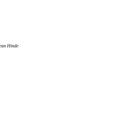
ean Hinde