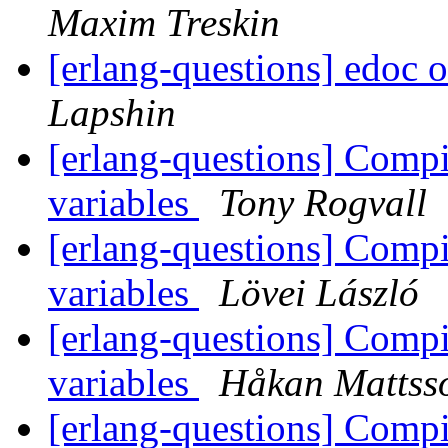
Maxim Treskin
[erlang-questions] edoc 
Lapshin
[erlang-questions] Compi
variables
Tony Rogvall
[erlang-questions] Compi
variables
Lövei László
[erlang-questions] Compi
variables
Håkan Mattss
[erlang-questions] Compi