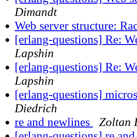
Dimandt
Web server structure: R
[erlang-questions] Re: W
Lapshin
[erlang-questions] Re: W
Lapshin
[erlang-questions] micro
Diedrich
re and newlines
Zoltan 
[erlang-questions] re an