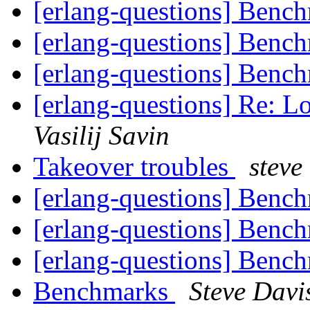
[erlang-questions] Benc
[erlang-questions] Benc
[erlang-questions] Benc
[erlang-questions] Re: L
Vasilij Savin
Takeover troubles
steve
[erlang-questions] Benc
[erlang-questions] Benc
[erlang-questions] Benc
Benchmarks
Steve Davi