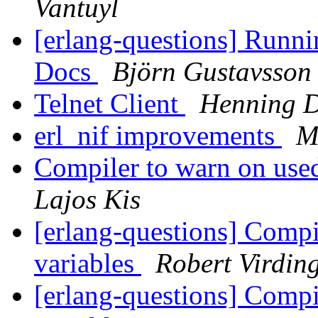
Vantuyl
[erlang-questions] Runni
Docs
Björn Gustavsson
Telnet Client
Henning D
erl_nif improvements
M
Compiler to warn on use
Lajos Kis
[erlang-questions] Compi
variables
Robert Virdin
[erlang-questions] Compi