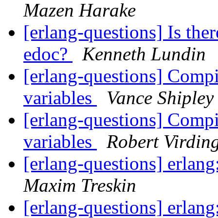
Mazen Harake
[erlang-questions] Is the
edoc?
Kenneth Lundin
[erlang-questions] Compi
variables
Vance Shipley
[erlang-questions] Compi
variables
Robert Virdin
[erlang-questions] erlang
Maxim Treskin
[erlang-questions] erlang