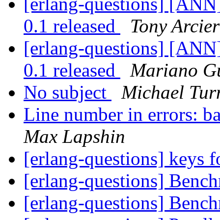
[erlang-questions] [ANN
0.1 released
Tony Arcier
[erlang-questions] [ANN
0.1 released
Mariano G
No subject
Michael Tur
Line number in errors: b
Max Lapshin
[erlang-questions] keys 
[erlang-questions] Benc
[erlang-questions] Benc