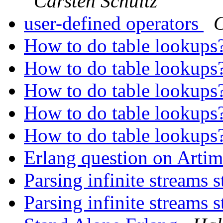
Carsten Schultz
user-defined operators
C
How to do table lookups
How to do table lookups
How to do table lookups
How to do table lookups
How to do table lookups
Erlang question on Arti
Parsing infinite streams 
Parsing infinite streams 