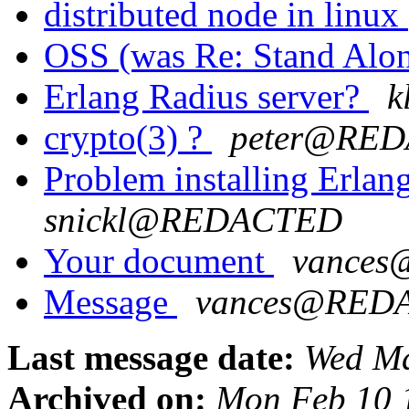
distributed node in linux
OSS (was Re: Stand Alo
Erlang Radius server?
k
crypto(3) ?
peter@RE
Problem installing Erla
snickl@REDACTED
Your document
vance
Message
vances@RED
Last message date:
Wed Ma
Archived on:
Mon Feb 10 