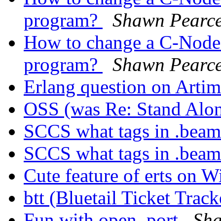
program?
Shawn Pearc
How to change a C-Node w
program?
Shawn Pearc
Erlang question on Arti
OSS (was Re: Stand Alo
SCCS what tags in .beam
SCCS what tags in .beam
Cute feature of erts on
btt (Bluetail Ticket Trac
Fun with open_port
Sha