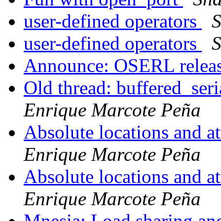
user-defined operators
S
user-defined operators
S
Announce: OSERL relea
Old thread: buffered_seri
Enrique Marcote Peña
Absolute locations and a
Enrique Marcote Peña
Absolute locations and a
Enrique Marcote Peña
Mnesia: Load sharing a