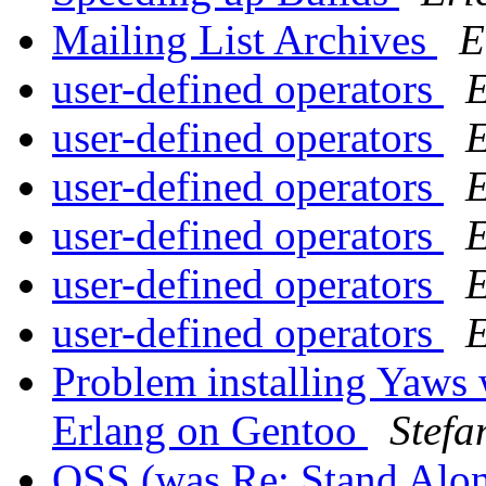
Mailing List Archives
E
user-defined operators
E
user-defined operators
E
user-defined operators
E
user-defined operators
E
user-defined operators
E
user-defined operators
E
Problem installing Yaws 
Erlang on Gentoo
Stefa
OSS (was Re: Stand Alo