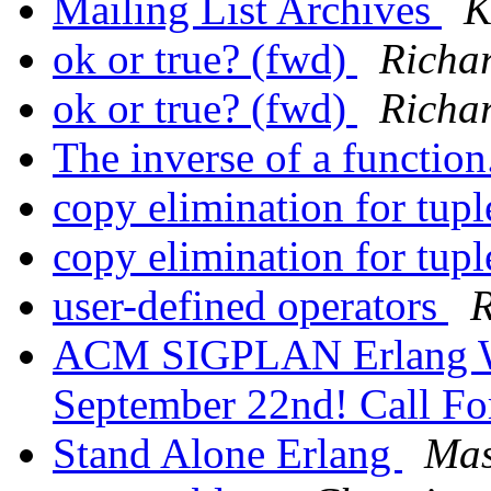
Mailing List Archives
K
ok or true? (fwd)
Richa
ok or true? (fwd)
Richa
The inverse of a function
copy elimination for tup
copy elimination for tup
user-defined operators
R
ACM SIGPLAN Erlang W
September 22nd! Call Fo
Stand Alone Erlang
Mas