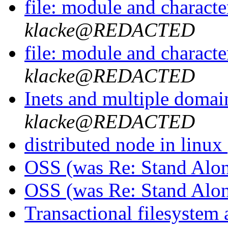
file: module and character
klacke@REDACTED
file: module and character
klacke@REDACTED
Inets and multiple domai
klacke@REDACTED
distributed node in linux
OSS (was Re: Stand Alo
OSS (was Re: Stand Alo
Transactional filesystem