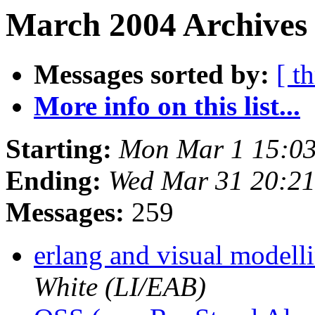
March 2004 Archives
Messages sorted by:
[ t
More info on this list...
Starting:
Mon Mar 1 15:0
Ending:
Wed Mar 31 20:2
Messages:
259
erlang and visual model
White (LI/EAB)