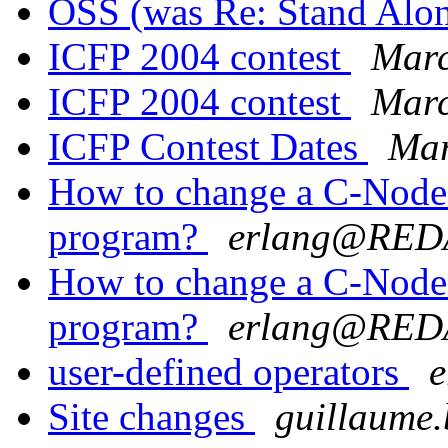
OSS (was Re: Stand Alo
ICFP 2004 contest
Marc
ICFP 2004 contest
Marc
ICFP Contest Dates
Mar
How to change a C-Node w
program?
erlang@RE
How to change a C-Node w
program?
erlang@RE
user-defined operators
Site changes
guillaum