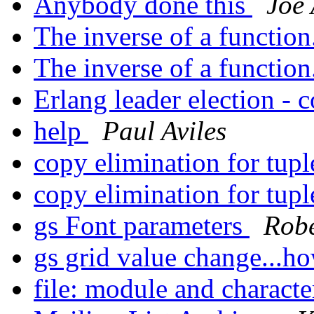
Anybody done this
Joe
The inverse of a function
The inverse of a function
Erlang leader election - 
help
Paul Aviles
copy elimination for tup
copy elimination for tup
gs Font parameters
Robe
gs grid value change...h
file: module and character