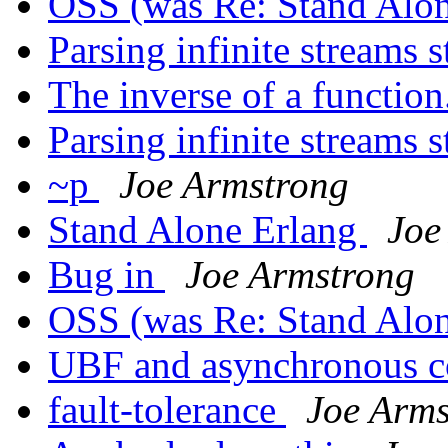
OSS (was Re: Stand Alo
Parsing infinite streams 
The inverse of a function
Parsing infinite streams 
~p
Joe Armstrong
Stand Alone Erlang
Joe
Bug in
Joe Armstrong
OSS (was Re: Stand Alo
UBF and asynchronous 
fault-tolerance
Joe Arms