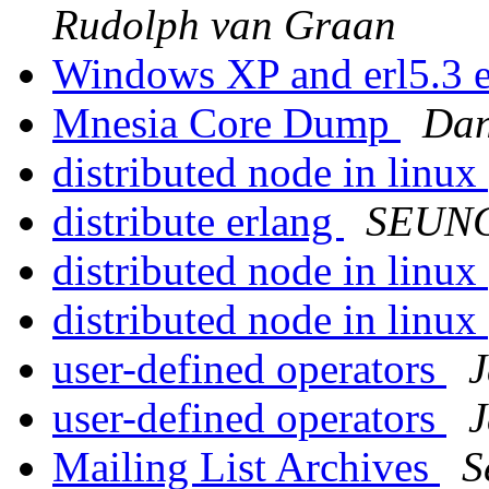
Rudolph van Graan
Windows XP and erl5.3 
Mnesia Core Dump
Dan
distributed node in linux
distribute erlang
SEUN
distributed node in linux
distributed node in linux
user-defined operators
user-defined operators
Mailing List Archives
S