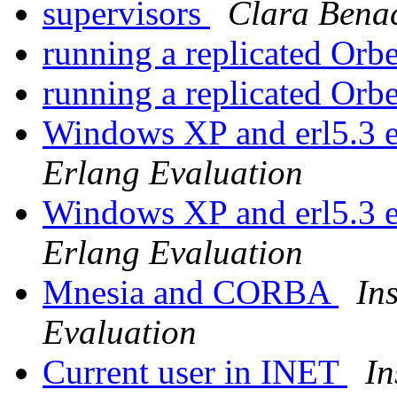
supervisors
Clara Bena
running a replicated Orb
running a replicated Orb
Windows XP and erl5.3 
Erlang Evaluation
Windows XP and erl5.3 
Erlang Evaluation
Mnesia and CORBA
In
Evaluation
Current user in INET
In