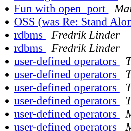
Fun with open_port
Mat
OSS (was Re: Stand Alo
rdbms
Fredrik Linder
rdbms
Fredrik Linder
user-defined operators
T
user-defined operators
T
user-defined operators
T
user-defined operators
T
user-defined operators
M
user-defined operators
M