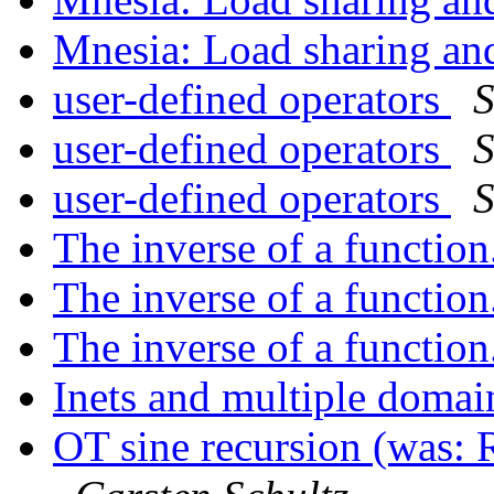
Mnesia: Load sharing a
user-defined operators
S
user-defined operators
S
user-defined operators
S
The inverse of a function
The inverse of a function
The inverse of a function
Inets and multiple domai
OT sine recursion (was: R