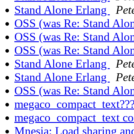
Stand Alone Erlang
Pet
OSS (was Re: Stand Alo
OSS (was Re: Stand Alo
OSS (was Re: Stand Alo
Stand Alone Erlang
Pet
Stand Alone Erlang
Pet
OSS (was Re: Stand Alo
megaco_compact_text??
megaco_compact_text c
Mnesia: Load sharing a