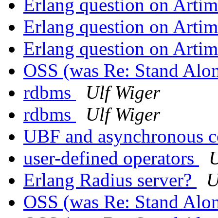
Erlang question on Arti
Erlang question on Arti
Erlang question on Arti
OSS (was Re: Stand Alo
rdbms
Ulf Wiger
rdbms
Ulf Wiger
UBF and asynchronous 
user-defined operators
U
Erlang Radius server?
U
OSS (was Re: Stand Alo