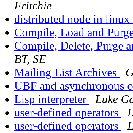
Fritchie
distributed node in linux
Compile, Load and Purg
Compile, Delete, Purge 
BT, SE
Mailing List Archives
G
UBF and asynchronous 
Lisp interpreter
Luke Go
user-defined operators
L
user-defined operators
L