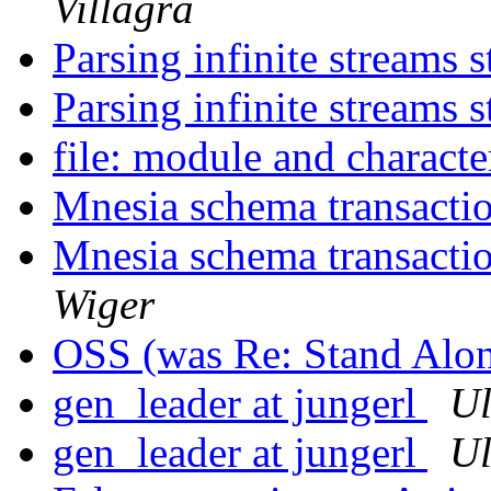
Villagra
Parsing infinite streams s
Parsing infinite streams s
file: module and character
Mnesia schema transacti
Mnesia schema transactio
Wiger
OSS (was Re: Stand Alo
gen_leader at jungerl
Ul
gen_leader at jungerl
Ul