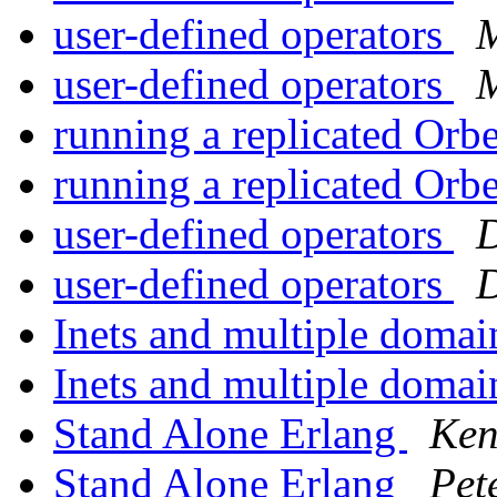
user-defined operators
M
user-defined operators
M
running a replicated Orb
running a replicated Orb
user-defined operators
D
user-defined operators
D
Inets and multiple domai
Inets and multiple domai
Stand Alone Erlang
Ken
Stand Alone Erlang
Pet