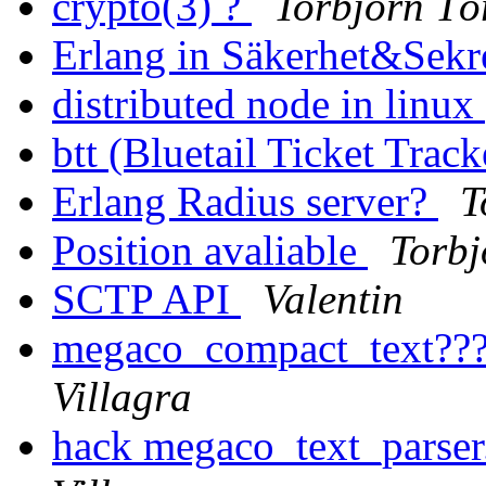
crypto(3) ?
Torbjörn Tö
Erlang in Säkerhet&Sekr
distributed node in linux
btt (Bluetail Ticket Trac
Erlang Radius server?
T
Position avaliable
Torbj
SCTP API
Valentin
megaco_compact_text??
Villagra
hack megaco_text_parser