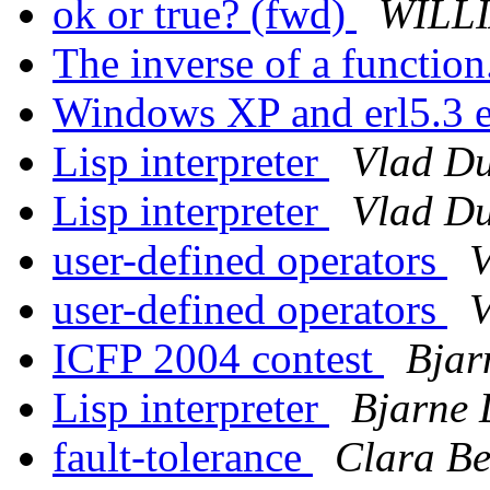
ok or true? (fwd)
WILLI
The inverse of a function
Windows XP and erl5.3 
Lisp interpreter
Vlad Du
Lisp interpreter
Vlad Du
user-defined operators
V
user-defined operators
V
ICFP 2004 contest
Bjar
Lisp interpreter
Bjarne 
fault-tolerance
Clara Be