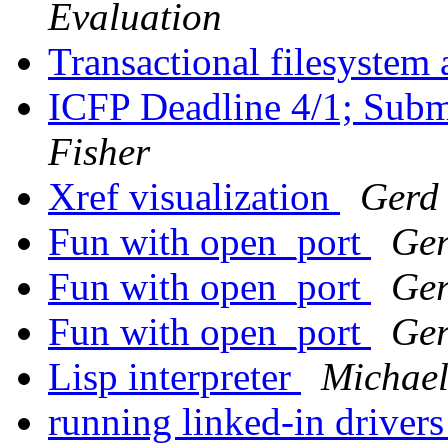
Evaluation
Transactional filesystem
ICFP Deadline 4/1; Subm
Fisher
Xref visualization
Gerd 
Fun with open_port
Ger
Fun with open_port
Ger
Fun with open_port
Ger
Lisp interpreter
Michae
running linked-in drivers