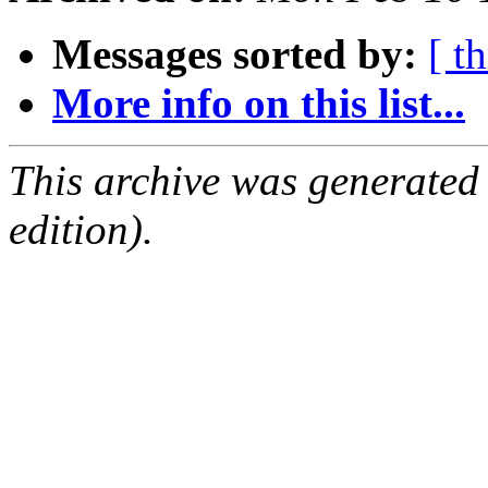
Messages sorted by:
[ t
More info on this list...
This archive was generated
edition).