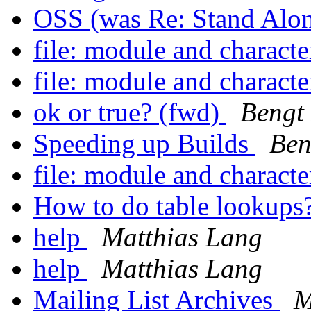
OSS (was Re: Stand Alo
file: module and character
file: module and character
ok or true? (fwd)
Bengt
Speeding up Builds
Ben
file: module and character
How to do table lookups
help
Matthias Lang
help
Matthias Lang
Mailing List Archives
M