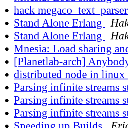
hack megaco_text_parser
Stand Alone Erlang
Hak
Stand Alone Erlang
Hak
Mnesia: Load sharing a
[Planetlab-arch] Anybod
distributed node in linux
Parsing infinite streams 
Parsing infinite streams 
Parsing infinite streams 
Speeding up Builds
Eri