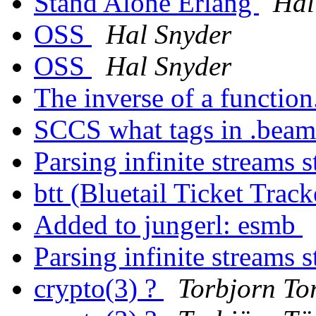
Stand Alone Erlang
Hal
OSS
Hal Snyder
OSS
Hal Snyder
The inverse of a function
SCCS what tags in .beam
Parsing infinite streams 
btt (Bluetail Ticket Trac
Added to jungerl: esmb
Parsing infinite streams 
crypto(3) ?
Torbjorn Tor