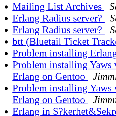
Mailing List Archives
S
Erlang Radius server?
S
Erlang Radius server?
S
btt (Bluetail Ticket Trac
Problem installing Erla
Problem installing Yaws 
Erlang on Gentoo
Jimm
Problem installing Yaws 
Erlang on Gentoo
Jimm
Erlang in S?kerhet&Sekr