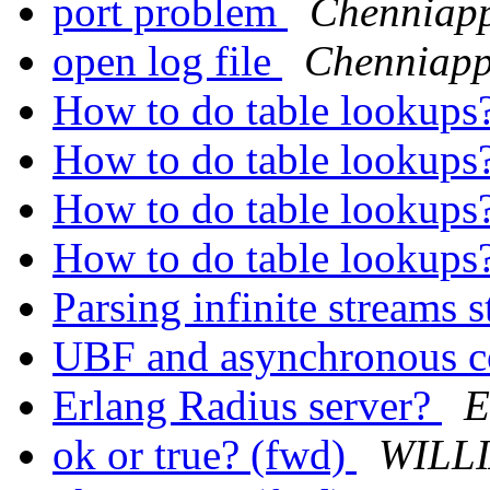
port problem
Chenniap
open log file
Chenniap
How to do table lookups
How to do table lookups
How to do table lookups
How to do table lookups
Parsing infinite streams 
UBF and asynchronous 
Erlang Radius server?
E
ok or true? (fwd)
WILLI