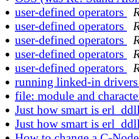
user-defined operators
R
user-defined operators
R
user-defined operators
R
user-defined operators
R
user-defined operators
R
running linked-in drivers
file: module and character
Just how smart is erl_ddl
Just how smart is erl_ddl
How to change a C-Node w