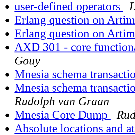
user-defined operators
L
Erlang question on Arti
Erlang question on Arti
AXD 301 - core functiona
Gouy
Mnesia schema transacti
Mnesia schema transactio
Rudolph van Graan
Mnesia Core Dump
Rud
Absolute locations and a