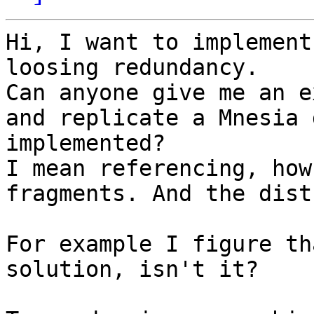
Hi, I want to implement
loosing redundancy.

Can anyone give me an e
and replicate a Mnesia 
implemented?

I mean referencing, how
fragments. And the dist
For example I figure th
solution, isn't it?
