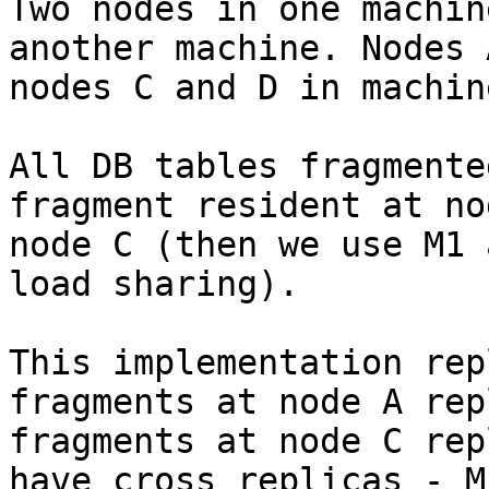
Two nodes in one machin
another machine. Nodes 
nodes C and D in machin
All DB tables fragmente
fragment resident at no
node C (then we use M1 
load sharing).

This implementation rep
fragments at node A rep
fragments at node C rep
have cross replicas - M