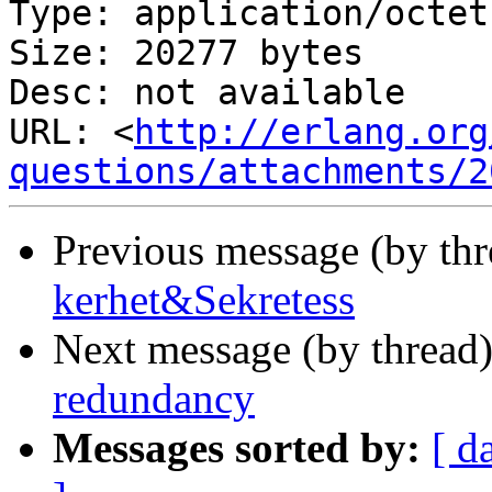
Type: application/octet
Size: 20277 bytes

Desc: not available

URL: <
http://erlang.org
questions/attachments/2
Previous message (by th
kerhet&Sekretess
Next message (by thread
redundancy
Messages sorted by:
[ d