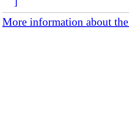
]
More information about the 