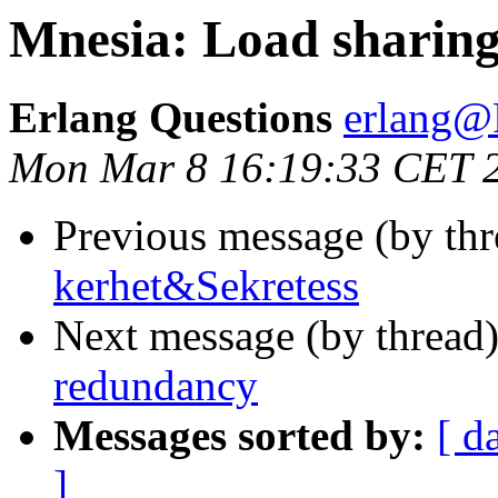
Mnesia: Load sharin
Erlang Questions
erlang
Mon Mar 8 16:19:33 CET 
Previous message (by th
kerhet&Sekretess
Next message (by thread
redundancy
Messages sorted by:
[ d
]