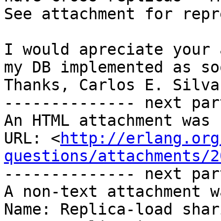
See attachment for repr
I would apreciate your 
my DB implemented as so
Thanks, Carlos E. Silva.
-------------- next par
An HTML attachment was 
URL: <
http://erlang.org
questions/attachments/2
-------------- next par
A non-text attachment w
Name: Replica-load shar