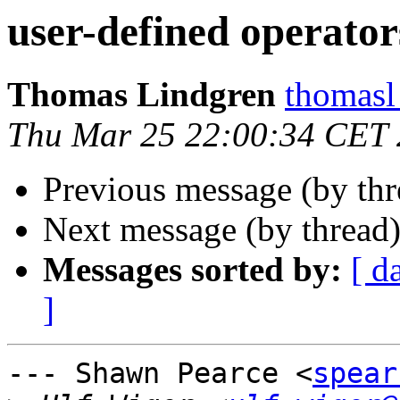
user-defined operator
Thomas Lindgren
thomas
Thu Mar 25 22:00:34 CET
Previous message (by th
Next message (by thread
Messages sorted by:
[ d
]
--- Shawn Pearce <
spear