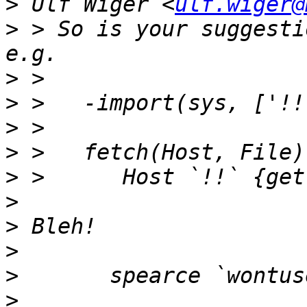
>
 Ulf Wiger <
ulf.wiger@
>
 > So is your suggesti
>
>
>
>
>
>
>
>
>
>