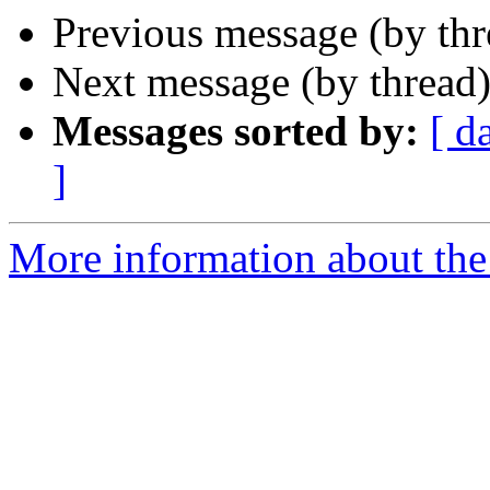
Previous message (by th
Next message (by thread
Messages sorted by:
[ d
]
More information about the 