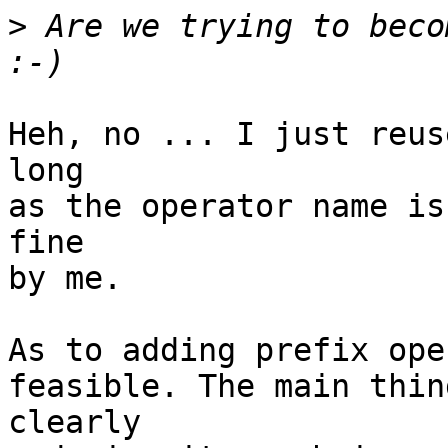
>
 Are we trying to becom
Heh, no ... I just reus
long

as the operator name is
fine

by me.

As to adding prefix ope
feasible. The main thin
clearly
