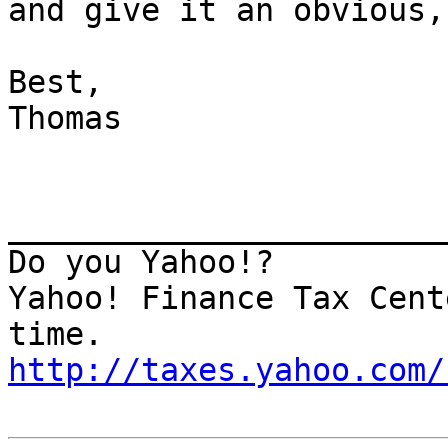
and give it an obvious,
Best,

Thomas

_______________________
Do you Yahoo!?

Yahoo! Finance Tax Cent
http://taxes.yahoo.com/