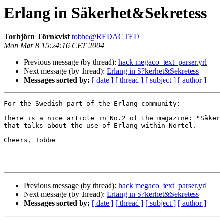
Erlang in Säkerhet&Sekretess
Torbjörn Törnkvist
tobbe@REDACTED
Mon Mar 8 15:24:16 CET 2004
Previous message (by thread):
hack megaco_text_parser.yrl
Next message (by thread):
Erlang in S?kerhet&Sekretess
Messages sorted by:
[ date ]
[ thread ]
[ subject ]
[ author ]
For the Swedish part of the Erlang community:

There is a nice article in No.2 of the magazine: "Säker
that talks about the use of Erlang within Nortel.

Cheers, Tobbe

Previous message (by thread):
hack megaco_text_parser.yrl
Next message (by thread):
Erlang in S?kerhet&Sekretess
Messages sorted by:
[ date ]
[ thread ]
[ subject ]
[ author ]