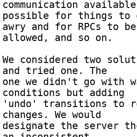
communication available
possible for things to g
awry and for RPCs to be
allowed, and so on.

We considered two solut
and tried one. The

one we didn't go with w
conditions but adding

'undo' transitions to r
changes. We would

designate the server th
an inconsistent
