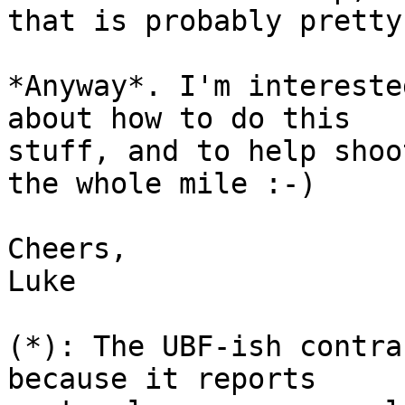
that is probably pretty
*Anyway*. I'm intereste
about how to do this

stuff, and to help shoo
the whole mile :-)

Cheers,

Luke

(*): The UBF-ish contra
because it reports
