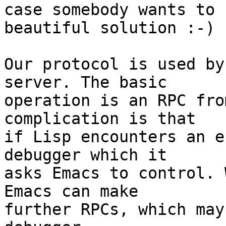
case somebody wants to 
beautiful solution :-)

Our protocol is used by
server. The basic

operation is an RPC fro
complication is that

if Lisp encounters an e
debugger which it

asks Emacs to control. 
Emacs can make

further RPCs, which may