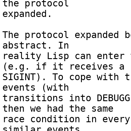
the protocol

expanded.

The protocol expanded b
abstract. In

reality Lisp can enter 
(e.g. if it receives a

SIGINT). To cope with t
events (with

transitions into DEBUGG
then we had the same

race condition in every
similar events
