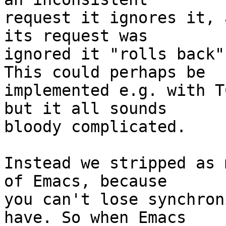
request it ignores it, 
its request was

ignored it "rolls back"
This could perhaps be

implemented e.g. with T
but it all sounds

bloody complicated.

Instead we stripped as 
of Emacs, because

you can't lose synchron
have. So when Emacs
