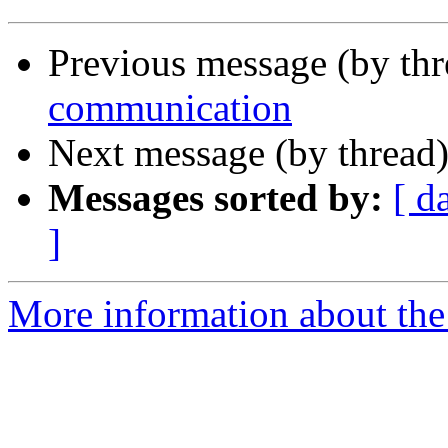
Previous message (by th
communication
Next message (by thread
Messages sorted by:
[ d
]
More information about the 