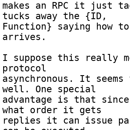
makes an RPC it just ta
tucks away the {ID,

Function} saying how to
arrives.

I suppose this really m
protocol

asynchronous. It seems 
well. One special

advantage is that since
what order it gets

replies it can issue pa