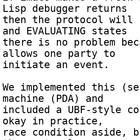
Lisp debugger returns

then the protocol will 
and EVALUATING states

there is no problem bec
allows one party to

initiate an event.

We implemented this (se
machine (PDA) and

included a UBF-style co
okay in practice,

race condition aside, b