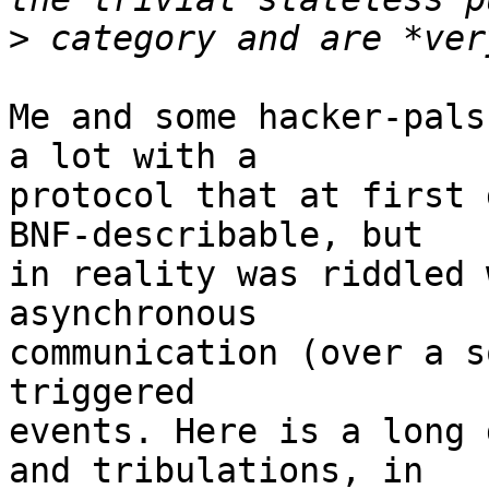
>
Me and some hacker-pals
a lot with a

protocol that at first 
BNF-describable, but

in reality was riddled 
asynchronous

communication (over a s
triggered

events. Here is a long 
and tribulations, in
