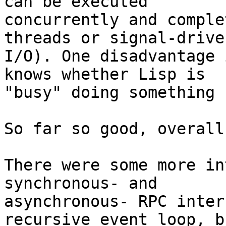
can be executed

concurrently and comple
threads or signal-driven
I/O). One disadvantage 
knows whether Lisp is

"busy" doing something 
So far so good, overall.
There were some more in
synchronous- and

asynchronous- RPC inter
recursive event loop, bu