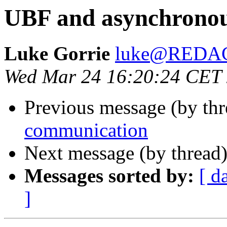
UBF and asynchrono
Luke Gorrie
luke@REDA
Wed Mar 24 16:20:24 CET
Previous message (by th
communication
Next message (by thread
Messages sorted by:
[ d
]