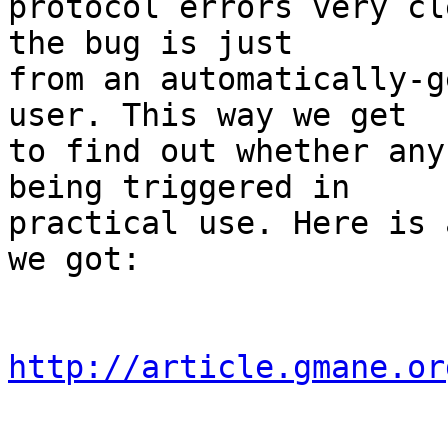
protocol errors very cl
the bug is just

from an automatically-g
user. This way we get

to find out whether any
being triggered in

practical use. Here is 
we got:

http://article.gmane.or