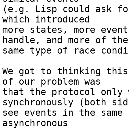
(e.g. Lisp could ask fo
which introduced

more states, more event
handle, and more of the

same type of race condi
We got to thinking this
of our problem was

that the protocol only 
synchronously (both sid
see events in the same 
asynchronous
