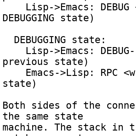
    Lisp->Emacs: DEBUG <error> (push into 
DEBUGGING state)

  DEBUGGING state:

    Lisp->Emacs: DEBUG-FINISHED (pop back to 
previous state)

    Emacs->Lisp: RPC <what> (push into EVALUATING 
state)

Both sides of the conne
the same state

machine. The stack in t