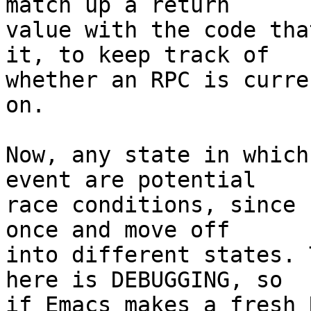
match up a return

value with the code tha
it, to keep track of

whether an RPC is curre
on.

Now, any state in which
event are potential

race conditions, since 
once and move off

into different states. 
here is DEBUGGING, so

if Emacs makes a fresh 