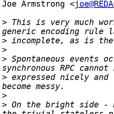
Joe Armstrong <
joe@REDA
>
 This is very much wor
>
>
>
 Spontaneous events oc
>
 expressed nicely and 
>
>
 On the bright side - 