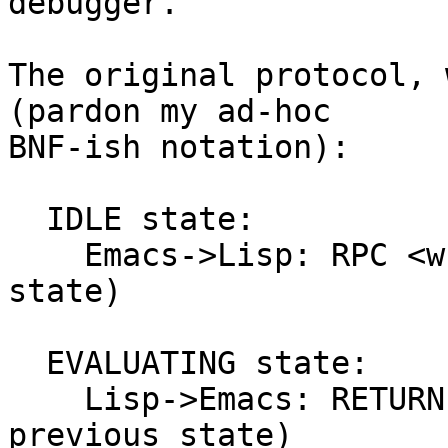
debugger.

The original protocol, 
(pardon my ad-hoc

BNF-ish notation):

  IDLE state:

    Emacs->Lisp: RPC <what> (push into EVALUATING 
state)

  EVALUATING state:

    Lisp->Emacs: RETURN <foo> (pop back to 
previous state)
