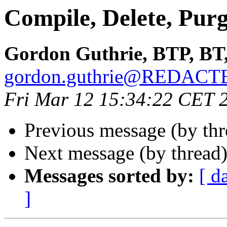
Compile, Delete, Pur
Gordon Guthrie, BTP, BT
gordon.guthrie@REDACT
Fri Mar 12 15:34:22 CET 
Previous message (by th
Next message (by thread
Messages sorted by:
[ d
]