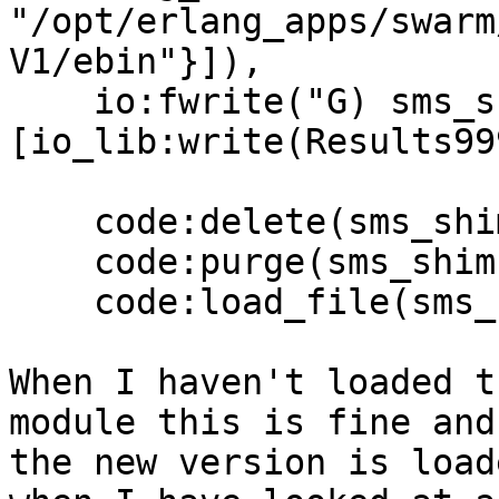
"/opt/erlang_apps/swarm
V1/ebin"}]),

    io:fwrite("G) sms_shim: ~30s~n", 
[io_lib:write(Results99
    code:delete(sms_shim),

    code:purge(sms_shim),

    code:load_file(sms_shim),

When I haven't loaded t
module this is fine and

the new version is load