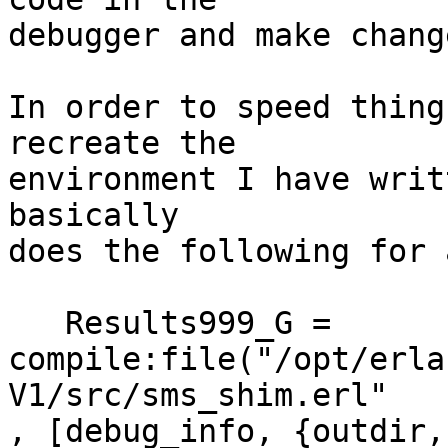
debugger and make chang
In order to speed thing
recreate the 

environment I have writ
basically 

does the following for 
   Results999_G =

compile:file("/opt/erla
V1/src/sms_shim.erl"

, [debug_info, {outdir,
