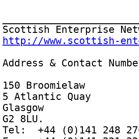
_______________________
http://www.scottish-ent
Address & Contact Number
150 Broomielaw

5 Atlantic Quay

Glasgow

G2 8LU.

Tel:  +44 (0)141 248 270