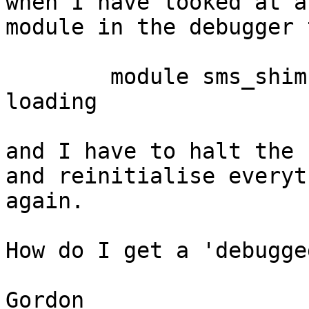
when I have looked at a

module in the debugger 
	module sms_shim must be purged before 
loading

and I have to halt the 
and reinitialise everyth
again.

How do I get a 'debugge
Gordon
