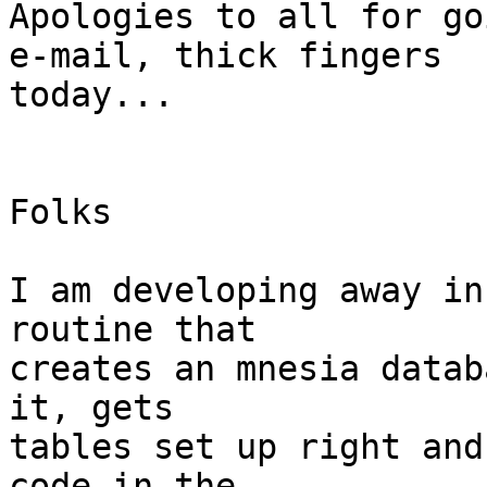
Apologies to all for go
e-mail, thick fingers

today...

Folks

I am developing away in
routine that 

creates an mnesia datab
it, gets 

tables set up right and
code in the 
