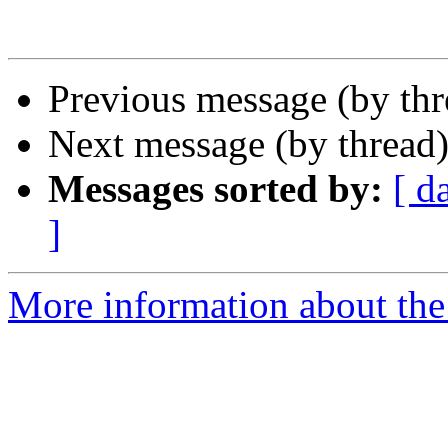
Previous message (by th
Next message (by thread
Messages sorted by:
[ d
]
More information about the 