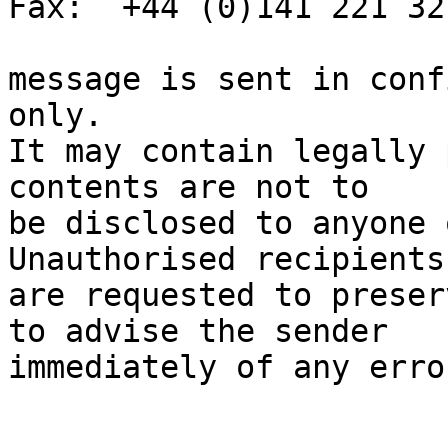
Fax:  +44 (0)141 221 321
message is sent in conf
only.

It may contain legally 
contents are not to

be disclosed to anyone 
Unauthorised recipients

are requested to preser
to advise the sender

immediately of any erro