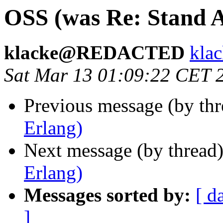
OSS (was Re: Stand A
klacke@REDACTED
kl
Sat Mar 13 01:09:22 CET 
Previous message (by th
Erlang)
Next message (by thread
Erlang)
Messages sorted by:
[ d
]