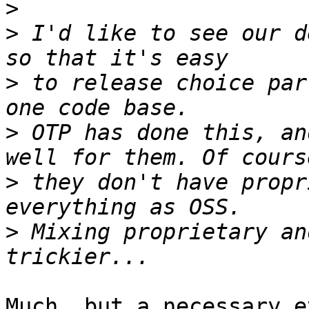
>
>
 I'd like to see our d
>
 to release choice par
>
 OTP has done this, an
>
 they don't have propr
>
 Mixing proprietary an
Much, but a necessary e