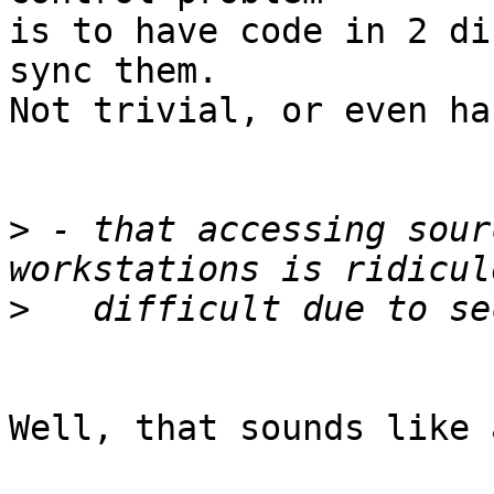
is to have code in 2 di
sync them.

Not trivial, or even har
>
 - that accessing sour
>
Well, that sounds like 