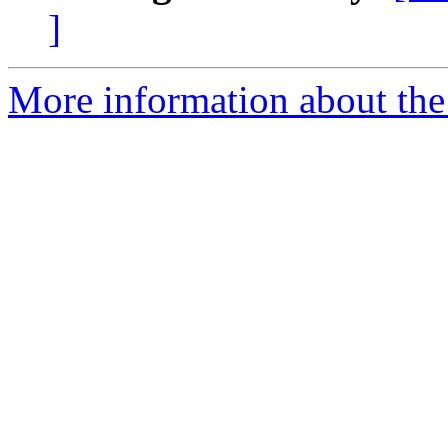
]
More information about the 