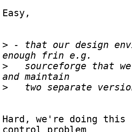
Easy,

>
 - that our design env
>
   sourceforge that we
>
Hard, we're doing this 
control problem
