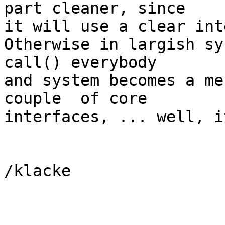
part cleaner, since

it will use a clear int
Otherwise in largish sy
call() everybody

and system becomes a me
couple  of core

interfaces, ... well, i
/klacke
