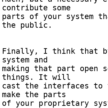
contribute some

parts of your system th
the public.

Finally, I think that b
system and

making that part open s
things. It will

cast the interfaces to 
make the parts 

of your proprietary sys