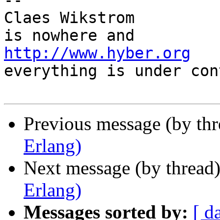
-- 

Claes Wikstrom         
http://www.hyber.org
   
everything is under con
Previous message (by th
Erlang)
Next message (by thread
Erlang)
Messages sorted by:
[ d