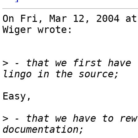
On Fri, Mar 12, 2004 at
Wiger wrote:

>
 - that we first have 
Easy,

>
 - that we have to rew