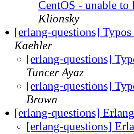
CentOS - unable to 
Klionsky
[erlang-questions] Typos 
Kaehler
[erlang-questions] Typo
Tuncer Ayaz
[erlang-questions] Typo
Brown
[erlang-questions] Erlan
[erlang-questions] Erl