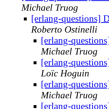
Michael Truog
[erlang-questions] 
Roberto Ostinelli
[erlang-questions
Michael Truog
[erlang-questions
Loïc Hoguin
[erlang-questions
Michael Truog
[erlang-questions