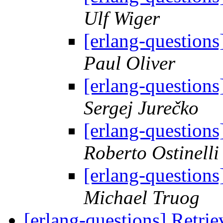
Ulf Wiger
[erlang-questions
Paul Oliver
[erlang-questions
Sergej Jurečko
[erlang-questions
Roberto Ostinelli
[erlang-questions
Michael Truog
[erlang-questions] Retr