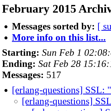
February 2015 Archiv
Messages sorted by:
[ s
More info on this list...
Starting:
Sun Feb 1 02:08
Ending:
Sat Feb 28 15:16
Messages:
517
[erlang-questions] SSL:
[erlang-questions] S