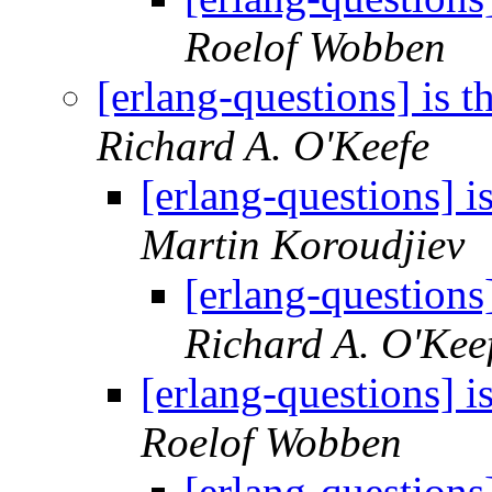
Roelof Wobben
[erlang-questions] is t
Richard A. O'Keefe
[erlang-questions] i
Martin Koroudjiev
[erlang-questions]
Richard A. O'Kee
[erlang-questions] i
Roelof Wobben
[erlang-questions]