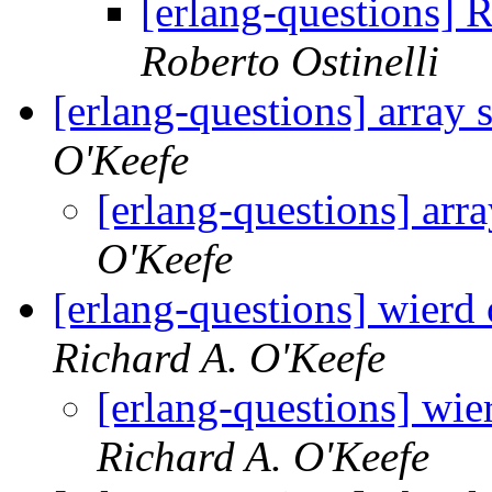
[erlang-questions] 
Roberto Ostinelli
[erlang-questions] array
O'Keefe
[erlang-questions] arr
O'Keefe
[erlang-questions] wier
Richard A. O'Keefe
[erlang-questions] w
Richard A. O'Keefe