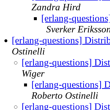
Zandra Hird
[erlang-questions
Sverker Eriksso
[erlang-questions] Distr
Ostinelli
[erlang-questions] Dis
Wiger
[erlang-questions] 
Roberto Ostinelli
[erlang-questions] Dis