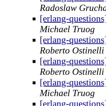
Radoslaw Grucha
[erlang-questions
Michael Truog
[erlang-questions
Roberto Ostinelli
[erlang-questions
Roberto Ostinelli
[erlang-questions
Michael Truog
[erlang-questions