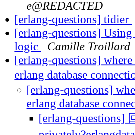
e@REDACTED
[erlang-questions] tidier
[erlang-questions] Using
logic
Camille Troillard
[erlang-questions] where 
erlang database connecti
[erlang-questions] whe
erlang database conne
[erlang-questions]
privately?erlangdat