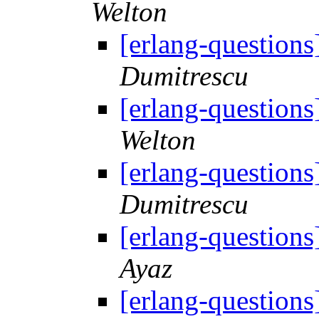
Welton
[erlang-questions
Dumitrescu
[erlang-questions
Welton
[erlang-questions
Dumitrescu
[erlang-questions
Ayaz
[erlang-questions