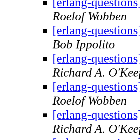
[erlang-questions
Roelof Wobben
[erlang-questions
Bob Ippolito
[erlang-questions
Richard A. O'Kee
[erlang-questions
Roelof Wobben
[erlang-questions
Richard A. O'Kee