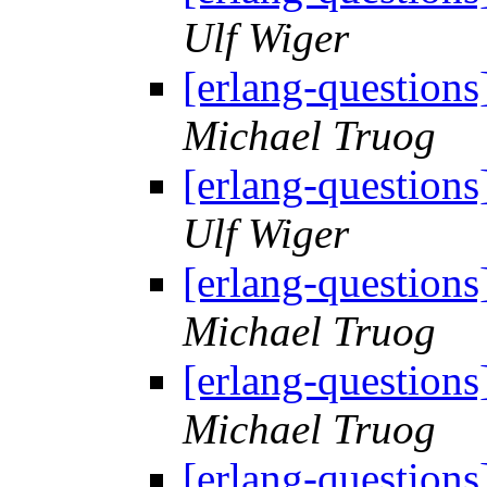
Ulf Wiger
[erlang-questions
Michael Truog
[erlang-questions
Ulf Wiger
[erlang-questions
Michael Truog
[erlang-questions
Michael Truog
[erlang-questions