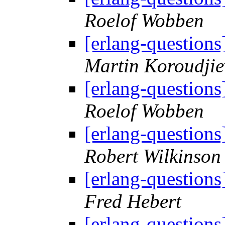
Roelof Wobben
[erlang-questions]
Martin Koroudjie
[erlang-questions]
Roelof Wobben
[erlang-questions]
Robert Wilkinson
[erlang-questions]
Fred Hebert
[erlang-questions]