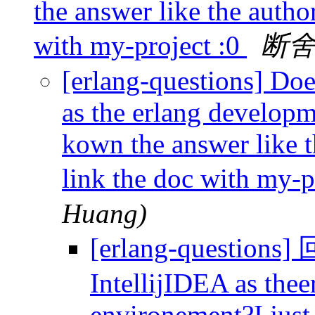
the answer like the auth
with my-project :0
断
[erlang-questions] Do
as the erlang developm
kown the answer like 
link the doc with my-p
Huang)
[erlang-questions
IntellijIDEA as the
environement?I just