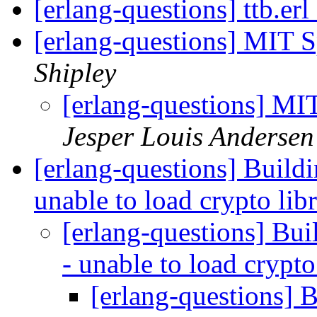
[erlang-questions] ttb.er
[erlang-questions] MIT S
Shipley
[erlang-questions] MI
Jesper Louis Andersen
[erlang-questions] Build
unable to load crypto lib
[erlang-questions] Bu
- unable to load crypto
[erlang-questions] 