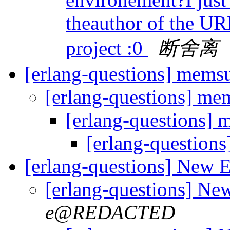
theauthor of the UR
project :0
断舍离
[erlang-questions] mem
[erlang-questions] m
[erlang-questions]
[erlang-question
[erlang-questions] New 
[erlang-questions] Ne
e@REDACTED