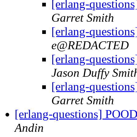
[erlang-question
Garret Smith
[erlang-question
e@REDACTED
[erlang-question
Jason Duffy Smit
[erlang-question
Garret Smith
[erlang-questions] POO
Andin