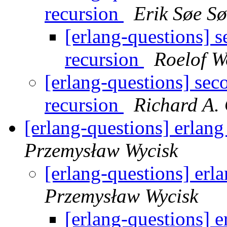
recursion
Erik Søe S
[erlang-questions] s
recursion
Roelof 
[erlang-questions] sec
recursion
Richard A.
[erlang-questions] erlan
Przemysław Wycisk
[erlang-questions] erl
Przemysław Wycisk
[erlang-questions] 