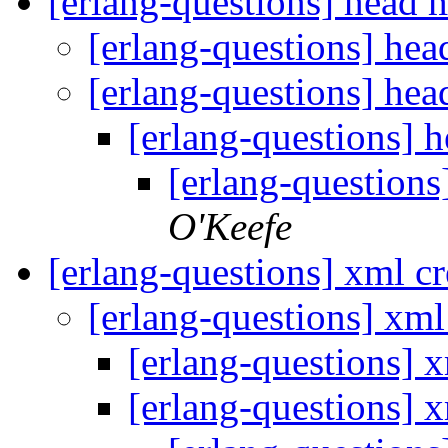
[erlang-questions] head
[erlang-questions] he
[erlang-questions] he
[erlang-questions]
[erlang-question
O'Keefe
[erlang-questions] xml c
[erlang-questions] xml
[erlang-questions] 
[erlang-questions] 