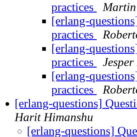
practices
Martin
[erlang-questions
practices
Roberto
[erlang-questions
practices
Jesper
[erlang-questions
practices
Roberto
[erlang-questions] Questi
Harit Himanshu
[erlang-questions] Que