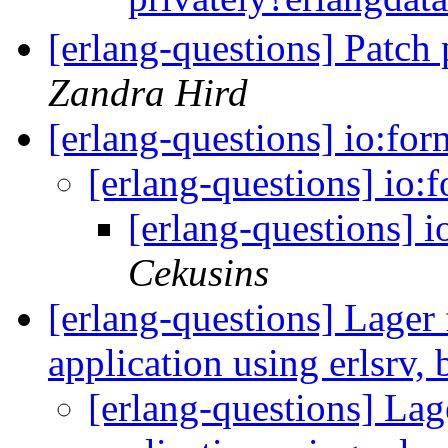
[erlang-questions] Patch
Zandra Hird
[erlang-questions] io:fo
[erlang-questions] io:
[erlang-questions] 
Cekusins
[erlang-questions] Lager 
application using erlsrv,
[erlang-questions] Lage