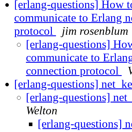
[erlang-questions] How to
communicate to Erlang n
protocol
jim rosenblum
[erlang-questions] How
communicate to Erlang
connection protocol
[erlang-questions] net_ke
[erlang-questions] net
Welton
[erlang-questions] n