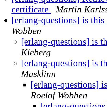
certificate
Martin Karls
[erlang-questions] is this
Wobben
[erlang-questions] is t
Kleberg
[erlang-questions] is t
Masklinn
[erlang-questions] i
Roelof Wobben
[erlang-questions]