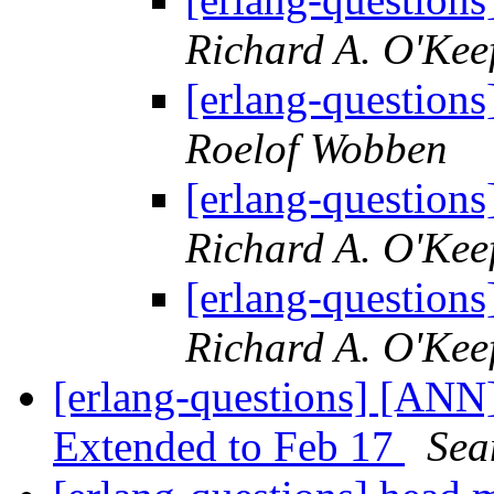
Richard A. O'Kee
[erlang-questions]
Roelof Wobben
[erlang-questions]
Richard A. O'Kee
[erlang-questions]
Richard A. O'Kee
[erlang-questions] [AN
Extended to Feb 17
Sea