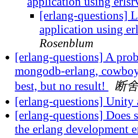
application using erlsr
[erlang-questions] L
application using er
Rosenblum
[erlang-questions] A pro
mongodb-erlang, cowboy,
best, but no result!
断
[erlang-questions] Unity
[erlang-questions] Does 
the erlang development 