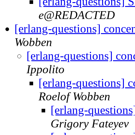
[erlang-questions]
e@REDACTED
[erlang-questions] concen
Wobben
[erlang-questions] con
Ippolito
[erlang-questions] c
Roelof Wobben
[erlang-questions
Grigory Fateyev