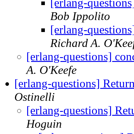
[erlang-questions
Bob Ippolito
[erlang-questions
Richard A. O'Kee
[erlang-questions] con
A. O'Keefe
[erlang-questions] Retur
Ostinelli
[erlang-questions] Ret
Hoguin