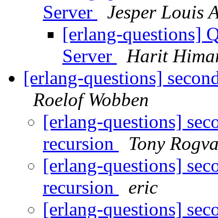
Server
Jesper Louis 
[erlang-questions] Q
Server
Harit Hima
[erlang-questions] second
Roelof Wobben
[erlang-questions] sec
recursion
Tony Rogva
[erlang-questions] sec
recursion
eric
[erlang-questions] sec