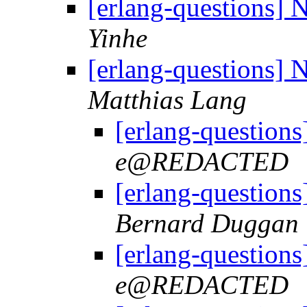
[erlang-questions]
Yinhe
[erlang-questions]
Matthias Lang
[erlang-question
e@REDACTED
[erlang-question
Bernard Duggan
[erlang-question
e@REDACTED