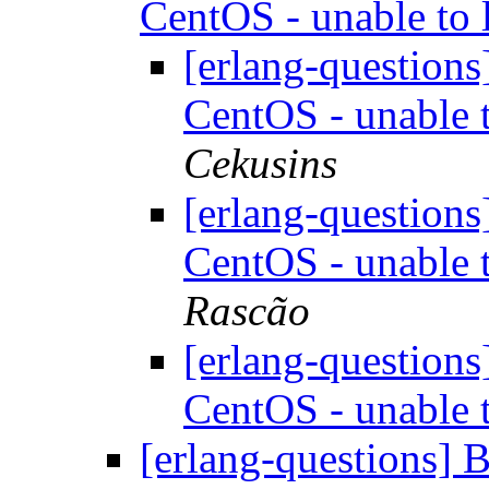
CentOS - unable to 
[erlang-question
CentOS - unable t
Cekusins
[erlang-question
CentOS - unable t
Rascão
[erlang-question
CentOS - unable t
[erlang-questions] 