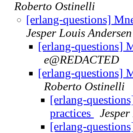
Roberto Ostinelli
[erlang-questions] Mnes
Jesper Louis Andersen
[erlang-questions] M
e@REDACTED
[erlang-questions] M
Roberto Ostinelli
[erlang-questions
practices
Jesper
[erlang-questions