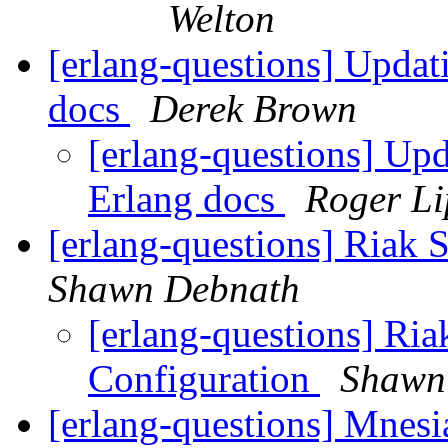
Welton
[erlang-questions] Updati
docs
Derek Brown
[erlang-questions] Upd
Erlang docs
Roger L
[erlang-questions] Riak 
Shawn Debnath
[erlang-questions] Ria
Configuration
Shawn
[erlang-questions] Mnesia