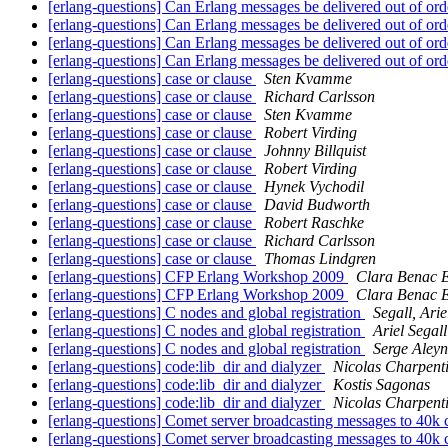
[erlang-questions] Can Erlang messages be delivered out of or
[erlang-questions] Can Erlang messages be delivered out of or
[erlang-questions] Can Erlang messages be delivered out of or
[erlang-questions] Can Erlang messages be delivered out of or
[erlang-questions] case or clause
Sten Kvamme
[erlang-questions] case or clause
Richard Carlsson
[erlang-questions] case or clause
Sten Kvamme
[erlang-questions] case or clause
Robert Virding
[erlang-questions] case or clause
Johnny Billquist
[erlang-questions] case or clause
Robert Virding
[erlang-questions] case or clause
Hynek Vychodil
[erlang-questions] case or clause
David Budworth
[erlang-questions] case or clause
Robert Raschke
[erlang-questions] case or clause
Richard Carlsson
[erlang-questions] case or clause
Thomas Lindgren
[erlang-questions] CFP Erlang Workshop 2009
Clara Benac E
[erlang-questions] CFP Erlang Workshop 2009
Clara Benac E
[erlang-questions] C nodes and global registration
Segall, Arie
[erlang-questions] C nodes and global registration
Ariel Segall
[erlang-questions] C nodes and global registration
Serge Aleyn
[erlang-questions] code:lib_dir and dialyzer
Nicolas Charpent
[erlang-questions] code:lib_dir and dialyzer
Kostis Sagonas
[erlang-questions] code:lib_dir and dialyzer
Nicolas Charpent
[erlang-questions] Comet server broadcasting messages to 40k 
[erlang-questions] Comet server broadcasting messages to 40k 