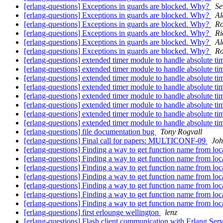
[erlang-questions] Exceptions in guards are blocked. Why?
Se
[erlang-questions] Exceptions in guards are blocked. Why?
Al
[erlang-questions] Exceptions in guards are blocked. Why?
Ro
[erlang-questions] Exceptions in guards are blocked. Why?
Ri
[erlang-questions] Exceptions in guards are blocked. Why?
Al
[erlang-questions] Exceptions in guards are blocked. Why?
Ro
[erlang-questions] extended timer module to handle absolute ti
[erlang-questions] extended timer module to handle absolute ti
[erlang-questions] extended timer module to handle absolute ti
[erlang-questions] extended timer module to handle absolute ti
[erlang-questions] extended timer module to handle absolute ti
[erlang-questions] extended timer module to handle absolute ti
[erlang-questions] extended timer module to handle absolute ti
[erlang-questions] extended timer module to handle absolute ti
[erlang-questions] file documentation bug
Tony Rogvall
[erlang-questions] Final call for papers: MULTICONF-09
Jo
[erlang-questions] Finding a way to get function name from loc
[erlang-questions] Finding a way to get function name from loc
[erlang-questions] Finding a way to get function name from loc
[erlang-questions] Finding a way to get function name from loc
[erlang-questions] Finding a way to get function name from loc
[erlang-questions] Finding a way to get function name from loc
[erlang-questions] Finding a way to get function name from loc
[erlang-questions] first erlounge wellington
lenz
[erlang-questions] Flash client communication with Erlang Se