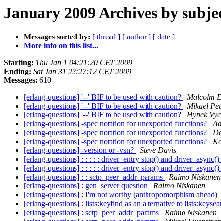
January 2009 Archives by subje
Messages sorted by:
[ thread ]
[ author ]
[ date ]
More info on this list...
Starting:
Thu Jan 1 04:21:20 CET 2009
Ending:
Sat Jan 31 22:27:12 CET 2009
Messages:
610
[erlang-questions] '--' BIF to be used with caution?
Malcolm 
[erlang-questions] '--' BIF to be used with caution?
Mikael Pet
[erlang-questions] '--' BIF to be used with caution?
Hynek Vyc
[erlang-questions] -spec notation for unexported functions?
Ad
[erlang-questions] -spec notation for unexported functions?
Da
[erlang-questions] -spec notation for unexported functions?
Ko
[erlang-questions] -version or -vsn?
Steve Davis
[erlang-questions] : : : : : driver_entry stop() and driver_async()
[erlang-questions] : : : : : driver_entry stop() and driver_async()
[erlang-questions] : : sctp_peer_addr_params
Raimo Niskanen
[erlang-questions] : gen_server question
Raimo Niskanen
[erlang-questions] : I'm not worthy (anthropomorphism ahead)
[erlang-questions] : lists:keyfind as an alternative to lists:keyse
[erlang-questions] : sctp_peer_addr_params
Raimo Niskanen