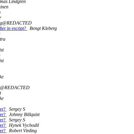
mas Lindgren
inen
n
r
ruog@REDACTED
ler in escript?
Bengt Kleberg
e
tra
st
e
st
ke
uog@REDACTED
t
ke
der?
Sergey S
der?
Johnny Billquist
der?
Sergey S
der?
Hynek Vychodil
der?
Robert Virding