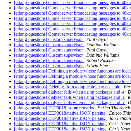
[erlang-questions] Comet server broadcasting messages to 40k 
[erlang-questions] Comet server broadcasting messages to 40k 
[erlang-questions] Comet server broadcasting messages to 40kc
[erlang-questions] Comet server broadcasting messages to 40k 
[erlang-questions] Comet server broadcasting messages to 40k 
[erlang-questions] Comet server broadcasting messages to 40kc
[erlang-questions] Comet server broadcasting messages to 40k 
[erlang-questions] Custom supervisor
Paul Guyot
[erlang-questions] Custom supervisor
Dominic Williams
[erlang-questions] Custom supervisor
Paul Guyot
[erlang-questions] Custom supervisor
Dominic Williams
[erlang-questions] Custom supervisor
Robert Raschke
[erlang-questions] Custom supervisor
Edwin Fine
[erlang-questions] Defining a module whose functions are local
[erlang-questions] Defining a module whose functions are local
[erlang-questions] Defining a module whose functions are local
[erlang-questions] Deleting from a duplicate_bag ets table
Ber
[erlang-questions] dialyzer fails when using packages and -r
D
[erlang-questions] dialyzer fails when using packages and -r
K
[erlang-questions] dialyzer fails when using packages and -r
D
[erlang-questions] EEP0018, some remarks
Enrico Thierbach
[erlang-questions] EEP0018/native JSON parsing
Enrico Thi
[erlang-questions] EEP0018/native JSON parsing
Jan Lehnar
[erlang-questions] EEP0018/native JSON parsing
Chris New
[erlang-questions] EEP0018/native JSON parsing
Chris New