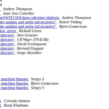
nd
nd
H
Andrew Thompson
H
Juan Jose Comellas
FreeSWITCH/Erlang callcenter platform
Andrew Thompson
e andalso and orelse tail-recursive"
Robert Virding
e andalso and orelse tail-recursive"
Bjorn Gustavsson
_log_server
Rickard Green
 directory
Sten Gruener
 directory
Ulf Wiger (TN/EAB)
 directory
David Sveningsson
 directory
Bernard Duggan
 directory
Serge Aleynikov
d matching binaries
Sergey S
d matching binaries
Bjorn Gustavsson
d matching binaries
Sergey S
ng
Corrado Santoro
ng
Rusty Klophaus