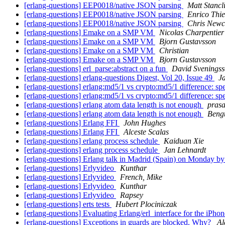
[erlang-questions] EEP0018/native JSON parsing
Matt Stancli
[erlang-questions] EEP0018/native JSON parsing
Enrico Thi
[erlang-questions] EEP0018/native JSON parsing
Chris New
[erlang-questions] Emake on a SMP VM
Nicolas Charpentier
[erlang-questions] Emake on a SMP VM
Bjorn Gustavsson
[erlang-questions] Emake on a SMP VM
Christian
[erlang-questions] Emake on a SMP VM
Bjorn Gustavsson
[erlang-questions] erl_parse:abstract on a fun
David Svenings
[erlang-questions] erlang-questions Digest, Vol 20, Issue 49
J
[erlang-questions] erlang:md5/1 vs crypto:md5/1 difference: s
[erlang-questions] erlang:md5/1 vs crypto:md5/1 difference: s
[erlang-questions] erlang atom data length is not enough
pras
[erlang-questions] erlang atom data length is not enough
Bengt
[erlang-questions] Erlang FFI
John Hughes
[erlang-questions] Erlang FFI
Alceste Scalas
[erlang-questions] erlang process schedule
Kaiduan Xie
[erlang-questions] erlang process schedule
Jan Lehnardt
[erlang-questions] Erlang talk in Madrid (Spain) on Monday b
[erlang-questions] Erlyvideo
Kunthar
[erlang-questions] Erlyvideo
French, Mike
[erlang-questions] Erlyvideo
Kunthar
[erlang-questions] Erlyvideo
Rapsey
[erlang-questions] erts tests
Hubert Plociniczak
[erlang-questions] Evaluating Erlang/erl_interface for the iPho
[erlang-questions] Exceptions in guards are blocked. Why?
Al