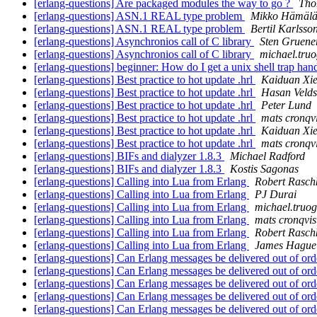
[erlang-questions] Are packaged modules the way to go ?
Tho
[erlang-questions] ASN.1 REAL type problem
Mikko Hämälä
[erlang-questions] ASN.1 REAL type problem
Bertil Karlsso
[erlang-questions] Asynchronios call of C library
Sten Gruene
[erlang-questions] Asynchronios call of C library
michael.t
[erlang-questions] beginner: How do I get a unix shell trap hand
[erlang-questions] Best practice to hot update .hrl
Kaiduan Xi
[erlang-questions] Best practice to hot update .hrl
Hasan Velds
[erlang-questions] Best practice to hot update .hrl
Peter Lund
[erlang-questions] Best practice to hot update .hrl
mats cronqvi
[erlang-questions] Best practice to hot update .hrl
Kaiduan Xi
[erlang-questions] Best practice to hot update .hrl
mats cronqvi
[erlang-questions] BIFs and dialyzer 1.8.3
Michael Radford
[erlang-questions] BIFs and dialyzer 1.8.3
Kostis Sagonas
[erlang-questions] Calling into Lua from Erlang
Robert Rasch
[erlang-questions] Calling into Lua from Erlang
PJ Durai
[erlang-questions] Calling into Lua from Erlang
michael.tr
[erlang-questions] Calling into Lua from Erlang
mats cronqvis
[erlang-questions] Calling into Lua from Erlang
Robert Rasch
[erlang-questions] Calling into Lua from Erlang
James Hague
[erlang-questions] Can Erlang messages be delivered out of or
[erlang-questions] Can Erlang messages be delivered out of or
[erlang-questions] Can Erlang messages be delivered out of or
[erlang-questions] Can Erlang messages be delivered out of or
[erlang-questions] Can Erlang messages be delivered out of or