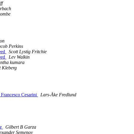
ff
erbach
combe
son
acob Perkins
peed
Scott Lystig Fritchie
peed
Lev Walkin
antha kumara
 Kleberg
y Francesco Cesarini
Lars-Åke Fredlund
ne
Gilbert B Garza
exander Semenov