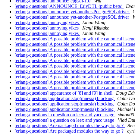
[erlang-questions] announce: epgsql-1.0
Will
[erlang-questions] ANNOUNCE: ErlyDTL (public beta)
Evan
[erlang-questions] announce: yet-another-PostgreSQL driver
O
[erlang-questions] announce: yet-another-PostgreSQL driver
W
[erlang-questions] annoying yikes
Linan Wang
[erlang-questions] annoying yikes
Kenji Rikitake
[erlang-questions] annoying yikes
Linan Wang
[erlang-questions] A possible problem with the canonical listen
[erlang-questions] A possible problem with the canonical listen
[erlang-questions] A possible problem with the canonical listen
[erlang-questions] A possible problem with the canonical listen
[erlang-questions] A possible problem with the canonical listen
[erlang-questions] A possible problem with the canonical listen
[erlang-questions] A possible problem with the canonical listen
[erlang-questions] A possible problem with the canonical listen
[erlang-questions] A possible problem with the canonical listen
[erlang-questions] A possible problem with the canonical listen
[erlang-questions] appearance of [8] and [9] in shell
Doug Ed
[erlang-questions] application:stop(mnesia) blocking
Colm Do
[erlang-questions] application:stop(mnesia) blocking
Colm Do
[erlang-questions] application:stop(mnesia) blocking
Michael 
[erlang-questions] a question on leex and yacc usage
simon00
[erlang-questions] a question on leex and yacc usage
Vlad Du
[erlang-questions] Are packaged modules the way to go ?
Ben
[erlang-questions] Are packaged modules the way to go ?
cyr