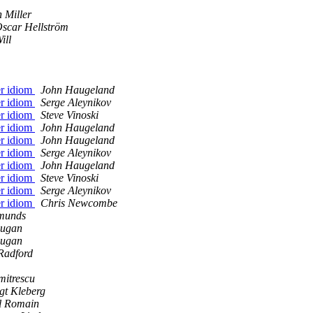
 Miller
scar Hellström
ill
er idiom
John Haugeland
er idiom
Serge Aleynikov
er idiom
Steve Vinoski
er idiom
John Haugeland
er idiom
John Haugeland
er idiom
Serge Aleynikov
er idiom
John Haugeland
er idiom
Steve Vinoski
er idiom
Serge Aleynikov
er idiom
Chris Newcombe
munds
ugan
ugan
Radford
mitrescu
gt Kleberg
il Romain