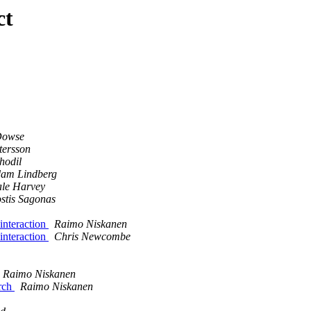
ct
Dowse
tersson
hodil
am Lindberg
le Harvey
stis Sagonas
 interaction
Raimo Niskanen
 interaction
Chris Newcombe
Raimo Niskanen
arch
Raimo Niskanen