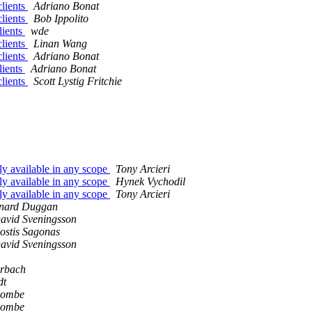
clients
Adriano Bonat
clients
Bob Ippolito
lients
wde
clients
Linan Wang
clients
Adriano Bonat
lients
Adriano Bonat
clients
Scott Lystig Fritchie
ly available in any scope
Tony Arcieri
ly available in any scope
Hynek Vychodil
ly available in any scope
Tony Arcieri
nard Duggan
avid Sveningsson
ostis Sagonas
avid Sveningsson
erbach
dt
combe
combe