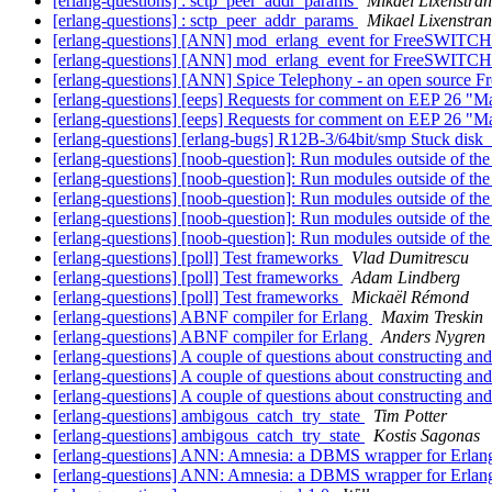
[erlang-questions] : sctp_peer_addr_params
Mikael Lixenstra
[erlang-questions] : sctp_peer_addr_params
Mikael Lixenstra
[erlang-questions] [ANN] mod_erlang_event for FreeSWITC
[erlang-questions] [ANN] mod_erlang_event for FreeSWITC
[erlang-questions] [ANN] Spice Telephony - an open source 
[erlang-questions] [eeps] Requests for comment on EEP 26 "Mak
[erlang-questions] [eeps] Requests for comment on EEP 26 "Mak
[erlang-questions] [erlang-bugs] R12B-3/64bit/smp Stuck disk
[erlang-questions] [noob-question]: Run modules outside of the
[erlang-questions] [noob-question]: Run modules outside of the
[erlang-questions] [noob-question]: Run modules outside of the
[erlang-questions] [noob-question]: Run modules outside of the
[erlang-questions] [noob-question]: Run modules outside of the
[erlang-questions] [poll] Test frameworks
Vlad Dumitrescu
[erlang-questions] [poll] Test frameworks
Adam Lindberg
[erlang-questions] [poll] Test frameworks
Mickaël Rémond
[erlang-questions] ABNF compiler for Erlang
Maxim Treskin
[erlang-questions] ABNF compiler for Erlang
Anders Nygren
[erlang-questions] A couple of questions about constructing an
[erlang-questions] A couple of questions about constructing an
[erlang-questions] A couple of questions about constructing an
[erlang-questions] ambigous_catch_try_state
Tim Potter
[erlang-questions] ambigous_catch_try_state
Kostis Sagonas
[erlang-questions] ANN: Amnesia: a DBMS wrapper for Erla
[erlang-questions] ANN: Amnesia: a DBMS wrapper for Erla