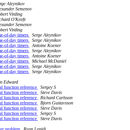
rge Aleynikov
exander Semenov
bert Virding
chard O'Keefe
exander Semenov
bert Virding
me-of-day timers
Serge Aleynikov
me-of-day timers
Serge Aleynikov
me-of-day timers
Antoine Koener
me-of-day timers
Serge Aleynikov
me-of-day timers
Antoine Koener
me-of-day timers
Michael McDaniel
me-of-day timers
Serge Aleynikov
me-of-day timers
Serge Aleynikov
hn Edward
al function reference
Sergey S
al function reference
Steve Davis
al function reference
Richard Carlsson
al function reference
Bjorn Gustavsson
al function reference
Steve Davis
al function reference
Sergey S
al function reference
Steve Davis
rver problem
Ryan Lepidi