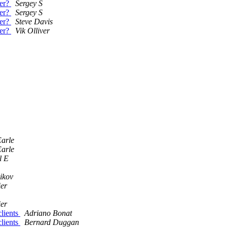
der?
Sergey S
der?
Sergey S
der?
Steve Davis
der?
Vik Olliver
arle
arle
l E
ikov
ier
ier
clients
Adriano Bonat
clients
Bernard Duggan