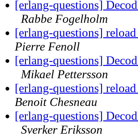
[erlang-questions] Decodi
Rabbe Fogelholm
[erlang-questions] reload
Pierre Fenoll
[erlang-questions] Decodi
Mikael Pettersson
[erlang-questions] reload
Benoit Chesneau
[erlang-questions] Decodi
Sverker Eriksson