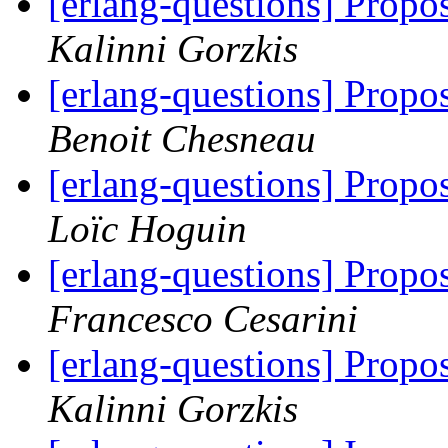
[erlang-questions] Propos
Kalinni Gorzkis
[erlang-questions] Propos
Benoit Chesneau
[erlang-questions] Propos
Loïc Hoguin
[erlang-questions] Propos
Francesco Cesarini
[erlang-questions] Propos
Kalinni Gorzkis