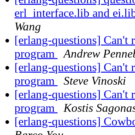
erl_interface.lib and ei.
Wang
[erlang-questions] Can't
program
Andrew Penne
[erlang-questions] Can't
program
Steve Vinoski
[erlang-questions] Can't
program
Kostis Sagona
[erlang-questions] Cowb
Barco You