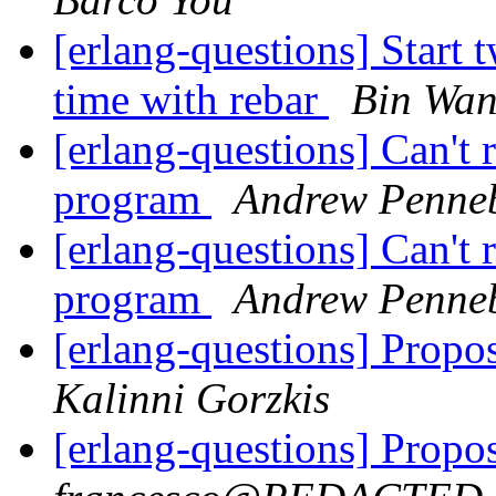
[erlang-questions] Start 
time with rebar
Bin Wa
[erlang-questions] Can't
program
Andrew Penne
[erlang-questions] Can't
program
Andrew Penne
[erlang-questions] Propos
Kalinni Gorzkis
[erlang-questions] Propos