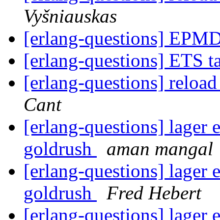
Vyšniauskas
[erlang-questions] EPM
[erlang-questions] ETS 
[erlang-questions] reload
Cant
[erlang-questions] lager 
goldrush
aman mangal
[erlang-questions] lager 
goldrush
Fred Hebert
[erlang-questions] lager 