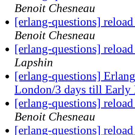
Benoit Chesneau
[erlang-questions] reload
Benoit Chesneau
[erlang-questions] reload
Lapshin
[erlang-questions] Erlan
London/3 days till Early
[erlang-questions] reload
Benoit Chesneau
[erlang-questions] reload