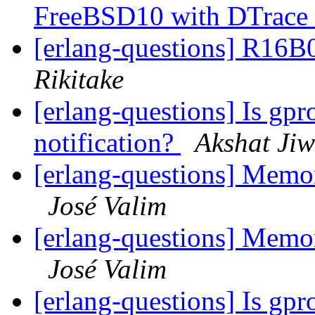
FreeBSD10 with DTrace
[erlang-questions] R16B
Rikitake
[erlang-questions] Is gpr
notification?
Akshat Ji
[erlang-questions] Mem
José Valim
[erlang-questions] Mem
José Valim
[erlang-questions] Is gpr