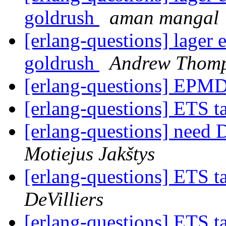
goldrush
aman mangal
[erlang-questions] lager 
goldrush
Andrew Thom
[erlang-questions] EPM
[erlang-questions] ETS 
[erlang-questions] need 
Motiejus Jakštys
[erlang-questions] ETS 
DeVilliers
[erlang-questions] ETS 