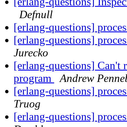
[erlang-questions] Inspec
Defnull
[erlang-questions] proces
[erlang-questions] proces
Jurecko
[erlang-questions] Can't
program
Andrew Penne
[erlang-questions] proces
Truog
[erlang-questions] proces