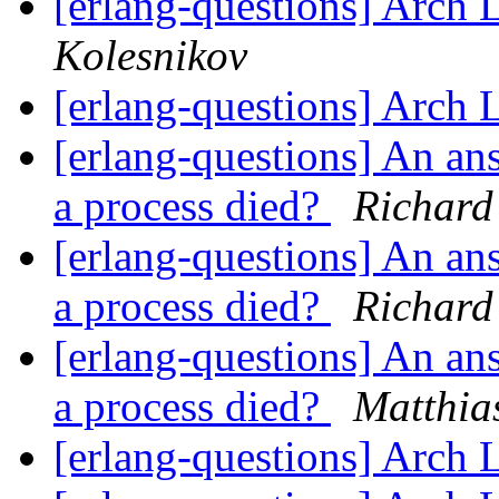
[erlang-questions] Arch 
Kolesnikov
[erlang-questions] Arch 
[erlang-questions] An a
a process died?
Richard
[erlang-questions] An a
a process died?
Richard
[erlang-questions] An a
a process died?
Matthia
[erlang-questions] Arch 