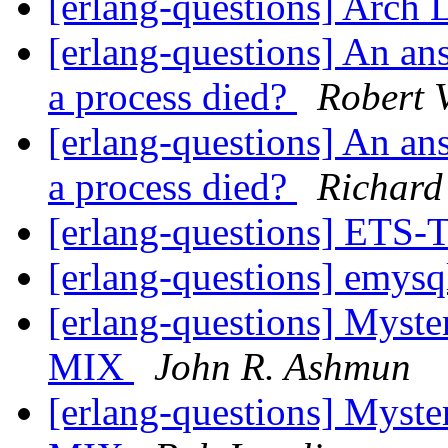
[erlang-questions] Arch 
[erlang-questions] An a
a process died?
Robert 
[erlang-questions] An a
a process died?
Richard
[erlang-questions] ET
[erlang-questions] emys
[erlang-questions] Myste
MIX
John R. Ashmun
[erlang-questions] Myste