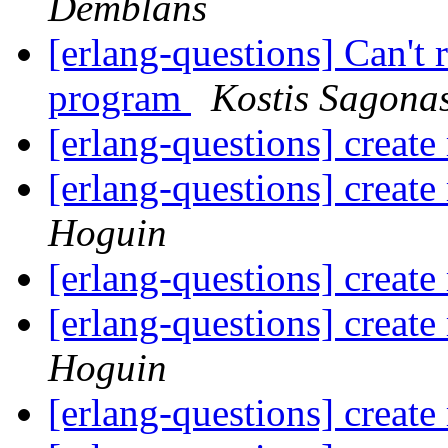
Demblans
[erlang-questions] Can't
program
Kostis Sagona
[erlang-questions] create 
[erlang-questions] create 
Hoguin
[erlang-questions] create 
[erlang-questions] create 
Hoguin
[erlang-questions] create 