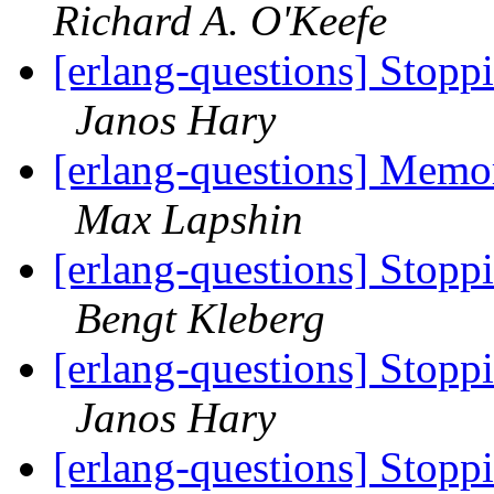
Richard A. O'Keefe
[erlang-questions] Stopp
Janos Hary
[erlang-questions] Mem
Max Lapshin
[erlang-questions] Stopp
Bengt Kleberg
[erlang-questions] Stopp
Janos Hary
[erlang-questions] Stopp