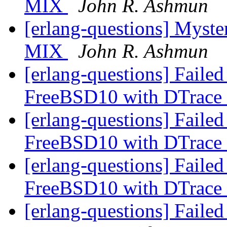
MIX
John R. Ashmun
[erlang-questions] Myste
MIX
John R. Ashmun
[erlang-questions] Faile
FreeBSD10 with DTrace
[erlang-questions] Faile
FreeBSD10 with DTrace
[erlang-questions] Faile
FreeBSD10 with DTrace
[erlang-questions] Faile