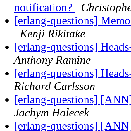
notification?
Christophe
[erlang-questions] Mem
Kenji Rikitake
[erlang-questions] Heads-
Anthony Ramine
[erlang-questions] Heads-
Richard Carlsson
[erlang-questions] [ANN]
Jachym Holecek
[erlang-questions] [ANN]