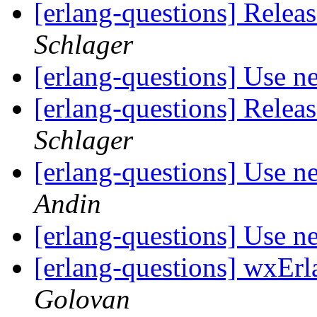
[erlang-questions] Rele
Schlager
[erlang-questions] Use n
[erlang-questions] Rele
Schlager
[erlang-questions] Use n
Andin
[erlang-questions] Use n
[erlang-questions] wxEr
Golovan