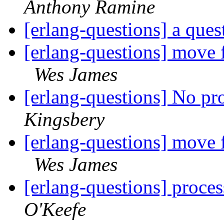
Anthony Ramine
[erlang-questions] a que
[erlang-questions] move 
Wes James
[erlang-questions] No pr
Kingsbery
[erlang-questions] move 
Wes James
[erlang-questions] proces
O'Keefe