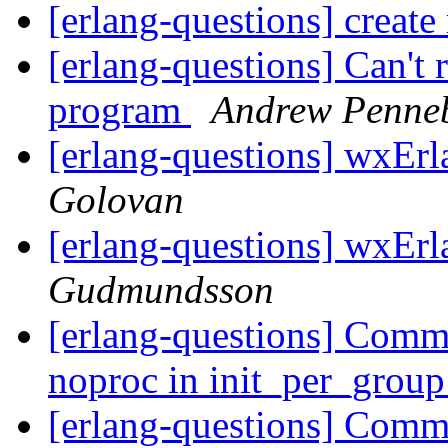
[erlang-questions] create 
[erlang-questions] Can't
program
Andrew Penne
[erlang-questions] wxEr
Golovan
[erlang-questions] wxEr
Gudmundsson
[erlang-questions] Commo
noproc in init_per_grou
[erlang-questions] Commo