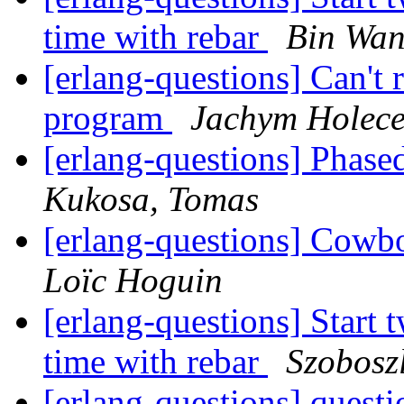
time with rebar
Bin Wa
[erlang-questions] Can't
program
Jachym Holec
[erlang-questions] Phase
Kukosa, Tomas
[erlang-questions] Cowb
Loïc Hoguin
[erlang-questions] Start 
time with rebar
Szobosz
[erlang-questions] quest