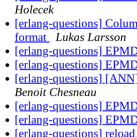
Holecek
[erlang-questions] Colum
format
Lukas Larsson
[erlang-questions] EPM
[erlang-questions] EPM
[erlang-questions] [ANN]
Benoit Chesneau
[erlang-questions] EPM
[erlang-questions] EPM
[erlang-questions] reload