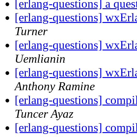
[erlang-questions] a que
[erlang-questions] wxEr
Turner
[erlang-questions] wxEr
Uemlianin
[erlang-questions] wxEr
Anthony Ramine
[erlang-questions] compi
Tuncer Ayaz
[erlang-questions] compi