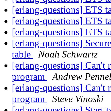
[erlang-questions] ETS 
[erlang-questions] ETS 
[erlang-questions] ETS 
[erlang-questions] Secure
table
Noah Schwartz
[erlang-questions] Can't
program
Andrew Penne
[erlang-questions] Can't
program
Steve Vinoski
[erlang-questions] Start 