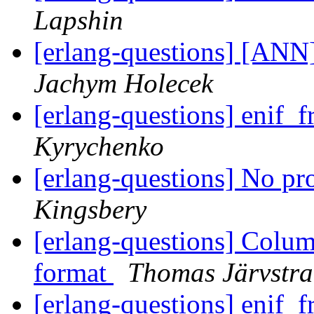
Lapshin
[erlang-questions] [ANN]
Jachym Holecek
[erlang-questions] enif
Kyrychenko
[erlang-questions] No pr
Kingsbery
[erlang-questions] Colum
format
Thomas Järvstr
[erlang-questions] enif