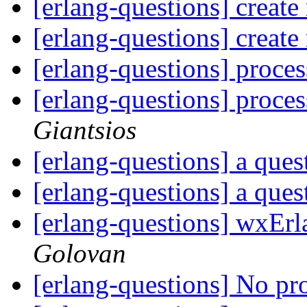
[erlang-questions] create 
[erlang-questions] create 
[erlang-questions] proces
[erlang-questions] proces
Giantsios
[erlang-questions] a que
[erlang-questions] a que
[erlang-questions] wxEr
Golovan
[erlang-questions] No pr