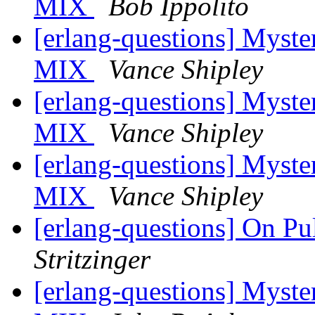
MIX
Bob Ippolito
[erlang-questions] Myste
MIX
Vance Shipley
[erlang-questions] Myste
MIX
Vance Shipley
[erlang-questions] Myste
MIX
Vance Shipley
[erlang-questions] On P
Stritzinger
[erlang-questions] Myste