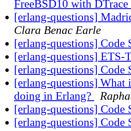
FreeBSD10 with DTrace
[erlang-questions] Madr
Clara Benac Earle
[erlang-questions] Code
[erlang-questions] ET
[erlang-questions] Code
[erlang-questions] What i
doing in Erlang?
Raphae
[erlang-questions] Code
[erlang-questions] Code