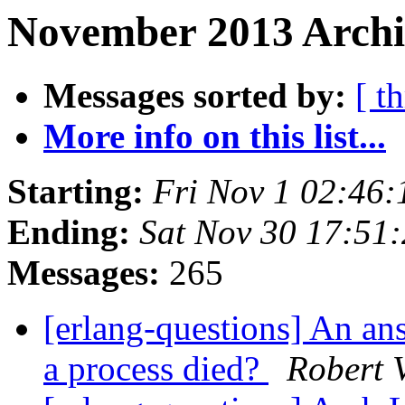
November 2013 Archi
Messages sorted by:
[ t
More info on this list...
Starting:
Fri Nov 1 02:46
Ending:
Sat Nov 30 17:51
Messages:
265
[erlang-questions] An a
a process died?
Robert 