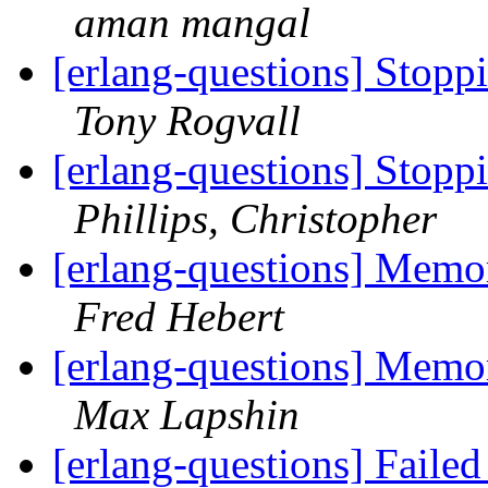
aman mangal
[erlang-questions] Stopp
Tony Rogvall
[erlang-questions] Stopp
Phillips, Christopher
[erlang-questions] Mem
Fred Hebert
[erlang-questions] Mem
Max Lapshin
[erlang-questions] Faile