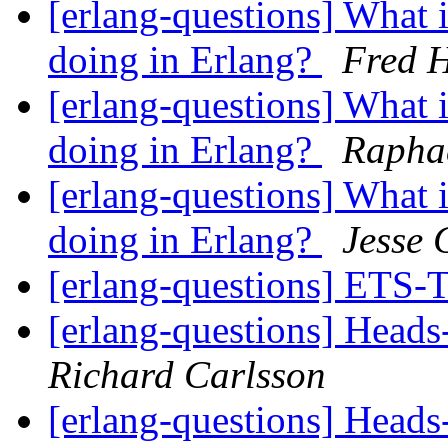
[erlang-questions] What i
doing in Erlang?
Fred H
[erlang-questions] What i
doing in Erlang?
Raphae
[erlang-questions] What i
doing in Erlang?
Jesse
[erlang-questions] ET
[erlang-questions] Heads-
Richard Carlsson
[erlang-questions] Heads-