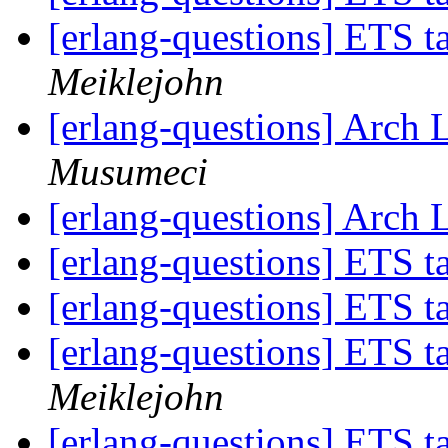
[erlang-questions] ETS 
Meiklejohn
[erlang-questions] Arch 
Musumeci
[erlang-questions] Arch 
[erlang-questions] ETS 
[erlang-questions] ETS 
[erlang-questions] ETS 
Meiklejohn
[erlang-questions] ETS 