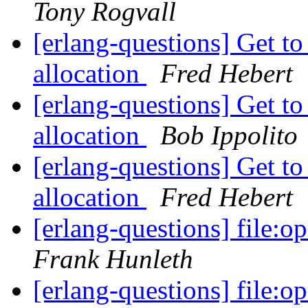
Tony Rogvall
[erlang-questions] Get 
allocation
Fred Hebert
[erlang-questions] Get 
allocation
Bob Ippolito
[erlang-questions] Get 
allocation
Fred Hebert
[erlang-questions] file:o
Frank Hunleth
[erlang-questions] file:o