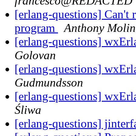
francesco@REDACTED
[erlang-questions] Can't
program
Anthony Molin
[erlang-questions] wxEr
Golovan
[erlang-questions] wxEr
Gudmundsson
[erlang-questions] wxEr
Śliwa
[erlang-questions] jinte