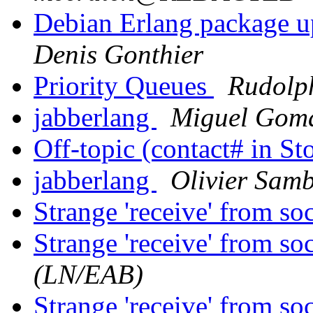
Debian Erlang package u
Denis Gonthier
Priority Queues
Rudolp
jabberlang
Miguel Gom
Off-topic (contact# in S
jabberlang
Olivier Sam
Strange 'receive' from so
Strange 'receive' from so
(LN/EAB)
Strange 'receive' from so