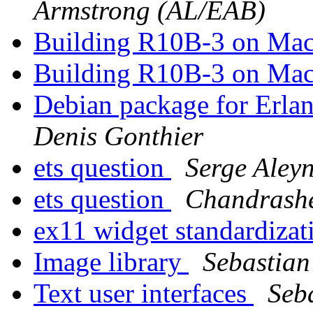
Armstrong (AL/EAB)
Building R10B-3 on Ma
Building R10B-3 on Ma
Debian package for Erlan
Denis Gonthier
ets question
Serge Aley
ets question
Chandrashe
ex11 widget standardiza
Image library
Sebastian
Text user interfaces
Seb