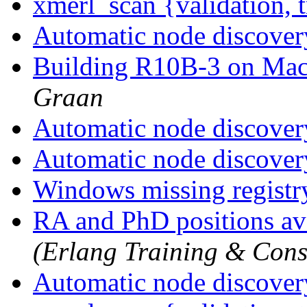
xmerl_scan {validation, 
Automatic node discove
Building R10B-3 on Ma
Graan
Automatic node discove
Automatic node discove
Windows missing registr
RA and PhD positions av
(Erlang Training & Cons
Automatic node discove