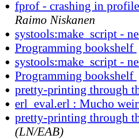
fprof - crashing in profi
Raimo Niskanen
systools:make_script - n
Programming bookshelf
systools:make_script - n
Programming bookshelf
pretty-printing through t
erl_eval.erl : Mucho wei
pretty-printing through t
(LN/EAB)