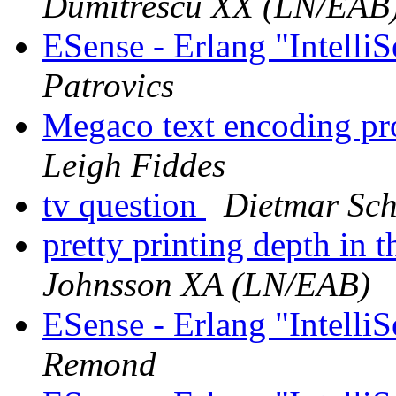
Dumitrescu XX (LN/EAB
ESense - Erlang "Intelli
Patrovics
Megaco text encoding p
Leigh Fiddes
tv question
Dietmar Sch
pretty printing depth in t
Johnsson XA (LN/EAB)
ESense - Erlang "Intelli
Remond