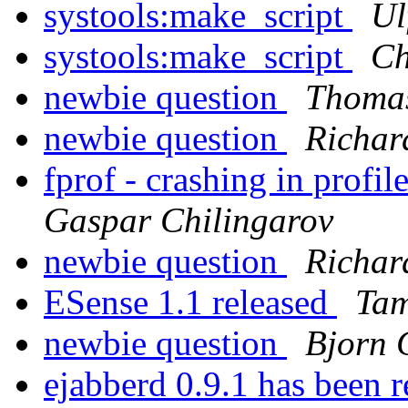
systools:make_script
Ul
systools:make_script
Ch
newbie question
Thomas
newbie question
Richar
fprof - crashing in profi
Gaspar Chilingarov
newbie question
Richar
ESense 1.1 released
Tam
newbie question
Bjorn 
ejabberd 0.9.1 has been 