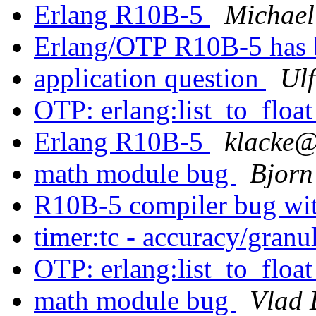
Erlang R10B-5
Michael
Erlang/OTP R10B-5 has 
application question
Ulf
OTP: erlang:list_to_floa
Erlang R10B-5
klack
math module bug
Bjorn
R10B-5 compiler bug wit
timer:tc - accuracy/granu
OTP: erlang:list_to_floa
math module bug
Vlad 