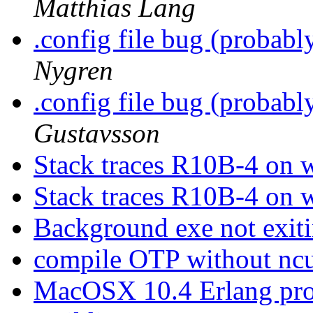
Matthias Lang
.config file bug (probab
Nygren
.config file bug (probab
Gustavsson
Stack traces R10B-4 on
Stack traces R10B-4 on
Background exe not exit
compile OTP without nc
MacOSX 10.4 Erlang pr