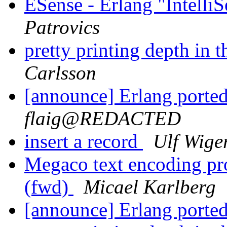
ESense - Erlang "Intelli
Patrovics
pretty printing depth in t
Carlsson
[announce] Erlang ported
flaig@REDACTED
insert a record
Ulf Wige
Megaco text encoding p
(fwd)
Micael Karlberg
[announce] Erlang ported