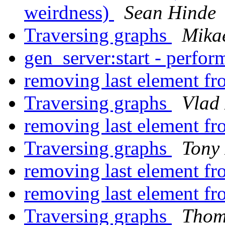
weirdness)
Sean Hinde
Traversing graphs
Mika
gen_server:start - perfo
removing last element fro
Traversing graphs
Vlad
removing last element fro
Traversing graphs
Tony
removing last element fro
removing last element fro
Traversing graphs
Thom