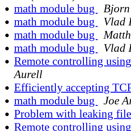
math module bug
Bjorn
math module bug
Vlad 
math module bug
Matth
math module bug
Vlad 
Remote controlling usin
Aurell
Efficiently accepting TC
math module bug
Joe A
Problem with leaking fil
Remote controlling usin