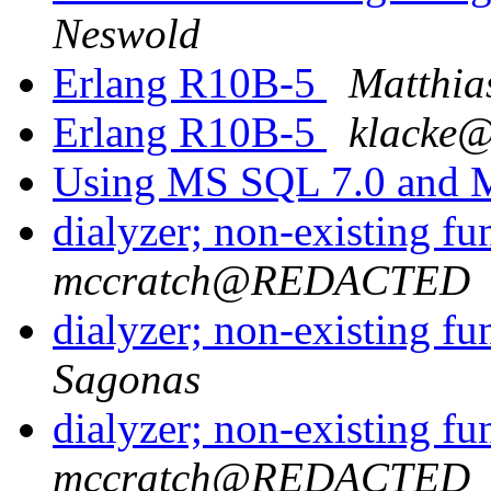
Neswold
Erlang R10B-5
Matthia
Erlang R10B-5
klack
Using MS SQL 7.0 and 
dialyzer; non-existing f
mccratch@REDACTED
dialyzer; non-existing f
Sagonas
dialyzer; non-existing f
mccratch@REDACTED