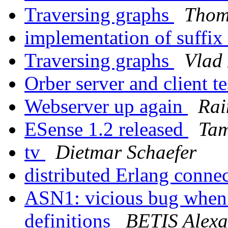
Traversing graphs
Thom
implementation of suffix
Traversing graphs
Vlad
Orber server and client t
Webserver up again
Rai
ESense 1.2 released
Tam
tv
Dietmar Schaefer
distributed Erlang connec
ASN1: vicious bug when 
definitions
BETIS Alexa