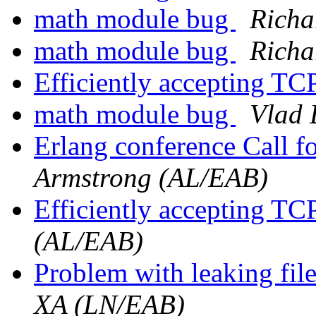
math module bug
Richa
math module bug
Richa
Efficiently accepting TC
math module bug
Vlad 
Erlang conference Call 
Armstrong (AL/EAB)
Efficiently accepting TC
(AL/EAB)
Problem with leaking fil
XA (LN/EAB)