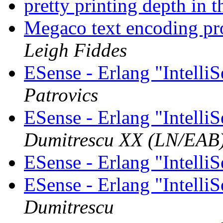
pretty printing depth in t
Megaco text encoding p
Leigh Fiddes
ESense - Erlang "Intelli
Patrovics
ESense - Erlang "Intelli
Dumitrescu XX (LN/EAB
ESense - Erlang "Intelli
ESense - Erlang "Intelli
Dumitrescu