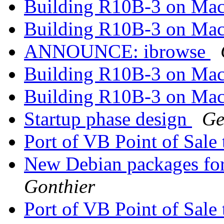
Building R10B-3 on Ma
Building R10B-3 on Ma
ANNOUNCE: ibrowse
Building R10B-3 on Ma
Building R10B-3 on Ma
Startup phase design
Ge
Port of VB Point of Sale
New Debian packages fo
Gonthier
Port of VB Point of Sale