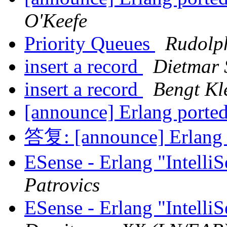
O'Keefe
Priority Queues
Rudolp
insert a record
Dietmar 
insert a record
Bengt Kl
[announce] Erlang ported
答复: [announce] Erlang p
ESense - Erlang "Intelli
Patrovics
ESense - Erlang "Intelli