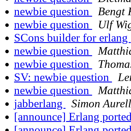
newbie question
Bengt 
newbie question
Ulf Wi
SCons builder for erlang
newbie question
Matthi
newbie question
Thomas
SV: newbie question
Le
newbie question
Matthi
jabberlang
Simon Aurel
[announce] Erlang ported
[announce] Erlang ported