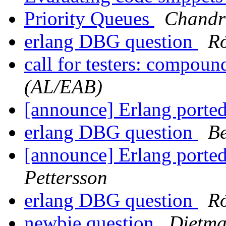
Priority Queues
Chandr
erlang DBG question
Ró
call for testers: compou
(AL/EAB)
[announce] Erlang ported
erlang DBG question
Be
[announce] Erlang ported
Pettersson
erlang DBG question
Ró
newbie question
Dietma