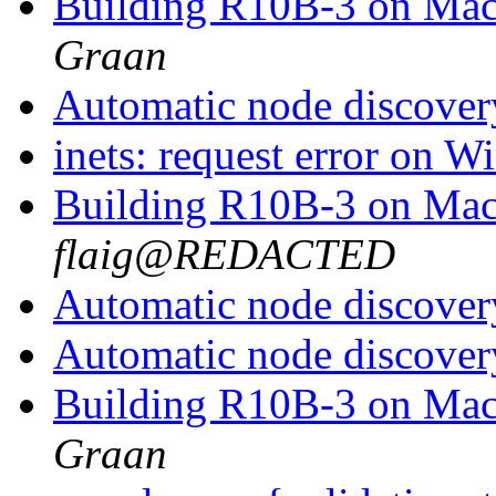
Building R10B-3 on Ma
Graan
Automatic node discove
inets: request error on
Building R10B-3 on Ma
flaig@REDACTED
Automatic node discove
Automatic node discove
Building R10B-3 on Ma
Graan