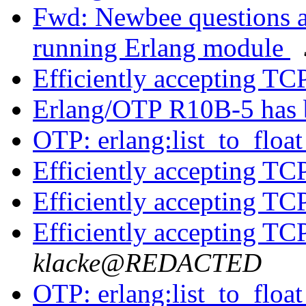
Fwd: Newbee questions a
running Erlang module
Efficiently accepting TC
Erlang/OTP R10B-5 has 
OTP: erlang:list_to_floa
Efficiently accepting TC
Efficiently accepting TC
Efficiently accepting TC
klacke@REDACTED
OTP: erlang:list_to_floa