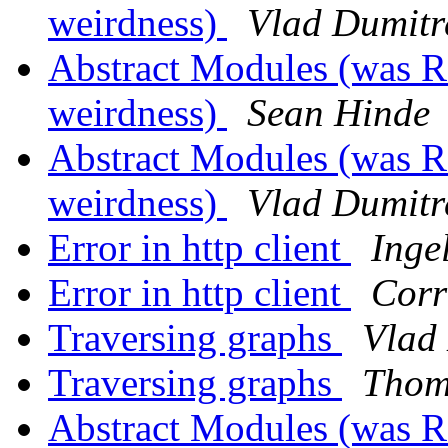
weirdness)
Vlad Dumitr
Abstract Modules (was Re
weirdness)
Sean Hinde
Abstract Modules (was Re
weirdness)
Vlad Dumitr
Error in http client
Inge
Error in http client
Corr
Traversing graphs
Vlad
Traversing graphs
Thom
Abstract Modules (was Re