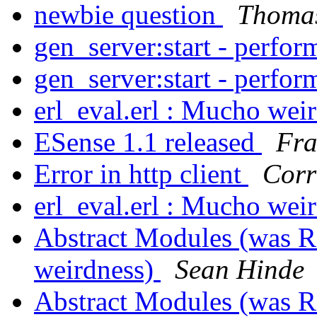
newbie question
Thomas
gen_server:start - perfo
gen_server:start - perfo
erl_eval.erl : Mucho wei
ESense 1.1 released
Fra
Error in http client
Corr
erl_eval.erl : Mucho wei
Abstract Modules (was Re
weirdness)
Sean Hinde
Abstract Modules (was Re