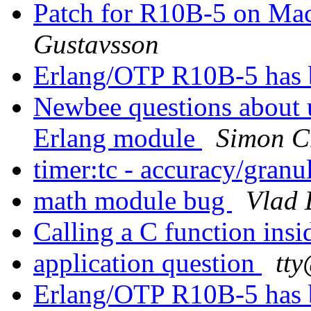
Patch for R10B-5 on Mac
Gustavsson
Erlang/OTP R10B-5 has 
Newbee questions about 
Erlang module
Simon C
timer:tc - accuracy/granu
math module bug
Vlad 
Calling a C function ins
application question
tt
Erlang/OTP R10B-5 has 