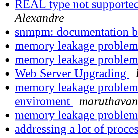
REAL type not supporte
Alexandre
snmpm: documentation 
memory leakage problem 
memory leakage problem 
Web Server Upgrading
memory leakage problem 
enviroment
maruthavan
memory leakage problem 
addressing a lot of proce