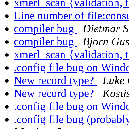
xmerl_scan {validation, 
Line number of file:consu
compiler bug
Dietmar S
compiler bug
Bjorn Gus
xmerl_scan {validation, 
.config file bug on Win
New record type?
Luke 
New record type?
Kosti
.config file bug on Win
.config file bug (probab