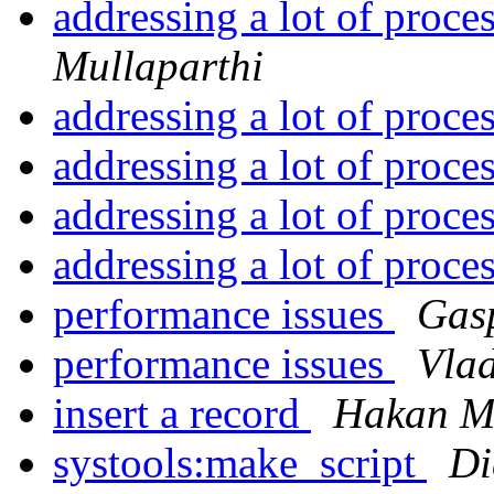
addressing a lot of proce
Mullaparthi
addressing a lot of proce
addressing a lot of proce
addressing a lot of proce
addressing a lot of proce
performance issues
Gas
performance issues
Vlad
insert a record
Hakan M
systools:make_script
Di