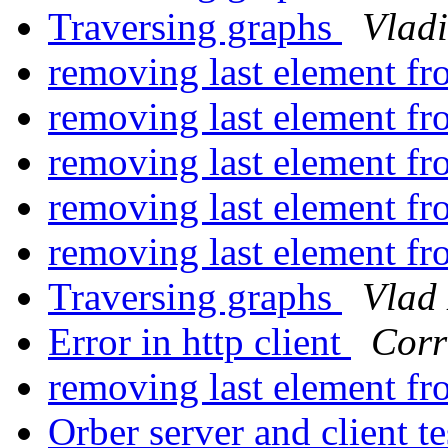
Traversing graphs
Vladi
removing last element fro
removing last element fro
removing last element fro
removing last element fro
removing last element fro
Traversing graphs
Vlad
Error in http client
Corr
removing last element fro
Orber server and client t