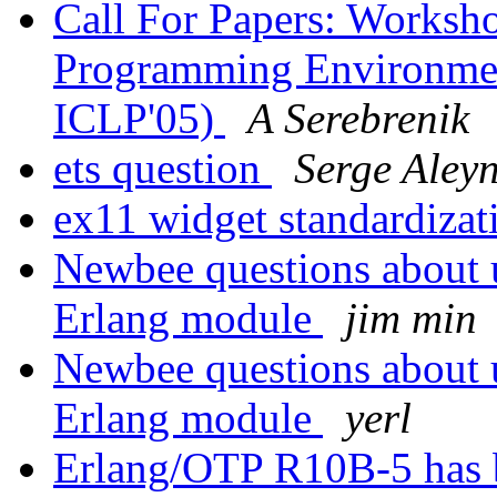
Call For Papers: Worksh
Programming Environment
ICLP'05)
A Serebrenik
ets question
Serge Aley
ex11 widget standardiza
Newbee questions about 
Erlang module
jim min
Newbee questions about 
Erlang module
yerl
Erlang/OTP R10B-5 has 