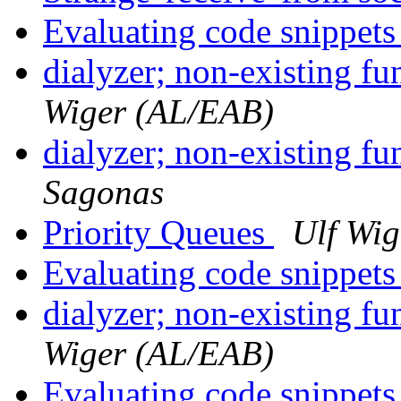
Evaluating code snippet
dialyzer; non-existing f
Wiger (AL/EAB)
dialyzer; non-existing f
Sagonas
Priority Queues
Ulf Wi
Evaluating code snippet
dialyzer; non-existing f
Wiger (AL/EAB)
Evaluating code snippet