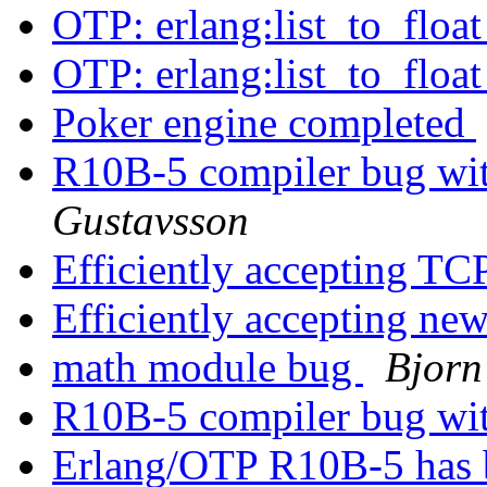
OTP: erlang:list_to_floa
OTP: erlang:list_to_floa
Poker engine completed
R10B-5 compiler bug wit
Gustavsson
Efficiently accepting TC
Efficiently accepting n
math module bug
Bjorn
R10B-5 compiler bug wit
Erlang/OTP R10B-5 has 