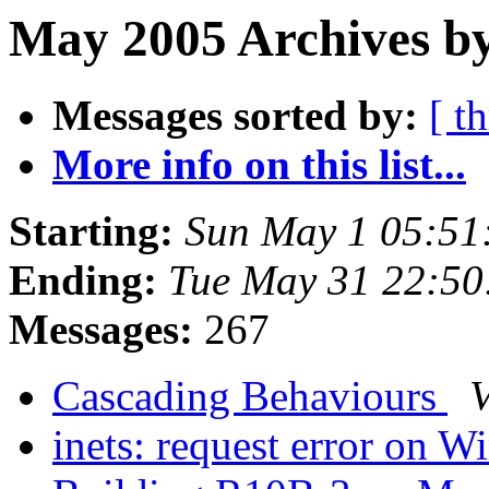
May 2005 Archives by
Messages sorted by:
[ t
More info on this list...
Starting:
Sun May 1 05:51
Ending:
Tue May 31 22:5
Messages:
267
Cascading Behaviours
V
inets: request error on