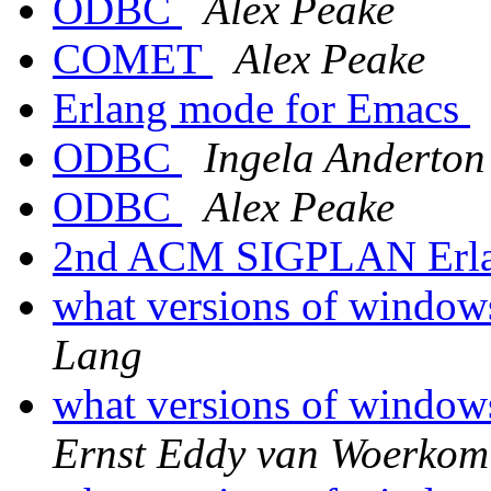
ODBC
Alex Peake
COMET
Alex Peake
Erlang mode for Emacs
ODBC
Ingela Anderton
ODBC
Alex Peake
2nd ACM SIGPLAN Erl
what versions of window
Lang
what versions of window
Ernst Eddy van Woerkom