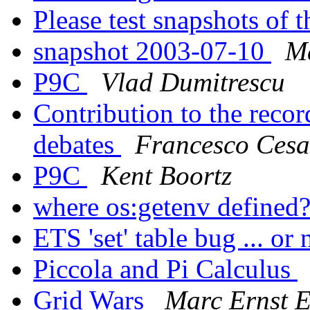
Please test snapshots of
snapshot 2003-07-10
Ma
P9C
Vlad Dumitrescu
Contribution to the reco
debates
Francesco Cesa
P9C
Kent Boortz
where os:getenv defined
ETS 'set' table bug ... or
Piccola and Pi Calculus
Grid Wars
Marc Ernst 