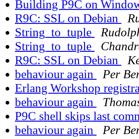
Building P9C on Windo
R9C: SSL on Debian
R
String_to_tuple
Rudolp
String_to_tuple
Chandr
R9C: SSL on Debian
Ke
behaviour again
Per Ber
Erlang Workshop registr
behaviour again
Thomas
P9C shell skips last com
behaviour again
Per Ber