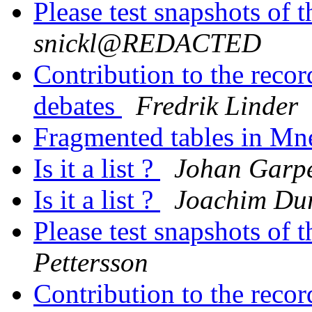
Please test snapshots of
snickl@REDACTED
Contribution to the reco
debates
Fredrik Linder
Fragmented tables in Mn
Is it a list ?
Johan Garp
Is it a list ?
Joachim Du
Please test snapshots of
Pettersson
Contribution to the reco