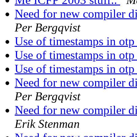
Need for new compiler di
Per Bergqvist
Use of timestamps in ot
Use of timestamps in ot
Use of timestamps in ot
Need for new compiler di
Per Bergqvist
Need for new compiler di
Erik Stenman