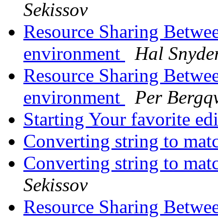
Sekissov
Resource Sharing Betwee
environment
Hal Snyde
Resource Sharing Betwee
environment
Per Bergqv
Starting Your favorite ed
Converting string to mat
Converting string to mat
Sekissov
Resource Sharing Betwee