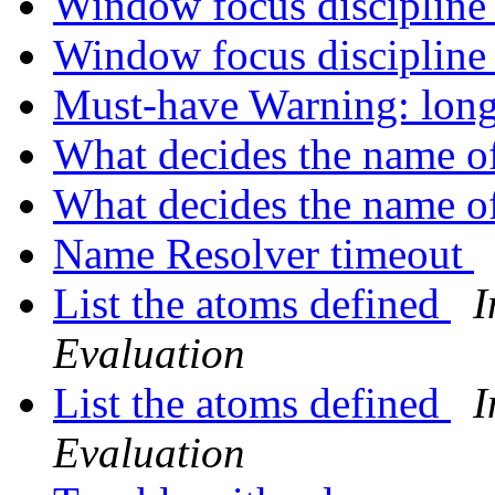
Window focus disciplin
Window focus disciplin
Must-have Warning: lon
What decides the name o
What decides the name o
Name Resolver timeout
List the atoms defined
I
Evaluation
List the atoms defined
I
Evaluation