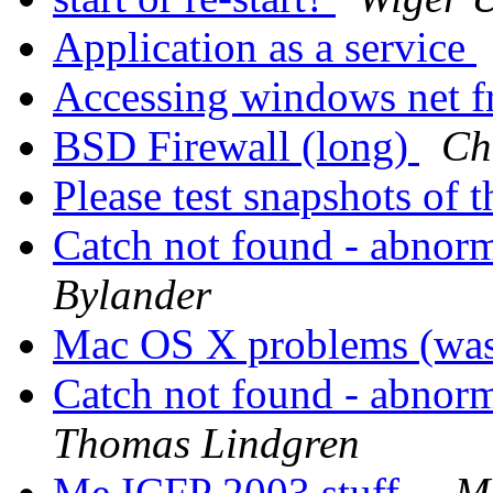
Application as a service
Accessing windows net f
BSD Firewall (long)
Ch
Please test snapshots of
Catch not found - abnor
Bylander
Mac OS X problems (was: 
Catch not found - abnor
Thomas Lindgren
Me ICFP 2003 stuff..
M