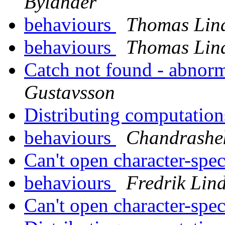
Bylander
behaviours
Thomas Lin
behaviours
Thomas Lin
Catch not found - abnor
Gustavsson
Distributing computatio
behaviours
Chandrashe
Can't open character-spec
behaviours
Fredrik Lin
Can't open character-spec