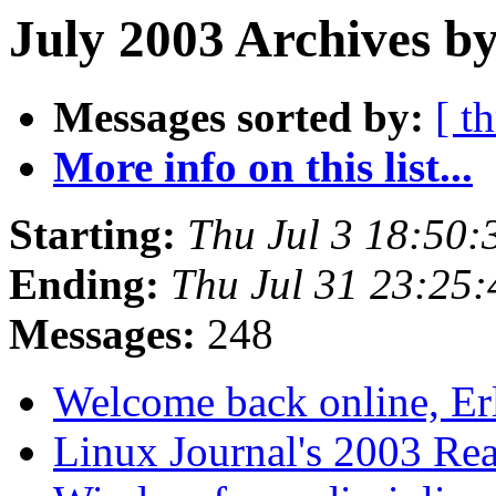
July 2003 Archives by
Messages sorted by:
[ t
More info on this list...
Starting:
Thu Jul 3 18:50
Ending:
Thu Jul 31 23:25
Messages:
248
Welcome back online, Er
Linux Journal's 2003 Re