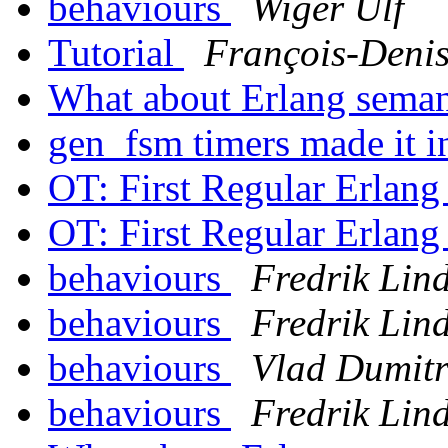
behaviours
Wiger Ulf
Tutorial
François-Denis
What about Erlang sema
gen_fsm timers made it 
OT: First Regular Erlan
OT: First Regular Erlan
behaviours
Fredrik Lin
behaviours
Fredrik Lin
behaviours
Vlad Dumitr
behaviours
Fredrik Lin