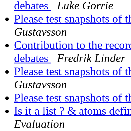
debates
Luke Gorrie
Please test snapshots of
Gustavsson
Contribution to the reco
debates
Fredrik Linder
Please test snapshots of
Gustavsson
Please test snapshots of
Is it a list ? & atoms def
Evaluation