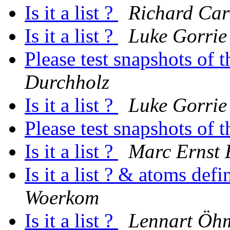
Is it a list ?
Richard Car
Is it a list ?
Luke Gorrie
Please test snapshots of
Durchholz
Is it a list ?
Luke Gorrie
Please test snapshots of
Is it a list ?
Marc Ernst
Is it a list ? & atoms def
Woerkom
Is it a list ?
Lennart Öh