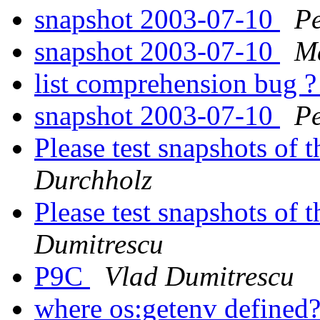
snapshot 2003-07-10
Pe
snapshot 2003-07-10
Ma
list comprehension bug 
snapshot 2003-07-10
Pe
Please test snapshots of
Durchholz
Please test snapshots of
Dumitrescu
P9C
Vlad Dumitrescu
where os:getenv defined