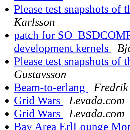
Please test snapshots of
Karlsson
patch for SO_BSDCOMPA
development kernels
Bj
Please test snapshots of
Gustavsson
Beam-to-erlang
Fredrik
Grid Wars
Levada.com
Grid Wars
Levada.com
Bay Area ErlLounge Mo