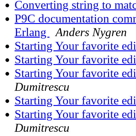
Converting string to mat
P9C documentation comme
Erlang
Anders Nygren
Starting Your favorite ed
Starting Your favorite ed
Starting Your favorite ed
Dumitrescu
Starting Your favorite ed
Starting Your favorite ed
Dumitrescu