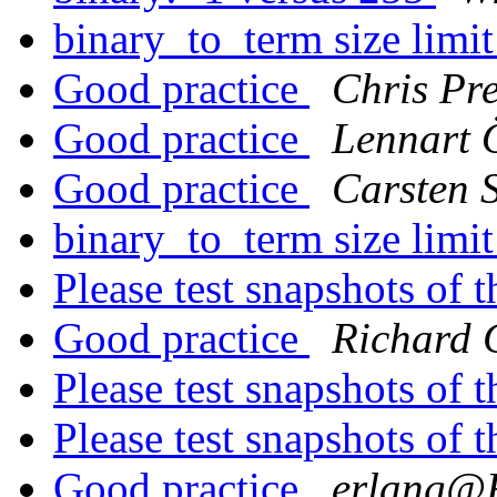
binary_to_term size limi
Good practice
Chris Pr
Good practice
Lennart
Good practice
Carsten S
binary_to_term size limi
Please test snapshots of
Good practice
Richard 
Please test snapshots of
Please test snapshots of
Good practice
erlang