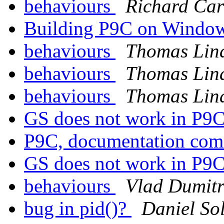
behaviours
Richard Car
Building P9C on Windo
behaviours
Thomas Lin
behaviours
Thomas Lin
behaviours
Thomas Lin
GS does not work in P9
P9C, documentation co
GS does not work in P9
behaviours
Vlad Dumitr
bug in pid()?
Daniel So