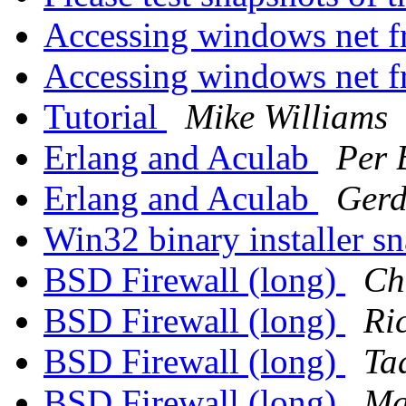
Accessing windows net f
Accessing windows net f
Tutorial
Mike Williams
Erlang and Aculab
Per 
Erlang and Aculab
Gerd
Win32 binary installer s
BSD Firewall (long)
Ch
BSD Firewall (long)
Ri
BSD Firewall (long)
Ta
BSD Firewall (long)
Ma