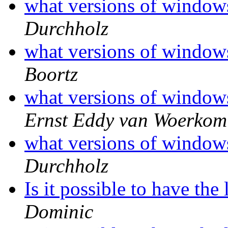
what versions of window
Durchholz
what versions of window
Boortz
what versions of window
Ernst Eddy van Woerkom
what versions of window
Durchholz
Is it possible to have the
Dominic