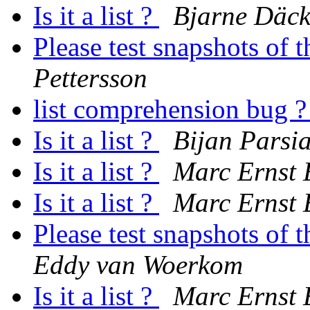
Is it a list ?
Bjarne Däck
Please test snapshots of
Pettersson
list comprehension bug 
Is it a list ?
Bijan Parsi
Is it a list ?
Marc Ernst
Is it a list ?
Marc Ernst
Please test snapshots of
Eddy van Woerkom
Is it a list ?
Marc Ernst