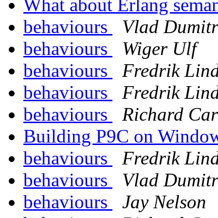
What about Erlang sema
behaviours
Vlad Dumitr
behaviours
Wiger Ulf
behaviours
Fredrik Lin
behaviours
Fredrik Lin
behaviours
Richard Car
Building P9C on Windo
behaviours
Fredrik Lin
behaviours
Vlad Dumitr
behaviours
Jay Nelson