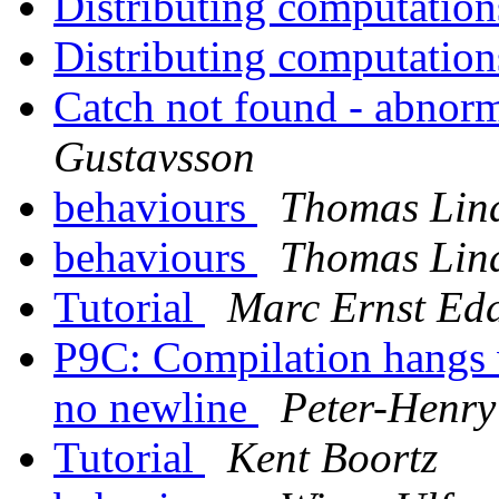
Distributing computatio
Distributing computatio
Catch not found - abnor
Gustavsson
behaviours
Thomas Lin
behaviours
Thomas Lin
Tutorial
Marc Ernst Ed
P9C: Compilation hangs w
no newline
Peter-Henr
Tutorial
Kent Boortz