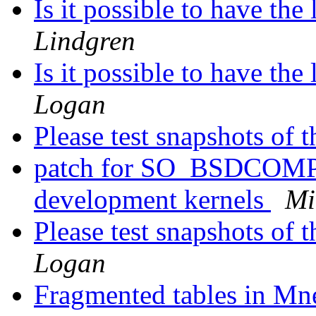
Is it possible to have the
Lindgren
Is it possible to have the
Logan
Please test snapshots of
patch for SO_BSDCOMPA
development kernels
Mi
Please test snapshots of
Logan
Fragmented tables in Mn