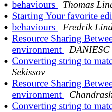
behaviours
Thomas Lin
Starting Your favorite ed
behaviours
Fredrik Lin
Resource Sharing Betwee
environment
DANIESC
Converting string to mat
Sekissov
Resource Sharing Betwee
environment
Chandrash
Converting string to mat