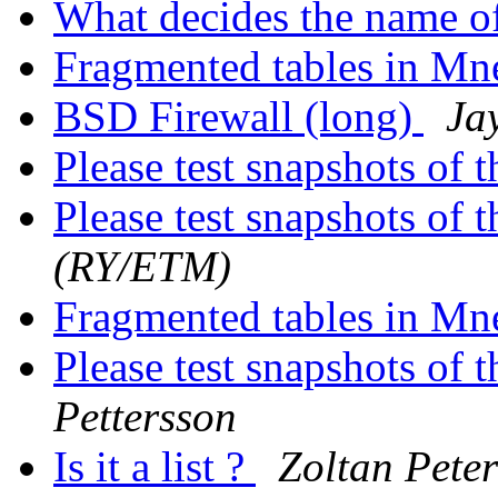
What decides the name o
Fragmented tables in Mn
BSD Firewall (long)
Ja
Please test snapshots of
Please test snapshots of
(RY/ETM)
Fragmented tables in Mn
Please test snapshots of
Pettersson
Is it a list ?
Zoltan Peter