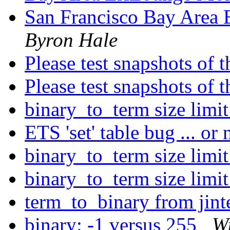
San Francisco Bay Area
Byron Hale
Please test snapshots of
Please test snapshots of
binary_to_term size limi
ETS 'set' table bug ... or
binary_to_term size limi
binary_to_term size limi
term_to_binary from jint
binary: -1 versus 255
W