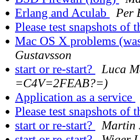
Erlang and Aculab
Per 
Please test snapshots of
Mac OS X problems (was: 
Gustavsson
start or re-start?
Luca M
=C4V=2FEAB?=)
Application as a service
Please test snapshots of
start or re-start?
Martin 
start or re-start?
Wiger U