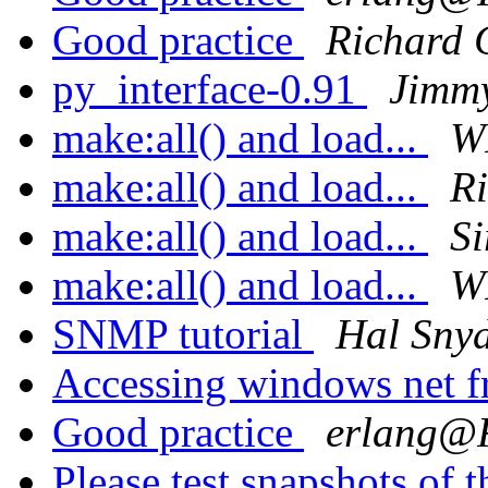
Good practice
Richard 
py_interface-0.91
Jimmy
make:all() and load...
W
make:all() and load...
Ri
make:all() and load...
Si
make:all() and load...
W
SNMP tutorial
Hal Sny
Accessing windows net f
Good practice
erlang
Please test snapshots of