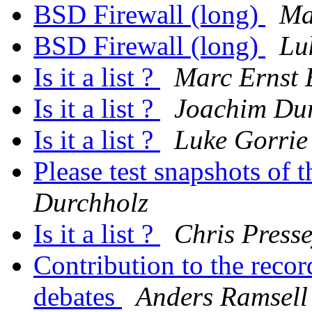
BSD Firewall (long)
Ma
BSD Firewall (long)
Lu
Is it a list ?
Marc Ernst
Is it a list ?
Joachim Du
Is it a list ?
Luke Gorrie
Please test snapshots of
Durchholz
Is it a list ?
Chris Press
Contribution to the reco
debates
Anders Ramsell