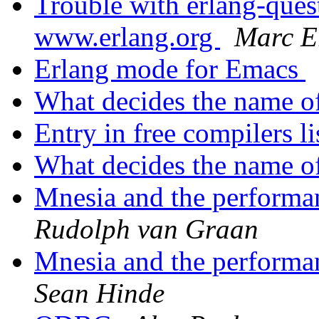
Trouble with erlang-q
www.erlang.org
Marc E
Erlang mode for Emacs
What decides the name o
Entry in free compilers l
What decides the name o
Mnesia and the performan
Rudolph van Graan
Mnesia and the performan
Sean Hinde