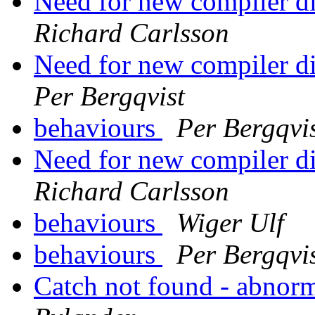
Need for new compiler di
Richard Carlsson
Need for new compiler di
Per Bergqvist
behaviours
Per Bergqvi
Need for new compiler di
Richard Carlsson
behaviours
Wiger Ulf
behaviours
Per Bergqvi
Catch not found - abnor