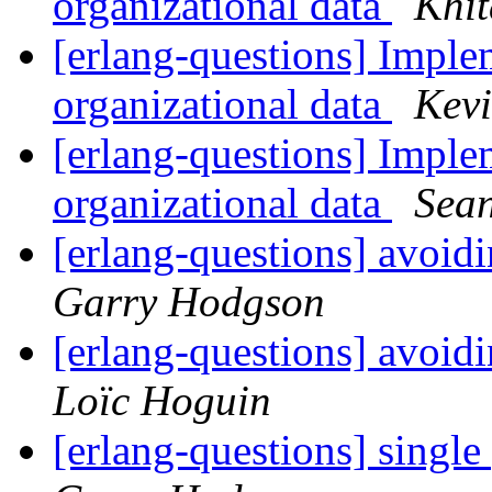
organizational data
Khit
[erlang-questions] Implem
organizational data
Kev
[erlang-questions] Implem
organizational data
Sean
[erlang-questions] avoid
Garry Hodgson
[erlang-questions] avoid
Loïc Hoguin
[erlang-questions] single