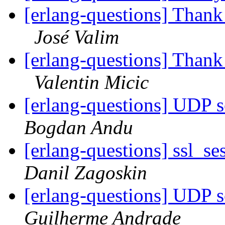
[erlang-questions] Thank
José Valim
[erlang-questions] Thank
Valentin Micic
[erlang-questions] UDP 
Bogdan Andu
[erlang-questions] ssl_se
Danil Zagoskin
[erlang-questions] UDP 
Guilherme Andrade