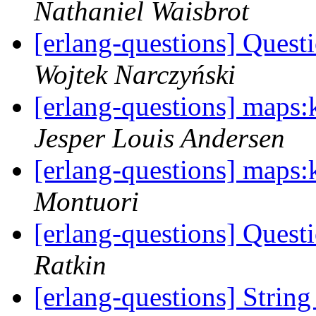
Nathaniel Waisbrot
[erlang-questions] Ques
Wojtek Narczyński
[erlang-questions] maps:k
Jesper Louis Andersen
[erlang-questions] maps:k
Montuori
[erlang-questions] Ques
Ratkin
[erlang-questions] Stri