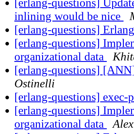
[erlang-questions] Updat
inlining would be nice
[erlang-questions] Erla
[erlang-questions] Implem
organizational data
Khit
[erlang-questions] [ANN
Ostinelli
[erlang-questions] exec-
[erlang-questions] Implem
organizational data
Ale