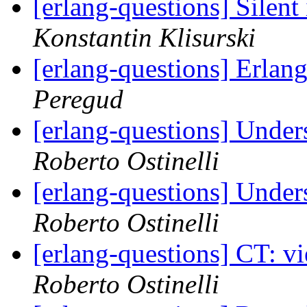
[erlang-questions] Silen
Konstantin Klisurski
[erlang-questions] Erla
Peregud
[erlang-questions] Under
Roberto Ostinelli
[erlang-questions] Under
Roberto Ostinelli
[erlang-questions] CT: v
Roberto Ostinelli