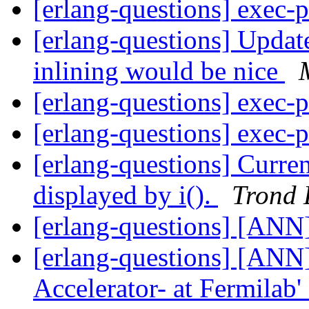
[erlang-questions] exec-
[erlang-questions] Updat
inlining would be nice
[erlang-questions] exec-
[erlang-questions] exec-
[erlang-questions] Curren
displayed by i().
Trond 
[erlang-questions] [ANN
[erlang-questions] [ANN] 
Accelerator- at Fermila