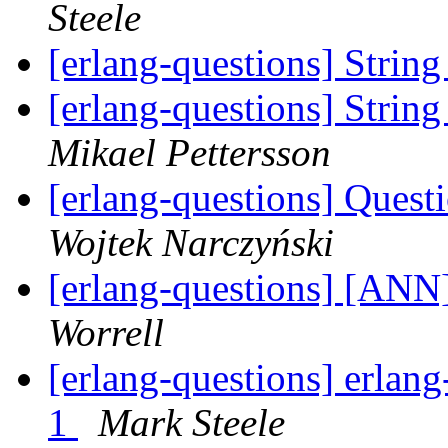
Steele
[erlang-questions] Stri
[erlang-questions] Stri
Mikael Pettersson
[erlang-questions] Ques
Wojtek Narczyński
[erlang-questions] [ANN]
Worrell
[erlang-questions] erlang
1
Mark Steele