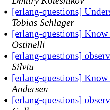
Dmitry Kolesnikov
[erlang-questions] Under
Tobias Schlager
[erlang-questions] Know
Ostinelli
[erlang-questions] obser
Silviu
[erlang-questions] Know
Andersen
[erlang-questions] obser