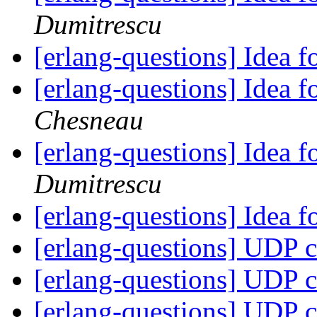
Dumitrescu
[erlang-questions] Idea
[erlang-questions] Idea
Chesneau
[erlang-questions] Idea
Dumitrescu
[erlang-questions] Idea
[erlang-questions] UDP c
[erlang-questions] UDP c
[erlang-questions] UDP c