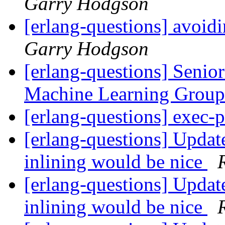
Garry Hodgson
[erlang-questions] avoid
Garry Hodgson
[erlang-questions] Senio
Machine Learning Grou
[erlang-questions] exec-
[erlang-questions] Updat
inlining would be nice
[erlang-questions] Updat
inlining would be nice