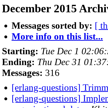
December 2015 Archiv
Messages sorted by:
[ t
More info on this list...
Starting:
Tue Dec 1 02:06
Ending:
Thu Dec 31 01:37
Messages:
316
[erlang-questions] Trim
[erlang-questions] Implem