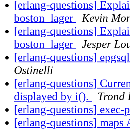
[erlang-questions] Explai
boston_lager
Kevin Mon
[erlang-questions] Explai
boston_lager
Jesper Lo
[erlang-questions] epgsq
Ostinelli
[erlang-questions] Curren
displayed by i().
Trond 
[erlang-questions] exec-
[erlang-questions] maps