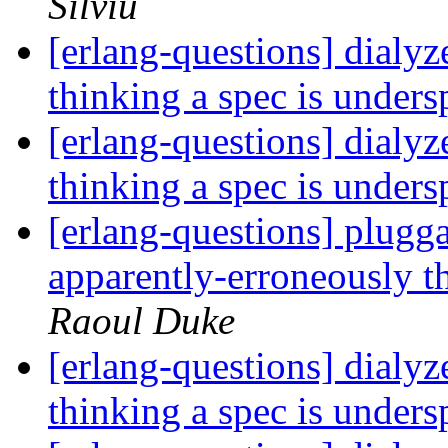
Silviu
[erlang-questions] dialyz
thinking a spec is unders
[erlang-questions] dialyz
thinking a spec is unders
[erlang-questions] plugga
apparently-erroneously t
Raoul Duke
[erlang-questions] dialyz
thinking a spec is unders