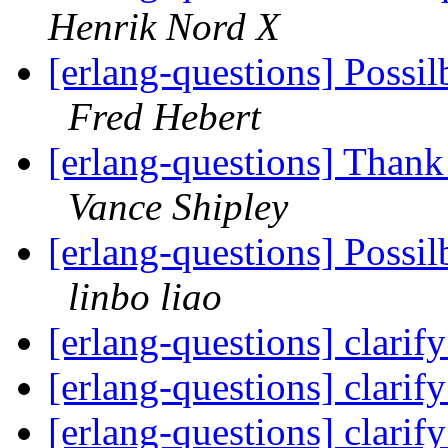
Henrik Nord X
[erlang-questions] Possi
Fred Hebert
[erlang-questions] Thank
Vance Shipley
[erlang-questions] Possi
linbo liao
[erlang-questions] clarif
[erlang-questions] clarif
[erlang-questions] clarif