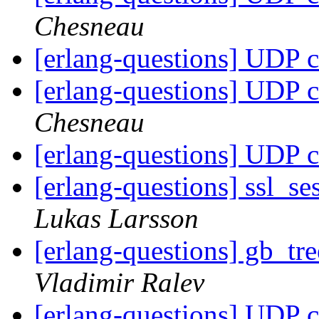
Chesneau
[erlang-questions] UDP c
[erlang-questions] UDP c
Chesneau
[erlang-questions] UDP c
[erlang-questions] ssl_se
Lukas Larsson
[erlang-questions] gb_tr
Vladimir Ralev
[erlang-questions] UDP c