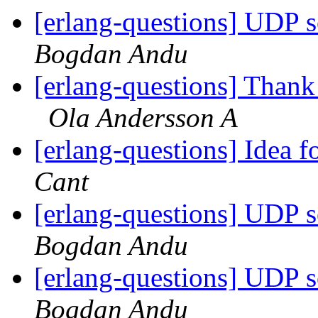
[erlang-questions] UDP 
Bogdan Andu
[erlang-questions] Thank
Ola Andersson A
[erlang-questions] Idea
Cant
[erlang-questions] UDP 
Bogdan Andu
[erlang-questions] UDP 
Bogdan Andu