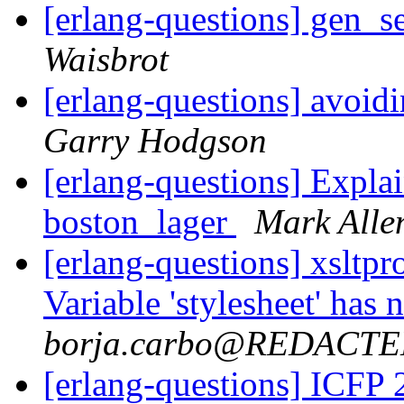
[erlang-questions] gen_s
Waisbrot
[erlang-questions] avoid
Garry Hodgson
[erlang-questions] Explai
boston_lager
Mark Alle
[erlang-questions] xsltpr
Variable 'stylesheet' has
borja.carbo@REDACT
[erlang-questions] ICFP 