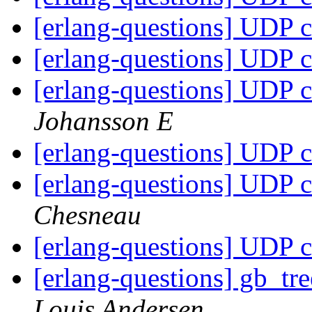
[erlang-questions] UDP c
[erlang-questions] UDP c
[erlang-questions] UDP c
Johansson E
[erlang-questions] UDP c
[erlang-questions] UDP c
Chesneau
[erlang-questions] UDP c
[erlang-questions] gb_tr
Louis Andersen