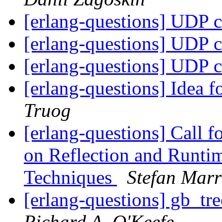
[erlang-questions] UDP c
[erlang-questions] UDP c
[erlang-questions] UDP c
[erlang-questions] Idea
Truog
[erlang-questions] Call f
on Reflection and Runt
Techniques
Stefan Marr
[erlang-questions] gb_tr
Richard A. O'Keefe