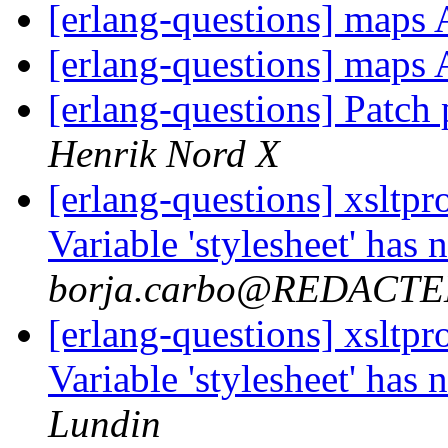
[erlang-questions] maps
[erlang-questions] maps
[erlang-questions] Patch
Henrik Nord X
[erlang-questions] xsltpr
Variable 'stylesheet' has
borja.carbo@REDACT
[erlang-questions] xsltpr
Variable 'stylesheet' has
Lundin