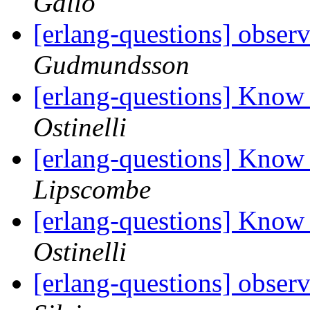
Gallo
[erlang-questions] obser
Gudmundsson
[erlang-questions] Know
Ostinelli
[erlang-questions] Know
Lipscombe
[erlang-questions] Know
Ostinelli
[erlang-questions] obser