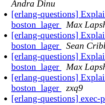
Andra Dinu
[erlang-questions] Explai
boston_lager
Max Laps
[erlang-questions] Explai
boston_lager
Sean Crib
[erlang-questions] Explai
boston_lager
Max Laps
[erlang-questions] Explai
boston_lager
zxq9
[erlang-questions] exec-