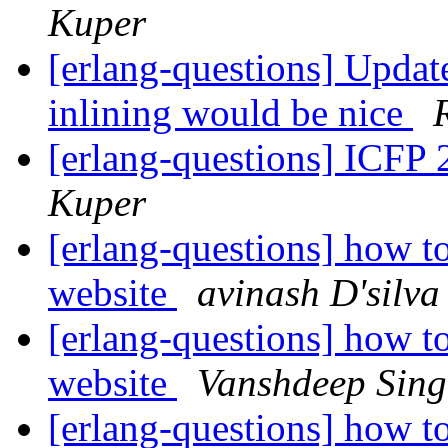
Kuper
[erlang-questions] Updat
inlining would be nice
[erlang-questions] ICFP 
Kuper
[erlang-questions] how to
website
avinash D'silva
[erlang-questions] how to
website
Vanshdeep Sin
[erlang-questions] how to