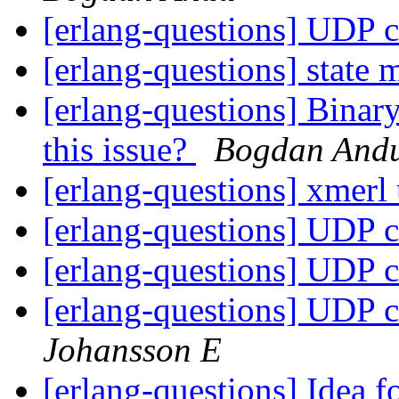
[erlang-questions] UDP c
[erlang-questions] state
[erlang-questions] Bina
this issue?
Bogdan And
[erlang-questions] xmerl
[erlang-questions] UDP c
[erlang-questions] UDP c
[erlang-questions] UDP c
Johansson E
[erlang-questions] Idea