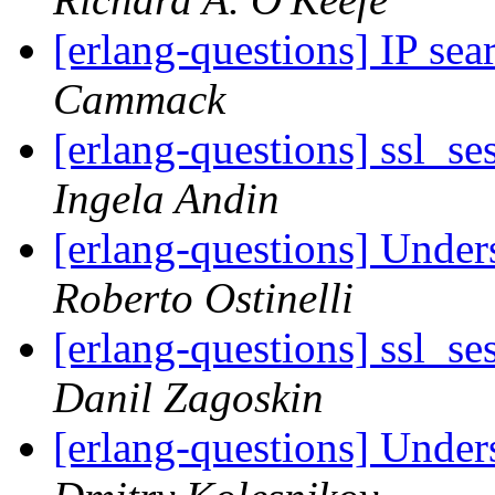
[erlang-questions] IP se
Cammack
[erlang-questions] ssl_se
Ingela Andin
[erlang-questions] Under
Roberto Ostinelli
[erlang-questions] ssl_se
Danil Zagoskin
[erlang-questions] Under