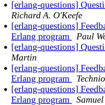
[erlang-questions] Ques
Richard A. O'Keefe
[erlang-questions] Feedba
Erlang program
Paul Wo
[erlang-questions] Ques
Martin
[erlang-questions] Feedba
Erlang program
Techni
[erlang-questions] Feedba
Erlang program
Samuel