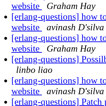
website
Graham Hay
[erlang-questions] how to
website
avinash D'silva
[erlang-questions] how to
website
Graham Hay
[erlang-questions] Possi
linbo liao
[erlang-questions] how to
website
avinash D'silva
[erlang-questions] Patch