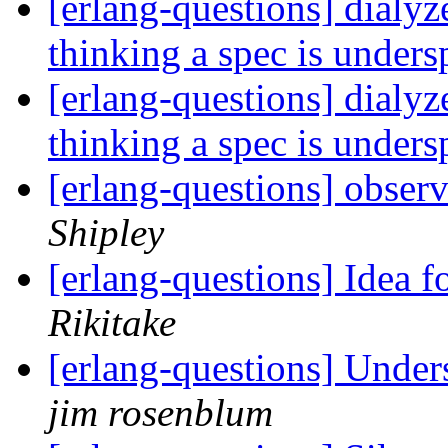
[erlang-questions] dialyz
thinking a spec is unders
[erlang-questions] dialyz
thinking a spec is unders
[erlang-questions] obser
Shipley
[erlang-questions] Idea
Rikitake
[erlang-questions] Under
jim rosenblum