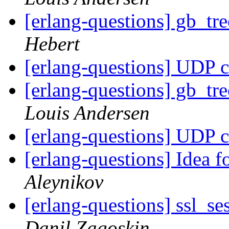
[erlang-questions] gb_tr
Hebert
[erlang-questions] UDP c
[erlang-questions] gb_tr
Louis Andersen
[erlang-questions] UDP c
[erlang-questions] Idea
Aleynikov
[erlang-questions] ssl_se
Danil Zagoskin