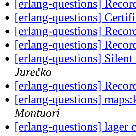
[erlang-questions] Recor
[erlang-questions] Certifi
[erlang-questions] Recor
[erlang-questions] Recor
[erlang-questions] Silen
Jurečko
[erlang-questions] Recor
[erlang-questions] maps:k
Montuori
[erlang-questions] lager