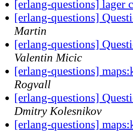
[erlang-questions] lager
[erlang-questions] Ques
Martin
[erlang-questions] Ques
Valentin Micic
[erlang-questions] maps:k
Rogvall
[erlang-questions] Ques
Dmitry Kolesnikov
[erlang-questions] maps:k