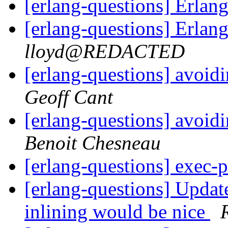
[erlang-questions] Erla
[erlang-questions] Erla
lloyd@REDACTED
[erlang-questions] avoid
Geoff Cant
[erlang-questions] avoid
Benoit Chesneau
[erlang-questions] exec-
[erlang-questions] Updat
inlining would be nice