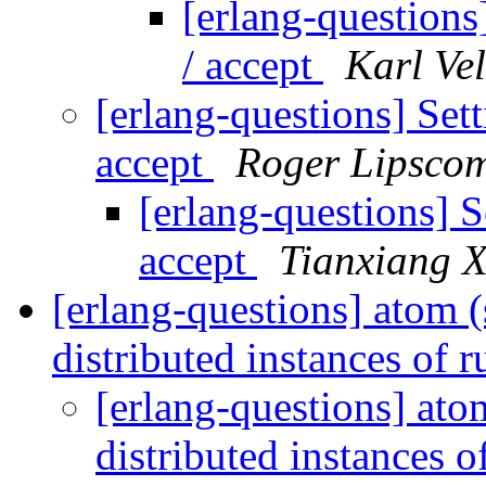
[erlang-questions]
/ accept
Karl Vel
[erlang-questions] Sett
accept
Roger Lipsco
[erlang-questions] S
accept
Tianxiang 
[erlang-questions] atom 
distributed instances of 
[erlang-questions] ato
distributed instances 