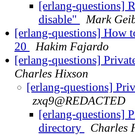
[erlang-questions] R
disable"
Mark Gei
[erlang-questions] How to
20
Hakim Fajardo
[erlang-questions] Private
Charles Hixson
[erlang-questions] Priv
zxq9@REDACTED
[erlang-questions] Pr
directory
Charles 