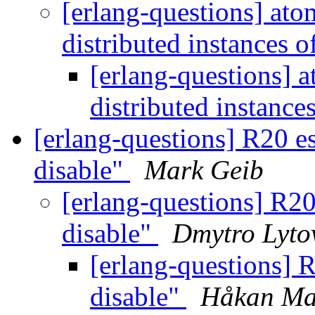
[erlang-questions] ato
distributed instances 
[erlang-questions] 
distributed instance
[erlang-questions] R20 es
disable"
Mark Geib
[erlang-questions] R20
disable"
Dmytro Lyto
[erlang-questions] R
disable"
Håkan Ma