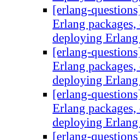
[erlang-questions
Erlang packages
deploying Erlang
[erlang-questions
Erlang packages
deploying Erlang
[erlang-questions
Erlang packages
deploying Erlang
[erlang-questions