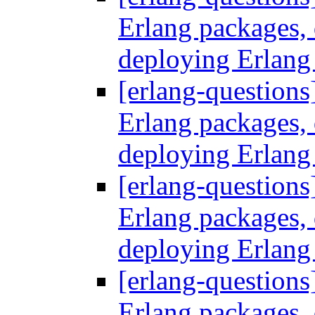
Erlang packages
deploying Erlang
[erlang-questions
Erlang packages
deploying Erlang
[erlang-questions
Erlang packages
deploying Erlang
[erlang-questions
Erlang packages