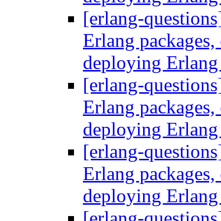
[erlang-questions
Erlang packages
deploying Erlang
[erlang-questions
Erlang packages
deploying Erlang
[erlang-questions
Erlang packages
deploying Erlang
[erlang-questions