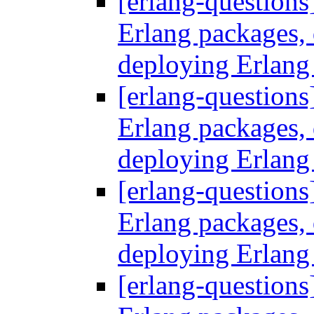
[erlang-questions
Erlang packages
deploying Erlang
[erlang-questions
Erlang packages
deploying Erlang
[erlang-questions
Erlang packages
deploying Erlang
[erlang-questions