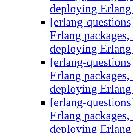
deploying Erlang
[erlang-questions
Erlang packages
deploying Erlang
[erlang-questions
Erlang packages
deploying Erlang
[erlang-questions
Erlang packages
deploying Erlang