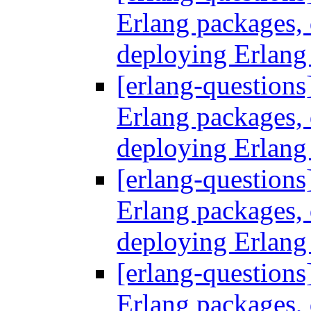
Erlang packages
deploying Erlang
[erlang-questions
Erlang packages
deploying Erlang
[erlang-questions
Erlang packages
deploying Erlang
[erlang-questions
Erlang packages