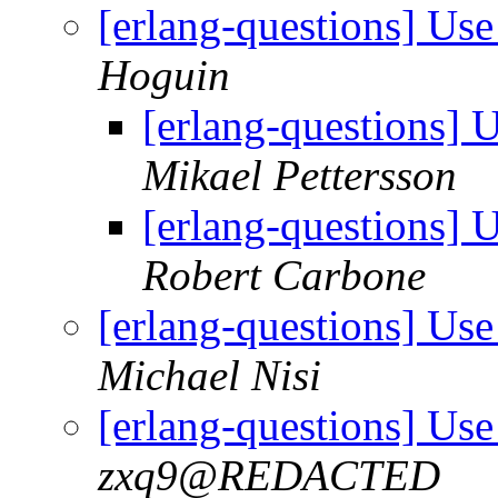
[erlang-questions] Use 
Hoguin
[erlang-questions] U
Mikael Pettersson
[erlang-questions] U
Robert Carbone
[erlang-questions] Use 
Michael Nisi
[erlang-questions] Use 
zxq9@REDACTED