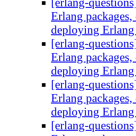
[erlang-questions
Erlang packages
deploying Erlang
[erlang-questions
Erlang packages
deploying Erlang
[erlang-questions
Erlang packages
deploying Erlang
[erlang-questions