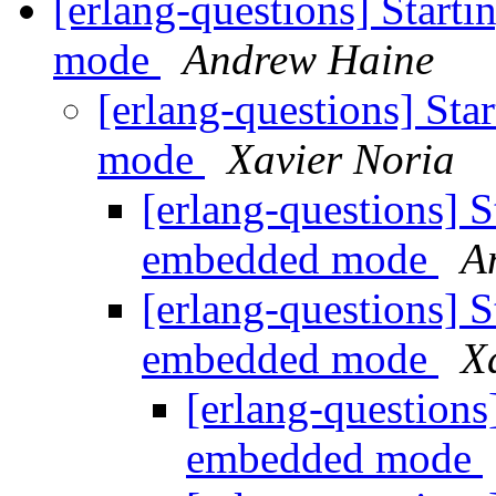
[erlang-questions] Start
mode
Andrew Haine
[erlang-questions] Sta
mode
Xavier Noria
[erlang-questions] S
embedded mode
A
[erlang-questions] S
embedded mode
X
[erlang-questions
embedded mode