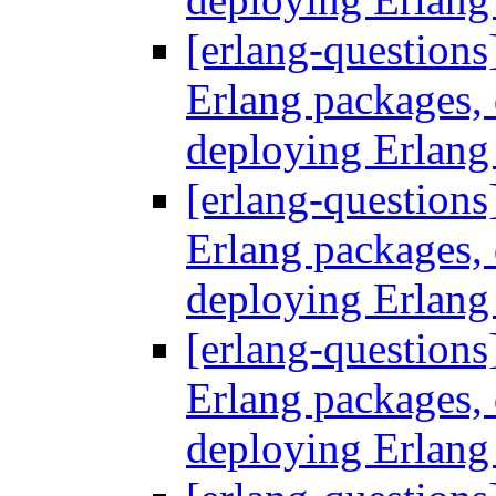
[erlang-questions
Erlang packages
deploying Erlang
[erlang-questions
Erlang packages
deploying Erlang
[erlang-questions
Erlang packages
deploying Erlang