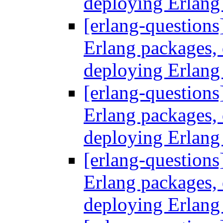
deploying Erlang
[erlang-questions
Erlang packages
deploying Erlang
[erlang-questions
Erlang packages
deploying Erlang
[erlang-questions
Erlang packages
deploying Erlang