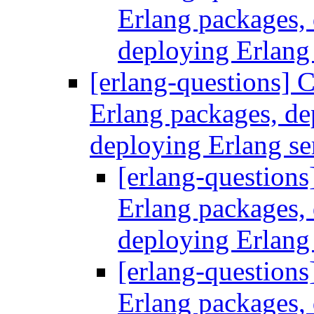
Erlang packages
deploying Erlang
[erlang-questions] C
Erlang packages, d
deploying Erlang se
[erlang-questions
Erlang packages
deploying Erlang
[erlang-questions
Erlang packages