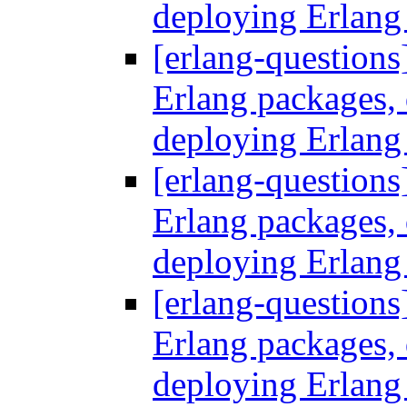
deploying Erlang
[erlang-questions
Erlang packages
deploying Erlang
[erlang-questions
Erlang packages
deploying Erlang
[erlang-questions
Erlang packages
deploying Erlang