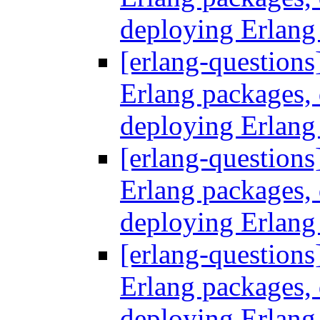
deploying Erlang
[erlang-questions
Erlang packages
deploying Erlang
[erlang-questions
Erlang packages
deploying Erlang
[erlang-questions
Erlang packages
deploying Erlang