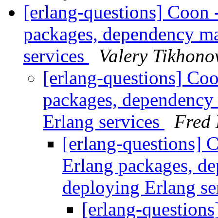
[erlang-questions] Coon 
packages, dependency m
services
Valery Tikhono
[erlang-questions] Coo
packages, dependency
Erlang services
Fred 
[erlang-questions] C
Erlang packages, d
deploying Erlang se
[erlang-questions