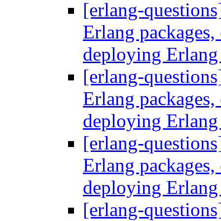
[erlang-questions
Erlang packages
deploying Erlang
[erlang-questions
Erlang packages
deploying Erlang
[erlang-questions
Erlang packages
deploying Erlang
[erlang-questions