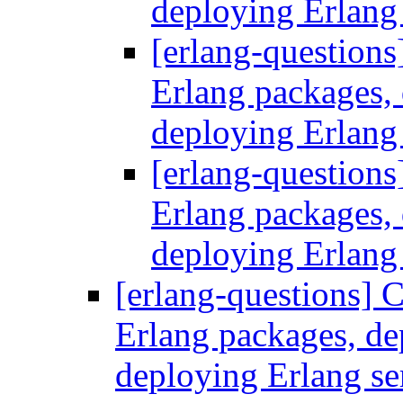
deploying Erlang
[erlang-questions
Erlang packages
deploying Erlang
[erlang-questions
Erlang packages
deploying Erlang
[erlang-questions] C
Erlang packages, d
deploying Erlang se