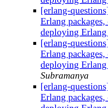
[erlang-questions
Erlang packages
deploying Erlang
[erlang-questions
Erlang packages
deploying Erlang
Subramanya
[erlang-questions
Erlang packages
deploying Erlang