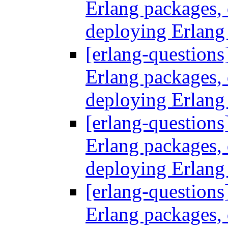
Erlang packages
deploying Erlang
[erlang-questions
Erlang packages
deploying Erlang
[erlang-questions
Erlang packages
deploying Erlang
[erlang-questions
Erlang packages