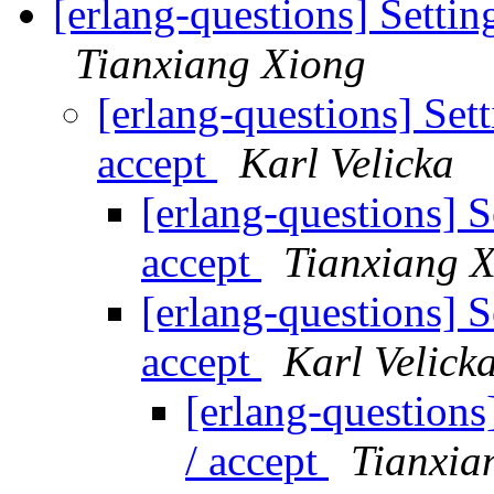
[erlang-questions] Setting
Tianxiang Xiong
[erlang-questions] Sett
accept
Karl Velicka
[erlang-questions] S
accept
Tianxiang 
[erlang-questions] S
accept
Karl Velick
[erlang-questions]
/ accept
Tianxia