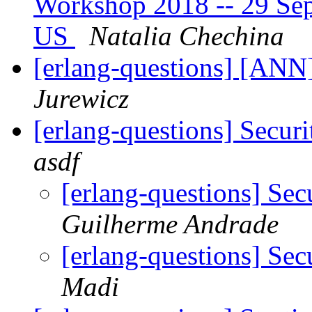
Workshop 2018 -- 29 Sept
US
Natalia Chechina
[erlang-questions] [ANN
Jurewicz
[erlang-questions] Secur
asdf
[erlang-questions] Se
Guilherme Andrade
[erlang-questions] Se
Madi