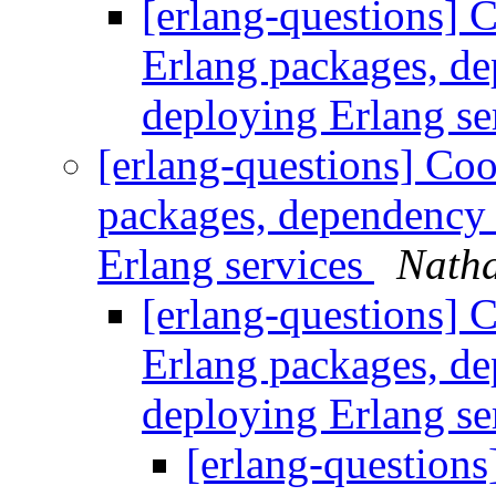
[erlang-questions] C
Erlang packages, d
deploying Erlang se
[erlang-questions] Coo
packages, dependency
Erlang services
Natha
[erlang-questions] C
Erlang packages, d
deploying Erlang se
[erlang-questions