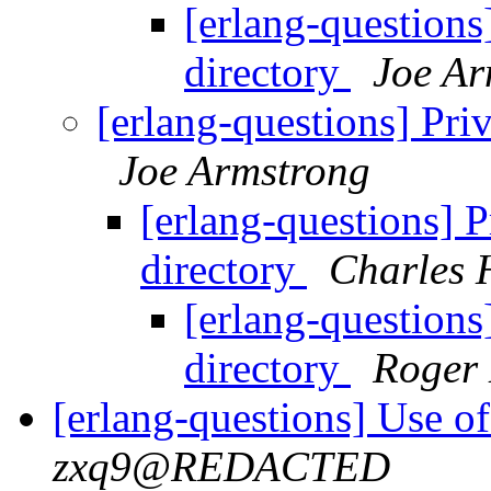
[erlang-questions]
directory
Joe Ar
[erlang-questions] Priv
Joe Armstrong
[erlang-questions] Pr
directory
Charles 
[erlang-questions]
directory
Roger
[erlang-questions] Use of
zxq9@REDACTED