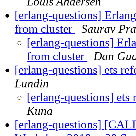
Louis Andersen
[erlang-questions] Erlang
from cluster
Saurav Pr
[erlang-questions] Erl
from cluster
Dan Gu
[erlang-questions] ets r
Lundin
[erlang-questions] ets
Kuna
[erlang-questions] [CA