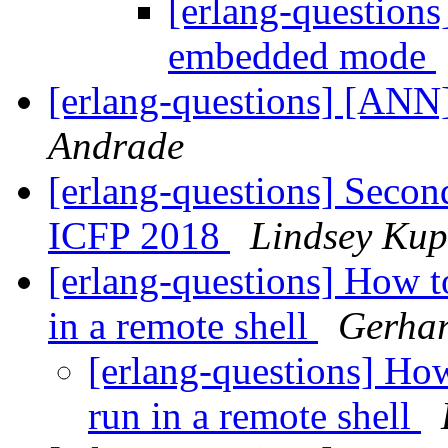
[erlang-questions
embedded mode
[erlang-questions] [ANN
Andrade
[erlang-questions] Seco
ICFP 2018
Lindsey Kup
[erlang-questions] How t
in a remote shell
Gerhar
[erlang-questions] Ho
run in a remote shell