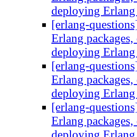
deploying Erlang
[erlang-questions
Erlang packages
deploying Erlang
[erlang-questions
Erlang packages
deploying Erlang
[erlang-questions
Erlang packages
deploying Erlang