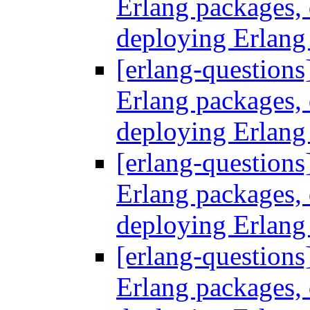
Erlang packages
deploying Erlang
[erlang-questions
Erlang packages
deploying Erlang
[erlang-questions
Erlang packages
deploying Erlang
[erlang-questions
Erlang packages