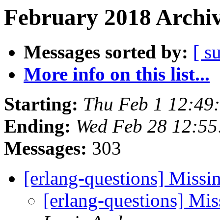
February 2018 Archiv
Messages sorted by:
[ s
More info on this list...
Starting:
Thu Feb 1 12:49
Ending:
Wed Feb 28 12:55
Messages:
303
[erlang-questions] Missi
[erlang-questions] Mi