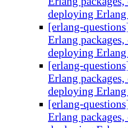
Erlang packages
deploying Erlang
[erlang-questions
Erlang packages
deploying Erlang
[erlang-questions
Erlang packages
deploying Erlang
[erlang-questions
Erlang packages