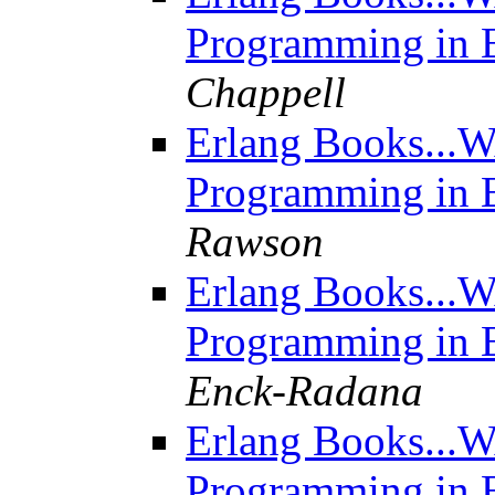
Programming in E
Chappell
Erlang Books...W
Programming in E
Rawson
Erlang Books...W
Programming in E
Enck-Radana
Erlang Books...W
Programming in E