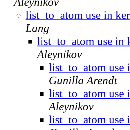
Aleynikov
list_to_atom use in ke
Lang
list_to_atom use in 
Aleynikov
list_to_atom use 
Gunilla Arendt
list_to_atom use 
Aleynikov
list_to_atom use 