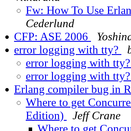
Fw: How To Use Erla
Cederlund
CFP: ASE 2006
Yoshin
error logging with tty?
error logging with tty
error logging with tty
Erlang compiler bug in 
Where to get Concurre
Edition)
Jeff Crane
Where to get Concu