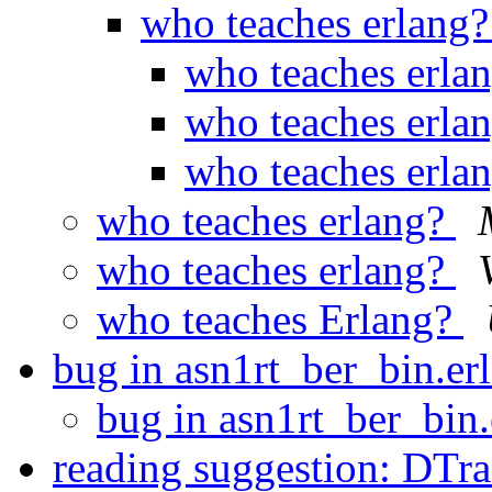
who teaches erlang
who teaches erla
who teaches erla
who teaches erla
who teaches erlang?
who teaches erlang?
who teaches Erlang?
bug in asn1rt_ber_bin.er
bug in asn1rt_ber_bin.
reading suggestion: DTr