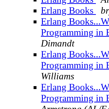
Erlang Books
b
Erlang Books...W
Programming in E
Dimandt
Erlang Books...W
Programming in E
Williams
Erlang Books...W
Programming in E
Armstrong (AL/E