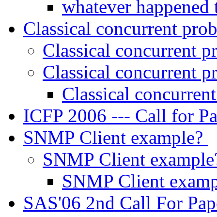
whatever happened t
Classical concurrent pr
Classical concurrent 
Classical concurrent 
Classical concurren
ICFP 2006 --- Call for P
SNMP Client example?
SNMP Client exampl
SNMP Client exam
SAS'06 2nd Call For Pa