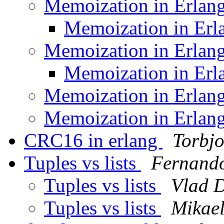
Memoization in Erlan
Memoization in Er
Memoization in Erlan
Memoization in Er
Memoization in Erlan
Memoization in Erlan
CRC16 in erlang
Torbjo
Tuples vs lists
Fernando
Tuples vs lists
Vlad 
Tuples vs lists
Mikael