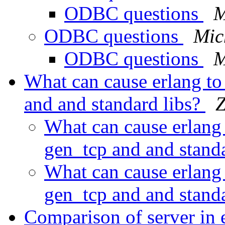
ODBC questions
M
ODBC questions
Mic
ODBC questions
M
What can cause erlang to 
and and standard libs?
Z
What can cause erlang t
gen_tcp and and stand
What can cause erlang t
gen_tcp and and stand
Comparison of server in 