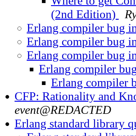
Where to get Con
(2nd Edition)
R
Erlang compiler bug i
Erlang compiler bug i
Erlang compiler bug i
Erlang compiler bu
Erlang compiler 
CFP: Rationality and K
event@REDACTED
Erlang standard library 