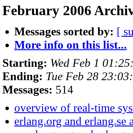
February 2006 Archiv
Messages sorted by:
[ s
More info on this list...
Starting:
Wed Feb 1 01:25
Ending:
Tue Feb 28 23:03
Messages:
514
overview of real-time sy
erlang.org and erlang.se