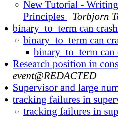
New Tutorial - Writin
Principles
Torbjorn T
binary_to_term can cras
binary_to_term can c
binary_to_term can
Research position in co
event@REDACTED
Supervisor and large nu
tracking failures in super
tracking failures in su