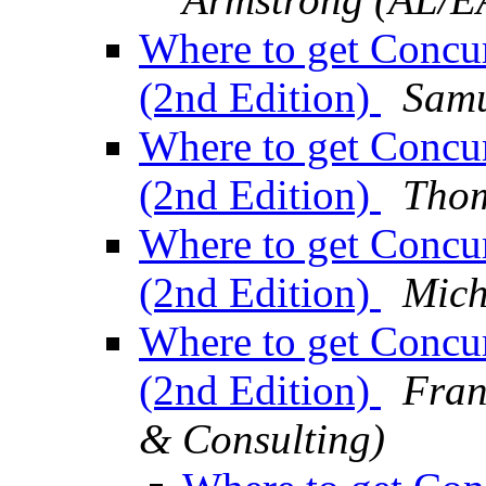
Where to get Concu
(2nd Edition)
Samu
Where to get Concu
(2nd Edition)
Thom
Where to get Concu
(2nd Edition)
Mich
Where to get Concu
(2nd Edition)
Fran
& Consulting)