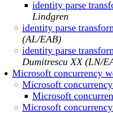
identity parse tran
Lindgren
identity parse transfo
(AL/EAB)
identity parse transfo
Dumitrescu XX (LN/E
Microsoft concurrency 
Microsoft concurrenc
Microsoft concurre
Microsoft concurrenc