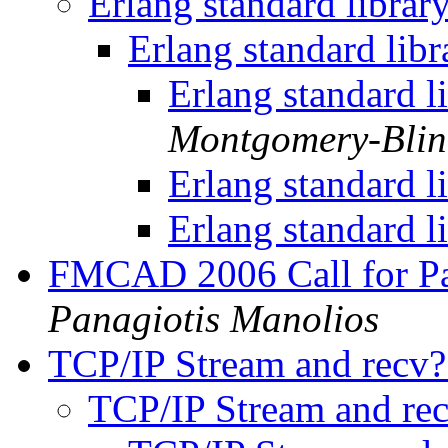
Erlang standard librar
Erlang standard lib
Erlang standard l
Montgomery-Bli
Erlang standard l
Erlang standard l
FMCAD 2006 Call for Pap
Panagiotis Manolios
TCP/IP Stream and recv
TCP/IP Stream and re