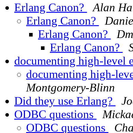
Erlang Canon?
Alan Ha
Erlang Canon?
Danie
Erlang Canon?
Dmi
Erlang Canon?
documenting high-level 
documenting high-leve
Montgomery-Blinn
Did they use Erlang?
Jo
ODBC questions
Micka
ODBC questions
Cha