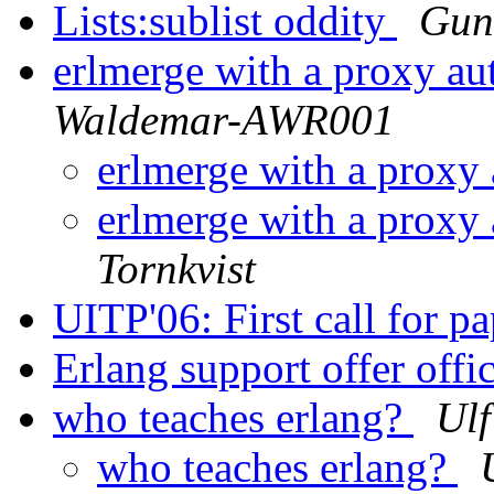
Lists:sublist oddity
Guni
erlmerge with a proxy au
Waldemar-AWR001
erlmerge with a proxy
erlmerge with a proxy
Tornkvist
UITP'06: First call for p
Erlang support offer offi
who teaches erlang?
Ulf
who teaches erlang?