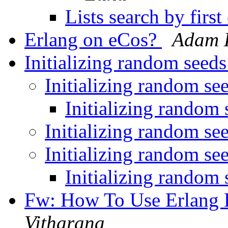
Lists search by firs
Erlang on eCos?
Adam 
Initializing random seed
Initializing random se
Initializing random
Initializing random se
Initializing random se
Initializing random
Fw: How To Use Erlang 
Vitharana