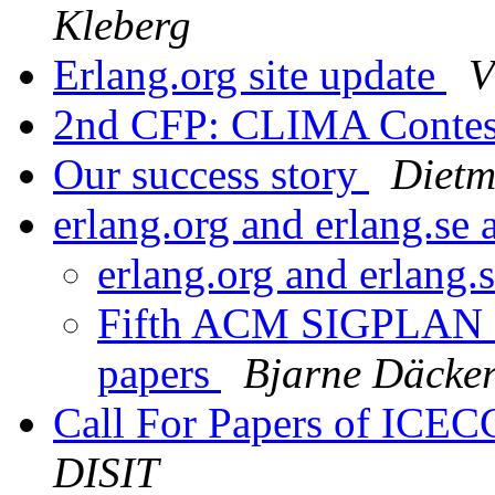
Kleberg
Erlang.org site update
V
2nd CFP: CLIMA Conte
Our success story
Dietm
erlang.org and erlang.se
erlang.org and erlang.
Fifth ACM SIGPLAN Er
papers
Bjarne Däcke
Call For Papers of IC
DISIT