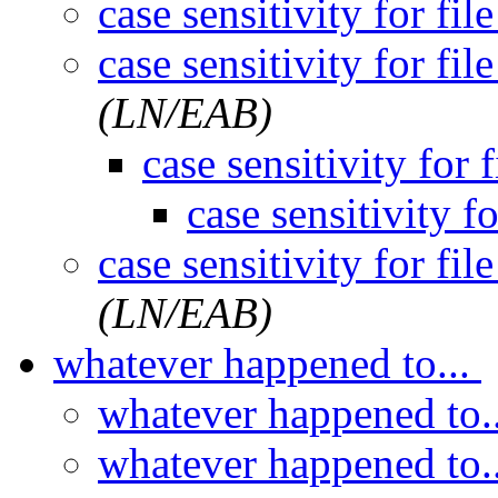
case sensitivity for fil
case sensitivity for fil
(LN/EAB)
case sensitivity for 
case sensitivity fo
case sensitivity for fil
(LN/EAB)
whatever happened to...
whatever happened to.
whatever happened to.