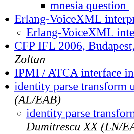
mnesia question
Erlang-VoiceXML interp
Erlang-VoiceXML inte
CFP IFL 2006, Budapest
Zoltan
IPMI / ATCA interface i
identity parse transform
(AL/EAB)
identity parse transfo
Dumitrescu XX (LN/E