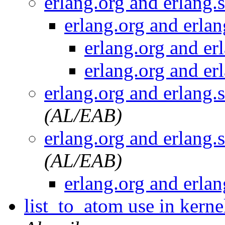
erlang.org and erlang.
erlang.org and erla
erlang.org and er
erlang.org and er
erlang.org and erlang.
(AL/EAB)
erlang.org and erlang.
(AL/EAB)
erlang.org and erla
list_to_atom use in kerne