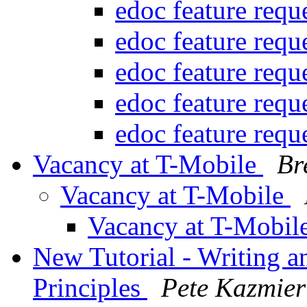
edoc feature requ
edoc feature requ
edoc feature requ
edoc feature requ
edoc feature requ
Vacancy at T-Mobile
Br
Vacancy at T-Mobile
Vacancy at T-Mobil
New Tutorial - Writing 
Principles
Pete Kazmier