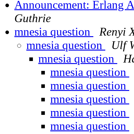
Announcement: Erlang A
Guthrie
mnesia question
Renyi 
mnesia question
Ulf 
mnesia question
H
mnesia question
mnesia question
mnesia question
mnesia question
mnesia question