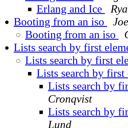
Erlang and Ice
Rya
Booting from an iso
Jo
Booting from an iso
Lists search by first elem
Lists search by first e
Lists search by firs
Lists search by fi
Cronqvist
Lists search by fi
Lund