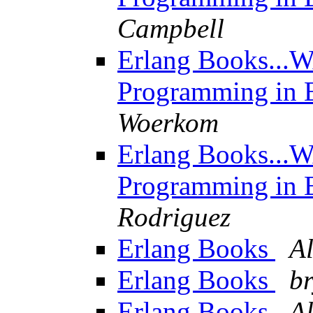
Campbell
Erlang Books...W
Programming in E
Woerkom
Erlang Books...W
Programming in E
Rodriguez
Erlang Books
A
Erlang Books
b
Erlang Books
A