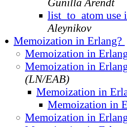
Gunilla Arendt
list_to_atom use 
Aleynikov
Memoization in Erlang?
Memoization in Erlan
Memoization in Erlan
(LN/EAB)
Memoization in Er
Memoization in 
Memoization in Erlan