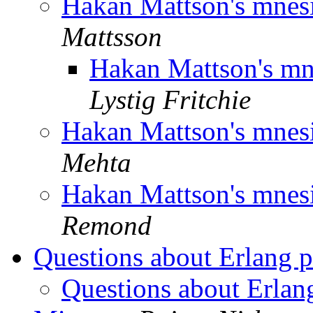
Hakan Mattson's mnesi
Mattsson
Hakan Mattson's mne
Lystig Fritchie
Hakan Mattson's mnesi
Mehta
Hakan Mattson's mnesi
Remond
Questions about Erlang p
Questions about Erlan