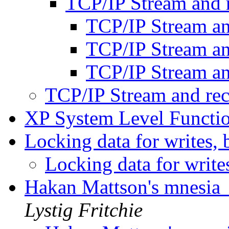
TCP/IP Stream and 
TCP/IP Stream a
TCP/IP Stream a
TCP/IP Stream a
TCP/IP Stream and re
XP System Level Functi
Locking data for writes, 
Locking data for write
Hakan Mattson's mnesia_
Lystig Fritchie