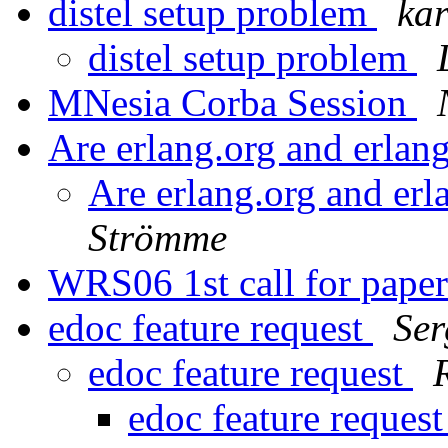
distel setup problem
kar
distel setup problem
MNesia Corba Session
Are erlang.org and erla
Are erlang.org and er
Strömme
WRS06 1st call for pape
edoc feature request
Ser
edoc feature request
edoc feature reques