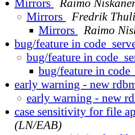
Mirrors
Raimo Niskane
Mirrors
Fredrik Thul
Mirrors
Raimo Nis
bug/feature in code_serve
bug/feature in code_se
bug/feature in code_
early warning - new rdb
early warning - new 
case sensitivity for file a
(LN/EAB)