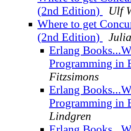
(2nd Edition)
Ulf 
Where to get Concu
(2nd Edition)
Juli
Erlang Books...W
Programming in E
Fitzsimons
Erlang Books...W
Programming in E
Lindgren
Erlang Books...W