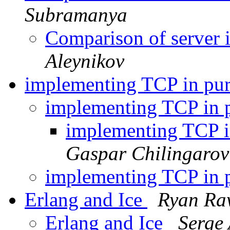
Subramanya
Comparison of server 
Aleynikov
implementing TCP in pu
implementing TCP in 
implementing TCP 
Gaspar Chilingarov
implementing TCP in 
Erlang and Ice
Ryan Ra
Erlang and Ice
Serge 