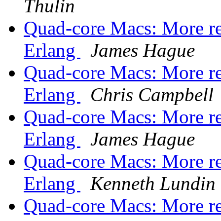
Thulin
Quad-core Macs: More re
Erlang
James Hague
Quad-core Macs: More re
Erlang
Chris Campbell
Quad-core Macs: More re
Erlang
James Hague
Quad-core Macs: More re
Erlang
Kenneth Lundin
Quad-core Macs: More re