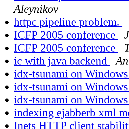
Aleynikov
httpc pipeline problem.
ICFP 2005 conference
ICFP 2005 conference
ic with java backend
An
idx-tsunami on Window
idx-tsunami on Window
idx-tsunami on Window
indexing ejabberb xml me
Inets HTTP client stabili