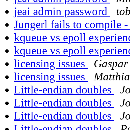
jeai admin password
to
Jungerl fails to compile
kqueue vs epoll experie
kqueue vs epoll experie
licensing issues
Gaspar 
licensing issues
Matthia
Little-endian doubles
J
Little-endian doubles
J
Little-endian doubles
J
Little-endian doubles
P