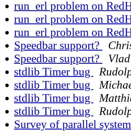
run_erl problem on Red
run_erl problem on Red
run_erl problem on Red
Speedbar support?
Chri
Speedbar support?
Vlad
stdlib Timer bug
Rudol
stdlib Timer bug
Micha
stdlib Timer bug
Matthi
stdlib Timer bug
Rudol
Survey of parallel syste