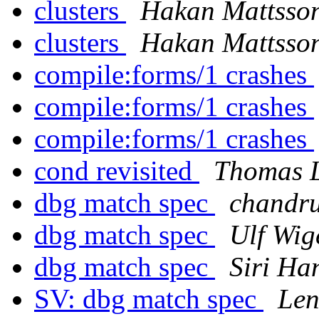
clusters
Hakan Mattsso
clusters
Hakan Mattsso
compile:forms/1 crashes
compile:forms/1 crashes
compile:forms/1 crashes
cond revisited
Thomas 
dbg match spec
chandr
dbg match spec
Ulf Wig
dbg match spec
Siri Ha
SV: dbg match spec
Len