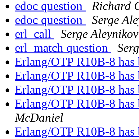
edoc question
Richard 
edoc question
Serge Ale
erl_call
Serge Aleynikov
erl_match question
Serg
Erlang/OTP R10B-8 has 
Erlang/OTP R10B-8 has 
Erlang/OTP R10B-8 has 
Erlang/OTP R10B-8 has 
McDaniel
Erlang/OTP R10B-8 has 