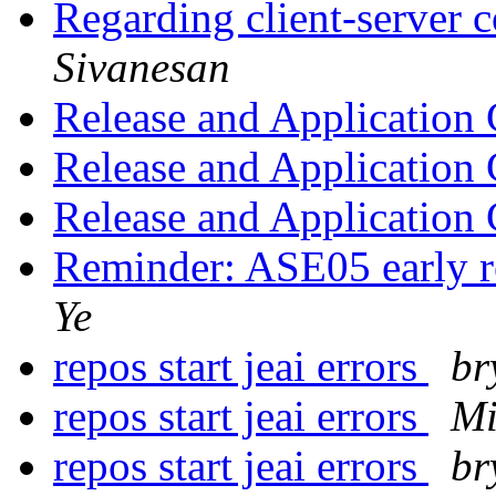
Regarding client-server
Sivanesan
Release and Application
Release and Application
Release and Application
Reminder: ASE05 early re
Ye
repos start jeai errors
br
repos start jeai errors
Mi
repos start jeai errors
br