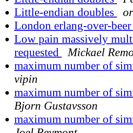
Little-endian doubles
o
London erlang-over-bee
Low pain massively multi
requested
Mickael Rem
maximum number of simu
vipin
maximum number of simu
Bjorn Gustavsson
maximum number of simu
Joel Reymont