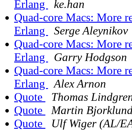
Erlang
ke.han
Quad-core Macs: More re
Erlang
Serge Aleynikov
Quad-core Macs: More re
Erlang
Garry Hodgson
Quad-core Macs: More re
Erlang
Alex Arnon
Quote
Thomas Lindgre
Quote
Martin Bjorklun
Quote
Ulf Wiger (AL/E