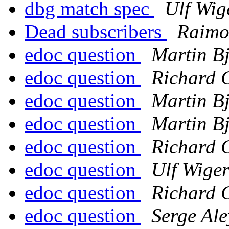
dbg match spec
Ulf Wig
Dead subscribers
Raimo
edoc question
Martin B
edoc question
Richard 
edoc question
Martin B
edoc question
Martin B
edoc question
Richard 
edoc question
Ulf Wige
edoc question
Richard 
edoc question
Serge Ale