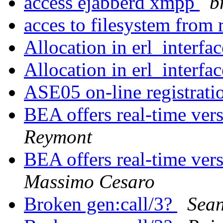
access ejabberd xmpp
b
acces to filesystem from
Allocation in erl_interfa
Allocation in erl_interfa
ASE05 on-line registrati
BEA offers real-time ver
Reymont
BEA offers real-time ver
Massimo Cesaro
Broken gen:call/3?
Sea