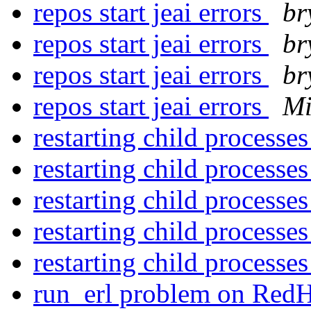
repos start jeai errors
br
repos start jeai errors
br
repos start jeai errors
br
repos start jeai errors
Mi
restarting child processe
restarting child processe
restarting child processe
restarting child processe
restarting child processe
run_erl problem on Red