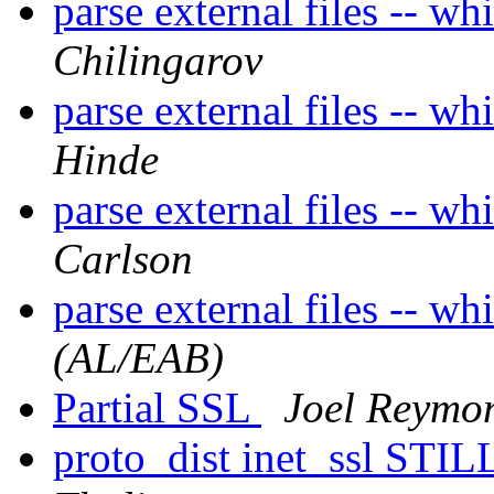
parse external files -- whi
Chilingarov
parse external files -- whi
Hinde
parse external files -- whi
Carlson
parse external files -- whi
(AL/EAB)
Partial SSL
Joel Reymo
proto_dist inet_ssl STI