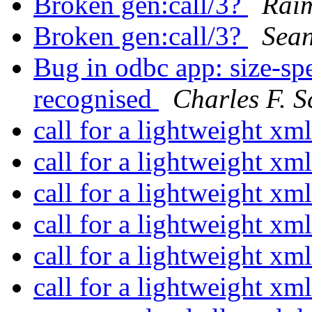
Broken gen:call/3?
Rai
Broken gen:call/3?
Sea
Bug in odbc app: size-spe
recognised
Charles F. S
call for a lightweight xm
call for a lightweight xm
call for a lightweight xm
call for a lightweight xm
call for a lightweight xm
call for a lightweight xm