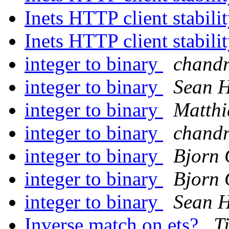
Inets HTTP client stabili
Inets HTTP client stabili
integer to binary
chand
integer to binary
Sean 
integer to binary
Matthi
integer to binary
chand
integer to binary
Bjorn 
integer to binary
Bjorn 
integer to binary
Sean 
Inverse match on ets?
T