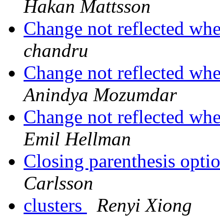
Hakan Mattsson
Change not reflected wh
chandru
Change not reflected wh
Anindya Mozumdar
Change not reflected wh
Emil Hellman
Closing parenthesis optio
Carlsson
clusters
Renyi Xiong