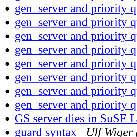
gen_server and priority 
gen_server and priority 
gen_server and priority 
gen_server and priority 
gen_server and priority 
gen_server and priority 
gen_server and priority 
gen_server and priority 
GS server dies in SuSE
guard syntax
Ulf Wiger