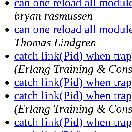
can one reload all modules
bryan rasmussen
can one reload all modules
Thomas Lindgren
catch link(Pid) when tra
(Erlang Training & Cons
catch link(Pid) when tra
catch link(Pid) when tra
(Erlang Training & Cons
catch link(Pid) when tra