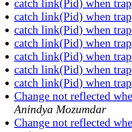
catch link(Pid) when tra
catch link(Pid) when tra
catch link(Pid) when tra
catch link(Pid) when tra
catch link(Pid) when tra
catch link(Pid) when tra
catch link(Pid) when tra
Change not reflected wh
Anindya Mozumdar
Change not reflected wh