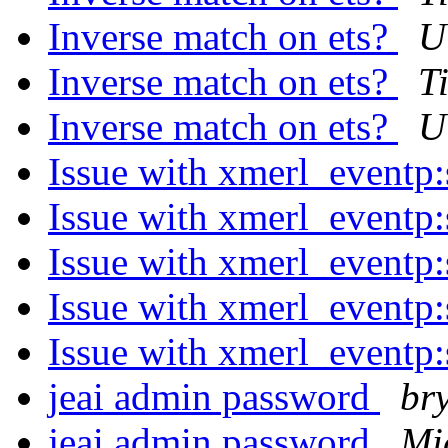
Inverse match on ets?
U
Inverse match on ets?
T
Inverse match on ets?
U
Issue with xmerl_eventp
Issue with xmerl_eventp
Issue with xmerl_eventp
Issue with xmerl_eventp
Issue with xmerl_eventp
jeai admin password
br
jeai admin password
Mi