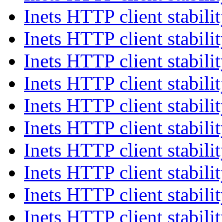
Inets HTTP client stabili
Inets HTTP client stabili
Inets HTTP client stabili
Inets HTTP client stabili
Inets HTTP client stabili
Inets HTTP client stabili
Inets HTTP client stabili
Inets HTTP client stabili
Inets HTTP client stabili
Inets HTTP client stabili