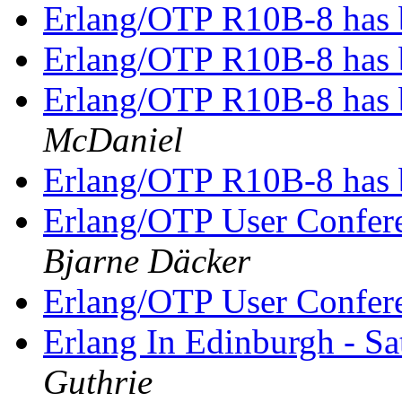
Erlang/OTP R10B-8 has 
Erlang/OTP R10B-8 has 
Erlang/OTP R10B-8 has 
McDaniel
Erlang/OTP R10B-8 has 
Erlang/OTP User Confer
Bjarne Däcker
Erlang/OTP User Confer
Erlang In Edinburgh - S
Guthrie