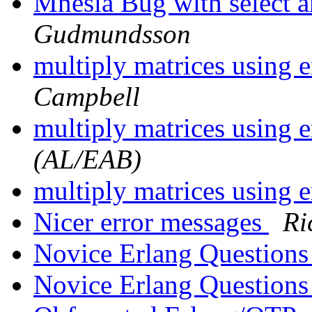
Mnesia Bug with select a
Gudmundsson
multiply matrices using 
Campbell
multiply matrices using 
(AL/EAB)
multiply matrices using 
Nicer error messages
Ri
Novice Erlang Question
Novice Erlang Question