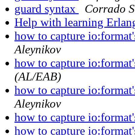
guard syntax
Corrado S
Help with learning Erla
how to capture io:format'
Aleynikov
how to capture io:format'
(AL/EAB)
how to capture io:format'
Aleynikov
how to capture io:format'
how to capture io:format'