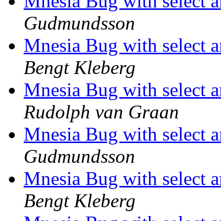
Mnesia Bug with select a
Gudmundsson
Mnesia Bug with select a
Bengt Kleberg
Mnesia Bug with select a
Rudolph van Graan
Mnesia Bug with select a
Gudmundsson
Mnesia Bug with select a
Bengt Kleberg