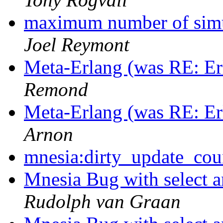
maximum number of simu
Joel Reymont
Meta-Erlang (was RE: Erl
Remond
Meta-Erlang (was RE: Erl
Arnon
mnesia:dirty_update_cou
Mnesia Bug with select a
Rudolph van Graan