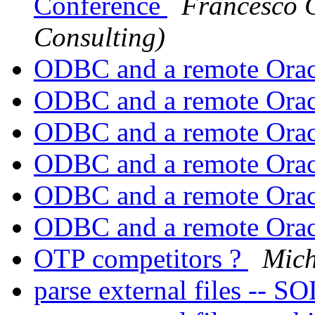
Conference
Francesco C
Consulting)
ODBC and a remote Orac
ODBC and a remote Orac
ODBC and a remote Orac
ODBC and a remote Orac
ODBC and a remote Orac
ODBC and a remote Orac
OTP competitors ?
Mich
parse external files --