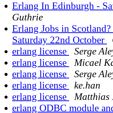
Erlang In Edinburgh - S
Guthrie
Erlang Jobs in Scotland?
Saturday 22nd October
erlang license
Serge Ale
erlang license
Micael K
erlang license
Serge Ale
erlang license
ke.han
erlang license
Matthias
erlang ODBC module and