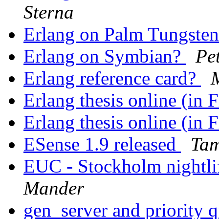
Sterna
Erlang on Palm Tungste
Erlang on Symbian?
Pe
Erlang reference card?
Erlang thesis online (in 
Erlang thesis online (in 
ESense 1.9 released
Tam
EUC - Stockholm nightlif
Mander
gen_server and priority 