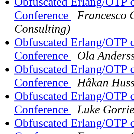
Obfuscated Erlang/OTP c
Conference
Francesco C
Consulting)
Obfuscated Erlang/OTP c
Conference
Ola Anders
Obfuscated Erlang/OTP c
Conference
Håkan Hus
Obfuscated Erlang/OTP c
Conference
Luke Gorri
Obfuscated Erlang/OTP c