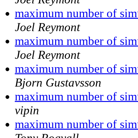
maximum number of simu
Joel Reymont
maximum number of simu
Joel Reymont
maximum number of simu
Bjorn Gustavsson
maximum number of simu
vipin
maximum number of simu
Tony Rogvall