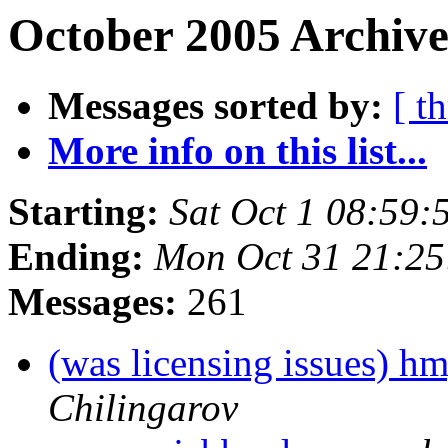
October 2005 Archive
Messages sorted by:
[ t
More info on this list...
Starting:
Sat Oct 1 08:59
Ending:
Mon Oct 31 21:2
Messages:
261
(was licensing issues) hm
Chilingarov