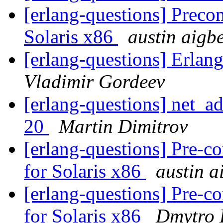
[erlang-questions] Preco
Solaris x86
austin aigb
[erlang-questions] Erlan
Vladimir Gordeev
[erlang-questions] net_a
20
Martin Dimitrov
[erlang-questions] Pre-
for Solaris x86
austin a
[erlang-questions] Pre-
for Solaris x86
Dmytro 