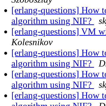
[erlang-questions] How t
algorithm using NIF?
s
[erlang-questions] VM
Kolesnikov
[erlang-questions] How t
algorithm using NIF?
D
[erlang-questions] How t
algorithm using NIF?
s
[erlang-questions] How t
algorithm using NIF?
D