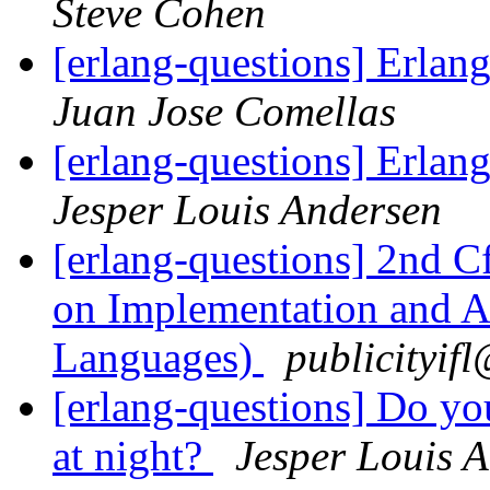
Steve Cohen
[erlang-questions] Erla
Juan Jose Comellas
[erlang-questions] Erla
Jesper Louis Andersen
[erlang-questions] 2nd 
on Implementation and Ap
Languages)
publicity
[erlang-questions] Do y
at night?
Jesper Louis 