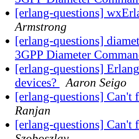
[erlang-questions] wxEr
Armstrong
[erlang-questions] diame
3GPP Diameter Comma
[erlang-questions] Erlang
devices?
Aaron Seigo
[erlang-questions] Can't f
Ranjan
[erlang-questions] Can't f
Szoboszlay