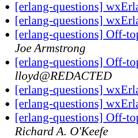
[erlang-questions] wxEr
[erlang-questions] wxEr
[erlang-questions] Off-to
Joe Armstrong
[erlang-questions] Off-to
lloyd@REDACTED
[erlang-questions] wxEr
[erlang-questions] wxEr
[erlang-questions] Off-to
Richard A. O'Keefe