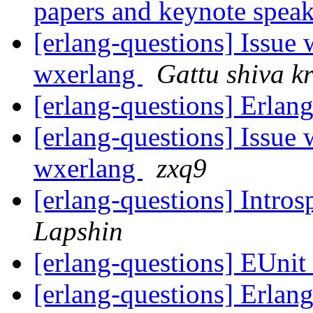
papers and keynote spea
[erlang-questions] Issue
wxerlang
Gattu shiva k
[erlang-questions] Erla
[erlang-questions] Issue
wxerlang
zxq9
[erlang-questions] Intros
Lapshin
[erlang-questions] EUnit
[erlang-questions] Erla