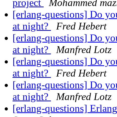
project
Mohammed mazh
[erlang-questions] Do y
at night?
Fred Hebert
[erlang-questions] Do y
at night?
Manfred Lotz
[erlang-questions] Do y
at night?
Fred Hebert
[erlang-questions] Do y
at night?
Manfred Lotz
[erlang-questions] Erla