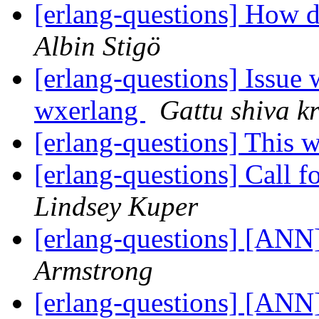
[erlang-questions] How d
Albin Stigö
[erlang-questions] Issue
wxerlang
Gattu shiva k
[erlang-questions] This 
[erlang-questions] Call f
Lindsey Kuper
[erlang-questions] [ANN]
Armstrong
[erlang-questions] [ANN]