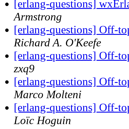
[erlang-questions] wxEr
Armstrong
[erlang-questions] Off-to
Richard A. O'Keefe
[erlang-questions] Off-to
zxq9
[erlang-questions] Off-to
Marco Molteni
[erlang-questions] Off-to
Loïc Hoguin