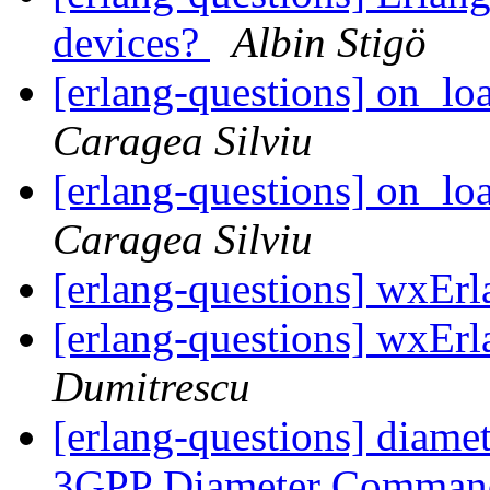
devices?
Albin Stigö
[erlang-questions] on_l
Caragea Silviu
[erlang-questions] on_l
Caragea Silviu
[erlang-questions] wxEr
[erlang-questions] wxEr
Dumitrescu
[erlang-questions] diame
3GPP Diameter Comma