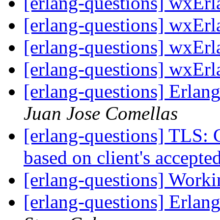
[erlang-questions] wxErl
[erlang-questions] wxErl
[erlang-questions] wxErl
[erlang-questions] wxErl
[erlang-questions] Erla
Juan Jose Comellas
[erlang-questions] TLS: C
based on client's accepte
[erlang-questions] Worki
[erlang-questions] Erla