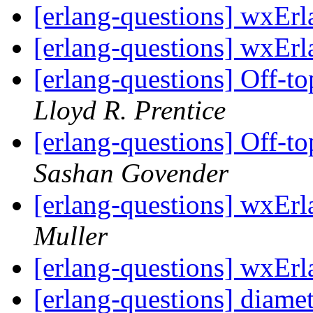
[erlang-questions] wxEr
[erlang-questions] wxEr
[erlang-questions] Off-to
Lloyd R. Prentice
[erlang-questions] Off-to
Sashan Govender
[erlang-questions] wxEr
Muller
[erlang-questions] wxEr
[erlang-questions] diamet