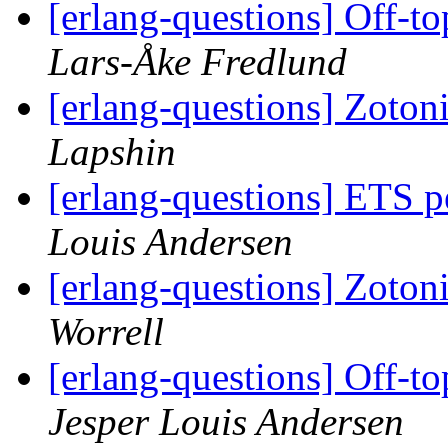
[erlang-questions] Off-to
Lars-Åke Fredlund
[erlang-questions] Zoto
Lapshin
[erlang-questions] ETS p
Louis Andersen
[erlang-questions] Zoto
Worrell
[erlang-questions] Off-to
Jesper Louis Andersen