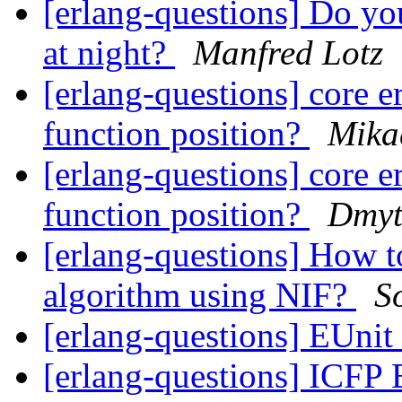
[erlang-questions] Do y
at night?
Manfred Lotz
[erlang-questions] core e
function position?
Mika
[erlang-questions] core e
function position?
Dmyt
[erlang-questions] How t
algorithm using NIF?
S
[erlang-questions] EUnit
[erlang-questions] ICFP