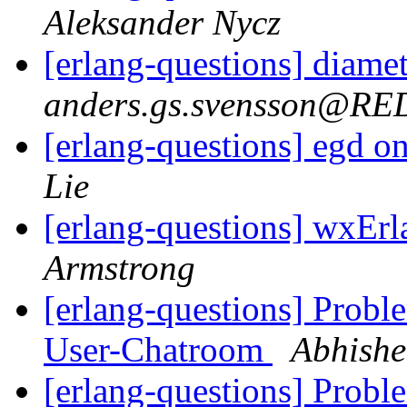
Aleksander Nycz
[erlang-questions] diamet
anders.gs.svensson@R
[erlang-questions] egd 
Lie
[erlang-questions] wxEr
Armstrong
[erlang-questions] Probl
User-Chatroom
Abhishe
[erlang-questions] Probl