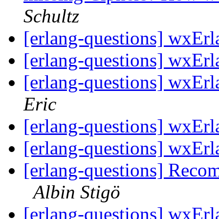
Schultz
[erlang-questions] wxErl
[erlang-questions] wxErl
[erlang-questions] wxEr
Eric
[erlang-questions] wxErl
[erlang-questions] wxErl
[erlang-questions] Reco
Albin Stigö
[erlang-questions] wxEr