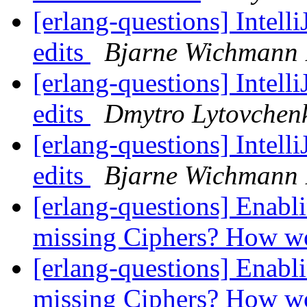
[erlang-questions] Intell
edits
Bjarne Wichmann 
[erlang-questions] Intell
edits
Dmytro Lytovchen
[erlang-questions] Intell
edits
Bjarne Wichmann 
[erlang-questions] Enabl
missing Ciphers? How w
[erlang-questions] Enabl
missing Ciphers? How w