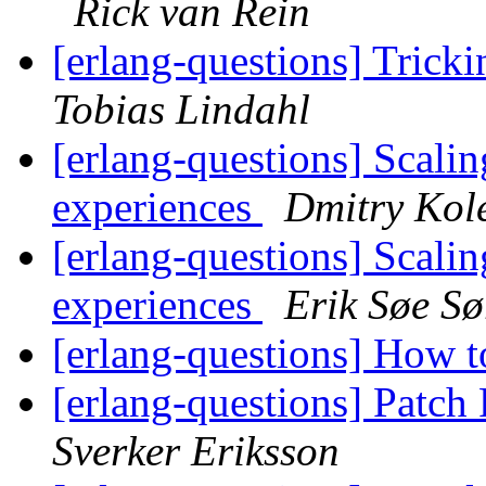
Rick van Rein
[erlang-questions] Trick
Tobias Lindahl
[erlang-questions] Scali
experiences
Dmitry Kol
[erlang-questions] Scali
experiences
Erik Søe Sø
[erlang-questions] How t
[erlang-questions] Patch
Sverker Eriksson