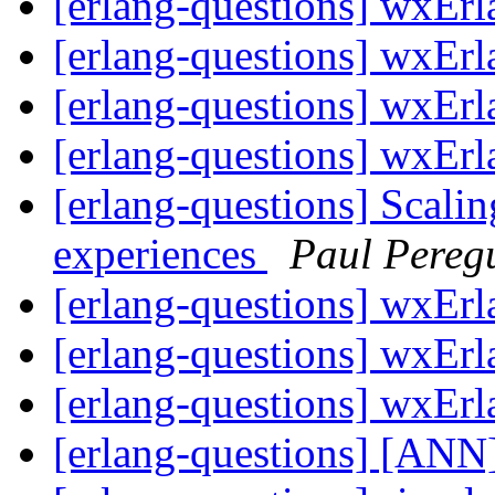
[erlang-questions] wxErl
[erlang-questions] wxErl
[erlang-questions] wxErl
[erlang-questions] wxErl
[erlang-questions] Scali
experiences
Paul Pereg
[erlang-questions] wxErl
[erlang-questions] wxErl
[erlang-questions] wxErl
[erlang-questions] [ANN