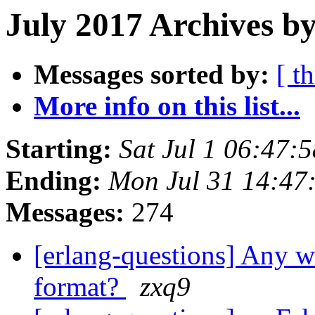
July 2017 Archives by
Messages sorted by:
[ t
More info on this list...
Starting:
Sat Jul 1 06:47:
Ending:
Mon Jul 31 14:47
Messages:
274
[erlang-questions] Any
format?
zxq9