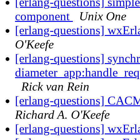
[erlang-questions] simple
component
Unix One
[erlang-questions] wxErl
O'Keefe
[erlang-questions] synch
diameter_app:handle_req
Rick van Rein
[erlang-questions] CAC
Richard A. O'Keefe
[erlang-questions] wxErl