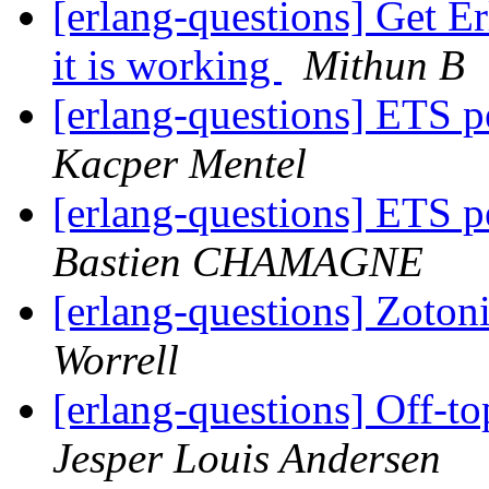
[erlang-questions] Get E
it is working
Mithun B
[erlang-questions] ETS p
Kacper Mentel
[erlang-questions] ETS p
Bastien CHAMAGNE
[erlang-questions] Zoto
Worrell
[erlang-questions] Off-to
Jesper Louis Andersen