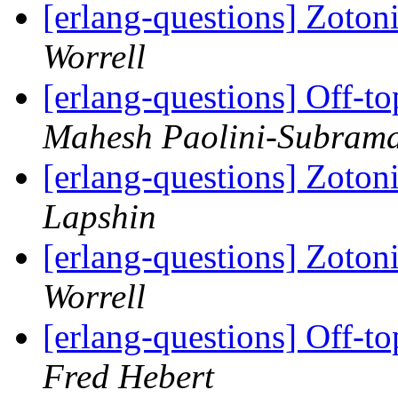
[erlang-questions] Zoto
Worrell
[erlang-questions] Off-to
Mahesh Paolini-Subram
[erlang-questions] Zoto
Lapshin
[erlang-questions] Zoto
Worrell
[erlang-questions] Off-to
Fred Hebert