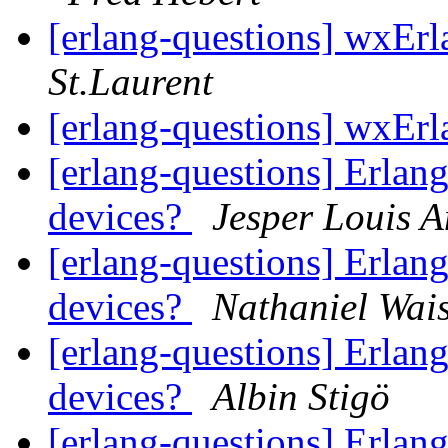
[erlang-questions] wxErl
St.Laurent
[erlang-questions] wxErl
[erlang-questions] Erlang
devices?
Jesper Louis 
[erlang-questions] Erlang
devices?
Nathaniel Wai
[erlang-questions] Erlang
devices?
Albin Stigö
[erlang-questions] Erlang