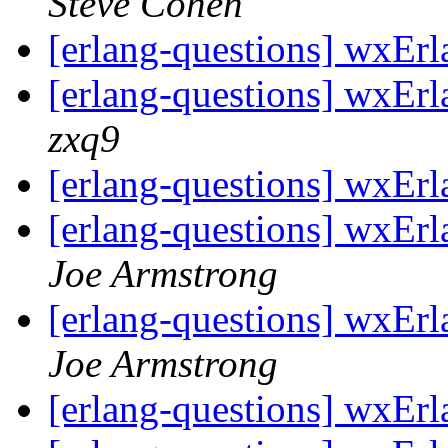
Steve Cohen
[erlang-questions] wxErl
[erlang-questions] wxErl
zxq9
[erlang-questions] wxErl
[erlang-questions] wxErl
Joe Armstrong
[erlang-questions] wxErl
Joe Armstrong
[erlang-questions] wxErl