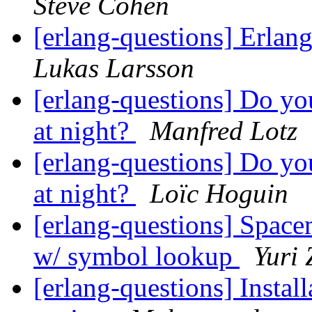
Steve Cohen
[erlang-questions] Erla
Lukas Larsson
[erlang-questions] Do y
at night?
Manfred Lotz
[erlang-questions] Do y
at night?
Loïc Hoguin
[erlang-questions] Spac
w/ symbol lookup
Yuri
[erlang-questions] Instal