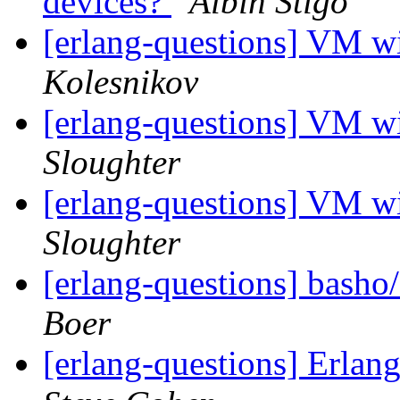
devices?
Albin Stigö
[erlang-questions] VM
Kolesnikov
[erlang-questions] VM
Sloughter
[erlang-questions] VM
Sloughter
[erlang-questions] basho
Boer
[erlang-questions] Erla