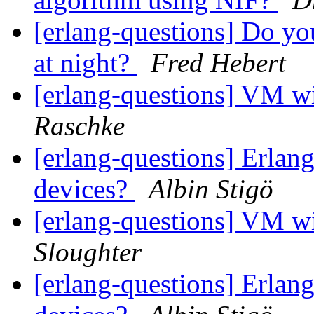
[erlang-questions] Do y
at night?
Fred Hebert
[erlang-questions] VM
Raschke
[erlang-questions] Erlang
devices?
Albin Stigö
[erlang-questions] VM
Sloughter
[erlang-questions] Erlang