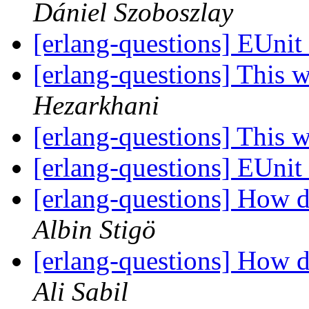
Dániel Szoboszlay
[erlang-questions] EUnit
[erlang-questions] This 
Hezarkhani
[erlang-questions] This 
[erlang-questions] EUnit
[erlang-questions] How d
Albin Stigö
[erlang-questions] How d
Ali Sabil