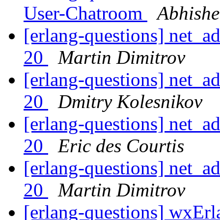
User-Chatroom
Abhishe
[erlang-questions] net_a
20
Martin Dimitrov
[erlang-questions] net_a
20
Dmitry Kolesnikov
[erlang-questions] net_a
20
Eric des Courtis
[erlang-questions] net_a
20
Martin Dimitrov
[erlang-questions] wxEr