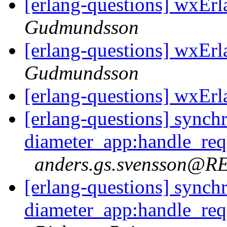
[erlang-questions] wxErl
Gudmundsson
[erlang-questions] wxErl
Gudmundsson
[erlang-questions] wxErl
[erlang-questions] synch
diameter_app:handle_req
anders.gs.svensson@
[erlang-questions] synch
diameter_app:handle_req