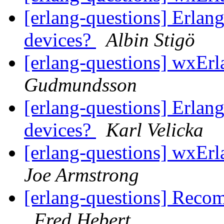
[erlang-questions] Erlang
devices?
Albin Stigö
[erlang-questions] wxEr
Gudmundsson
[erlang-questions] Erlang
devices?
Karl Velicka
[erlang-questions] wxErl
Joe Armstrong
[erlang-questions] Reco
Fred Hebert