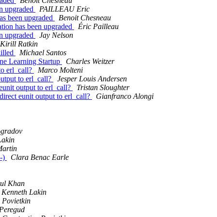
graded
Benoit Chesneau
een upgraded
PAILLEAU Eric
 has been upgraded
Benoit Chesneau
cation has been upgraded
Éric Pailleau
een upgraded
Jay Nelson
Kirill Ratkin
killed
Michael Santos
ine Learning Startup
Charles Weitzer
to erl_call?
Marco Molteni
output to erl_call?
Jesper Louis Andersen
eunit output to erl_call?
Tristan Sloughter
direct eunit output to erl_call?
Gianfranco Alongi
ogradov
Lakin
artin
:-)
Clara Benac Earle
ul Khan
Kenneth Lakin
 Povietkin
 Peregud