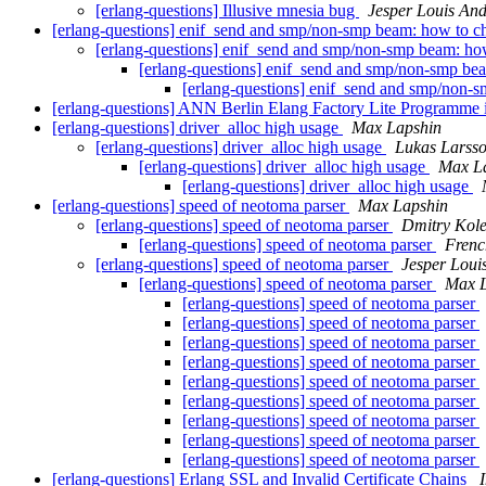
[erlang-questions] Illusive mnesia bug
Jesper Louis An
[erlang-questions] enif_send and smp/non-smp beam: how to 
[erlang-questions] enif_send and smp/non-smp beam: h
[erlang-questions] enif_send and smp/non-smp be
[erlang-questions] enif_send and smp/non-
[erlang-questions] ANN Berlin Elang Factory Lite Programme
[erlang-questions] driver_alloc high usage
Max Lapshin
[erlang-questions] driver_alloc high usage
Lukas Larss
[erlang-questions] driver_alloc high usage
Max L
[erlang-questions] driver_alloc high usage
[erlang-questions] speed of neotoma parser
Max Lapshin
[erlang-questions] speed of neotoma parser
Dmitry Kole
[erlang-questions] speed of neotoma parser
Frenc
[erlang-questions] speed of neotoma parser
Jesper Loui
[erlang-questions] speed of neotoma parser
Max L
[erlang-questions] speed of neotoma parser
[erlang-questions] speed of neotoma parser
[erlang-questions] speed of neotoma parser
[erlang-questions] speed of neotoma parser
[erlang-questions] speed of neotoma parser
[erlang-questions] speed of neotoma parser
[erlang-questions] speed of neotoma parser
[erlang-questions] speed of neotoma parser
[erlang-questions] speed of neotoma parser
[erlang-questions] Erlang SSL and Invalid Certificate Chains