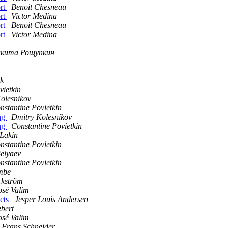
ort
Benoit Chesneau
ort
Victor Medina
ort
Benoit Chesneau
ort
Victor Medina
кита Рощупкин
ik
vietkin
olesnikov
nstantine Povietkin
ing
Dmitry Kolesnikov
ing
Constantine Povietkin
Lakin
nstantine Povietkin
elyaev
nstantine Povietkin
mbe
ckström
osé Valim
acts
Jesper Louis Andersen
bert
osé Valim
Frans Schneider