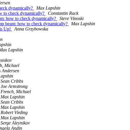
dersen
check dynamically?
Max Lapshin
ow to check dynamically?
Constantin Rack
am: how to check dynamically?
Steve Vinoski
smp beam: how to check dynamically?
Max Lapshin
 is Up!
Anna Grzybowska
on
apshin
Max Lapshin
snikov
h, Michael
s Andersen
apshin
Sean Cribbs
Joe Armstrong
French, Michael
Max Lapshin
Sean Cribbs
Max Lapshin
Robert Virding
Max Lapshin
Serge Aleynikov
Ingela Andin