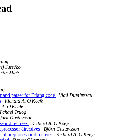
ead
rong
gej Jurečko
ntin Micic
arg
er and parser for Erlang code
Vlad Dumitrescu
ds
Richard A. O'Keefe
 A. O'Keefe
ichael Truog
jörn Gustavsson
ssor directives
Richard A. O'Keefe
eprocessor directives
Björn Gustavsson
onal preprocessor directives
Richard A. O'Keefe