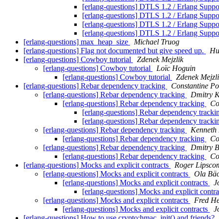
[erlang-questions] DTLS 1.2 / Erlang Supp
[erlang-questions] DTLS 1.2 / Erlang Supp
[erlang-questions] DTLS 1.2 / Erlang Supp
[erlang-questions] DTLS 1.2 / Erlang Supp
[erlang-questions] max_heap_size
Michael Truog
[erlang-questions] Flag not documented but give speed up.
Ни
[erlang-questions] Cowboy tutorial
Zdenek Mejzlik
[erlang-questions] Cowboy tutorial
Loïc Hoguin
[erlang-questions] Cowboy tutorial
Zdenek Mejzl
[erlang-questions] Rebar dependency tracking
Constantine Po
[erlang-questions] Rebar dependency tracking
Dmitry K
[erlang-questions] Rebar dependency tracking
Co
[erlang-questions] Rebar dependency track
[erlang-questions] Rebar dependency track
[erlang-questions] Rebar dependency tracking
Kenneth 
[erlang-questions] Rebar dependency tracking
Co
[erlang-questions] Rebar dependency tracking
Dmitry B
[erlang-questions] Rebar dependency tracking
Co
[erlang-questions] Mocks and explicit contracts
Roger Lipsco
[erlang-questions] Mocks and explicit contracts
Ola Bä
[erlang-questions] Mocks and explicit contracts
J
[erlang-questions] Mocks and explicit contr
[erlang-questions] Mocks and explicit contracts
Fred He
[erlang-questions] Mocks and explicit contracts
J
[erlang-questions] How to use crypto:hmac_init() and friends?