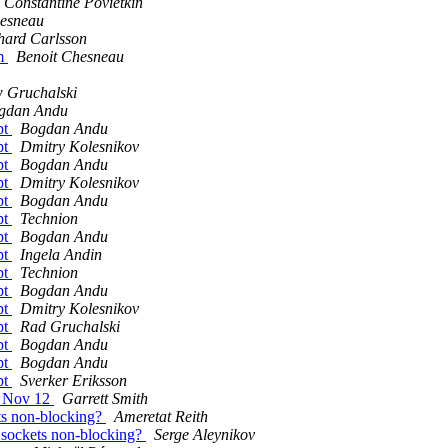
Constantine Povietkin
hesneau
hard Carlsson
am
Benoit Chesneau
 Gruchalski
gdan Andu
pt
Bogdan Andu
pt
Dmitry Kolesnikov
pt
Bogdan Andu
pt
Dmitry Kolesnikov
pt
Bogdan Andu
pt
Technion
pt
Bogdan Andu
pt
Ingela Andin
pt
Technion
pt
Bogdan Andu
pt
Dmitry Kolesnikov
pt
Rad Gruchalski
pt
Bogdan Andu
pt
Bogdan Andu
pt
Sverker Eriksson
- Nov 12
Garrett Smith
ts non-blocking?
Ameretat Reith
 sockets non-blocking?
Serge Aleynikov