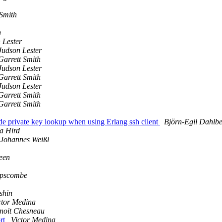
 Smith
h
 Lester
Judson Lester
Garrett Smith
Judson Lester
Garrett Smith
Judson Lester
Garrett Smith
Garrett Smith
ide private key lookup when using Erlang ssh client
Björn-Egil Dahlb
a Hird
Johannes Weißl
een
ipscombe
shin
ctor Medina
noit Chesneau
ort
Victor Medina