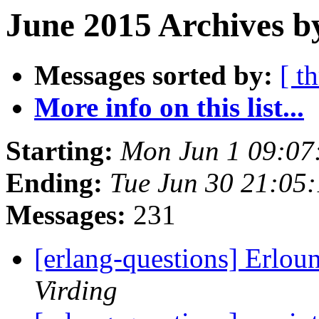
June 2015 Archives b
Messages sorted by:
[ t
More info on this list...
Starting:
Mon Jun 1 09:07
Ending:
Tue Jun 30 21:05
Messages:
231
[erlang-questions] Erlo
Virding