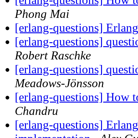
Phong Mai
[erlang-questions] Erla
[erlang-questions] questi
Robert Raschke
[erlang-questions] questi
Meadows-Jönsson
[erlang-questions] How t
Chandru
[erlang-questions] Erlan