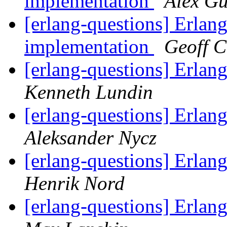
implementation
Alex G
[erlang-questions] Erlan
implementation
Geoff C
[erlang-questions] Erlan
Kenneth Lundin
[erlang-questions] Erlan
Aleksander Nycz
[erlang-questions] Erlan
Henrik Nord
[erlang-questions] Erlan