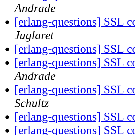
Andrade
[erlang-questions] SSL 
Juglaret
[erlang-questions] SSL 
[erlang-questions] SSL 
Andrade
[erlang-questions] SSL 
Schultz
[erlang-questions] SSL 
[erlang-questions] SSL 