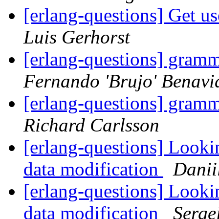
[erlang-questions] Get 
Luis Gerhorst
[erlang-questions] gramm
Fernando 'Brujo' Benavi
[erlang-questions] gramm
Richard Carlsson
[erlang-questions] Looki
data modification
Danii
[erlang-questions] Looki
data modification
Serge