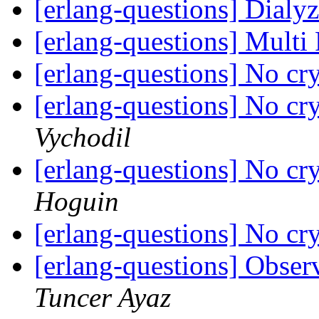
[erlang-questions] Dial
[erlang-questions] Multi 
[erlang-questions] No c
[erlang-questions] No c
Vychodil
[erlang-questions] No c
Hoguin
[erlang-questions] No c
[erlang-questions] Obse
Tuncer Ayaz