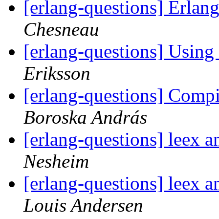
[erlang-questions] Erlan
Chesneau
[erlang-questions] Usin
Eriksson
[erlang-questions] Comp
Boroska András
[erlang-questions] leex a
Nesheim
[erlang-questions] leex a
Louis Andersen