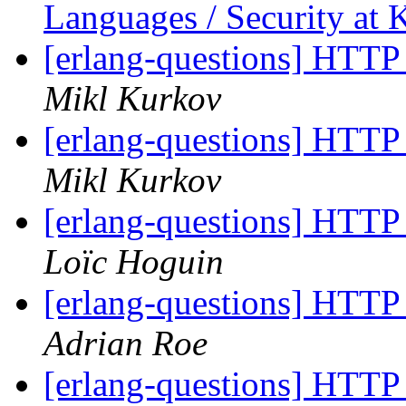
Languages / Security at 
[erlang-questions] HTTP 
Mikl Kurkov
[erlang-questions] HTTP 
Mikl Kurkov
[erlang-questions] HTTP 
Loïc Hoguin
[erlang-questions] HTTP 
Adrian Roe
[erlang-questions] HTTP 