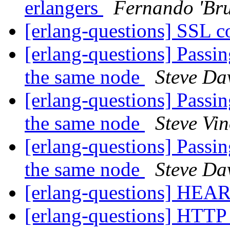
erlangers
Fernando 'Bru
[erlang-questions] SSL 
[erlang-questions] Passi
the same node
Steve Da
[erlang-questions] Passi
the same node
Steve Vin
[erlang-questions] Passi
the same node
Steve Da
[erlang-questions] HEA
[erlang-questions] HTTP 