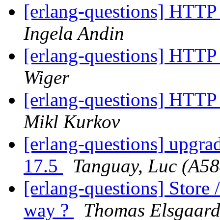
[erlang-questions] HTTP 
Ingela Andin
[erlang-questions] HTTP 
Wiger
[erlang-questions] HTTP 
Mikl Kurkov
[erlang-questions] upgr
17.5
Tanguay, Luc (A5
[erlang-questions] Store 
way ?
Thomas Elsgaar