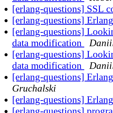
[erlang-questions] SSL 
[erlang-questions] Erla
[erlang-questions] Looki
data modification
Danii
[erlang-questions] Looki
data modification
Danii
[erlang-questions] Erla
Gruchalski
[erlang-questions] Erla
[erlang-questions] progr