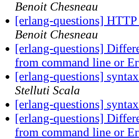
Benoit Chesneau
[erlang-questions] HTTP 
Benoit Chesneau
[erlang-questions] Differe
from command line or Er
[erlang-questions] synta
Stelluti Scala
[erlang-questions] synta
[erlang-questions] Differe
from command line or Er