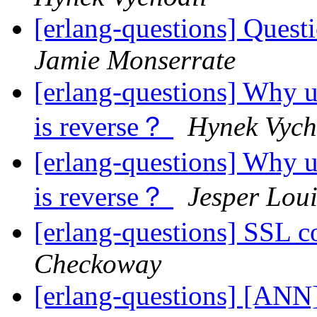
[erlang-questions] Ques
Jamie Monserrate
[erlang-questions] Why u
is reverse？
Hynek Vych
[erlang-questions] Why u
is reverse？
Jesper Lou
[erlang-questions] SSL 
Checkoway
[erlang-questions] [ANN] 