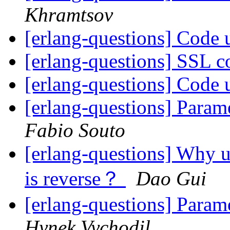
Khramtsov
[erlang-questions] Code
[erlang-questions] SSL 
[erlang-questions] Code
[erlang-questions] Param
Fabio Souto
[erlang-questions] Why u
is reverse？
Dao Gui
[erlang-questions] Param
Hynek Vychodil