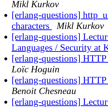
Mikl Kurkov
[erlang-questions] http_u
characters
Mikl Kurkov
[erlang-questions] Lectu
Languages / Security at 
[erlang-questions] HTTP 
Loïc Hoguin
[erlang-questions] HTTP 
Benoit Chesneau
[erlang-questions] Lectu