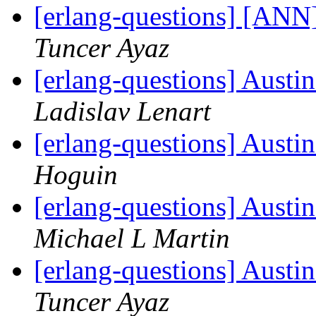
[erlang-questions] [ANN
Tuncer Ayaz
[erlang-questions] Aust
Ladislav Lenart
[erlang-questions] Aust
Hoguin
[erlang-questions] Aust
Michael L Martin
[erlang-questions] Aust
Tuncer Ayaz