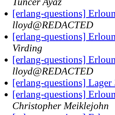
Tuncer Ayaz
[erlang-questions] Erlo
lloyd@REDACTED
[erlang-questions] Erlo
Virding
[erlang-questions] Erlo
lloyd@REDACTED
[erlang-questions] Lage
[erlang-questions] Erlo
Christopher Meiklejohn