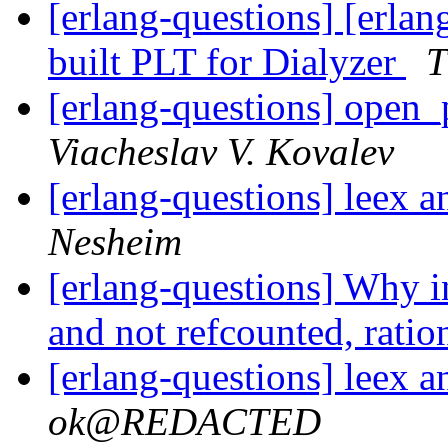
[erlang-questions] [erlan
built PLT for Dialyzer
T
[erlang-questions] open
Viacheslav V. Kovalev
[erlang-questions] leex a
Nesheim
[erlang-questions] Why i
and not refcounted, ratio
[erlang-questions] leex a
ok@REDACTED