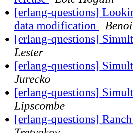
[erlang-questions] Looki
data modification
Benoi
[erlang-questions] Sim
Lester
[erlang-questions] Sim
Jurecko
[erlang-questions] Sim
Lipscombe
[erlang-questions] Ranch 
Tretyakov