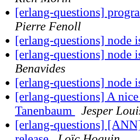
[erlang-questions] progr
Pierre Fenoll
[erlang-questions] node 
[erlang-questions] node 
Benavides
[erlang-questions] node 
[erlang-questions] A nic
Tanenbaum
Jesper Loui
[erlang-questions] [ANN
release
Loïc Hoguin