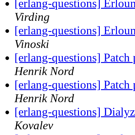
[erlang-questions] Erlo
Virding
[erlang-questions] Erlo
Vinoski
[erlang-questions] Patch
Henrik Nord
[erlang-questions] Patch
Henrik Nord
[erlang-questions] Dial
Kovalev