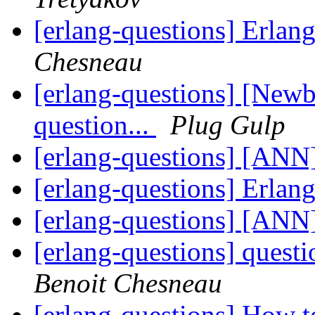
[erlang-questions] Erlan
Chesneau
[erlang-questions] [Newb
question...
Plug Gulp
[erlang-questions] [ANN]
[erlang-questions] Erla
[erlang-questions] [ANN]
[erlang-questions] questi
Benoit Chesneau
[erlang-questions] How t