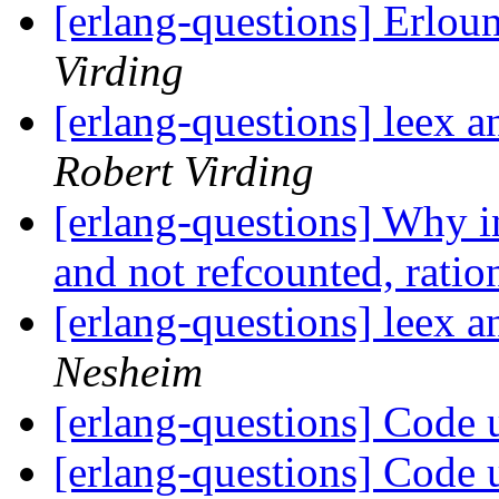
[erlang-questions] Erlo
Virding
[erlang-questions] leex a
Robert Virding
[erlang-questions] Why i
and not refcounted, ratio
[erlang-questions] leex a
Nesheim
[erlang-questions] Code
[erlang-questions] Code