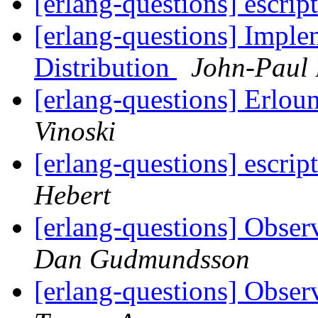
[erlang-questions] escrip
[erlang-questions] Impl
Distribution
John-Paul
[erlang-questions] Erlo
Vinoski
[erlang-questions] escrip
Hebert
[erlang-questions] Obse
Dan Gudmundsson
[erlang-questions] Obse