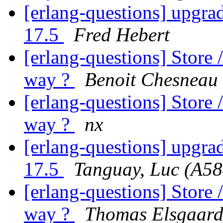
[erlang-questions] upgr
17.5
Fred Hebert
[erlang-questions] Store 
way ?
Benoit Chesneau
[erlang-questions] Store 
way ?
nx
[erlang-questions] upgr
17.5
Tanguay, Luc (A5
[erlang-questions] Store 
way ?
Thomas Elsgaar