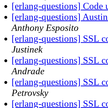
[erlang-questions] Code
[erlang-questions] Aust
Anthony Esposito
[erlang-questions] SSL 
Justinek
[erlang-questions] SSL 
Andrade
[erlang-questions] SSL 
Petrovsky
[erlang-questions] SSL 