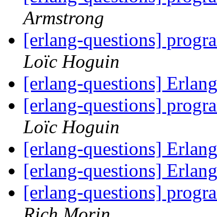
Armstrong
[erlang-questions] progr
Loïc Hoguin
[erlang-questions] Erla
[erlang-questions] progr
Loïc Hoguin
[erlang-questions] Erla
[erlang-questions] Erla
[erlang-questions] progr
Rich Morin