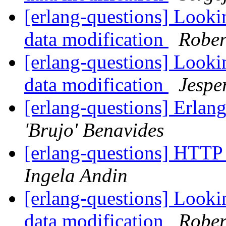
[erlang-questions] Looki
data modification
Rober
[erlang-questions] Looki
data modification
Jespe
[erlang-questions] Erla
'Brujo' Benavides
[erlang-questions] HTTP 
Ingela Andin
[erlang-questions] Looki
data modification
Rober