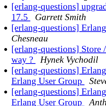
[erlang-questions] upgr
17.5
Garrett Smith
[erlang-questions] Erlan
Chesneau
[erlang-questions] Store 
way ?
Hynek Vychodil
[erlang-questions] Erlan
Erlang User Group
Stev
[erlang-questions] Erlan
Erlang User Group
Anth