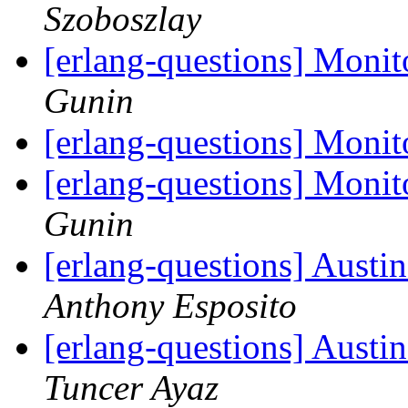
Szoboszlay
[erlang-questions] Moni
Gunin
[erlang-questions] Moni
[erlang-questions] Moni
Gunin
[erlang-questions] Aust
Anthony Esposito
[erlang-questions] Aust
Tuncer Ayaz