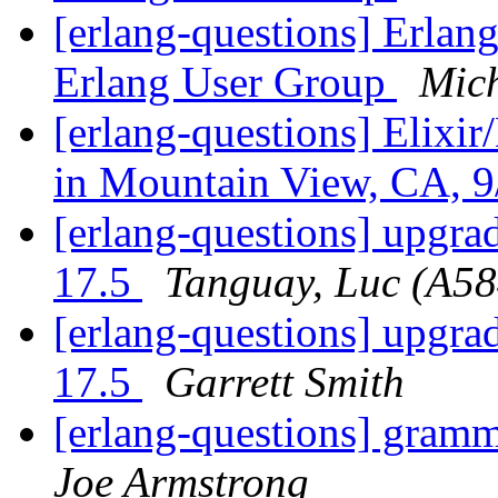
[erlang-questions] Erlan
Erlang User Group
Mic
[erlang-questions] Elixi
in Mountain View, CA, 
[erlang-questions] upgr
17.5
Tanguay, Luc (A5
[erlang-questions] upgr
17.5
Garrett Smith
[erlang-questions] gramm
Joe Armstrong