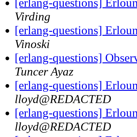
[erlang-questions] Erlo
Virding
[erlang-questions] Erlo
Vinoski
[erlang-questions] Obse
Tuncer Ayaz
[erlang-questions] Erlo
lloyd@REDACTED
[erlang-questions] Erlo
lloyd@REDACTED